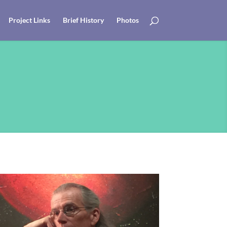
Project Links
Brief History
Photos