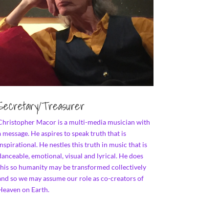
Secretary/Treasurer
Christopher Macor is a multi-media musician with
a message. He aspires to speak truth that is
inspirational. He nestles this truth in music that is
danceable, emotional, visual and lyrical. He does
this so humanity may be transformed collectively
and so we may assume our role as co-creators of
Heaven on Earth.