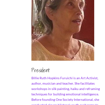
President
Billie Ruth Hopkins Furuichi is an Art Activist,
author, musician and teacher. She facilitates
workshops in silk painting, haiku and reframing
techniques for building emotional intelligence.
Before founding One Society International, she
conducted eleven bilateral youth exchanges to