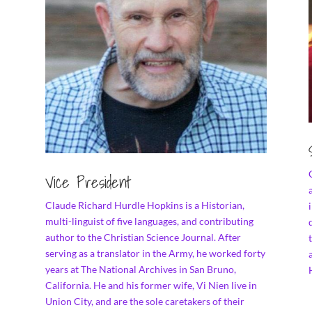
Vice President
Claude Richard Hurdle Hopkins is a Historian,
multi-linguist of five languages, and contributing
author to the Christian Science Journal. After
serving as a translator in the Army, he worked forty
years at The National Archives in San Bruno,
California. He and his former wife, Vi Nien live in
Union City, and are the sole caretakers of their