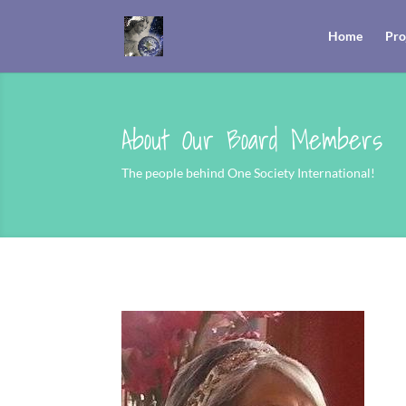
Home
Pro
About Our Board Members
The people behind One Society International!