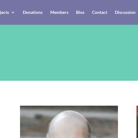
jects
Donations
Members
Bios
Contact
Discussion