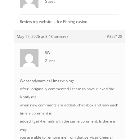
Guest
Review my website … Ice Fishing casino
May 17, 2026 at 8:48 am
#327128
REPLY
RW
Guest
Webseodynamics Llms.txt blog:
After I originally commented I seem to have clicked the -
Notify me
when new comments are added- checkbox and now each
time a comment is
added I get 4 emails with the same comment. Is there a
way
you are able to remove me from that service? Cheers!