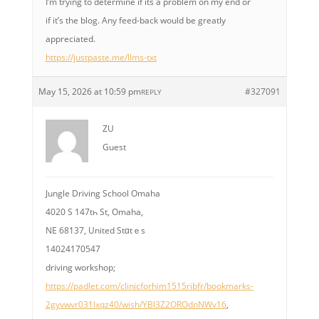
I’m trying to determine if its a problem on my end or
if it’s the blog. Any feed-back would be greatly
appreciated.
https://justpaste.me/llms-txt
May 15, 2026 at 10:59 pm
#327091
REPLY
ZU
Guest
Jungle Driving School Omaha
4020 S 147tһ St, Omaha,
NE 68137, United Stɑtｅs
14024170547
driving workshop;
https://padlet.com/clinicforhim1515ribfr/bookmarks-
2gyvwvr031lxqz40/wish/YBl3Z2OROdnNWv16
,