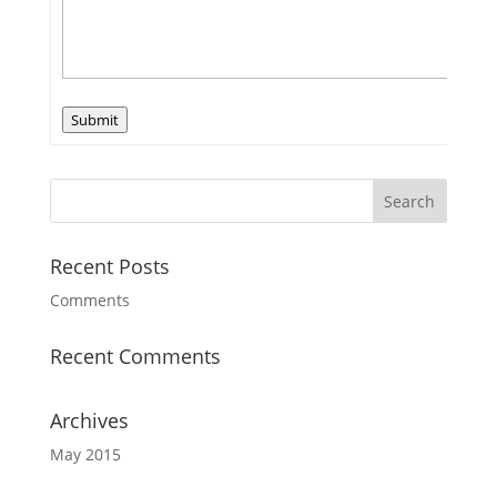
Submit
Recent Posts
Comments
Recent Comments
Archives
May 2015