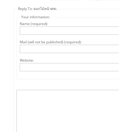
Reply To: ดอกไม้หน้าศพ:.
Your information:
Name (required):
Mail (will not be published) (required):
Website: