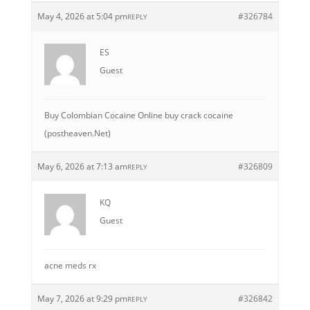
May 4, 2026 at 5:04 pm
#326784
REPLY
ES
Guest
Buy Colombian Cocaine Online buy crack cocaine
(postheaven.Net)
May 6, 2026 at 7:13 am
#326809
REPLY
KQ
Guest
acne meds rx
May 7, 2026 at 9:29 pm
#326842
REPLY