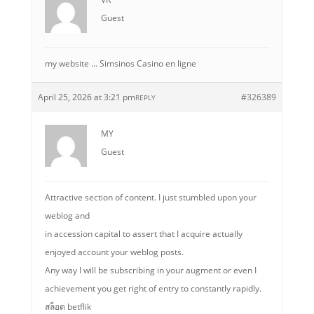
Guest
my website … Simsinos Casino en ligne
April 25, 2026 at 3:21 pm
#326389
REPLY
MY
Guest
Attractive section of content. I just stumbled upon your
weblog and
in accession capital to assert that I acquire actually
enjoyed account your weblog posts.
Any way I will be subscribing in your augment or even I
achievement you get right of entry to constantly rapidly.
สล็อต betflik