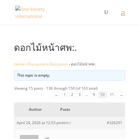
ดอกไม้หน้าศพ:.
Home
›
Discussion
›
Discussion
›
ดอกไม้หน้าศพ:.
This topic is empty.
Viewing 15 posts - 136 through 150 (of 163 total)
←
1
2
3
…
9
10
11
→
Author
Posts
April 24, 2026 at 12:53 pm
#326291
REPLY
VR