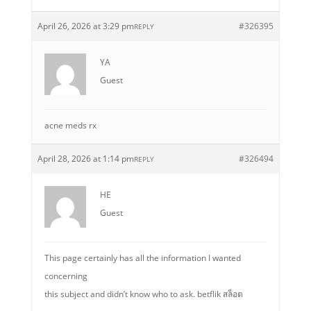
April 26, 2026 at 3:29 pm
#326395
REPLY
YA
Guest
acne meds rx
April 28, 2026 at 1:14 pm
#326494
REPLY
HE
Guest
This page certainly has all the information I wanted
concerning
this subject and didn’t know who to ask. betflik สล็อต