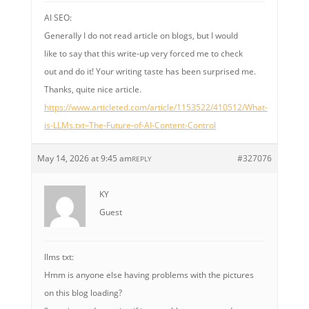
AI SEO:
Generally I do not read article on blogs, but I would
like to say that this write-up very forced me to check
out and do it! Your writing taste has been surprised me.
Thanks, quite nice article.
https://www.articleted.com/article/1153522/410512/What-
is-LLMs.txt–The-Future-of-AI-Content-Control
May 14, 2026 at 9:45 am
#327076
REPLY
KY
Guest
llms txt:
Hmm is anyone else having problems with the pictures
on this blog loading?