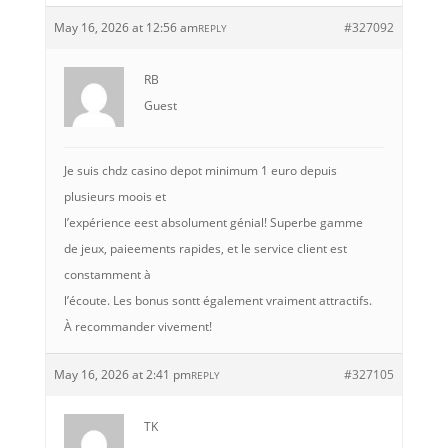
May 16, 2026 at 12:56 am
#327092
REPLY
RB
Guest
Je suis chdz casino depot minimum 1 euro depuis
plusieurs moois et
l’expérience eest absolument génial! Superbe gamme
de jeux, paieements rapides, et le service client est
constamment à
l’écoute. Les bonus sontt également vraiment attractifs.
À recommander vivement!
May 16, 2026 at 2:41 pm
#327105
REPLY
TK