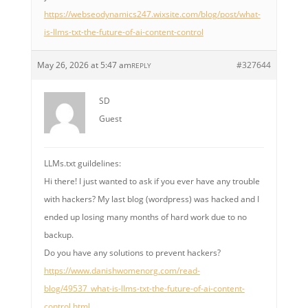
https://webseodynamics247.wixsite.com/blog/post/what-
is-llms-txt-the-future-of-ai-content-control
May 26, 2026 at 5:47 am
#327644
REPLY
SD
Guest
LLMs.txt guildelines:
Hi there! I just wanted to ask if you ever have any trouble
with hackers? My last blog (wordpress) was hacked and I
ended up losing many months of hard work due to no
backup.
Do you have any solutions to prevent hackers?
https://www.danishwomenorg.com/read-
blog/49537_what-is-llms-txt-the-future-of-ai-content-
control.html