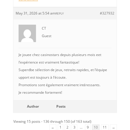
May 31, 2026 at 5:54 am
#327932
REPLY
CT
Guest
Je jouee chez casinostars depuis plusieurs mois eet
l’expérience est vraiment fantastique!
Superdbe sélection de jeux, retraits rapides, et l’équipe
upport est toujours à l’écoute.
Promotions sont également vraiment intéressants.
Je recommande fortement!
Author
Posts
Viewing 15 posts - 136 through 150 (of 163 total)
←
1
2
3
…
9
10
11
→