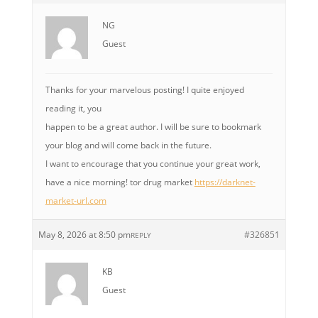
NG
Guest
Thanks for your marvelous posting! I quite enjoyed
reading it, you
happen to be a great author. I will be sure to bookmark
your blog and will come back in the future.
I want to encourage that you continue your great work,
have a nice morning! tor drug market
https://darknet-
market-url.com
May 8, 2026 at 8:50 pm
#326851
REPLY
KB
Guest