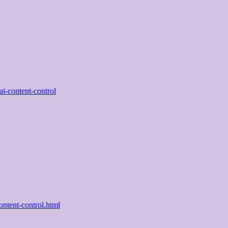
ai-content-control
ntent-control.html