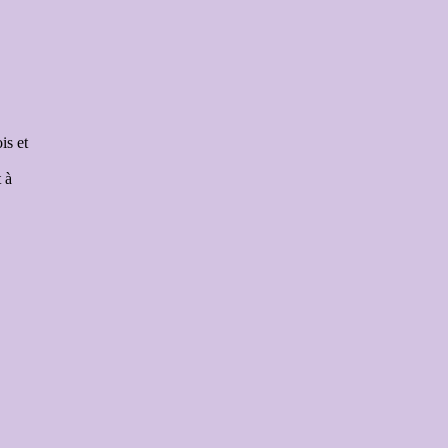
is et
 à