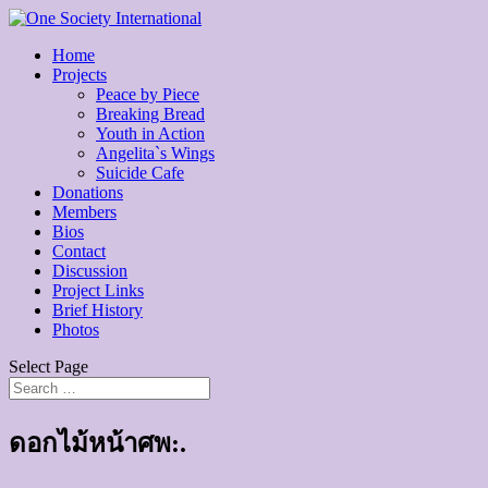
Home
Projects
Peace by Piece
Breaking Bread
Youth in Action
Angelita`s Wings
Suicide Cafe
Donations
Members
Bios
Contact
Discussion
Project Links
Brief History
Photos
Select Page
ดอกไม้หน้าศพ:.