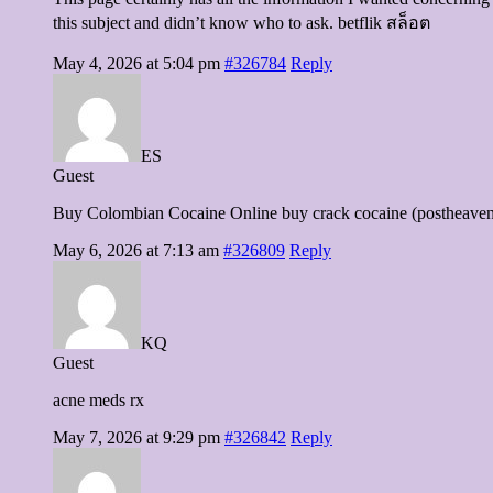
this subject and didn’t know who to ask. betflik สล็อต
May 4, 2026 at 5:04 pm
#326784
Reply
ES
Guest
Buy Colombian Cocaine Online buy crack cocaine (postheaven
May 6, 2026 at 7:13 am
#326809
Reply
KQ
Guest
acne meds rx
May 7, 2026 at 9:29 pm
#326842
Reply