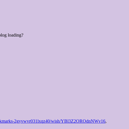
blog loading?
fr/bookmarks-2gyvwvr031lxqz40/wish/YBl3Z2OROdnNWv16
,