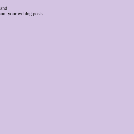
 and
count your weblog posts.