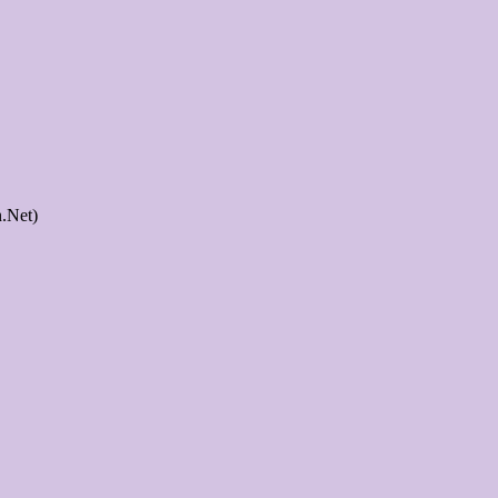
.Net)