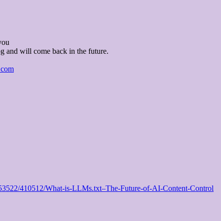
you
og and will come back in the future.
l.com
/1153522/410512/What-is-LLMs.txt–The-Future-of-AI-Content-Control