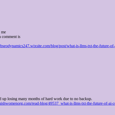
y me
a comment is
ebseodynamics247.wixsite.com/blog/post/what-is-llms-txt-the-future-of-
d up losing many months of hard work due to no backup.
ishwomenorg.com/read-blog/49537_what-is-llms-txt-the-future-of-ai-co