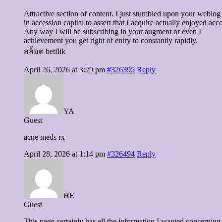
Attractive section of content. I just stumbled upon your weblog
in accession capital to assert that I acquire actually enjoyed ac
Any way I will be subscribing in your augment or even I
achievement you get right of entry to constantly rapidly.
สล็อต betflik
April 26, 2026 at 3:29 pm
#326395
Reply
YA
Guest
acne meds rx
April 28, 2026 at 1:14 pm
#326494
Reply
HE
Guest
This page certainly has all the information I wanted concerning