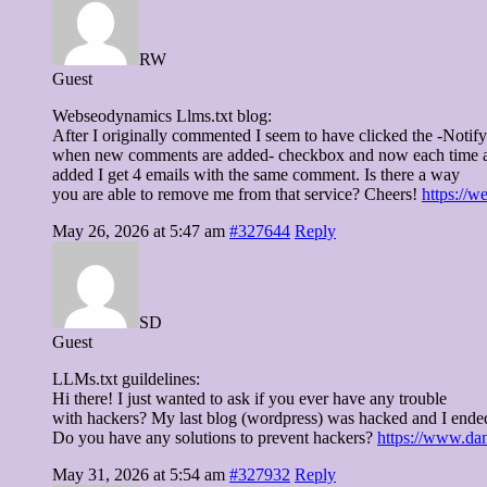
RW
Guest
Webseodynamics Llms.txt blog:
After I originally commented I seem to have clicked the -Notif
when new comments are added- checkbox and now each time 
added I get 4 emails with the same comment. Is there a way
you are able to remove me from that service? Cheers!
https://w
May 26, 2026 at 5:47 am
#327644
Reply
SD
Guest
LLMs.txt guildelines:
Hi there! I just wanted to ask if you ever have any trouble
with hackers? My last blog (wordpress) was hacked and I ende
Do you have any solutions to prevent hackers?
https://www.dan
May 31, 2026 at 5:54 am
#327932
Reply