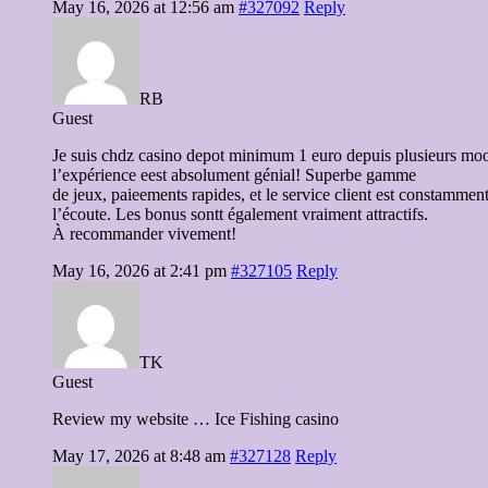
May 16, 2026 at 12:56 am
#327092
Reply
RB
Guest
Je suis chdz casino depot minimum 1 euro depuis plusieurs moo
l’expérience eest absolument génial! Superbe gamme
de jeux, paieements rapides, et le service client est constamment
l’écoute. Les bonus sontt également vraiment attractifs.
À recommander vivement!
May 16, 2026 at 2:41 pm
#327105
Reply
TK
Guest
Review my website … Ice Fishing casino
May 17, 2026 at 8:48 am
#327128
Reply