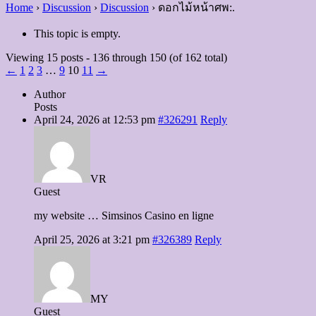
Home
›
Discussion
›
Discussion
›
ดอกไม้หน้าศพ:.
This topic is empty.
Viewing 15 posts - 136 through 150 (of 162 total)
←
1
2
3
…
9
10
11
→
Author
Posts
April 24, 2026 at 12:53 pm
#326291
Reply
VR
Guest
my website … Simsinos Casino en ligne
April 25, 2026 at 3:21 pm
#326389
Reply
MY
Guest