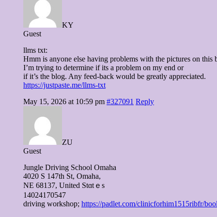
KY
Guest
llms txt:
Hmm is anyone else having problems with the pictures on this 
I’m trying to determine if its a problem on my end or
if it’s the blog. Any feed-back would be greatly appreciated.
https://justpaste.me/llms-txt
May 15, 2026 at 10:59 pm
#327091
Reply
ZU
Guest
Jungle Driving School Omaha
4020 S 147tһ St, Omaha,
NE 68137, United Stɑtｅs
14024170547
driving workshop;
https://padlet.com/clinicforhim1515rib