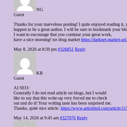
NG
Guest
Thanks for your marvelous posting! I quite enjoyed reading it, 
happen to be a great author. I will be sure to bookmark your bl
I want to encourage that you continue your great work,
have a nice morning! tor drug market
https://darknet-market-ur
May 8, 2026 at 8:50 pm
#326851
Reply
KB
Guest
AI SEO:
Generally I do not read article on blogs, but I would
like to say that this write-up very forced me to check
out and do it! Your writing taste has been surprised me.
Thanks, quite nice article.
https://www.articleted.com/article
May 14, 2026 at 9:45 am
#327076
Reply