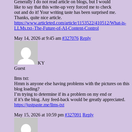
Generally I do not read article on blogs, but I would
like to say that this write-up very forced me to check
out and do it! Your writing taste has been surprised me.
Thanks, quite nice article.
https://www.articleted.com/article/1153522/410512/What-is-
LLMs.txt–The-Future-of-AI-Content-Control
May 14, 2026 at 9:45 am
#327076
Reply
KY
Guest
llms txt:
Hmm is anyone else having problems with the pictures on this
blog loading?
I’m trying to determine if its a problem on my end or
if it’s the blog. Any feed-back would be greatly appreciated.
https://justpaste.me/llms-txt
May 15, 2026 at 10:59 pm
#327091
Reply