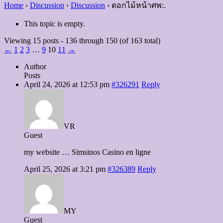
Home
›
Discussion
›
Discussion
›
ดอกไม้หน้าศพ:.
This topic is empty.
Viewing 15 posts - 136 through 150 (of 163 total)
←
1
2
3
…
9
10
11
→
Author
Posts
April 24, 2026 at 12:53 pm
#326291
Reply
VR
Guest
my website … Simsinos Casino en ligne
April 25, 2026 at 3:21 pm
#326389
Reply
MY
Guest