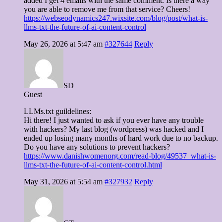
added I get 4 emails with the same comment. Is there a way
you are able to remove me from that service? Cheers!
https://webseodynamics247.wixsite.com/blog/post/what-is-
llms-txt-the-future-of-ai-content-control
May 26, 2026 at 5:47 am
#327644
Reply
SD
Guest
LLMs.txt guildelines:
Hi there! I just wanted to ask if you ever have any trouble
with hackers? My last blog (wordpress) was hacked and I
ended up losing many months of hard work due to no backup.
Do you have any solutions to prevent hackers?
https://www.danishwomenorg.com/read-blog/49537_what-is-
llms-txt-the-future-of-ai-content-control.html
May 31, 2026 at 5:54 am
#327932
Reply