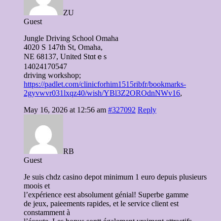
ZU
Guest
Jungle Driving School Omaha
4020 S 147tһ St, Omaha,
NE 68137, United Stɑtｅs
14024170547
driving workshop;
https://padlet.com/clinicforhim1515ribfr/bookmarks-
2gyvwvr031lxqz40/wish/YBl3Z2OROdnNWv16
,
May 16, 2026 at 12:56 am
#327092
Reply
RB
Guest
Je suis chdz casino depot minimum 1 euro depuis plusieurs
moois et
l’expérience eest absolument génial! Superbe gamme
de jeux, paieements rapides, et le service client est
constamment à