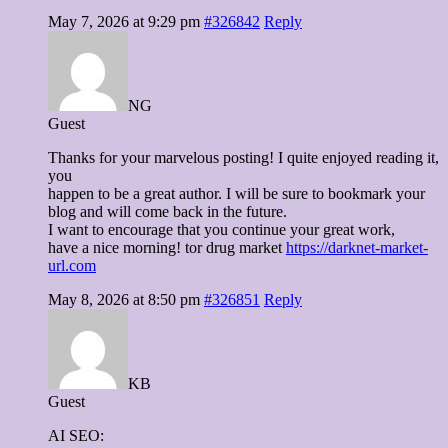
May 7, 2026 at 9:29 pm
#326842
Reply
NG
Guest
Thanks for your marvelous posting! I quite enjoyed reading it,
you
happen to be a great author. I will be sure to bookmark your
blog and will come back in the future.
I want to encourage that you continue your great work,
have a nice morning! tor drug market
https://darknet-market-
url.com
May 8, 2026 at 8:50 pm
#326851
Reply
KB
Guest
AI SEO: