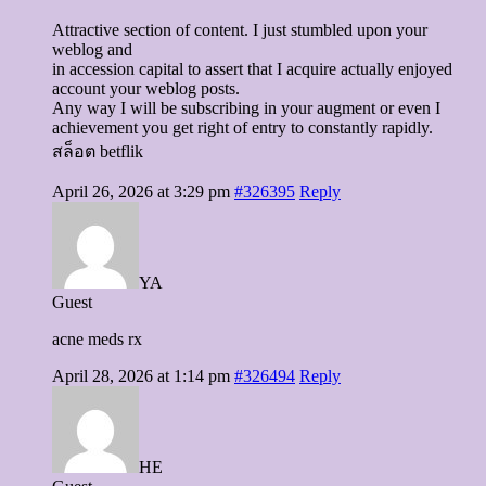
Attractive section of content. I just stumbled upon your
weblog and
in accession capital to assert that I acquire actually enjoyed
account your weblog posts.
Any way I will be subscribing in your augment or even I
achievement you get right of entry to constantly rapidly.
สล็อต betflik
April 26, 2026 at 3:29 pm
#326395
Reply
YA
Guest
acne meds rx
April 28, 2026 at 1:14 pm
#326494
Reply
HE