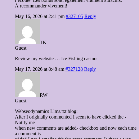
l’écoute. Les bonus sontt également vraiment attractifs.
À recommander vivement!
May 16, 2026 at 2:41 pm
#327105
Reply
TK
Guest
Review my website … Ice Fishing casino
May 17, 2026 at 8:48 am
#327128
Reply
RW
Guest
Webseodynamics Llms.txt blog:
After I originally commented I seem to have clicked the -
Notify me
when new comments are added- checkbox and now each time
a comment is