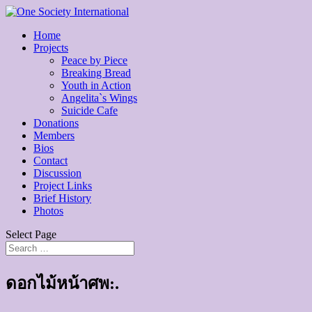
Home
Projects
Peace by Piece
Breaking Bread
Youth in Action
Angelita`s Wings
Suicide Cafe
Donations
Members
Bios
Contact
Discussion
Project Links
Brief History
Photos
Select Page
ดอกไม้หน้าศพ:.