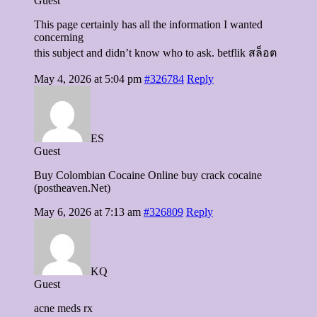
Guest
This page certainly has all the information I wanted
concerning
this subject and didn’t know who to ask. betflik สล็อต
May 4, 2026 at 5:04 pm
#326784
Reply
ES
Guest
Buy Colombian Cocaine Online buy crack cocaine
(postheaven.Net)
May 6, 2026 at 7:13 am
#326809
Reply
KQ
Guest
acne meds rx