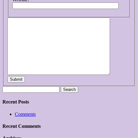
Submit
Search
for:
Recent Posts
Comments
Recent Comments