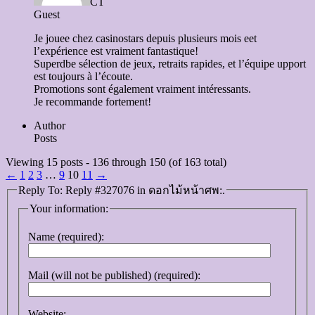
CT
Guest
Je jouee chez casinostars depuis plusieurs mois eet
l’expérience est vraiment fantastique!
Superdbe sélection de jeux, retraits rapides, et l’équipe upport
est toujours à l’écoute.
Promotions sont également vraiment intéressants.
Je recommande fortement!
Author
Posts
Viewing 15 posts - 136 through 150 (of 163 total)
←
1
2
3
…
9
10
11
→
Reply To: Reply #327076 in ดอกไม้หน้าศพ:.
Your information:
Name (required):
Mail (will not be published) (required):
Website: