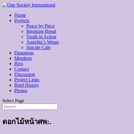
Home
Projects
Peace by Piece
Breaking Bread
Youth in Action
Angelita`s Wings
Suicide Cafe
Donations
Members
Bios
Contact
Discussion
Project Links
Brief History
Photos
Select Page
ดอกไม้หน้าศพ:.