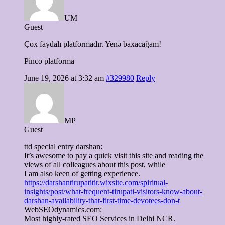
UM
Guest
Çox faydalı platformadır. Yenə baxacağam!
Pinco platforma
June 19, 2026 at 3:32 am
#329980
Reply
MP
Guest
ttd special entry darshan:
It’s awesome to pay a quick visit this site and reading the
views of all colleagues about this post, while
I am also keen of getting experience.
https://darshantirupatitir.wixsite.com/spiritual-
insights/post/what-frequent-tirupati-visitors-know-about-
darshan-availability-that-first-time-devotees-don-t
WebSEOdynamics.com:
Most highly-rated SEO Services in Delhi NCR.