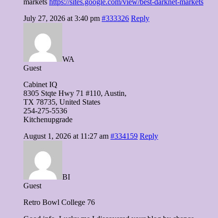
markets
https://sites.google.com/view/best-darknet-markets
July 27, 2026 at 3:40 pm
#333326
Reply
WA
Guest
Cabinet IQ
8305 Stqte Hwy 71 #110, Austin,
TX 78735, United Ѕtates
254-275-5536
Kitchenupgrade
August 1, 2026 at 11:27 am
#334159
Reply
BI
Guest
Retro Bowl College 76