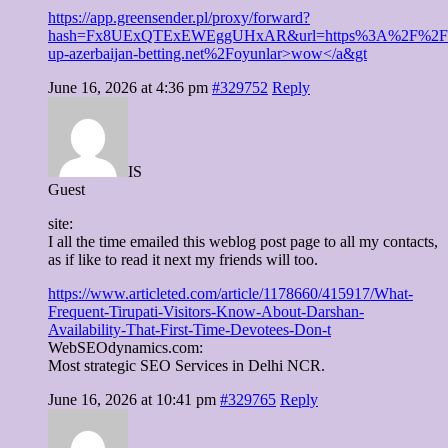
https://app.greensender.pl/proxy/forward?
hash=Fx8UExQTExEWEggUHxAR&url=https%3A%2F%2Fp
up-azerbaijan-betting.net%2Foyunlar>wow</a&gt
June 16, 2026 at 4:36 pm
#329752
Reply
IS
Guest
site:
I all the time emailed this weblog post page to all my contacts,
as if like to read it next my friends will too.
https://www.articleted.com/article/1178660/415917/What-
Frequent-Tirupati-Visitors-Know-About-Darshan-
Availability-That-First-Time-Devotees-Don-t
WebSEOdynamics.com:
Most strategic SEO Services in Delhi NCR.
June 16, 2026 at 10:41 pm
#329765
Reply