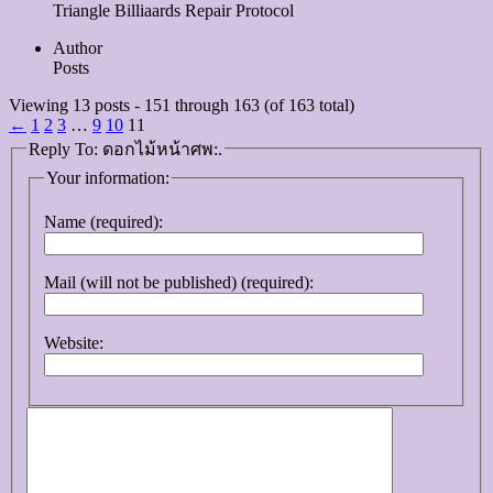
Triangle Billiaards Repair Protocol
Author
Posts
Viewing 13 posts - 151 through 163 (of 163 total)
←
1
2
3
…
9
10
11
Reply To: ดอกไม้หน้าศพ:.
Your information:
Name (required):
Mail (will not be published) (required):
Website: