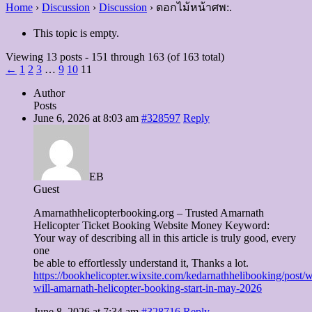
Home
›
Discussion
›
Discussion
›
ดอกไม้หน้าศพ:.
This topic is empty.
Viewing 13 posts - 151 through 163 (of 163 total)
←
1
2
3
…
9
10
11
Author
Posts
June 6, 2026 at 8:03 am
#328597
Reply
EB
Guest
Amarnathhelicopterbooking.org – Trusted Amarnath
Helicopter Ticket Booking Website Money Keyword:
Your way of describing all in this article is truly good, every
one
be able to effortlessly understand it, Thanks a lot.
https://bookhelicopter.wixsite.com/kedarnathhelibooking/post/
will-amarnath-helicopter-booking-start-in-may-2026
June 8, 2026 at 7:34 am
#328716
Reply