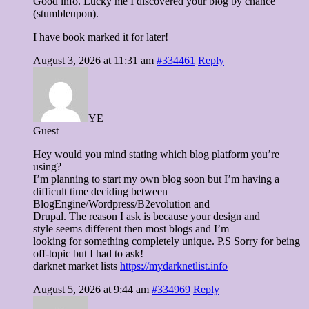
Good info. Lucky me I discovered your blog by chance
(stumbleupon).
I have book marked it for later!
August 3, 2026 at 11:31 am
#334461
Reply
YE
Guest
Hey would you mind stating which blog platform you’re
using?
I’m planning to start my own blog soon but I’m having a
difficult time deciding between
BlogEngine/Wordpress/B2evolution and
Drupal. The reason I ask is because your design and
style seems different then most blogs and I’m
looking for something completely unique. P.S Sorry for being
off-topic but I had to ask!
darknet market lists
https://mydarknetlist.info
August 5, 2026 at 9:44 am
#334969
Reply