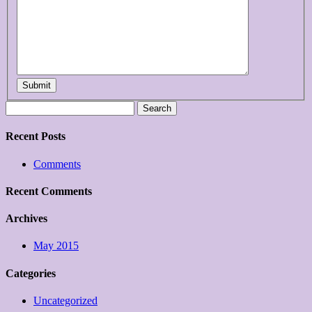
Submit
Search
for:
Recent Posts
Comments
Recent Comments
Archives
May 2015
Categories
Uncategorized