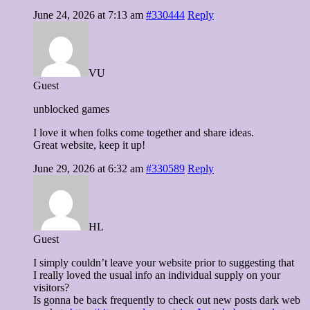
June 24, 2026 at 7:13 am
#330444
Reply
VU
Guest
unblocked games
I love it when folks come together and share ideas.
Great website, keep it up!
June 29, 2026 at 6:32 am
#330589
Reply
HL
Guest
I simply couldn’t leave your website prior to suggesting that
I really loved the usual info an individual supply on your
visitors?
Is gonna be back frequently to check out new posts dark web