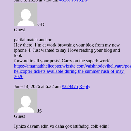
GD
Guest
partial match anchor:
Hey there! I’m at work browsing your blog from my new
iphone 4! Just wanted to say I love reading your blog and
look
forward to all your posts! Carry on the superb work!
https://amarnathhelicopter.wixsite.com/vaishnodeviheliyatra/pos
helicopter-tickets-available-during-the-summer-rush-of-may-
2026
June 14, 2026 at 6:22 am
#329475
Reply
JS
Guest
İşinizə davam edin və daha çox istifadəçi cəlb edin!