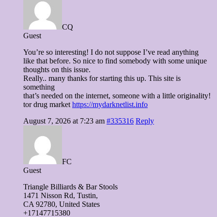
CQ
Guest
You’re so interesting! I do not suppose I’ve read anything
like that before. So nice to find somebody with some unique
thoughts on this issue.
Really.. many thanks for starting this up. This site is
something
that’s needed on the internet, someone with a little originality!
tor drug market
https://mydarknetlist.info
August 7, 2026 at 7:23 am
#335316
Reply
FC
Guest
Triangle Billiards & Bar Stools
1471 Nisson Ɍd, Tustin,
CA 92780, United Stateѕ
+17147715380