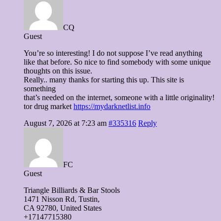
CQ
Guest
You’re so interesting! I do not suppose I’ve read anything
like that before. So nice to find somebody with some unique
thoughts on this issue.
Really.. many thanks for starting this up. This site is
something
that’s needed on the internet, someone with a little originality!
tor drug market
https://mydarknetlist.info
August 7, 2026 at 7:23 am
#335316
Reply
FC
Guest
Triangle Billiards & Bar Stools
1471 Nisson Ɍd, Tustin,
CA 92780, United Stateѕ
+17147715380