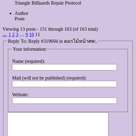
Triangle Billiaards Repair Protocol
Author
Posts
Viewing 13 posts - 151 through 163 (of 163 total)
←
1
2
3
…
9
10
11
Reply To: Reply #319694 in ดอกไม้หน้าศพ:.
Your information:
Name (required):
Mail (will not be published) (required):
Website: