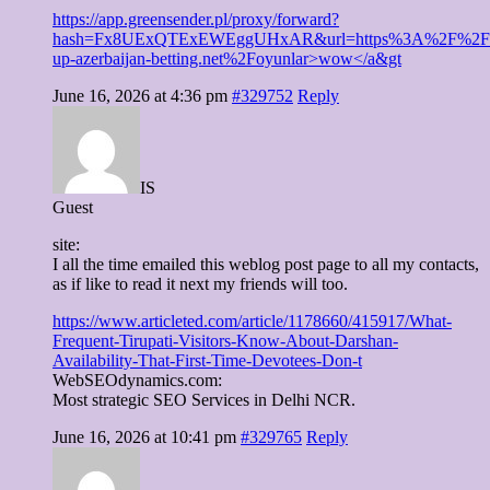
https://app.greensender.pl/proxy/forward?
hash=Fx8UExQTExEWEggUHxAR&url=https%3A%2F%2Fp
up-azerbaijan-betting.net%2Foyunlar>wow</a&gt
June 16, 2026 at 4:36 pm
#329752
Reply
IS
Guest
site:
I all the time emailed this weblog post page to all my contacts,
as if like to read it next my friends will too.
https://www.articleted.com/article/1178660/415917/What-
Frequent-Tirupati-Visitors-Know-About-Darshan-
Availability-That-First-Time-Devotees-Don-t
WebSEOdynamics.com:
Most strategic SEO Services in Delhi NCR.
June 16, 2026 at 10:41 pm
#329765
Reply