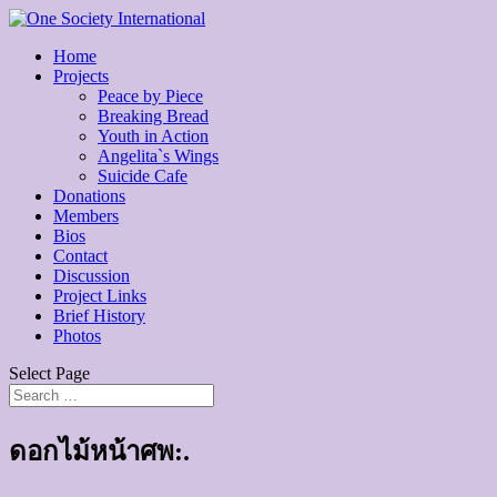
Home
Projects
Peace by Piece
Breaking Bread
Youth in Action
Angelita`s Wings
Suicide Cafe
Donations
Members
Bios
Contact
Discussion
Project Links
Brief History
Photos
Select Page
ดอกไม้หน้าศพ:.