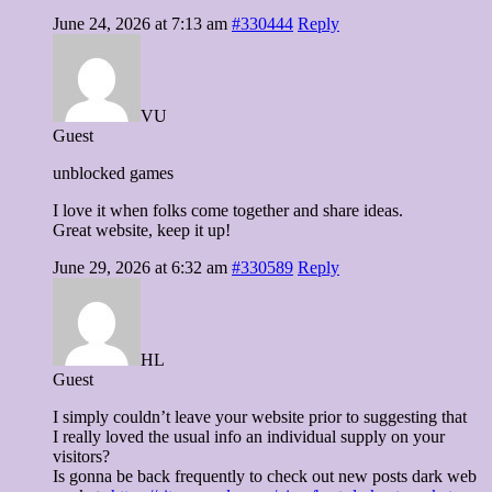
June 24, 2026 at 7:13 am
#330444
Reply
VU
Guest
unblocked games
I love it when folks come together and share ideas.
Great website, keep it up!
June 29, 2026 at 6:32 am
#330589
Reply
HL
Guest
I simply couldn’t leave your website prior to suggesting that
I really loved the usual info an individual supply on your
visitors?
Is gonna be back frequently to check out new posts dark web