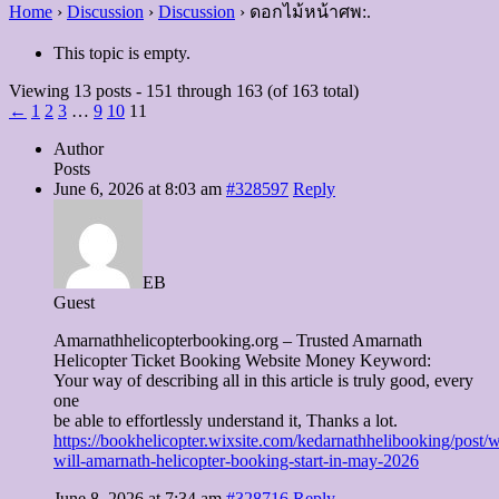
Home
›
Discussion
›
Discussion
›
ดอกไม้หน้าศพ:.
This topic is empty.
Viewing 13 posts - 151 through 163 (of 163 total)
←
1
2
3
…
9
10
11
Author
Posts
June 6, 2026 at 8:03 am
#328597
Reply
EB
Guest
Amarnathhelicopterbooking.org – Trusted Amarnath
Helicopter Ticket Booking Website Money Keyword:
Your way of describing all in this article is truly good, every
one
be able to effortlessly understand it, Thanks a lot.
https://bookhelicopter.wixsite.com/kedarnathhelibooking/post/
will-amarnath-helicopter-booking-start-in-may-2026
June 8, 2026 at 7:34 am
#328716
Reply