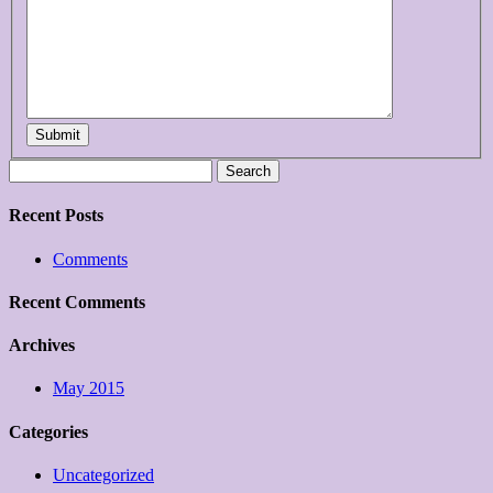
Submit
Search
for:
Recent Posts
Comments
Recent Comments
Archives
May 2015
Categories
Uncategorized