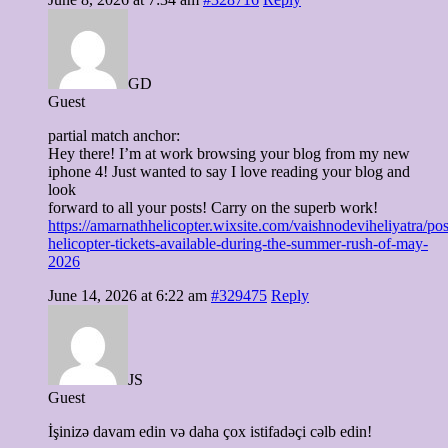
GD
Guest
partial match anchor:
Hey there! I’m at work browsing your blog from my new
iphone 4! Just wanted to say I love reading your blog and
look
forward to all your posts! Carry on the superb work!
https://amarnathhelicopter.wixsite.com/vaishnodeviheliyatra/pos
helicopter-tickets-available-during-the-summer-rush-of-may-
2026
June 14, 2026 at 6:22 am
#329475
Reply
JS
Guest
İşinizə davam edin və daha çox istifadəçi cəlb edin!