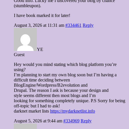
Good info. Lucky me I discovered your blog by chance
(stumbleupon).
I have book marked it for later!
August 3, 2026 at 11:31 am
#334461
Reply
YE
Guest
Hey would you mind stating which blog platform you’re
using?
I’m planning to start my own blog soon but I’m having a
difficult time deciding between
BlogEngine/Wordpress/B2evolution and
Drupal. The reason I ask is because your design and
style seems different then most blogs and I’m
looking for something completely unique. P.S Sorry for being
off-topic but I had to ask!
darknet market lists
https://mydarknetlist.info
August 5, 2026 at 9:44 am
#334969
Reply