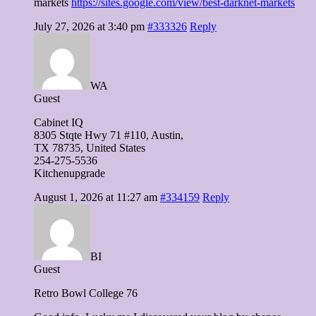
markets
https://sites.google.com/view/best-darknet-markets
July 27, 2026 at 3:40 pm
#333326
Reply
WA
Guest
Cabinet IQ
8305 Stqte Hwy 71 #110, Austin,
TX 78735, United Ѕtates
254-275-5536
Kitchenupgrade
August 1, 2026 at 11:27 am
#334159
Reply
BI
Guest
Retro Bowl College 76