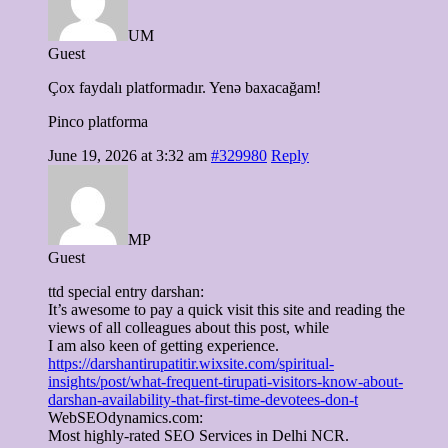
UM
Guest
Çox faydalı platformadır. Yenə baxacağam!
Pinco platforma
June 19, 2026 at 3:32 am
#329980
Reply
MP
Guest
ttd special entry darshan:
It’s awesome to pay a quick visit this site and reading the
views of all colleagues about this post, while
I am also keen of getting experience.
https://darshantirupatitir.wixsite.com/spiritual-
insights/post/what-frequent-tirupati-visitors-know-about-
darshan-availability-that-first-time-devotees-don-t
WebSEOdynamics.com:
Most highly-rated SEO Services in Delhi NCR.