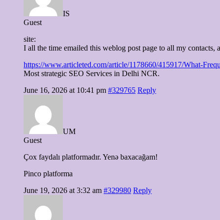
IS
Guest
site:
I all the time emailed this weblog post page to all my contacts, as
https://www.articleted.com/article/1178660/415917/What-Freq
Most strategic SEO Services in Delhi NCR.
June 16, 2026 at 10:41 pm
#329765
Reply
UM
Guest
Çox faydalı platformadır. Yenə baxacağam!
Pinco platforma
June 19, 2026 at 3:32 am
#329980
Reply