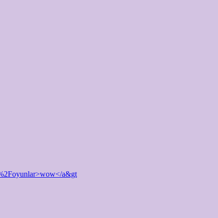
et%2Foyunlar>wow</a&gt