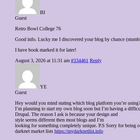
BI
Guest
Retro Bowl College 76
Good info. Lucky me I discovered your blog by chance (stumb
I have book marked it for later!
August 3, 2026 at 11:31 am
#334461
Reply
YE
Guest
Hey would you mind stating which blog platform you’re using
I’m planning to start my own blog soon but I’m having a diff
Drupal. The reason I ask is because your design and
style seems different then most blogs and I’m
looking for something completely unique. P.S Sorry for being of
darknet market lists
https://mydarknetlist.info