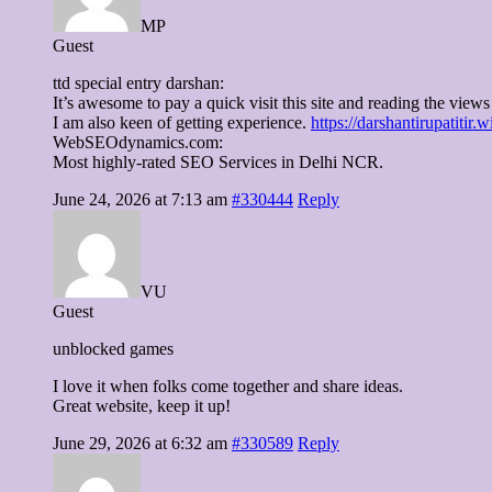
MP
Guest
ttd special entry darshan:
It’s awesome to pay a quick visit this site and reading the views 
I am also keen of getting experience.
https://darshantirupatitir.
WebSEOdynamics.com:
Most highly-rated SEO Services in Delhi NCR.
June 24, 2026 at 7:13 am
#330444
Reply
VU
Guest
unblocked games
I love it when folks come together and share ideas.
Great website, keep it up!
June 29, 2026 at 6:32 am
#330589
Reply