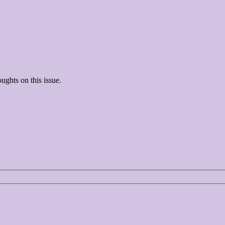
ughts on this issue.