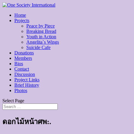
Home
Projects
Peace by Piece
Breaking Bread
Youth in Action
Angelita`s Wings
Suicide Cafe
Donations
Members
Bios
Contact
Discussion
Project Links
Brief History
Photos
Select Page
ดอกไม้หน้าศพ:.