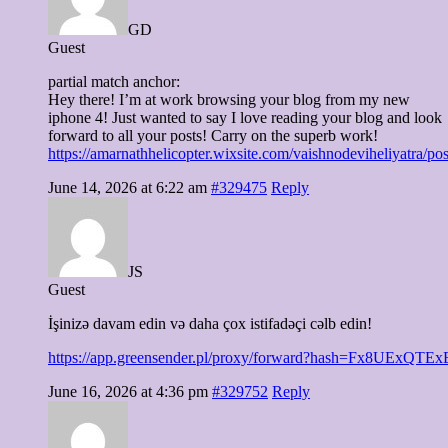
GD
Guest
partial match anchor:
Hey there! I’m at work browsing your blog from my new
iphone 4! Just wanted to say I love reading your blog and look
forward to all your posts! Carry on the superb work!
https://amarnathhelicopter.wixsite.com/vaishnodeviheliyatra/po
June 14, 2026 at 6:22 am
#329475
Reply
JS
Guest
İşinizə davam edin və daha çox istifadəçi cəlb edin!
https://app.greensender.pl/proxy/forward?hash=Fx8UExQ
June 16, 2026 at 4:36 pm
#329752
Reply