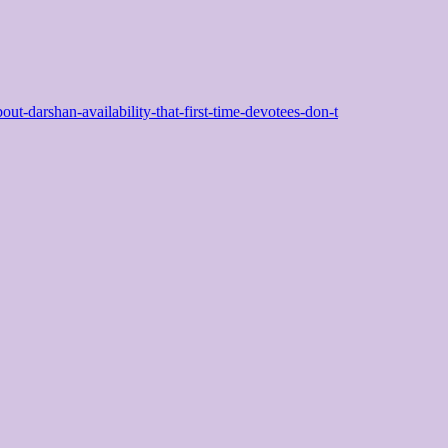
bout-darshan-availability-that-first-time-devotees-don-t