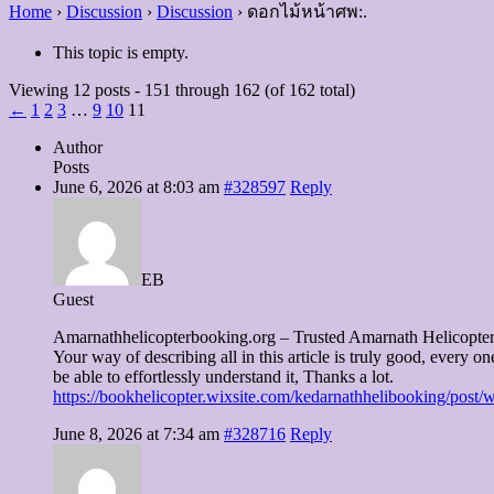
Home
›
Discussion
›
Discussion
›
ดอกไม้หน้าศพ:.
This topic is empty.
Viewing 12 posts - 151 through 162 (of 162 total)
←
1
2
3
…
9
10
11
Author
Posts
June 6, 2026 at 8:03 am
#328597
Reply
EB
Guest
Amarnathhelicopterbooking.org – Trusted Amarnath Helicopt
Your way of describing all in this article is truly good, every on
be able to effortlessly understand it, Thanks a lot.
https://bookhelicopter.wixsite.com/kedarnathhelibooking/post/
June 8, 2026 at 7:34 am
#328716
Reply