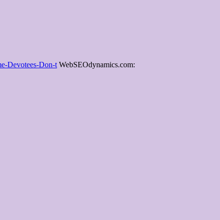
ime-Devotees-Don-t
WebSEOdynamics.com: