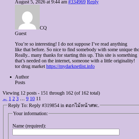
August 5, 2026 at 9:44 am
#334969
Reply
CQ
Guest
You’re so interesting! I do not suppose I’ve read anything
like that before. So nice to find somebody with some unique tho
Really.. many thanks for starting this up. This site is something
that’s needed on the internet, someone with a little originality!
tor drug market
https://mydarknetlist.info
Author
Posts
Viewing 12 posts - 151 through 162 (of 162 total)
←
1
2
3
…
9
10
11
Reply To: Reply #319854 in ดอกไม้หน้าศพ:.
Your information:
Name (required):