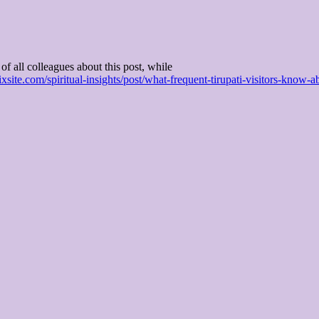
of all colleagues about this post, while
wixsite.com/spiritual-insights/post/what-frequent-tirupati-visitors-know-a