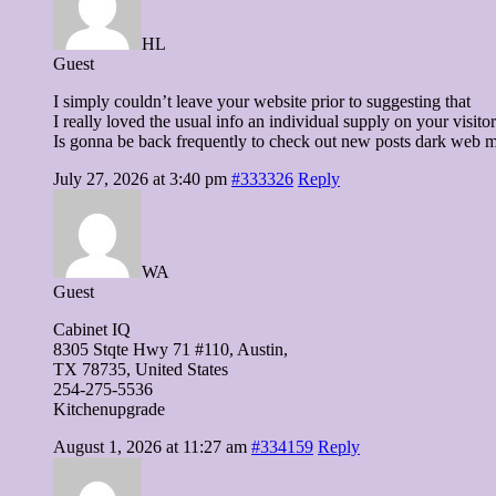
HL
Guest
I simply couldn’t leave your website prior to suggesting that
I really loved the usual info an individual supply on your visito
Is gonna be back frequently to check out new posts dark web 
July 27, 2026 at 3:40 pm
#333326
Reply
WA
Guest
Cabinet IQ
8305 Stqte Hwy 71 #110, Austin,
TX 78735, United Ѕtates
254-275-5536
Kitchenupgrade
August 1, 2026 at 11:27 am
#334159
Reply