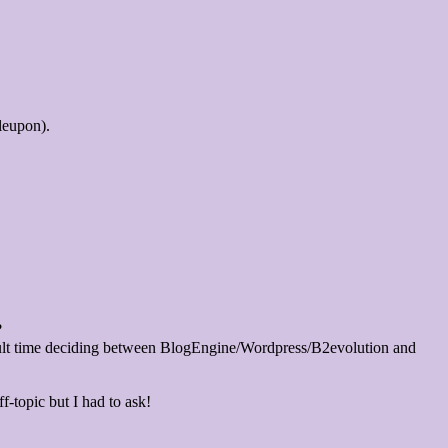
leupon).
?
icult time deciding between BlogEngine/Wordpress/B2evolution and
f-topic but I had to ask!