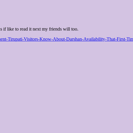
 if like to read it next my friends will too.
uent-Tirupati-Visitors-Know-About-Darshan-Availability-That-First-T