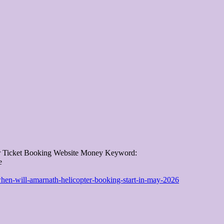
er Ticket Booking Website Money Keyword:
e
when-will-amarnath-helicopter-booking-start-in-may-2026