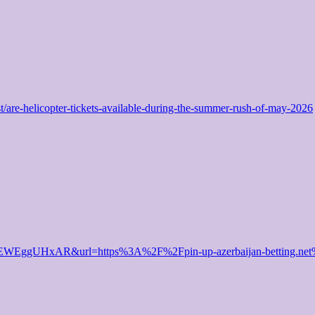
st/are-helicopter-tickets-available-during-the-summer-rush-of-may-2026
TExEWEggUHxAR&url=https%3A%2F%2Fpin-up-azerbaijan-betting.n