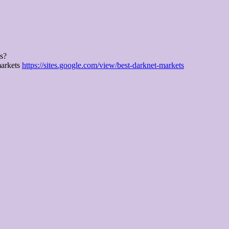
rs?
markets
https://sites.google.com/view/best-darknet-markets