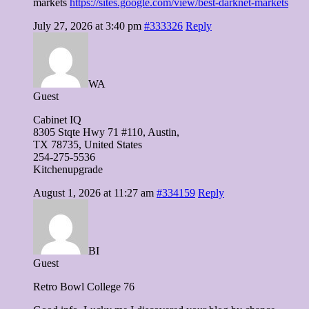
markets
https://sites.google.com/view/best-darknet-markets
July 27, 2026 at 3:40 pm
#333326
Reply
WA
Guest
Cabinet IQ
8305 Stqte Hwy 71 #110, Austin,
TX 78735, United Ѕtates
254-275-5536
Kitchenupgrade
August 1, 2026 at 11:27 am
#334159
Reply
BI
Guest
Retro Bowl College 76