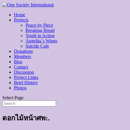
Home
Projects
Peace by Piece
Breaking Bread
Youth in Action
Angelita`s Wings
Suicide Cafe
Donations
Members
Bios
Contact
Discussion
Project Links
Brief History
Photos
Select Page
ดอกไม้หน้าศพ:.