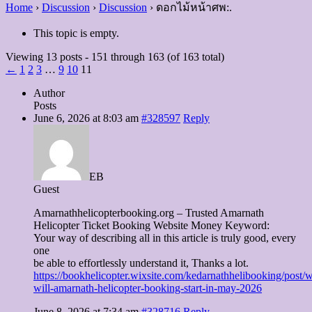
Home
›
Discussion
›
Discussion
›
ดอกไม้หน้าศพ:.
This topic is empty.
Viewing 13 posts - 151 through 163 (of 163 total)
←
1
2
3
…
9
10
11
Author
Posts
June 6, 2026 at 8:03 am
#328597
Reply
EB
Guest
Amarnathhelicopterbooking.org – Trusted Amarnath
Helicopter Ticket Booking Website Money Keyword:
Your way of describing all in this article is truly good, every
one
be able to effortlessly understand it, Thanks a lot.
https://bookhelicopter.wixsite.com/kedarnathhelibooking/post/
will-amarnath-helicopter-booking-start-in-may-2026
June 8, 2026 at 7:34 am
#328716
Reply