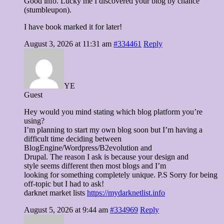
Good info. Lucky me I discovered your blog by chance
(stumbleupon).
I have book marked it for later!
August 3, 2026 at 11:31 am
#334461
Reply
YE
Guest
Hey would you mind stating which blog platform you’re
using?
I’m planning to start my own blog soon but I’m having a
difficult time deciding between
BlogEngine/Wordpress/B2evolution and
Drupal. The reason I ask is because your design and
style seems different then most blogs and I’m
looking for something completely unique. P.S Sorry for being
off-topic but I had to ask!
darknet market lists
https://mydarknetlist.info
August 5, 2026 at 9:44 am
#334969
Reply