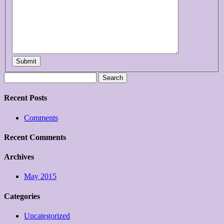
Submit
Search
for:
Recent Posts
Comments
Recent Comments
Archives
May 2015
Categories
Uncategorized