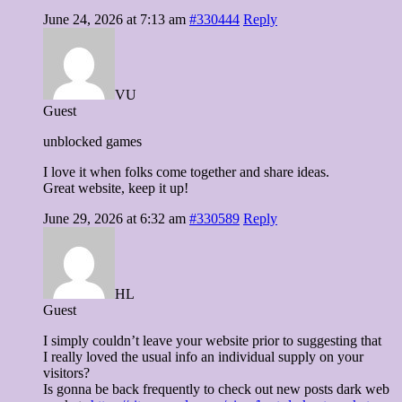
June 24, 2026 at 7:13 am
#330444
Reply
VU
Guest
unblocked games
I love it when folks come together and share ideas.
Great website, keep it up!
June 29, 2026 at 6:32 am
#330589
Reply
HL
Guest
I simply couldn’t leave your website prior to suggesting that
I really loved the usual info an individual supply on your
visitors?
Is gonna be back frequently to check out new posts dark web