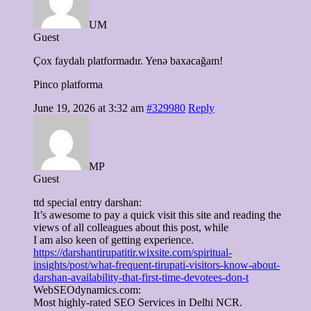
UM
Guest
Çox faydalı platformadır. Yenə baxacağam!
Pinco platforma
June 19, 2026 at 3:32 am
#329980
Reply
MP
Guest
ttd special entry darshan:
It’s awesome to pay a quick visit this site and reading the
views of all colleagues about this post, while
I am also keen of getting experience.
https://darshantirupatitir.wixsite.com/spiritual-
insights/post/what-frequent-tirupati-visitors-know-about-
darshan-availability-that-first-time-devotees-don-t
WebSEOdynamics.com:
Most highly-rated SEO Services in Delhi NCR.