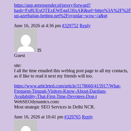
https://app.greensender.pl/proxy/forward?
hash=Fx8UExQTExEWEggUHxAR&url=https%3A%2F%2Fp
up-azerbaijan-betting.net%2Foyunlar>wow</a&gt
June 16, 2026 at 4:36 pm
#329752
Reply
IS
Guest
site:
I all the time emailed this weblog post page to all my contacts,
as if like to read it next my friends will too.
https://www.articleted.com/article/1178660/415917/What-
Frequent-Tirupati-Visitors-Know-About-Darshan-
Availability-That-First-Time-Devotees-Don-t
WebSEOdynamics.com:
Most strategic SEO Services in Delhi NCR.
June 16, 2026 at 10:41 pm
#329765
Reply