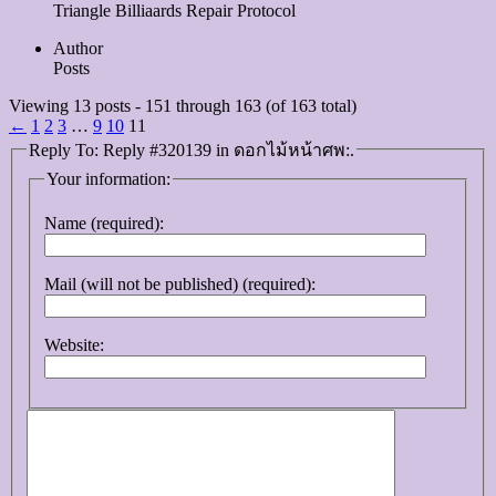
Triangle Billiaards Repair Protocol
Author
Posts
Viewing 13 posts - 151 through 163 (of 163 total)
←
1
2
3
…
9
10
11
Reply To: Reply #320139 in ดอกไม้หน้าศพ:.
Your information:
Name (required):
Mail (will not be published) (required):
Website: