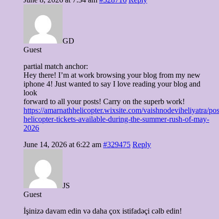
GD
Guest
partial match anchor:
Hey there! I’m at work browsing your blog from my new
iphone 4! Just wanted to say I love reading your blog and
look
forward to all your posts! Carry on the superb work!
https://amarnathhelicopter.wixsite.com/vaishnodeviheliyatra/pos
helicopter-tickets-available-during-the-summer-rush-of-may-
2026
June 14, 2026 at 6:22 am
#329475
Reply
JS
Guest
İşinizə davam edin və daha çox istifadəçi cəlb edin!