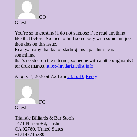
CQ
Guest
You’re so interesting! I do not suppose I’ve read anything
like that before. So nice to find somebody with some unique
thoughts on this issue.
Really.. many thanks for starting this up. This site is
something
that’s needed on the internet, someone with a little originality!
tor drug market
https://mydarknetlist.info
August 7, 2026 at 7:23 am
#335316
Reply
FC
Guest
Triangle Billiards & Bar Stools
1471 Nisson Ɍd, Tustin,
CA 92780, United Stateѕ
+17147715380