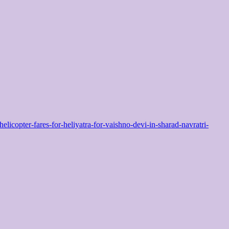
pter-fares-for-heliyatra-for-vaishno-devi-in-sharad-navratri-