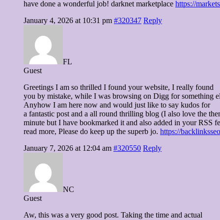
have done a wonderful job! darknet marketplace
https://market
January 4, 2026 at 10:31 pm
#320347
Reply
FL
Guest
Greetings I am so thrilled I found your website, I really found
you by mistake, while I was browsing on Digg for something el
Anyhow I am here now and would just like to say kudos for
a fantastic post and a all round thrilling blog (I also love the the
minute but I have bookmarked it and also added in your RSS fee
read more, Please do keep up the superb jo.
https://backlinkss
January 7, 2026 at 12:04 am
#320550
Reply
NC
Guest
Aw, this was a very good post. Taking the time and actual