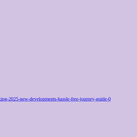
ng-2025-new-developments-hassle-free-journey-guide-0