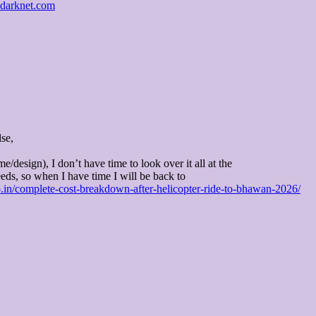
sdarknet.com
se,
me/design), I don’t have time to look over it all at the
ds, so when I have time I will be back to
eo.in/complete-cost-breakdown-after-helicopter-ride-to-bhawan-2026/