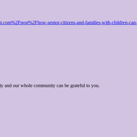
m%2Fpost%2Fhow-senior-citizens-and-families-with-children-can-pl
ity and our whole community can be grateful to you.