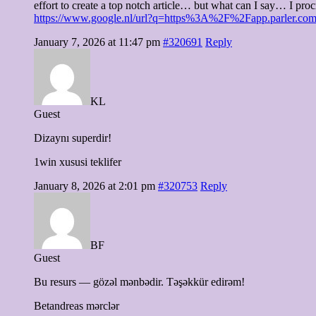
effort to create a top notch article… but what can I say… I pro
https://www.google.nl/url?q=https%3A%2F%2Fapp.parle
January 7, 2026 at 11:47 pm
#320691
Reply
KL
Guest
Dizaynı superdir!
1win xususi teklifer
January 8, 2026 at 2:01 pm
#320753
Reply
BF
Guest
Bu resurs — gözəl mənbədir. Təşəkkür edirəm!
Betandreas mərclər