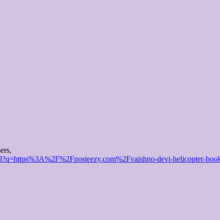
ers,
url?q=https%3A%2F%2Fposteezy.com%2Fvaishno-devi-helicopter-booki