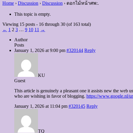
Home
›
Discussion
›
Discussion
›
ดอกไม้หน้าศพ:.
This topic is empty.
Viewing 15 posts - 16 through 30 (of 163 total)
←
1
2
3
…
9
10
11
→
Author
Posts
January 1, 2026 at 9:00 pm
#320144
Reply
KU
Guest
This article is genuinely a pleasant one it assists new the web us
who are wishing in favor of blogging.
https://www.google.nl/
January 1, 2026 at 11:04 pm
#320145
Reply
TQ