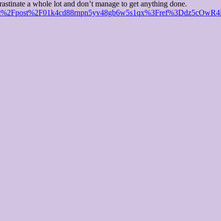
crastinate a whole lot and don’t manage to get anything done.
r.com%2Fpost%2F01k4cd88rnpn5yv48gb6w5s1qx%3Fref%3Ddz5cOwR4