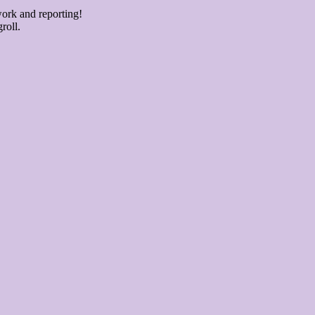
ork and reporting!
roll.