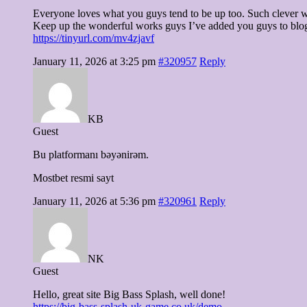
Everyone loves what you guys tend to be up too. Such clever w
Keep up the wonderful works guys I’ve added you guys to blog
https://tinyurl.com/mv4zjavf
January 11, 2026 at 3:25 pm
#320957
Reply
KB
Guest
Bu platformanı bəyənirəm.
Mostbet resmi sayt
January 11, 2026 at 5:36 pm
#320961
Reply
NK
Guest
Hello, great site Big Bass Splash, well done!
https://big-bass-splash-uk-game.co.uk/demo