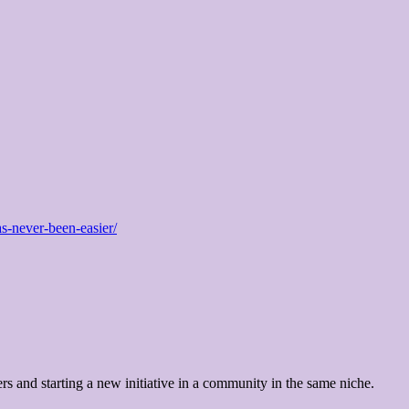
as-never-been-easier/
ers and starting a new initiative in a community in the same niche.