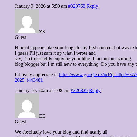
January 9, 2026 at 5:50 am
#320768
Reply
ZS
Guest
Hmm it appears like your blog ate my first comment (it was ext
I guess I’ll just sum it up what I wrote and
say, I’m thoroughly enjoying your blog. I too am an aspiring
blog blogger but I’m still new to everything. Do you have any t
I’d really appreciate it.
https://www.google.cz/url?q=https%3A%2
2025_i443481
January 10, 2026 at 1:08 am
#320829
Reply
EE
Guest
We absolutely love your blog and find nearly all