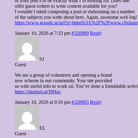
of your post’s to be exactly what I’m looking for. Does one
offer guest writers to write content available for you?
I wouldn’t mind composing a post or elaborating on a number
of the subjects you write about here. Again, awesome web log!
https://www.google.se/url?q=https%3A%2F%2Fwww.clixhaunt.co
January 10, 2026 at 7:33 pm
#320900
Reply
SJ
Guest
We are a group of volunteers and opening a brand
new scheme in our community. Your site provided
us with useful info to work on. You’ve done a formidable activ
https://shorturl.at/J9Hoc
January 10, 2026 at 9:16 pm
#320903
Reply
EL
Guest