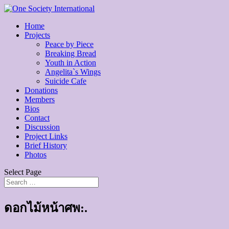
Home
Projects
Peace by Piece
Breaking Bread
Youth in Action
Angelita`s Wings
Suicide Cafe
Donations
Members
Bios
Contact
Discussion
Project Links
Brief History
Photos
Select Page
ดอกไม้หน้าศพ:.