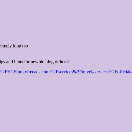
remely long) so
ips and hints for newbie blog writers?
F%2Ffunkyfreeads.com%2Fservices%2Ftravel-services%2Fofficial-helico