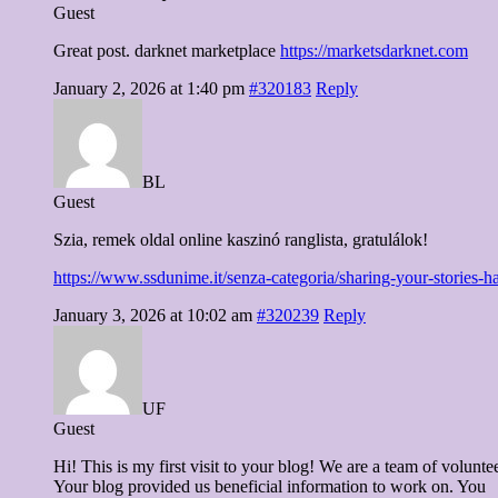
Guest
Great post. darknet marketplace
https://marketsdarknet.com
January 2, 2026 at 1:40 pm
#320183
Reply
BL
Guest
Szia, remek oldal online kaszinó ranglista, gratulálok!
https://www.ssdunime.it/senza-categoria/sharing-your-stories-h
January 3, 2026 at 10:02 am
#320239
Reply
UF
Guest
Hi! This is my first visit to your blog! We are a team of volunte
Your blog provided us beneficial information to work on. You