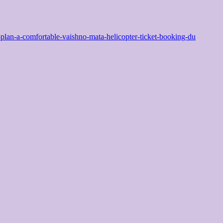
an-a-comfortable-vaishno-mata-helicopter-ticket-booking-du