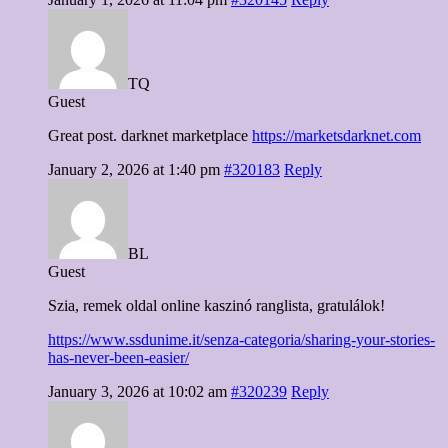
TQ
Guest
Great post. darknet marketplace
https://marketsdarknet.com
January 2, 2026 at 1:40 pm
#320183
Reply
BL
Guest
Szia, remek oldal online kaszinó ranglista, gratulálok!
https://www.ssdunime.it/senza-categoria/sharing-your-stories-
has-never-been-easier/
January 3, 2026 at 10:02 am
#320239
Reply