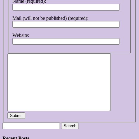
Name (required):
Mail (will not be published) (required):
Website:
Submit
Search
for:
Recent Posts