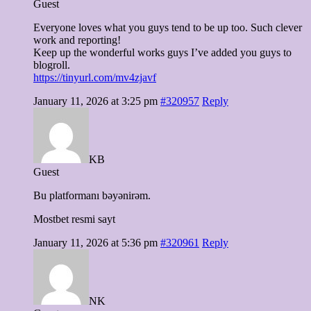
Guest
Everyone loves what you guys tend to be up too. Such clever
work and reporting!
Keep up the wonderful works guys I’ve added you guys to
blogroll.
https://tinyurl.com/mv4zjavf
January 11, 2026 at 3:25 pm
#320957
Reply
KB
Guest
Bu platformanı bəyənirəm.
Mostbet resmi sayt
January 11, 2026 at 5:36 pm
#320961
Reply
NK