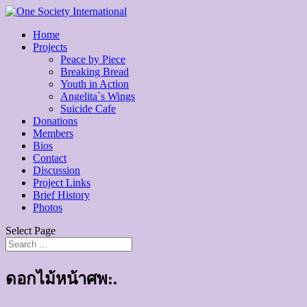
Home
Projects
Peace by Piece
Breaking Bread
Youth in Action
Angelita`s Wings
Suicide Cafe
Donations
Members
Bios
Contact
Discussion
Project Links
Brief History
Photos
Select Page
ดอกไม้หน้าศพ:.