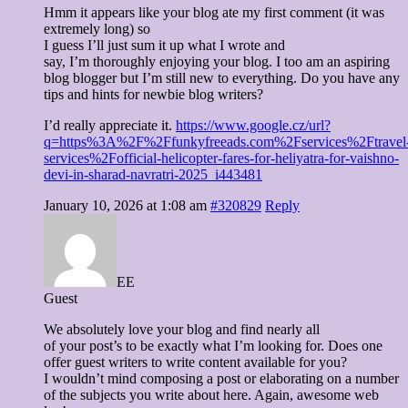
Hmm it appears like your blog ate my first comment (it was
extremely long) so
I guess I’ll just sum it up what I wrote and
say, I’m thoroughly enjoying your blog. I too am an aspiring
blog blogger but I’m still new to everything. Do you have any
tips and hints for newbie blog writers?
I’d really appreciate it.
https://www.google.cz/url?
q=https%3A%2F%2Ffunkyfreeads.com%2Fservices%2Ftravel
services%2Fofficial-helicopter-fares-for-heliyatra-for-vaishno-
devi-in-sharad-navratri-2025_i443481
January 10, 2026 at 1:08 am
#320829
Reply
EE
Guest
We absolutely love your blog and find nearly all
of your post’s to be exactly what I’m looking for. Does one
offer guest writers to write content available for you?
I wouldn’t mind composing a post or elaborating on a number
of the subjects you write about here. Again, awesome web