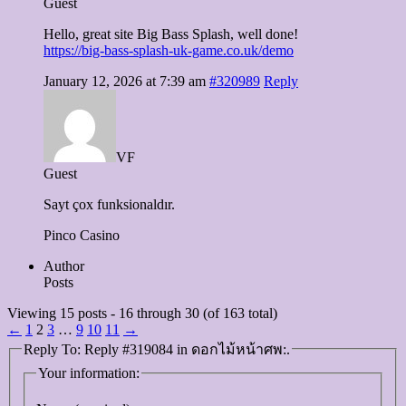
Guest
Hello, great site Big Bass Splash, well done!
https://big-bass-splash-uk-game.co.uk/demo
January 12, 2026 at 7:39 am
#320989
Reply
VF
Guest
Sayt çox funksionaldır.
Pinco Casino
Author
Posts
Viewing 15 posts - 16 through 30 (of 163 total)
←
1
2
3
…
9
10
11
→
Reply To: Reply #319084 in ดอกไม้หน้าศพ:.
Your information: