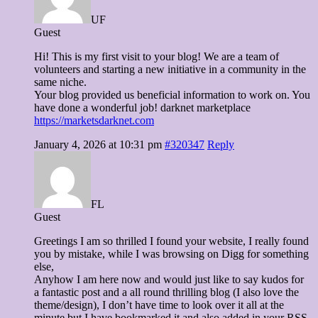
UF
Guest
Hi! This is my first visit to your blog! We are a team of
volunteers and starting a new initiative in a community in the
same niche.
Your blog provided us beneficial information to work on. You
have done a wonderful job! darknet marketplace
https://marketsdarknet.com
January 4, 2026 at 10:31 pm
#320347
Reply
FL
Guest
Greetings I am so thrilled I found your website, I really found
you by mistake, while I was browsing on Digg for something
else,
Anyhow I am here now and would just like to say kudos for
a fantastic post and a all round thrilling blog (I also love the
theme/design), I don’t have time to look over it all at the
minute but I have bookmarked it and also added in your RSS