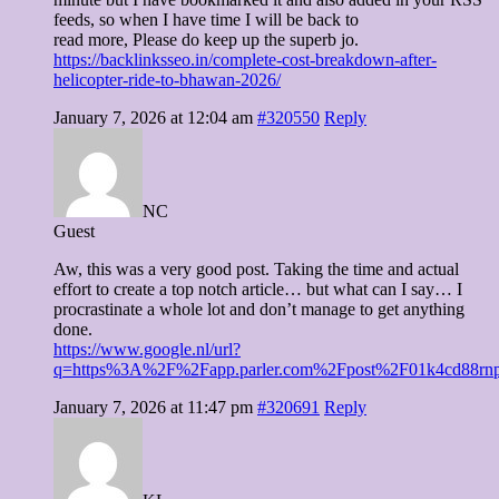
feeds, so when I have time I will be back to
read more, Please do keep up the superb jo.
https://backlinksseo.in/complete-cost-breakdown-after-
helicopter-ride-to-bhawan-2026/
January 7, 2026 at 12:04 am
#320550
Reply
NC
Guest
Aw, this was a very good post. Taking the time and actual
effort to create a top notch article… but what can I say… I
procrastinate a whole lot and don’t manage to get anything
done.
https://www.google.nl/url?
q=https%3A%2F%2Fapp.parler.com%2Fpost%2F01k4cd88r
January 7, 2026 at 11:47 pm
#320691
Reply