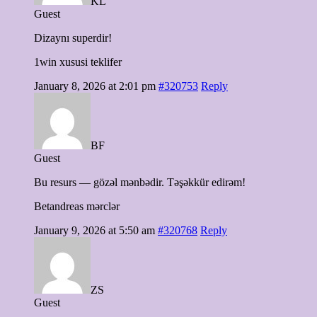
KL
Guest
Dizaynı superdir!
1win xususi teklifer
January 8, 2026 at 2:01 pm
#320753
Reply
BF
Guest
Bu resurs — gözəl mənbədir. Təşəkkür edirəm!
Betandreas mərclər
January 9, 2026 at 5:50 am
#320768
Reply
ZS
Guest