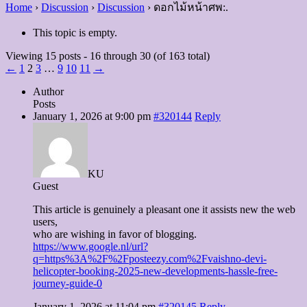
Home
›
Discussion
›
Discussion
›
ดอกไม้หน้าศพ:.
This topic is empty.
Viewing 15 posts - 16 through 30 (of 163 total)
←
1
2
3
…
9
10
11
→
Author
Posts
January 1, 2026 at 9:00 pm
#320144
Reply
KU
Guest
This article is genuinely a pleasant one it assists new the web
users,
who are wishing in favor of blogging.
https://www.google.nl/url?
q=https%3A%2F%2Fposteezy.com%2Fvaishno-devi-
helicopter-booking-2025-new-developments-hassle-free-
journey-guide-0
January 1, 2026 at 11:04 pm
#320145
Reply