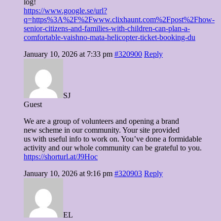
log!
https://www.google.se/url?
q=https%3A%2F%2Fwww.clixhaunt.com%2Fpost%2Fhow-
senior-citizens-and-families-with-children-can-plan-a-
comfortable-vaishno-mata-helicopter-ticket-booking-du
January 10, 2026 at 7:33 pm
#320900
Reply
SJ
Guest
We are a group of volunteers and opening a brand
new scheme in our community. Your site provided
us with useful info to work on. You’ve done a formidable
activity and our whole community can be grateful to you.
https://shorturl.at/J9Hoc
January 10, 2026 at 9:16 pm
#320903
Reply
EL