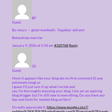
BF
Guest
Bu resurs — gözəl mənbədir. Təşəkkür edirəm!
Betandreas mərclər
January 9, 2026 at 5:50 am
#320768
Reply
ZS
Guest
Hmm it appears like your blog ate my first comment (it was
extremely long) so
I guess I’ll just sum it up what I wrote and
say, I’m thoroughly enjoying your blog. I too am an aspiring
blog blogger but I’m still new to everything. Do you have any
tips and hints for newbie blog writers?
I’d really appreciate it.
https://www.google.cz/url?
q=https%3A%2F%2Ffunkyfreeads.com%2Fservices%2Ftravel-