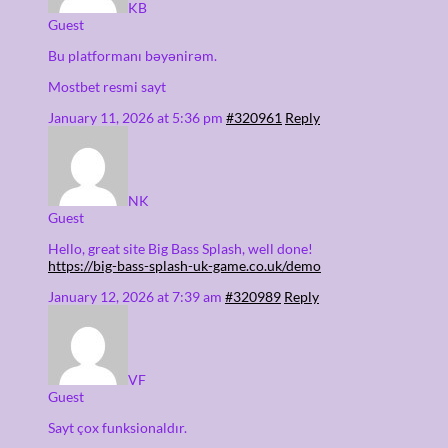
KB
Guest
Bu platformanı bəyənirəm.
Mostbet resmi sayt
January 11, 2026 at 5:36 pm
#320961
Reply
NK
Guest
Hello, great site Big Bass Splash, well done!
https://big-bass-splash-uk-game.co.uk/demo
January 12, 2026 at 7:39 am
#320989
Reply
VF
Guest
Sayt çox funksionaldır.