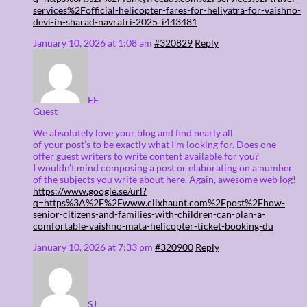
services%2Fofficial-helicopter-fares-for-heliyatra-for-vaishno-
devi-in-sharad-navratri-2025_i443481
January 10, 2026 at 1:08 am
#320829
Reply
EE
Guest
We absolutely love your blog and find nearly all
of your post’s to be exactly what I’m looking for. Does one
offer guest writers to write content available for you?
I wouldn’t mind composing a post or elaborating on a number
of the subjects you write about here. Again, awesome web log!
https://www.google.se/url?
q=https%3A%2F%2Fwww.clixhaunt.com%2Fpost%2Fhow-
senior-citizens-and-families-with-children-can-plan-a-
comfortable-vaishno-mata-helicopter-ticket-booking-du
January 10, 2026 at 7:33 pm
#320900
Reply
SJ