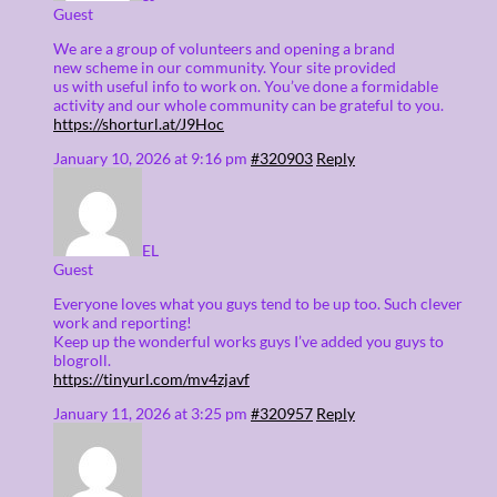
Guest
We are a group of volunteers and opening a brand
new scheme in our community. Your site provided
us with useful info to work on. You’ve done a formidable
activity and our whole community can be grateful to you.
https://shorturl.at/J9Hoc
January 10, 2026 at 9:16 pm
#320903
Reply
EL
Guest
Everyone loves what you guys tend to be up too. Such clever
work and reporting!
Keep up the wonderful works guys I’ve added you guys to
blogroll.
https://tinyurl.com/mv4zjavf
January 11, 2026 at 3:25 pm
#320957
Reply