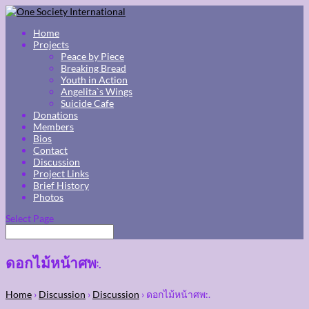
Home
Projects
Peace by Piece
Breaking Bread
Youth in Action
Angelita`s Wings
Suicide Cafe
Donations
Members
Bios
Contact
Discussion
Project Links
Brief History
Photos
Select Page
ดอกไม้หน้าศพ:.
Home
›
Discussion
›
Discussion
›
ดอกไม้หน้าศพ:.