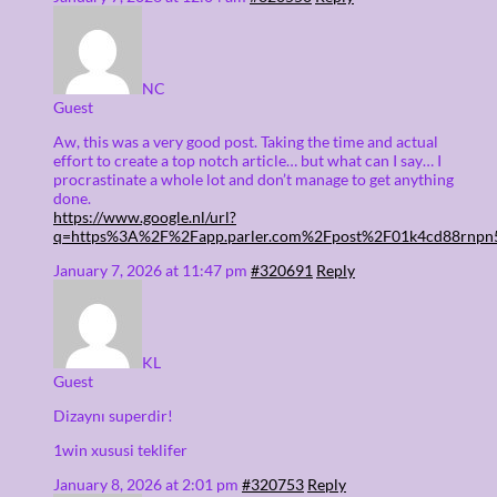
NC
Guest
Aw, this was a very good post. Taking the time and actual
effort to create a top notch article… but what can I say… I
procrastinate a whole lot and don’t manage to get anything
done.
https://www.google.nl/url?
q=https%3A%2F%2Fapp.parler.com%2Fpost%2F01k4cd88rnp
January 7, 2026 at 11:47 pm
#320691
Reply
KL
Guest
Dizaynı superdir!
1win xususi teklifer
January 8, 2026 at 2:01 pm
#320753
Reply