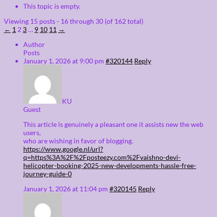
This topic is empty.
Viewing 15 posts - 16 through 30 (of 162 total)
←
1
2
3
…
9
10
11
→
Author
Posts
January 1, 2026 at 9:00 pm
#320144
Reply
KU
Guest
This article is genuinely a pleasant one it assists new the web
users,
who are wishing in favor of blogging.
https://www.google.nl/url?
q=https%3A%2F%2Fposteezy.com%2Fvaishno-devi-
helicopter-booking-2025-new-developments-hassle-free-
journey-guide-0
January 1, 2026 at 11:04 pm
#320145
Reply