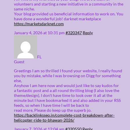
volunteers and starting a new initiative in a community in the
same niche.
Your blog provided us beneficial information to work on. You
have done a wonderful job! darknet marketplace
https://marketsdarknet.com
January 4, 2026 at 10:31 pm
#320347
Reply
FL
Guest
Greetings I am so thrilled I found your website, I really found
you by mistake, while I was browsing on Digg for something
else,
Anyhow I am here now and would just like to say kudos for
a fantastic post and a all round thrilling blog (I also love the
theme/design), I don’t have time to look over it all at the
minute but I have bookmarked it and also added in your RSS
feeds, so when I have time I will be back to
read more, Please do keep up the superb jo.
https://backlinksseo.in/complete-cost-breakdown-after-
helicopter-ride-to-bhawan-2026/
January 7, 2026 at 12:04 am
#320550
Reply