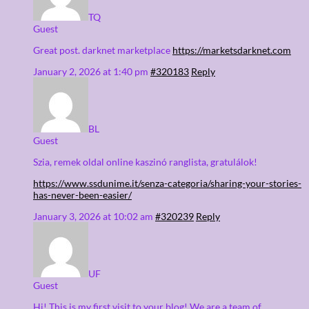
TQ
Guest
Great post. darknet marketplace
https://marketsdarknet.com
January 2, 2026 at 1:40 pm
#320183
Reply
BL
Guest
Szia, remek oldal online kaszinó ranglista, gratulálok!
https://www.ssdunime.it/senza-categoria/sharing-your-stories-
has-never-been-easier/
January 3, 2026 at 10:02 am
#320239
Reply
UF
Guest
Hi! This is my first visit to your blog! We are a team of