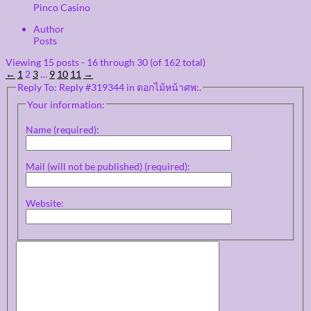
Pinco Casino
Author
Posts
Viewing 15 posts - 16 through 30 (of 162 total)
←
1
2
3
…
9
10
11
→
Reply To: Reply #319344 in ดอกไม้หน้าศพ:.
Your information:
Name (required):
Mail (will not be published) (required):
Website: