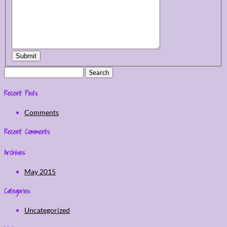
Submit
Search
for:
Recent Posts
Comments
Recent Comments
Archives
May 2015
Categories
Uncategorized