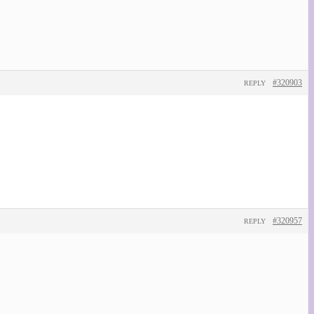
#320903
REPLY
#320957
REPLY