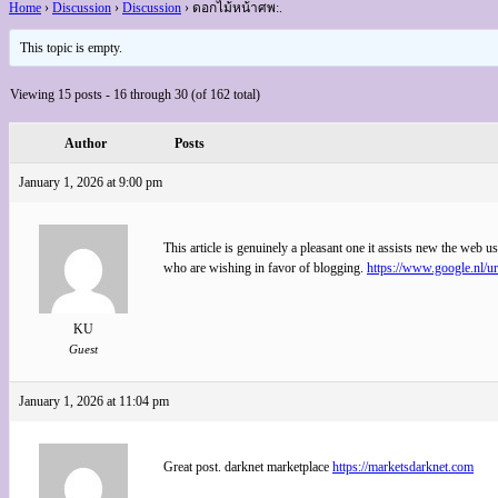
Home
›
Discussion
›
Discussion
›
ดอกไม้หน้าศพ:.
This topic is empty.
Viewing 15 posts - 16 through 30 (of 162 total)
Author
Posts
January 1, 2026 at 9:00 pm
This article is genuinely a pleasant one it assists new the web us
who are wishing in favor of blogging.
https://www.google.nl/
KU
Guest
January 1, 2026 at 11:04 pm
Great post. darknet marketplace
https://marketsdarknet.com