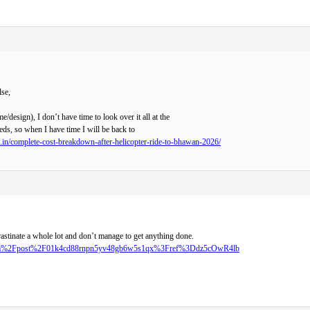
lse,
me/design), I don’t have time to look over it all at the
ds, so when I have time I will be back to
o.in/complete-cost-breakdown-after-helicopter-ride-to-bhawan-2026/
rastinate a whole lot and don’t manage to get anything done.
r.com%2Fpost%2F01k4cd88rnpn5yv48gb6w5s1qx%3Fref%3Ddz5cOwR4lb