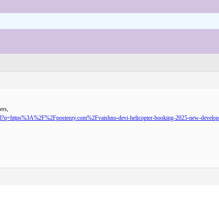
ers,
url?q=https%3A%2F%2Fposteezy.com%2Fvaishno-devi-helicopter-booking-2025-new-developme