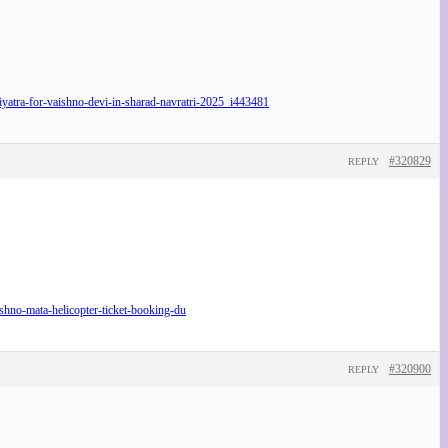
atra-for-vaishno-devi-in-sharad-navratri-2025_i443481
#320829
REPLY
no-mata-helicopter-ticket-booking-du
#320900
REPLY