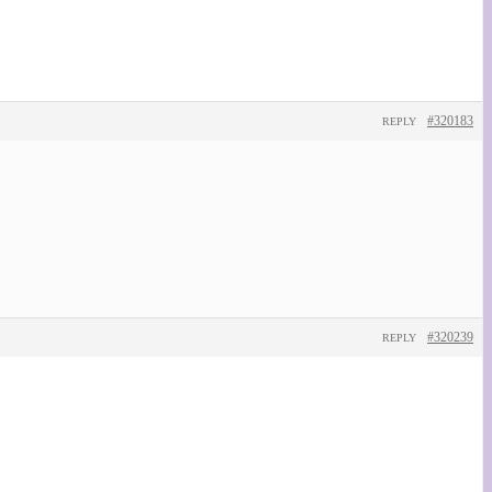
#320183
REPLY
#320239
REPLY