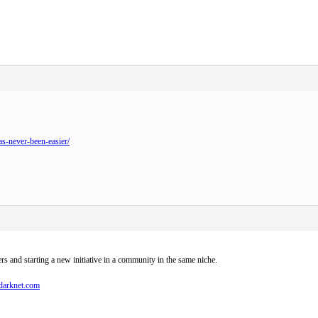
as-never-been-easier/
ers and starting a new initiative in a community in the same niche.
sdarknet.com