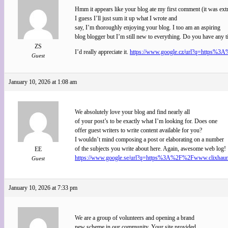
Hmm it appears like your blog ate my first comment (it was ext
I guess I’ll just sum it up what I wrote and
say, I’m thoroughly enjoying your blog. I too am an aspiring
blog blogger but I’m still new to everything. Do you have any t
ZS
I’d really appreciate it.
https://www.google.cz/url?q=https%3A%
Guest
January 10, 2026 at 1:08 am
We absolutely love your blog and find nearly all
of your post’s to be exactly what I’m looking for. Does one
offer guest writers to write content available for you?
I wouldn’t mind composing a post or elaborating on a number
of the subjects you write about here. Again, awesome web log!
EE
https://www.google.se/url?q=https%3A%2F%2Fwww.clixhaunt.c
Guest
January 10, 2026 at 7:33 pm
We are a group of volunteers and opening a brand
new scheme in our community. Your site provided