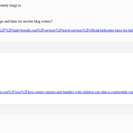
remely long) so
ips and hints for newbie blog writers?
2F%2Ffunkyfreeads.com%2Fservices%2Ftravel-services%2Fofficial-helicopter-fares-for-heliy
om%2Fpost%2Fhow-senior-citizens-and-families-with-children-can-plan-a-comfortable-vaish