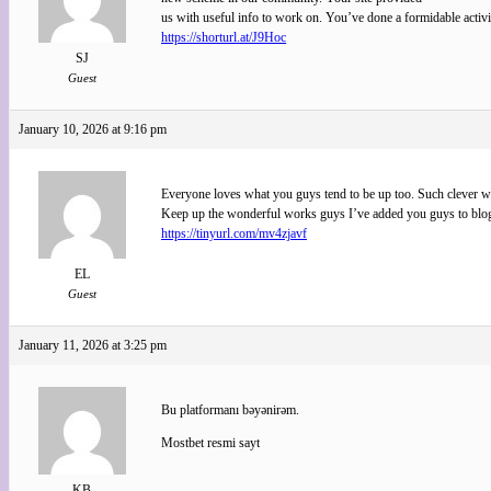
us with useful info to work on. You’ve done a formidable activ
https://shorturl.at/J9Hoc
SJ
Guest
January 10, 2026 at 9:16 pm
Everyone loves what you guys tend to be up too. Such clever w
Keep up the wonderful works guys I’ve added you guys to blog
https://tinyurl.com/mv4zjavf
EL
Guest
January 11, 2026 at 3:25 pm
Bu platformanı bəyənirəm.
Mostbet resmi sayt
KB