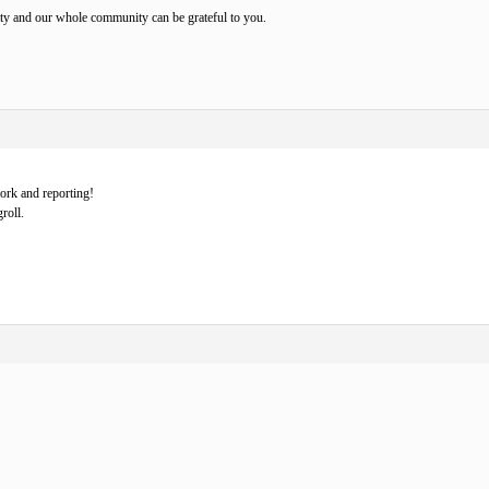
ity and our whole community can be grateful to you.
ork and reporting!
roll.