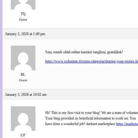
TQ
Guest
January 2, 2026 at 1:40 pm
Szia, remek oldal online kaszinó ranglista, gratulálok!
https://www.ssdunime.it/senza-categoria/sharing-your-stories-h
BL
Guest
January 3, 2026 at 10:02 am
Hi! This is my first visit to your blog! We are a team of volunte
Your blog provided us beneficial information to work on. You
have done a wonderful job! darknet marketplace
https://market
UF