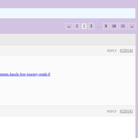
←
1
2
3
…
9
10
11
→
#320144
REPLY
nts-hassle-free-journey-guide-0
#320145
REPLY