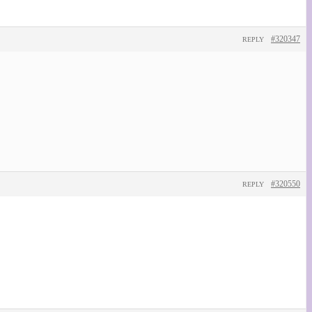
#320347
REPLY
#320550
REPLY