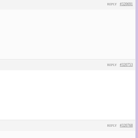
#320691
REPLY
#320753
REPLY
#320768
REPLY