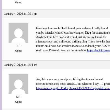
Guest
January 4, 2026 at 10:31 pm
Greetings I am so thrilled I found your website, I really found
you by mistake, while I was browsing on Digg for something e
Anyhow I am here now and would just like to say kudos for
a fantastic post and a all round thrilling blog (I also love the the
minute but I have bookmarked it and also added in your RSS fee
FL
read more, Please do keep up the superb jo.
https://backlinksse
Guest
January 7, 2026 at 12:04 am
Aw, this was a very good post. Taking the time and actual
effort to create a top notch article… but what can I say… I proc
https://www.google.nl/url?q=https%3A%2F%2Fapp.parle
NC
Guest