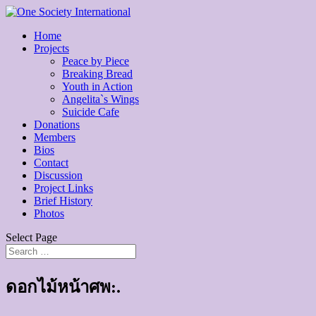
Home
Projects
Peace by Piece
Breaking Bread
Youth in Action
Angelita`s Wings
Suicide Cafe
Donations
Members
Bios
Contact
Discussion
Project Links
Brief History
Photos
Select Page
ดอกไม้หน้าศพ:.