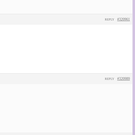
#320961
REPLY
#320989
REPLY