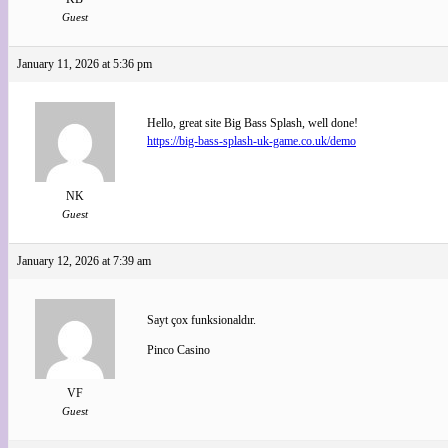
Guest
January 11, 2026 at 5:36 pm
Hello, great site Big Bass Splash, well done!
https://big-bass-splash-uk-game.co.uk/demo
NK
Guest
January 12, 2026 at 7:39 am
Sayt çox funksionaldır.
Pinco Casino
VF
Guest