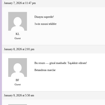
January 7, 2026 at 11:47 pm
Dizaynı superdir!
1win xususi teklifer
KL
Guest
January 8, 2026 at 2:01 pm
Bu resurs — gözəl mənbədir. Təşəkkür edirəm!
Betandreas mərclər
BF
Guest
January 9, 2026 at 5:50 am