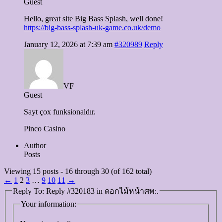
Guest
Hello, great site Big Bass Splash, well done!
https://big-bass-splash-uk-game.co.uk/demo
January 12, 2026 at 7:39 am
#320989
Reply
VF
Guest
Sayt çox funksionaldır.
Pinco Casino
Author
Posts
Viewing 15 posts - 16 through 30 (of 162 total)
←
1
2
3
…
9
10
11
→
Reply To: Reply #320183 in ดอกไม้หน้าศพ:.
Your information: