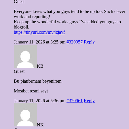
Guest
Everyone loves what you guys tend to be up too. Such clever
work and reporting!
Keep up the wonderful works guys I’ve added you guys to
blogroll.
https://tinyurl.com/mv4zjavf
January 11, 2026 at 3:25 pm
#320957
Reply
KB
Guest
Bu platformanı bəyənirəm.
Mostbet resmi sayt
January 11, 2026 at 5:36 pm
#320961
Reply
NK