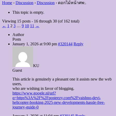
Home
›
Discussion
›
Discussion
›
ดอกไม้หน้าศพ:.
This topic is empty.
Viewing 15 posts - 16 through 30 (of 162 total)
←
1
2
3
…
9
10
11
→
Author
Posts
January 1, 2026 at 9:00 pm
#320144
Reply
KU
Guest
This article is genuinely a pleasant one it assists new the web
users,
who are wishing in favor of blogging.
https://www.google.nl/url?
q=https%3A%2F%2Fposteezy.com%2Fvaishno-devi-
helicopter-booking-2025-new-developments-hassle-free-
journey-guide-0
January 1, 2026 at 11:04 pm
#320145
Reply