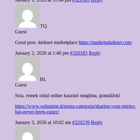
TQ
Guest
Great post. darknet marketplace
https://marketsdarknet.com
January 2, 2026 at 1:40 pm
#320183
Reply
BL
Guest
Szia, remek oldal online kaszinó ranglista, gratulálok!
https://www.ssdunime.it/senza-categoria/sharing-your-stories-
has-never-been-easier/
January 3, 2026 at 10:02 am
#320239
Reply