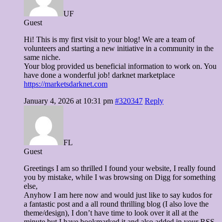
UF
Guest
Hi! This is my first visit to your blog! We are a team of
volunteers and starting a new initiative in a community in the
same niche.
Your blog provided us beneficial information to work on. You
have done a wonderful job! darknet marketplace
https://marketsdarknet.com
January 4, 2026 at 10:31 pm
#320347
Reply
FL
Guest
Greetings I am so thrilled I found your website, I really found
you by mistake, while I was browsing on Digg for something
else,
Anyhow I am here now and would just like to say kudos for
a fantastic post and a all round thrilling blog (I also love the
theme/design), I don’t have time to look over it all at the
minute but I have bookmarked it and also added in your RSS