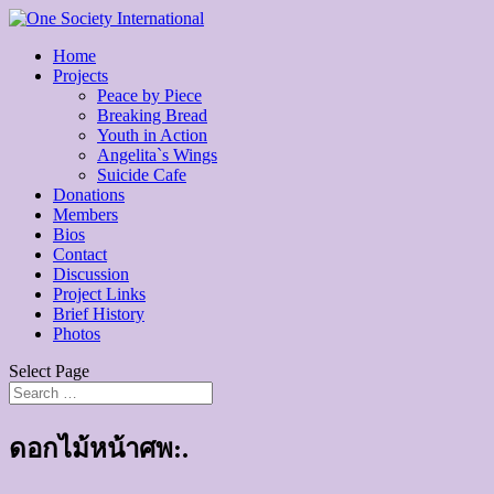
Home
Projects
Peace by Piece
Breaking Bread
Youth in Action
Angelita`s Wings
Suicide Cafe
Donations
Members
Bios
Contact
Discussion
Project Links
Brief History
Photos
Select Page
ดอกไม้หน้าศพ:.