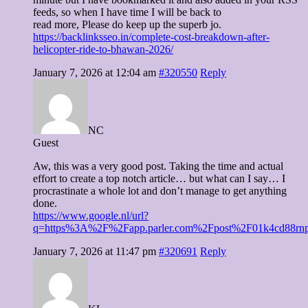
feeds, so when I have time I will be back to
read more, Please do keep up the superb jo.
https://backlinksseo.in/complete-cost-breakdown-after-
helicopter-ride-to-bhawan-2026/
January 7, 2026 at 12:04 am
#320550
Reply
NC
Guest
Aw, this was a very good post. Taking the time and actual
effort to create a top notch article… but what can I say… I
procrastinate a whole lot and don’t manage to get anything
done.
https://www.google.nl/url?
q=https%3A%2F%2Fapp.parler.com%2Fpost%2F01k4cd88r
January 7, 2026 at 11:47 pm
#320691
Reply