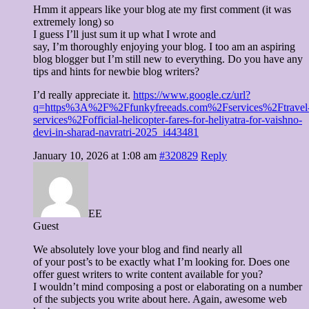
Hmm it appears like your blog ate my first comment (it was
extremely long) so
I guess I’ll just sum it up what I wrote and
say, I’m thoroughly enjoying your blog. I too am an aspiring
blog blogger but I’m still new to everything. Do you have any
tips and hints for newbie blog writers?
I’d really appreciate it.
https://www.google.cz/url?
q=https%3A%2F%2Ffunkyfreeads.com%2Fservices%2Ftravel
services%2Fofficial-helicopter-fares-for-heliyatra-for-vaishno-
devi-in-sharad-navratri-2025_i443481
January 10, 2026 at 1:08 am
#320829
Reply
EE
Guest
We absolutely love your blog and find nearly all
of your post’s to be exactly what I’m looking for. Does one
offer guest writers to write content available for you?
I wouldn’t mind composing a post or elaborating on a number
of the subjects you write about here. Again, awesome web