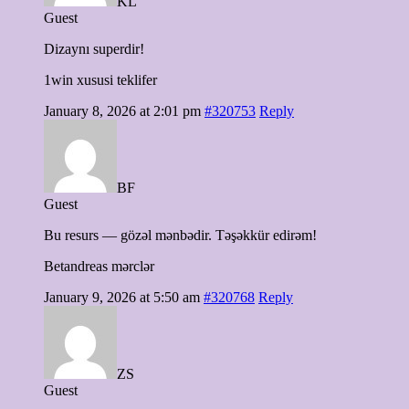
KL
Guest
Dizaynı superdir!
1win xususi teklifer
January 8, 2026 at 2:01 pm
#320753
Reply
BF
Guest
Bu resurs — gözəl mənbədir. Təşəkkür edirəm!
Betandreas mərclər
January 9, 2026 at 5:50 am
#320768
Reply
ZS
Guest