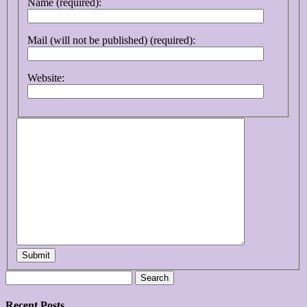
Name (required):
Mail (will not be published) (required):
Website:
Submit
Search
for:
Recent Posts