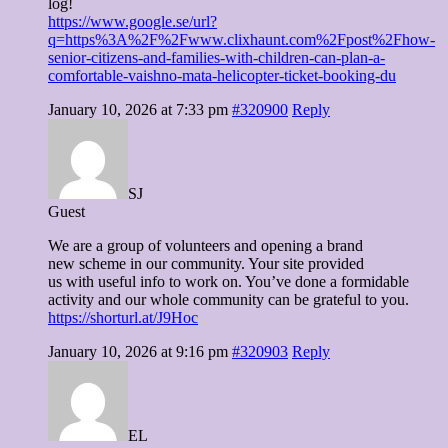
log!
https://www.google.se/url?
q=https%3A%2F%2Fwww.clixhaunt.com%2Fpost%2Fhow-
senior-citizens-and-families-with-children-can-plan-a-
comfortable-vaishno-mata-helicopter-ticket-booking-du
January 10, 2026 at 7:33 pm
#320900
Reply
SJ
Guest
We are a group of volunteers and opening a brand
new scheme in our community. Your site provided
us with useful info to work on. You’ve done a formidable
activity and our whole community can be grateful to you.
https://shorturl.at/J9Hoc
January 10, 2026 at 9:16 pm
#320903
Reply
EL