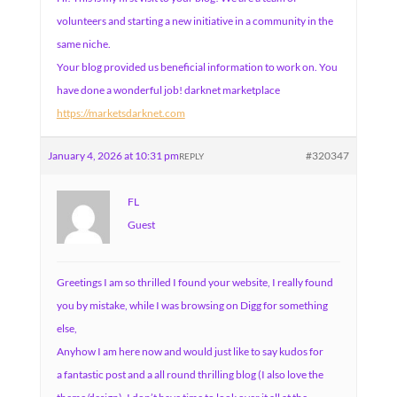
volunteers and starting a new initiative in a community in the
same niche.
Your blog provided us beneficial information to work on. You
have done a wonderful job! darknet marketplace
https://marketsdarknet.com
January 4, 2026 at 10:31 pm
#320347
REPLY
FL
Guest
Greetings I am so thrilled I found your website, I really found
you by mistake, while I was browsing on Digg for something
else,
Anyhow I am here now and would just like to say kudos for
a fantastic post and a all round thrilling blog (I also love the