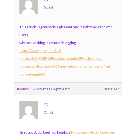
Guest
This article is genuinely a pleasant one it assists new the web
users,
who are wishing in favor of blogging.
https://www.google.nl/url?
q=https%3A%2F%2Fposteezy.com%2Fvaishno-devi-
helicopter-booking-2025-new-developments-hassle-free-
journey-guide-0
January 1, 2026 at 11:04 pm
#320145
REPLY
TQ
Guest
Great post. darknet marketplace
https://marketsdarknet.com