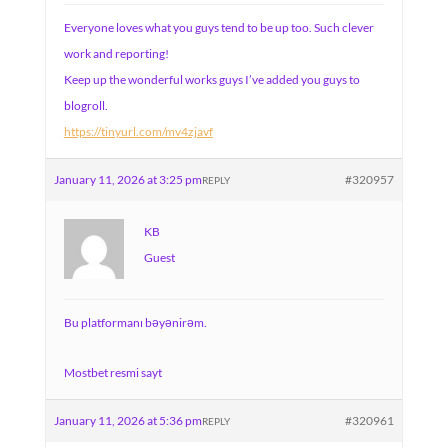
Everyone loves what you guys tend to be up too. Such clever
work and reporting!
Keep up the wonderful works guys I’ve added you guys to
blogroll.
https://tinyurl.com/mv4zjavf
January 11, 2026 at 3:25 pm
#320957
REPLY
KB
Guest
Bu platformanı bəyənirəm.
Mostbet resmi sayt
January 11, 2026 at 5:36 pm
#320961
REPLY