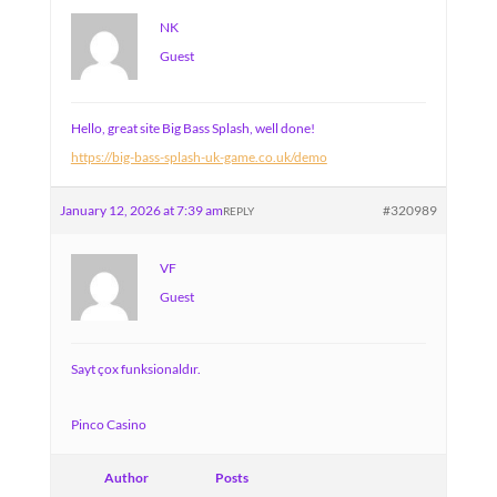
NK
Guest
Hello, great site Big Bass Splash, well done!
https://big-bass-splash-uk-game.co.uk/demo
January 12, 2026 at 7:39 am
#320989
REPLY
VF
Guest
Sayt çox funksionaldır.
Pinco Casino
Author
Posts