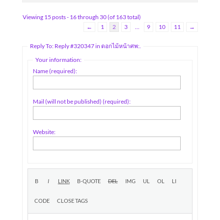
Viewing 15 posts - 16 through 30 (of 163 total)
←
1
2
3
…
9
10
11
→
Reply To: Reply #320347 in ดอกไม้หน้าศพ:.
Your information:
Name (required):
Mail (will not be published) (required):
Website: