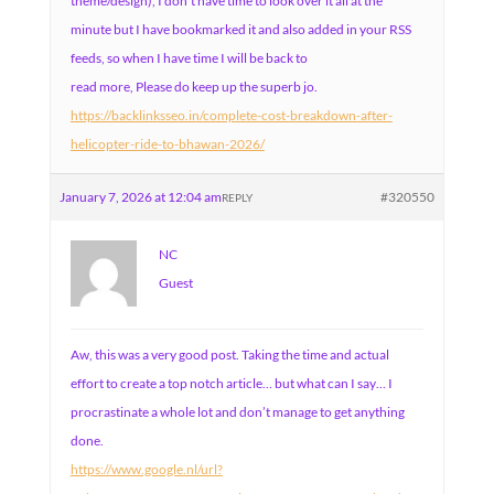
theme/design), I don’t have time to look over it all at the
minute but I have bookmarked it and also added in your RSS
feeds, so when I have time I will be back to
read more, Please do keep up the superb jo.
https://backlinksseo.in/complete-cost-breakdown-after-
helicopter-ride-to-bhawan-2026/
January 7, 2026 at 12:04 am
#320550
REPLY
NC
Guest
Aw, this was a very good post. Taking the time and actual
effort to create a top notch article… but what can I say… I
procrastinate a whole lot and don’t manage to get anything
done.
https://www.google.nl/url?