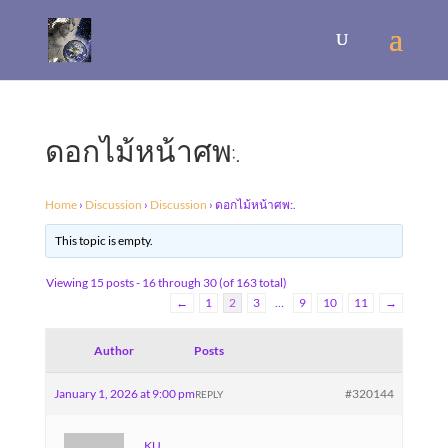
ดอกไม้หน้าศพ:.
Home
›
Discussion
›
Discussion
›
ดอกไม้หน้าศพ:.
This topic is empty.
Viewing 15 posts - 16 through 30 (of 163 total)
←
1
2
3
…
9
10
11
→
Author
Posts
January 1, 2026 at 9:00 pm
#320144
REPLY
KU