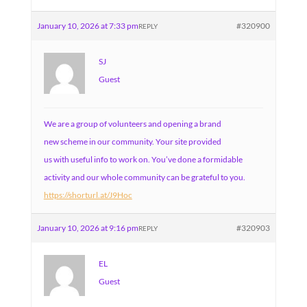
January 10, 2026 at 7:33 pm
#320900
REPLY
SJ
Guest
We are a group of volunteers and opening a brand
new scheme in our community. Your site provided
us with useful info to work on. You’ve done a formidable
activity and our whole community can be grateful to you.
https://shorturl.at/J9Hoc
January 10, 2026 at 9:16 pm
#320903
REPLY
EL
Guest