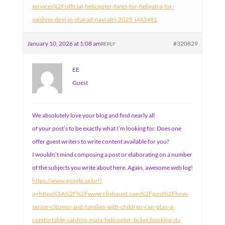
services%2Fofficial-helicopter-fares-for-heliyatra-for-
vaishno-devi-in-sharad-navratri-2025_i443481
January 10, 2026 at 1:08 am
#320829
REPLY
EE
Guest
We absolutely love your blog and find nearly all
of your post’s to be exactly what I’m looking for. Does one
offer guest writers to write content available for you?
I wouldn’t mind composing a post or elaborating on a number
of the subjects you write about here. Again, awesome web log!
https://www.google.se/url?
q=https%3A%2F%2Fwww.clixhaunt.com%2Fpost%2Fhow-
senior-citizens-and-families-with-children-can-plan-a-
comfortable-vaishno-mata-helicopter-ticket-booking-du