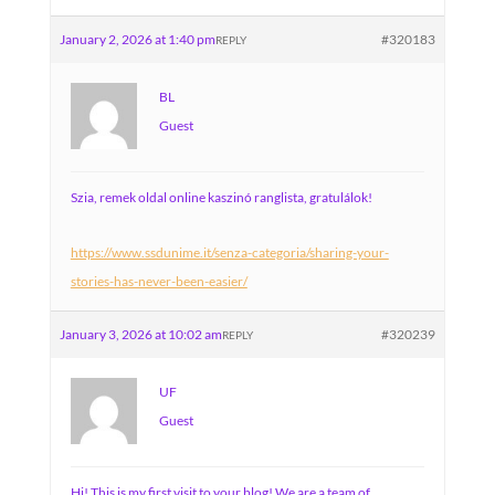
January 2, 2026 at 1:40 pm
#320183
REPLY
BL
Guest
Szia, remek oldal online kaszinó ranglista, gratulálok!
https://www.ssdunime.it/senza-categoria/sharing-your-
stories-has-never-been-easier/
January 3, 2026 at 10:02 am
#320239
REPLY
UF
Guest
Hi! This is my first visit to your blog! We are a team of