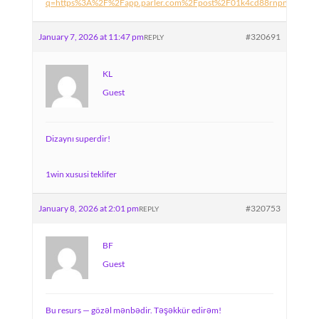
q=https%3A%2F%2Fapp.parler.com%2Fpost%2F01k4cd88rnpn5yv48
January 7, 2026 at 11:47 pm
#320691
REPLY
KL
Guest
Dizaynı superdir!
1win xususi teklifer
January 8, 2026 at 2:01 pm
#320753
REPLY
BF
Guest
Bu resurs — gözəl mənbədir. Təşəkkür edirəm!