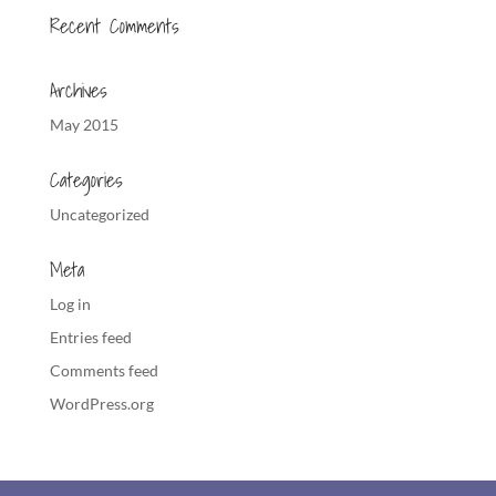
Recent Comments
Archives
May 2015
Categories
Uncategorized
Meta
Log in
Entries feed
Comments feed
WordPress.org