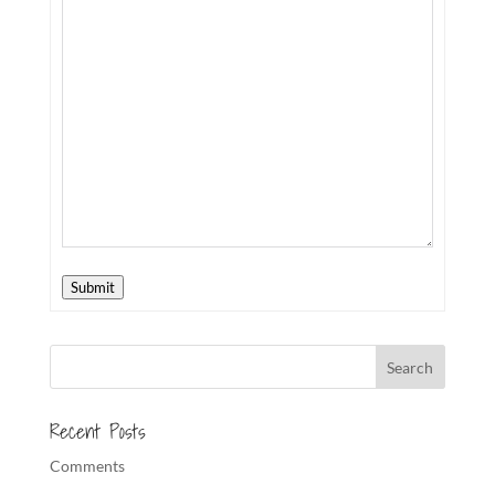
Submit
Recent Posts
Comments