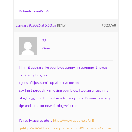
Betandreas mərclər
January 9, 2026 at 5:50 am
#320768
REPLY
ZS
Guest
Hmm it appears like your blog ate my first comment (it was
extremely long) so
I guess I’ll just sum it up what I wrote and
say, I’m thoroughly enjoying your blog. I too am an aspiring
blog blogger but I’m still new to everything. Do you have any
tips and hints for newbie blog writers?
I’d really appreciate it.
https://www.google.cz/url?
q=https%3A%2F%2Ffunkyfreeads.com%2Fservices%2Ftravel-