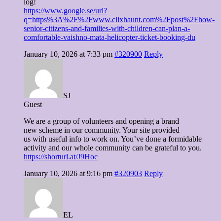
log!
https://www.google.se/url?
q=https%3A%2F%2Fwww.clixhaunt.com%2Fpost%2Fhow-
senior-citizens-and-families-with-children-can-plan-a-
comfortable-vaishno-mata-helicopter-ticket-booking-du
January 10, 2026 at 7:33 pm
#320900
Reply
SJ
Guest
We are a group of volunteers and opening a brand
new scheme in our community. Your site provided
us with useful info to work on. You’ve done a formidable
activity and our whole community can be grateful to you.
https://shorturl.at/J9Hoc
January 10, 2026 at 9:16 pm
#320903
Reply
EL