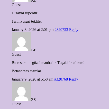
KL
Guest
Dizaynı superdir!
1win xususi teklifer
January 8, 2026 at 2:01 pm
#320753
Reply
BF
Guest
Bu resurs — gözəl mənbədir. Təşəkkür edirəm!
Betandreas mərclər
January 9, 2026 at 5:50 am
#320768
Reply
ZS
Guest