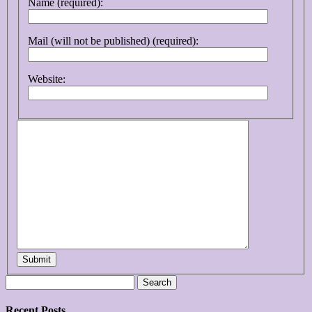
Name (required):
Mail (will not be published) (required):
Website:
Submit
Search
for:
Recent Posts