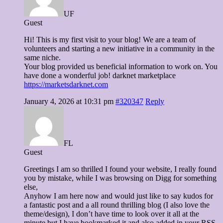
UF
Guest
Hi! This is my first visit to your blog! We are a team of
volunteers and starting a new initiative in a community in the
same niche.
Your blog provided us beneficial information to work on. You
have done a wonderful job! darknet marketplace
https://marketsdarknet.com
January 4, 2026 at 10:31 pm
#320347
Reply
FL
Guest
Greetings I am so thrilled I found your website, I really found
you by mistake, while I was browsing on Digg for something
else,
Anyhow I am here now and would just like to say kudos for
a fantastic post and a all round thrilling blog (I also love the
theme/design), I don’t have time to look over it all at the
minute but I have bookmarked it and also added in your RSS