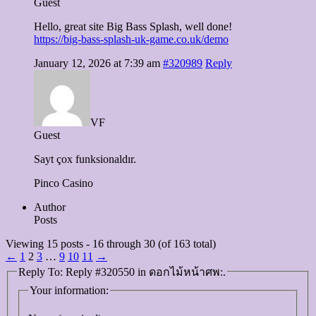
Guest
Hello, great site Big Bass Splash, well done!
https://big-bass-splash-uk-game.co.uk/demo
January 12, 2026 at 7:39 am
#320989
Reply
VF
Guest
Sayt çox funksionaldır.
Pinco Casino
Author
Posts
Viewing 15 posts - 16 through 30 (of 163 total)
←
1
2
3
…
9
10
11
→
Reply To: Reply #320550 in ดอกไม้หน้าศพ:.
Your information: