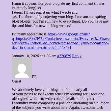
Hmm it appears like your blog ate my first comment (it was
extremely long) so
I guess I’ll just sum it up what I wrote and
say, I’m thoroughly enjoying your blog. I too am an aspiring
blog blogger but I’m still new to everything. Do you have any
tips and hints for newbie blog writers?
I’d really appreciate it.
https://www.google.cz/url?
q=https%3A%2F%2Ffunkyfreeads.com%2Fservices%2Ftravel
services%2Fofficial-helicopter-fares-for-heliyatra-for-vaishno-
devi-in-sharad-navratri-2025_i443481
January 10, 2026 at 1:08 am
#320829
Reply
EE
Guest
We absolutely love your blog and find nearly all
of your post’s to be exactly what I’m looking for. Does one
offer guest writers to write content available for you?
I wouldn’t mind composing a post or elaborating on a number
of the subjects you write about here. Again, awesome web