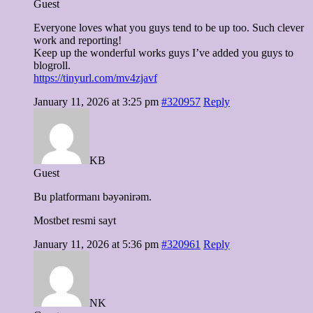
Guest
Everyone loves what you guys tend to be up too. Such clever
work and reporting!
Keep up the wonderful works guys I’ve added you guys to
blogroll.
https://tinyurl.com/mv4zjavf
January 11, 2026 at 3:25 pm
#320957
Reply
KB
Guest
Bu platformanı bəyənirəm.
Mostbet resmi sayt
January 11, 2026 at 5:36 pm
#320961
Reply
NK