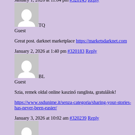
TQ
Guest
Great post. darknet marketplace
https://marketsdarknet.com
January 2, 2026 at 1:40 pm
#320183
Reply
BL
Guest
Szia, remek oldal online kaszinó ranglista, gratulálok!
https://www.ssdunime.it/senza-categoria/sharing-your-stories-
has-never-been-easier/
January 3, 2026 at 10:02 am
#320239
Reply