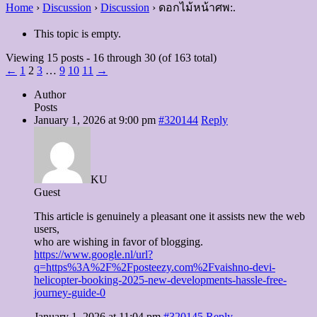
Home
›
Discussion
›
Discussion
›
ดอกไม้หน้าศพ:.
This topic is empty.
Viewing 15 posts - 16 through 30 (of 163 total)
←
1
2
3
…
9
10
11
→
Author
Posts
January 1, 2026 at 9:00 pm
#320144
Reply
KU
Guest
This article is genuinely a pleasant one it assists new the web
users,
who are wishing in favor of blogging.
https://www.google.nl/url?
q=https%3A%2F%2Fposteezy.com%2Fvaishno-devi-
helicopter-booking-2025-new-developments-hassle-free-
journey-guide-0
January 1, 2026 at 11:04 pm
#320145
Reply