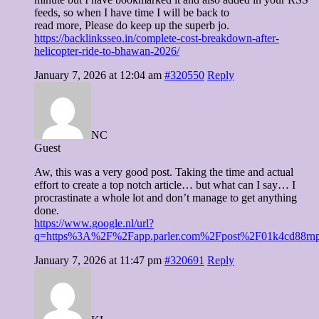
feeds, so when I have time I will be back to
read more, Please do keep up the superb jo.
https://backlinksseo.in/complete-cost-breakdown-after-
helicopter-ride-to-bhawan-2026/
January 7, 2026 at 12:04 am
#320550
Reply
NC
Guest
Aw, this was a very good post. Taking the time and actual
effort to create a top notch article… but what can I say… I
procrastinate a whole lot and don’t manage to get anything
done.
https://www.google.nl/url?
q=https%3A%2F%2Fapp.parler.com%2Fpost%2F01k4cd88r
January 7, 2026 at 11:47 pm
#320691
Reply