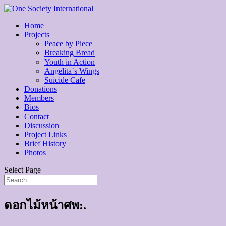
Home
Projects
Peace by Piece
Breaking Bread
Youth in Action
Angelita`s Wings
Suicide Cafe
Donations
Members
Bios
Contact
Discussion
Project Links
Brief History
Photos
Select Page
ดอกไม้หน้าศพ:.