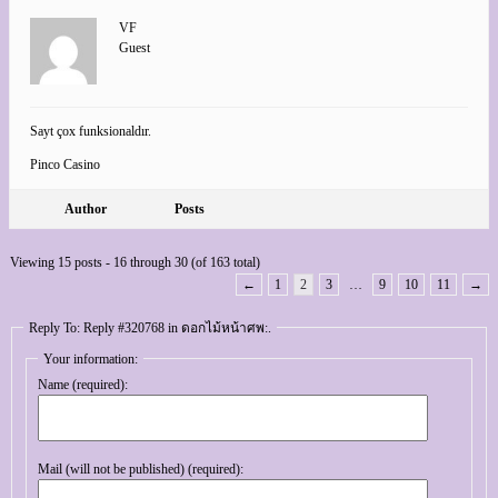
VF
Guest
Sayt çox funksionaldır.
Pinco Casino
Author
Posts
Viewing 15 posts - 16 through 30 (of 163 total)
←
1
2
3
…
9
10
11
→
Reply To: Reply #320768 in ดอกไม้หน้าศพ:.
Your information:
Name (required):
Mail (will not be published) (required):