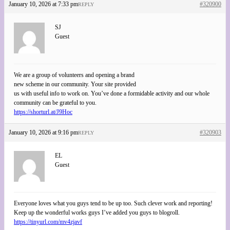
January 10, 2026 at 7:33 pm
#320900
REPLY
SJ
Guest
We are a group of volunteers and opening a brand
new scheme in our community. Your site provided
us with useful info to work on. You’ve done a formidable activity and our whole
community can be grateful to you.
https://shorturl.at/J9Hoc
January 10, 2026 at 9:16 pm
#320903
REPLY
EL
Guest
Everyone loves what you guys tend to be up too. Such clever work and reporting!
Keep up the wonderful works guys I’ve added you guys to blogroll.
https://tinyurl.com/mv4zjavf