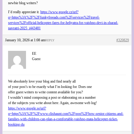
newbie blog writers?
I’d really appreciate it.
https://www.google.cz/url?
q=https%3A%2F%2Ffunkyfreeads.com%2Fservices%2Ftravel-
services%2Fofficial-helicopter-fares-for-heliyatra-for-vaishno-devi-in-sharad-
navratri-2025_i443481
January 10, 2026 at 1:08 am
#320829
REPLY
EE
Guest
We absolutely love your blog and find nearly all
of your post’s to be exactly what I’m looking for. Does one
offer guest writers to write content available for you?
I wouldn’t mind composing a post or elaborating on a number
of the subjects you write about here. Again, awesome web log!
https://www.google.se/url?
q=https%3A%2F%2Fwww.clixhaunt.com%2Fpost%2Fhow-senior-citizens-and-
families-with-children-can-plan-a-comfortable-vaishno-mata-helicopter-ticket-
booking-du