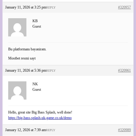
January 11, 2026 at 3:25 pm
#320957
REPLY
KB
Guest
Bu platformanı bəyənirəm.
Mostbet resmi sayt
January 11, 2026 at 5:36 pm
#320961
REPLY
NK
Guest
Hello, great site Big Bass Splash, well done!
https://big-bass-splash-uk-game.co.uk/demo
January 12, 2026 at 7:39 am
#320989
REPLY