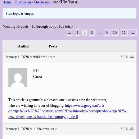
Home
›
Discussion
›
Discussion
›
ดอกไม้หน้าศพ:.
This topic is empty.
Viewing 15 posts - 16 through 30 (of 163 total)
←
1
2
3
…
9
10
11
→
Author
Posts
January 1, 2026 at 9:00 pm
#320144
REPLY
KU
Guest
This article is genuinely a pleasant one it assists new the web users,
who are wishing in favor of blogging.
https://www.google.nl/url?
q=https%3A%2F%2Fposteezy.com%2Fvaishno-devi-helicopter-booking-2025-
new-developments-hassle-free-journey-guide-0
January 1, 2026 at 11:04 pm
#320145
REPLY