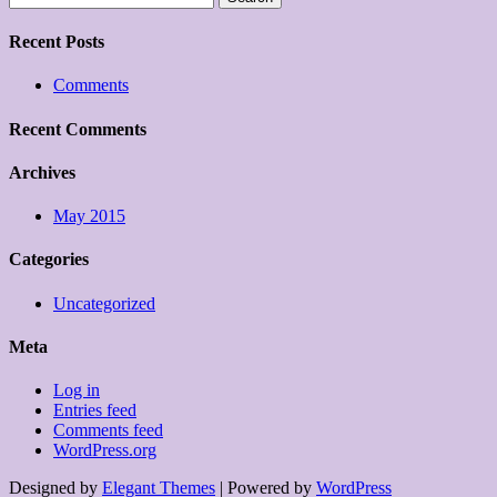
for:
Recent Posts
Comments
Recent Comments
Archives
May 2015
Categories
Uncategorized
Meta
Log in
Entries feed
Comments feed
WordPress.org
Designed by
Elegant Themes
| Powered by
WordPress