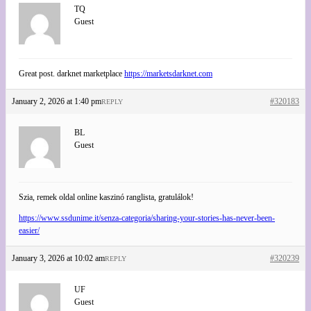
TQ
Guest
Great post. darknet marketplace
https://marketsdarknet.com
January 2, 2026 at 1:40 pm
#320183
REPLY
BL
Guest
Szia, remek oldal online kaszinó ranglista, gratulálok!
https://www.ssdunime.it/senza-categoria/sharing-your-stories-has-never-been-
easier/
January 3, 2026 at 10:02 am
#320239
REPLY
UF
Guest