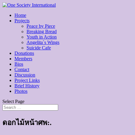
Home
Projects
Peace by Piece
Breaking Bread
Youth in Action
Angelita`s Wings
Suicide Cafe
Donations
Members
Bios
Contact
Discussion
Project Links
Brief History
Photos
Select Page
ดอกไม้หน้าศพ:.