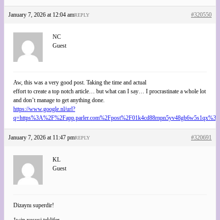
January 7, 2026 at 12:04 am
#320550
REPLY
NC
Guest
Aw, this was a very good post. Taking the time and actual
effort to create a top notch article… but what can I say… I procrastinate a whole lot
and don’t manage to get anything done.
https://www.google.nl/url?
q=https%3A%2F%2Fapp.parler.com%2Fpost%2F01k4cd88rnpn5yv48gb6w5s1qx%3
January 7, 2026 at 11:47 pm
#320691
REPLY
KL
Guest
Dizaynı superdir!
1win xususi teklifer