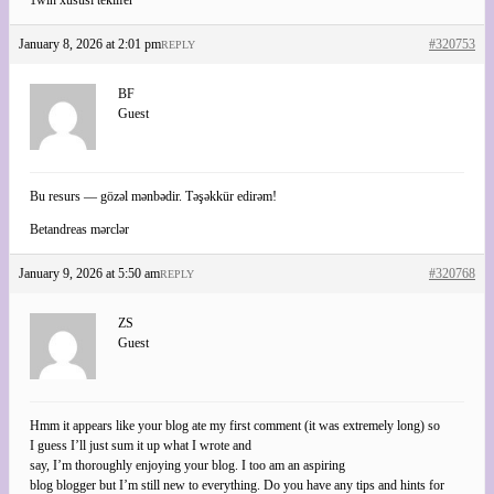
January 8, 2026 at 2:01 pm
#320753
REPLY
BF
Guest
Bu resurs — gözəl mənbədir. Təşəkkür edirəm!
Betandreas mərclər
January 9, 2026 at 5:50 am
#320768
REPLY
ZS
Guest
Hmm it appears like your blog ate my first comment (it was extremely long) so
I guess I’ll just sum it up what I wrote and
say, I’m thoroughly enjoying your blog. I too am an aspiring
blog blogger but I’m still new to everything. Do you have any tips and hints for