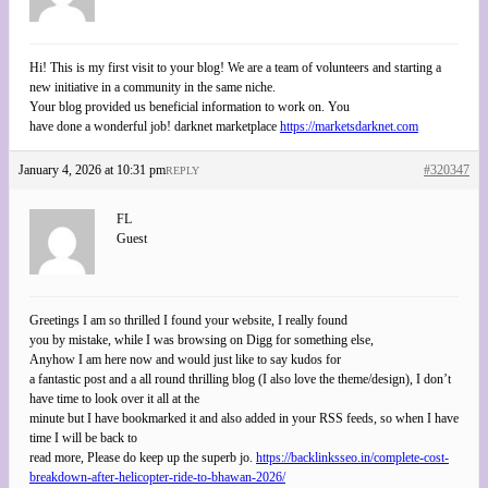
Hi! This is my first visit to your blog! We are a team of volunteers and starting a
new initiative in a community in the same niche.
Your blog provided us beneficial information to work on. You
have done a wonderful job! darknet marketplace
https://marketsdarknet.com
January 4, 2026 at 10:31 pm
#320347
REPLY
FL
Guest
Greetings I am so thrilled I found your website, I really found
you by mistake, while I was browsing on Digg for something else,
Anyhow I am here now and would just like to say kudos for
a fantastic post and a all round thrilling blog (I also love the theme/design), I don’t
have time to look over it all at the
minute but I have bookmarked it and also added in your RSS feeds, so when I have
time I will be back to
read more, Please do keep up the superb jo.
https://backlinksseo.in/complete-cost-
breakdown-after-helicopter-ride-to-bhawan-2026/