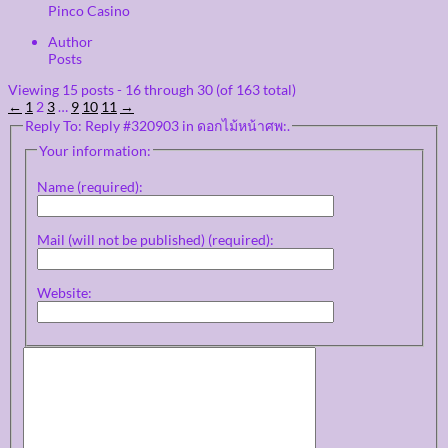
Pinco Casino
Author
Posts
Viewing 15 posts - 16 through 30 (of 163 total)
←
1
2
3
…
9
10
11
→
Reply To: Reply #320903 in ดอกไม้หน้าศพ:.
Your information:
Name (required):
Mail (will not be published) (required):
Website: