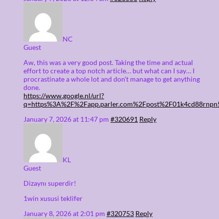
NC
Guest
Aw, this was a very good post. Taking the time and actual
effort to create a top notch article… but what can I say… I
procrastinate a whole lot and don’t manage to get anything
done.
https://www.google.nl/url?
q=https%3A%2F%2Fapp.parler.com%2Fpost%2F01k4cd88rnp
January 7, 2026 at 11:47 pm
#320691
Reply
KL
Guest
Dizaynı superdir!
1win xususi teklifer
January 8, 2026 at 2:01 pm
#320753
Reply