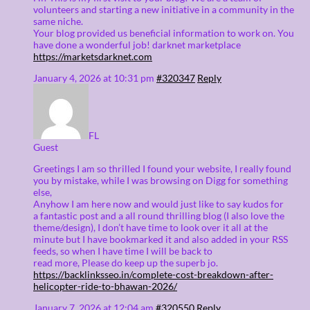
volunteers and starting a new initiative in a community in the
same niche.
Your blog provided us beneficial information to work on. You
have done a wonderful job! darknet marketplace
https://marketsdarknet.com
January 4, 2026 at 10:31 pm
#320347
Reply
FL
Guest
Greetings I am so thrilled I found your website, I really found
you by mistake, while I was browsing on Digg for something
else,
Anyhow I am here now and would just like to say kudos for
a fantastic post and a all round thrilling blog (I also love the
theme/design), I don’t have time to look over it all at the
minute but I have bookmarked it and also added in your RSS
feeds, so when I have time I will be back to
read more, Please do keep up the superb jo.
https://backlinksseo.in/complete-cost-breakdown-after-
helicopter-ride-to-bhawan-2026/
January 7, 2026 at 12:04 am
#320550
Reply