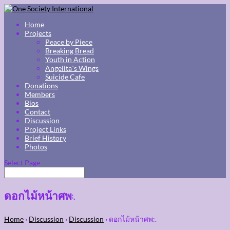
Home
Projects
Peace by Piece
Breaking Bread
Youth in Action
Angelita`s Wings
Suicide Cafe
Donations
Members
Bios
Contact
Discussion
Project Links
Brief History
Photos
Select Page
ดอกไม้หน้าศพ:.
Home
›
Discussion
›
Discussion
›
ดอกไม้หน้าศพ:.