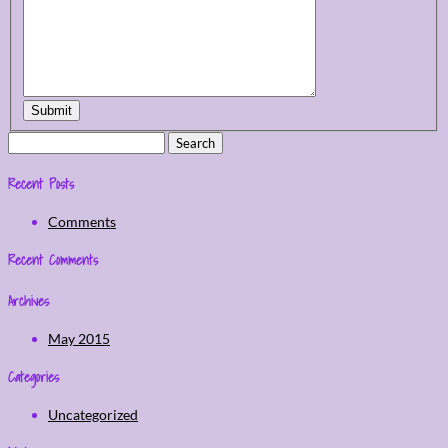
Submit
Search
for:
Recent Posts
Comments
Recent Comments
Archives
May 2015
Categories
Uncategorized