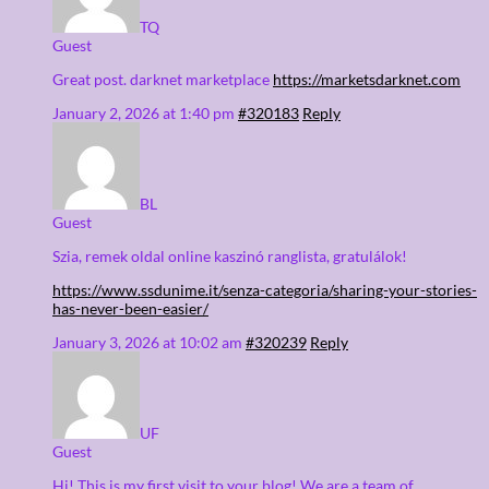
TQ
Guest
Great post. darknet marketplace
https://marketsdarknet.com
January 2, 2026 at 1:40 pm
#320183
Reply
BL
Guest
Szia, remek oldal online kaszinó ranglista, gratulálok!
https://www.ssdunime.it/senza-categoria/sharing-your-stories-
has-never-been-easier/
January 3, 2026 at 10:02 am
#320239
Reply
UF
Guest
Hi! This is my first visit to your blog! We are a team of