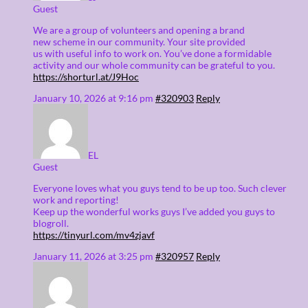
Guest
We are a group of volunteers and opening a brand
new scheme in our community. Your site provided
us with useful info to work on. You’ve done a formidable
activity and our whole community can be grateful to you.
https://shorturl.at/J9Hoc
January 10, 2026 at 9:16 pm
#320903
Reply
EL
Guest
Everyone loves what you guys tend to be up too. Such clever
work and reporting!
Keep up the wonderful works guys I’ve added you guys to
blogroll.
https://tinyurl.com/mv4zjavf
January 11, 2026 at 3:25 pm
#320957
Reply