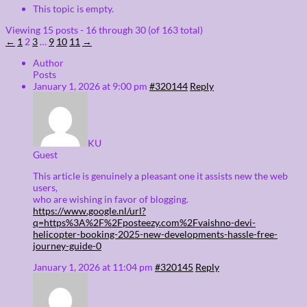
This topic is empty.
Viewing 15 posts - 16 through 30 (of 163 total)
←
1
2
3
…
9
10
11
→
Author
Posts
January 1, 2026 at 9:00 pm
#320144
Reply
KU
Guest
This article is genuinely a pleasant one it assists new the web
users,
who are wishing in favor of blogging.
https://www.google.nl/url?
q=https%3A%2F%2Fposteezy.com%2Fvaishno-devi-
helicopter-booking-2025-new-developments-hassle-free-
journey-guide-0
January 1, 2026 at 11:04 pm
#320145
Reply