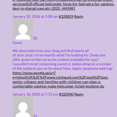
services%2Fofficial-helicopter-fares-for-heliyatra-for-vaishno-
devi-in-sharad-navratri-2025_i443481
January 10, 2026 at 1:08 am
#320829
Reply
EE
Guest
We absolutely love your blog and find nearly all
of your post’s to be exactly what I’m looking for. Does one
offer guest writers to write content available for you?
I wouldn’t mind composing a post or elaborating on a number
of the subjects you write about here. Again, awesome web log!
https://www.google.se/url?
q=https%3A%2F%2Fwww.clixhaunt.com%2Fpost%2Fhow-
senior-citizens-and-families-with-children-can-plan-a-
comfortable-vaishno-mata-helicopter-ticket-booking-du
January 10, 2026 at 7:33 pm
#320900
Reply
SJ