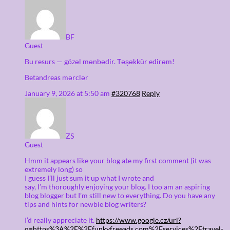
BF
Guest
Bu resurs — gözəl mənbədir. Təşəkkür edirəm!
Betandreas mərclər
January 9, 2026 at 5:50 am
#320768
Reply
ZS
Guest
Hmm it appears like your blog ate my first comment (it was
extremely long) so
I guess I’ll just sum it up what I wrote and
say, I’m thoroughly enjoying your blog. I too am an aspiring
blog blogger but I’m still new to everything. Do you have any
tips and hints for newbie blog writers?
I’d really appreciate it.
https://www.google.cz/url?
q=https%3A%2F%2Ffunkyfreeads.com%2Fservices%2Ftravel-