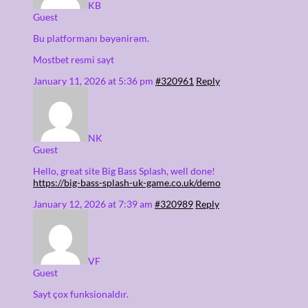
KB
Guest
Bu platformanı bəyənirəm.
Mostbet resmi sayt
January 11, 2026 at 5:36 pm
#320961
Reply
NK
Guest
Hello, great site Big Bass Splash, well done!
https://big-bass-splash-uk-game.co.uk/demo
January 12, 2026 at 7:39 am
#320989
Reply
VF
Guest
Sayt çox funksionaldır.