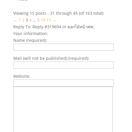
Viewing 15 posts - 31 through 45 (of 163 total)
←
1
2
3
4
…
9
10
11
→
Reply To: Reply #319694 in ดอกไม้หน้าศพ:.
Your information:
Name (required):
Mail (will not be published) (required):
Website: