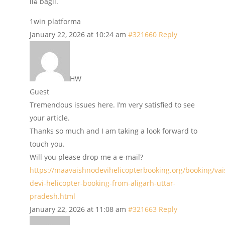
ilə bağlı.
1win platforma
January 22, 2026 at 10:24 am
#321660
Reply
HW
Guest
Tremendous issues here. I’m very satisfied to see
your article.
Thanks so much and I am taking a look forward to
touch you.
Will you please drop me a e-mail?
https://maavaishnodevihelicopterbooking.org/booking/va
devi-helicopter-booking-from-aligarh-uttar-
pradesh.html
January 22, 2026 at 11:08 am
#321663
Reply