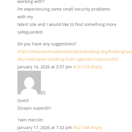
working with?
I’m experiencing some small security problems
with my
latest site and I would like to find something more
safeguarded.
Do you have any suggestions?
https://maavaishnodevihelicopterbooking.org/booking/va
devi-helicopter-booking-from-agartala-tripura.html
January 16, 2026 at 3:37 pm
#321278
Reply
ZS
Guest
Dizaynı superdir!
1win mercler
January 17, 2026 at 7:32 pm
#321346
Reply