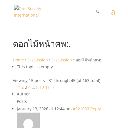
ดอกไม้หน้าศพ:.
Home
›
Discussion
›
Discussion
›
ดอกไม้หน้าศพ:.
This topic is empty.
Viewing 15 posts - 31 through 45 (of 163 total)
←
1
2
3
4
…
9
10
11
→
Author
Posts
January 13, 2026 at 12:44 am
#321033
Reply