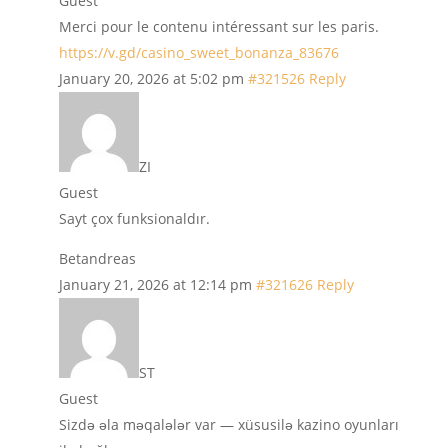
Guest
Merci pour le contenu intéressant sur les paris.
https://v.gd/casino_sweet_bonanza_83676
January 20, 2026 at 5:02 pm
#321526
Reply
ZI
Guest
Sayt çox funksionaldır.
Betandreas
January 21, 2026 at 12:14 pm
#321626
Reply
ST
Guest
Sizdə əla məqalələr var — xüsusilə kazino oyunları