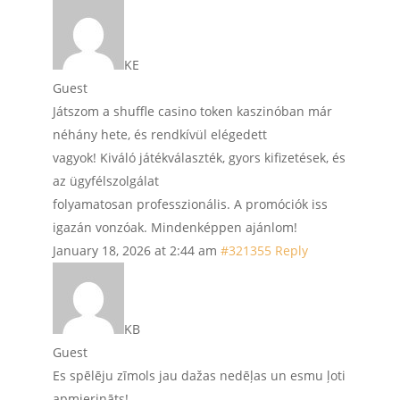
KE
Guest
Játszom a shuffle casino token kaszinóban már
néhány hete, és rendkívül elégedett
vagyok! Kiváló játékválaszték, gyors kifizetések, és
az ügyfélszolgálat
folyamatosan professzionális. A promóciók iss
igazán vonzóak. Mindenképpen ajánlom!
January 18, 2026 at 2:44 am
#321355
Reply
KB
Guest
Es spēlēju zīmols jau dažas nedēļas un esmu ļoti
apmierināts!