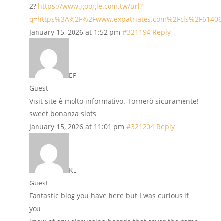
2?
https://www.google.com.tw/url?
q=https%3A%2F%2Fwww.expatriates.com%2Fcls%2F6140
January 15, 2026 at 1:52 pm
#321194
Reply
EF
Guest
Visit site è molto informativo. Tornerò sicuramente!
sweet bonanza slots
January 15, 2026 at 11:01 pm
#321204
Reply
KL
Guest
Fantastic blog you have here but I was curious if
you