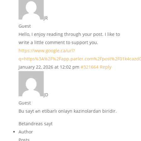
JR
Guest
Hello, I enjoy reading through your post. I like to
write a little comment to support you.
https://www.google.ca/url?
q=https%3A%2F%2Fapp.parler.com%2Fpost%2F01k4caz
January 22, 2026 at 12:02 pm
#321664
Reply
JD
Guest
Bu sayt ən etibarlı onlayn kazinolardan biridir.
Betandreas sayt
Author
Posts