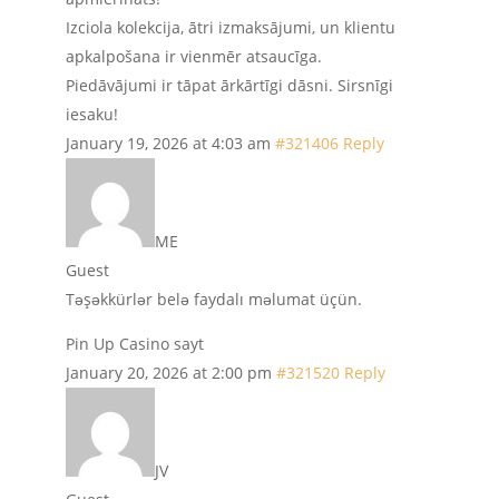
Izciola kolekcija, ātri izmaksājumi, un klientu
apkalpošana ir vienmēr atsaucīga.
Piedāvājumi ir tāpat ārkārtīgi dāsni. Sirsnīgi
iesaku!
January 19, 2026 at 4:03 am
#321406
Reply
ME
Guest
Təşəkkürlər belə faydalı məlumat üçün.
Pin Up Casino sayt
January 20, 2026 at 2:00 pm
#321520
Reply
JV