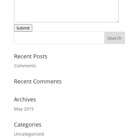
Submit
Recent Posts
Comments
Recent Comments
Archives
May 2015
Categories
Uncategorized