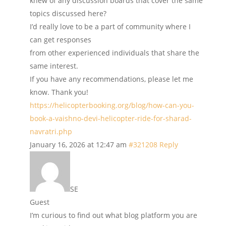
knew of any discussion boards that cover the same
topics discussed here?
I’d really love to be a part of community where I
can get responses
from other experienced individuals that share the
same interest.
If you have any recommendations, please let me
know. Thank you!
https://helicopterbooking.org/blog/how-can-you-
book-a-vaishno-devi-helicopter-ride-for-sharad-
navratri.php
January 16, 2026 at 12:47 am
#321208
Reply
SE
Guest
I’m curious to find out what blog platform you are