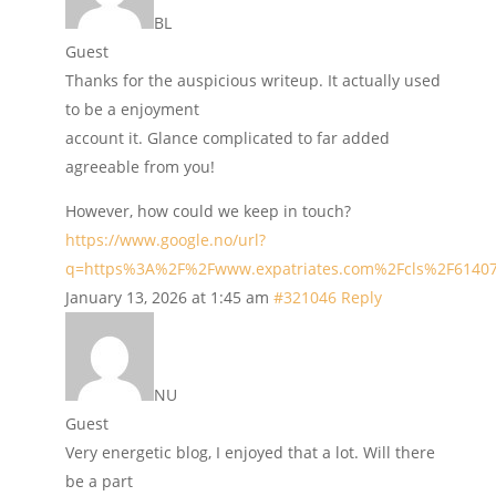
BL
Guest
Thanks for the auspicious writeup. It actually used
to be a enjoyment
account it. Glance complicated to far added
agreeable from you!
However, how could we keep in touch?
https://www.google.no/url?
q=https%3A%2F%2Fwww.expatriates.com%2Fcls%2F6140
January 13, 2026 at 1:45 am
#321046
Reply
NU
Guest
Very energetic blog, I enjoyed that a lot. Will there
be a part