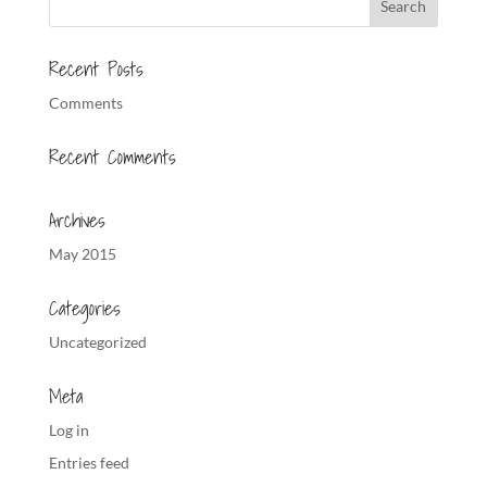
Recent Posts
Comments
Recent Comments
Archives
May 2015
Categories
Uncategorized
Meta
Log in
Entries feed