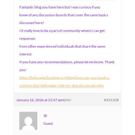
Fantastic blog you have here but I was curious if you
knew of any discussion boards that cover the same topics
discussed here?
I’d really love to be a part of community where I can get
responses
from other experienced individuals that share the same
interest.
If you have any recommendations, please let me know. Thank
you!
https://helicopterbooking.org/blog/how-can-you-book-a-
vaishno-devi-helicopter-ride-for-sharad-navratri.php
January 16, 2026 at 12:47 am
#321208
REPLY
SE
Guest