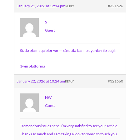
January 21, 2026 at 12:14 pm
#321626
REPLY
ST
Guest
Sizdə əla məqalələr var — xüsusilə kazino oyunları ilə bağlı.
1win platforma
January 22, 2026 at 10:24 am
#321660
REPLY
HW
Guest
Tremendous issues here. I’m very satisfied to see your article.
Thanks so much and I am taking a look forward to touch you.