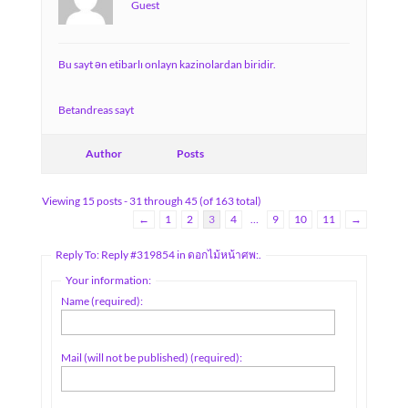
Guest
Bu sayt ən etibarlı onlayn kazinolardan biridir.
Betandreas sayt
Author
Posts
Viewing 15 posts - 31 through 45 (of 163 total)
←
1
2
3
4
…
9
10
11
→
Reply To: Reply #319854 in ดอกไม้หน้าศพ:.
Your information:
Name (required):
Mail (will not be published) (required):