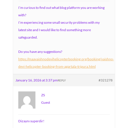
I’m curious to find out what blog platform you are working
with?
I’m experiencing some small security problems with my
latest site and I would like to find something more
safeguarded.
Do you have any suggestions?
https://maavaishnodevihelicopterbooking.org/booking/vaishno-
devi-helicopter-booking-from-agartala-tripura.html
January 16, 2026 at 3:37 pm
#321278
REPLY
ZS
Guest
Dizaynı superdir!