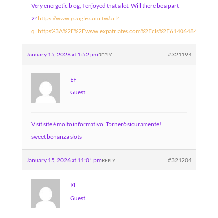
Very energetic blog, I enjoyed that a lot. Will there be a part
2?
https://www.google.com.tw/url?
q=https%3A%2F%2Fwww.expatriates.com%2Fcls%2F61406484.html%
January 15, 2026 at 1:52 pm
#321194
REPLY
EF
Guest
Visit site è molto informativo. Tornerò sicuramente!
sweet bonanza slots
January 15, 2026 at 11:01 pm
#321204
REPLY
KL
Guest