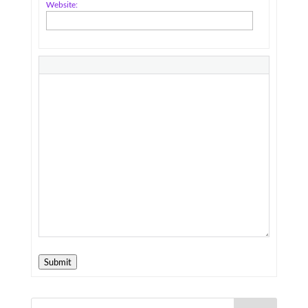
Website:
Submit