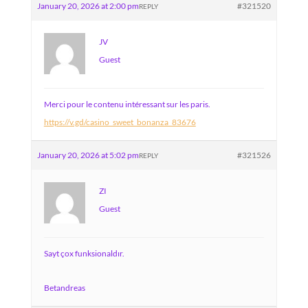
January 20, 2026 at 2:00 pm
#321520
REPLY
JV
Guest
Merci pour le contenu intéressant sur les paris.
https://v.gd/casino_sweet_bonanza_83676
January 20, 2026 at 5:02 pm
#321526
REPLY
ZI
Guest
Sayt çox funksionaldır.
Betandreas