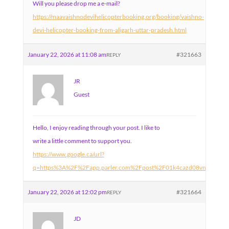
Will you please drop me a e-mail?
https://maavaishnodevihelicopterbooking.org/booking/vaishno-
devi-helicopter-booking-from-aligarh-uttar-pradesh.html
January 22, 2026 at 11:08 am
#321663
REPLY
JR
Guest
Hello, I enjoy reading through your post. I like to
write a little comment to support you.
https://www.google.ca/url?
q=https%3A%2F%2Fapp.parler.com%2Fpost%2F01k4cazd08vnw1046
January 22, 2026 at 12:02 pm
#321664
REPLY
JD