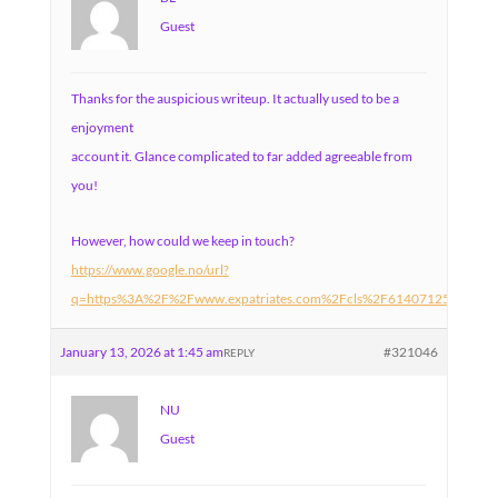
Guest
Thanks for the auspicious writeup. It actually used to be a
enjoyment
account it. Glance complicated to far added agreeable from
you!
However, how could we keep in touch?
https://www.google.no/url?
q=https%3A%2F%2Fwww.expatriates.com%2Fcls%2F61407125.html%
January 13, 2026 at 1:45 am
#321046
REPLY
NU
Guest