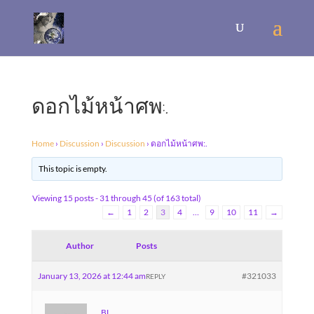
ดอกไม้หน้าศพ:.
Home
›
Discussion
›
Discussion
›
ดอกไม้หน้าศพ:.
This topic is empty.
Viewing 15 posts - 31 through 45 (of 163 total)
←
1
2
3
4
…
9
10
11
→
Author
Posts
January 13, 2026 at 12:44 am
#321033
REPLY
BL