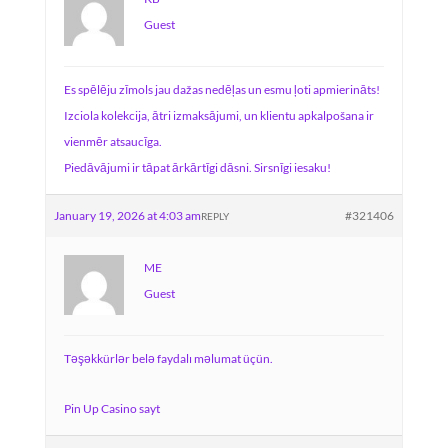
Guest
Es spēlēju zīmols jau dažas nedēļas un esmu ļoti apmierināts!
Izciola kolekcija, ātri izmaksājumi, un klientu apkalpošana ir
vienmēr atsaucīga.
Piedāvājumi ir tāpat ārkārtīgi dāsni. Sirsnīgi iesaku!
January 19, 2026 at 4:03 am
#321406
REPLY
ME
Guest
Təşəkkürlər belə faydalı məlumat üçün.
Pin Up Casino sayt