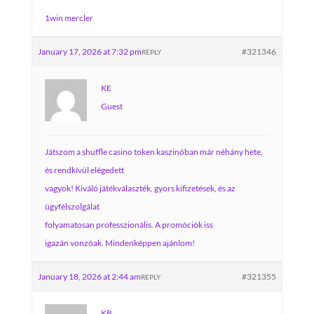
1win mercler
January 17, 2026 at 7:32 pm
#321346
REPLY
KE
Guest
Játszom a shuffle casino token kaszinóban már néhány hete,
és rendkívül elégedett
vagyok! Kiváló játékválaszték, gyors kifizetések, és az
ügyfélszolgálat
folyamatosan professzionális. A promóciók iss
igazán vonzóak. Mindenképpen ajánlom!
January 18, 2026 at 2:44 am
#321355
REPLY
KB