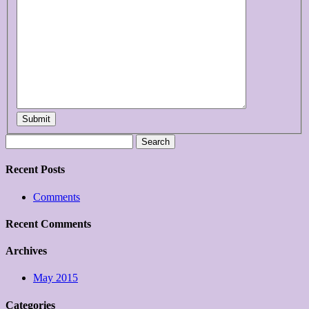
Submit
Search
for:
Recent Posts
Comments
Recent Comments
Archives
May 2015
Categories