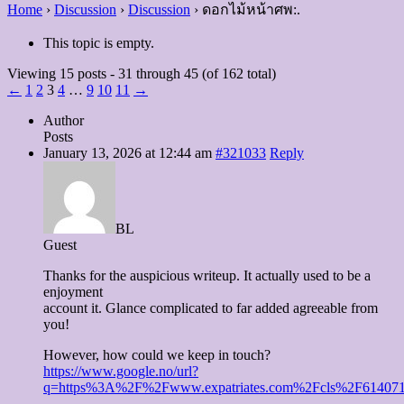
Home
›
Discussion
›
Discussion
›
ดอกไม้หน้าศพ:.
This topic is empty.
Viewing 15 posts - 31 through 45 (of 162 total)
←
1
2
3
4
…
9
10
11
→
Author
Posts
January 13, 2026 at 12:44 am
#321033
Reply
BL
Guest
Thanks for the auspicious writeup. It actually used to be a
enjoyment
account it. Glance complicated to far added agreeable from
you!
However, how could we keep in touch?
https://www.google.no/url?
q=https%3A%2F%2Fwww.expatriates.com%2Fcls%2F614071