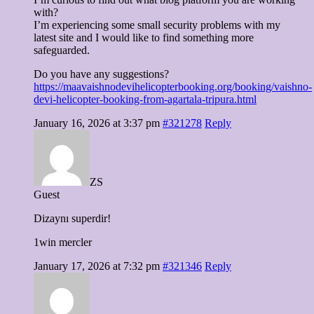
with?
I’m experiencing some small security problems with my
latest site and I would like to find something more
safeguarded.
Do you have any suggestions?
https://maavaishnodevihelicopterbooking.org/booking/vaishno-
devi-helicopter-booking-from-agartala-tripura.html
January 16, 2026 at 3:37 pm
#321278
Reply
ZS
Guest
Dizaynı superdir!
1win mercler
January 17, 2026 at 7:32 pm
#321346
Reply