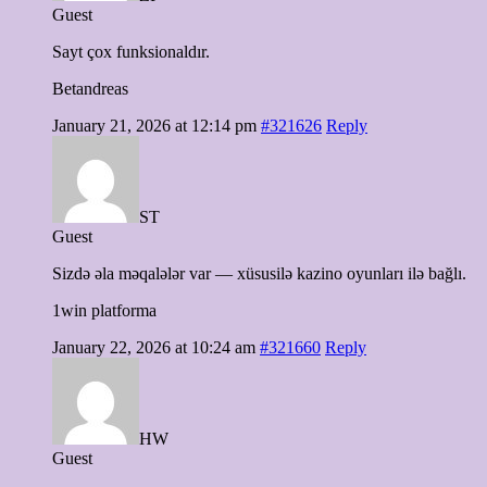
Guest
Sayt çox funksionaldır.
Betandreas
January 21, 2026 at 12:14 pm
#321626
Reply
ST
Guest
Sizdə əla məqalələr var — xüsusilə kazino oyunları ilə bağlı.
1win platforma
January 22, 2026 at 10:24 am
#321660
Reply
HW
Guest