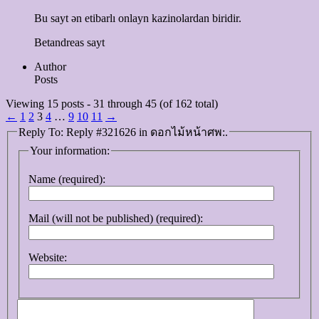
Bu sayt ən etibarlı onlayn kazinolardan biridir.
Betandreas sayt
Author
Posts
Viewing 15 posts - 31 through 45 (of 162 total)
←
1
2
3
4
…
9
10
11
→
Reply To: Reply #321626 in ดอกไม้หน้าศพ:.
Your information:
Name (required):
Mail (will not be published) (required):
Website: