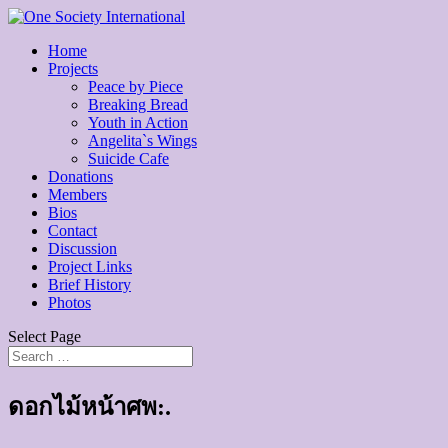
Home
Projects
Peace by Piece
Breaking Bread
Youth in Action
Angelita`s Wings
Suicide Cafe
Donations
Members
Bios
Contact
Discussion
Project Links
Brief History
Photos
Select Page
ดอกไม้หน้าศพ:.