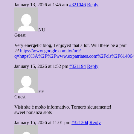
January 13, 2026 at 1:45 am
#321046
Reply
NU
Guest
Very energetic blog, I enjoyed that a lot. Will there be a part
2?
https://www.google.com.tw/url?
q=https%3A%2F%2Fwww.expatriates.com%2Fcls%2F614064
January 15, 2026 at 1:52 pm
#321194
Reply
EF
Guest
Visit site è molto informativo. Tornerò sicuramente!
sweet bonanza slots
January 15, 2026 at 11:01 pm
#321204
Reply