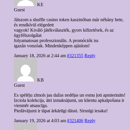
KE
Guest
Játszom a shuffle casino token kaszinóban már néhány hete,
és rendkívül elégedett
vagyok! Kiváló játékválaszték, gyors kifizetések, és az
ügyfélszolgálat
folyamatosan professzionális. A promóciók iss
igazán vonzóak. Mindenképpen ajánlom!
January 18, 2026 at 2:44 am
#321355
Reply
KB
Guest
Es spēlēju zīmols jau dažas nedēļas un esmu ļoti apmierināts!
Izciola kolekcija, ātri izmaksājumi, un klientu apkalpošana ir
vienmēr atsaucīga.
Piedāvājumi ir tāpat ārkārtīgi dāsni. Sirsnīgi iesaku!
January 19, 2026 at 4:03 am
#321406
Reply