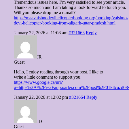
Tremendous issues here. I’m very satisfied to see your article.
Thanks so much and I am taking a look forward to touch you.
Will you please drop me a e-mail?
https://maavaishnodevihelicopterbooking.org/booking/vaishno-
devi-helicopter-booking-from-aligarh-uttar-pradesh.html
January 22, 2026 at 11:08 am
#321663
Reply
JR
Guest
Hello, I enjoy reading through your post. I like to
write a little comment to support you.
https://www.google.ca/url?
q=https%3A%2F%2Fapp.parler.com%2Fpost%2F01k4cazd
January 22, 2026 at 12:02 pm
#321664
Reply
JD
Guest