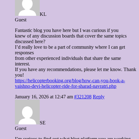
KL
Guest
Fantastic blog you have here but I was curious if you
knew of any discussion boards that cover the same topics
discussed here?
I’d really love to be a part of community where I can get
responses
from other experienced individuals that share the same
interest.
If you have any recommendations, please let me know. Thank
you!
https://helicopterbooking.org/blog/how-can-you-book-a-
vaishno-devi-helicopter-ride-for-sharad-navratri.php
January 16, 2026 at 12:47 am
#321208
Reply
SE
Guest
I’m curious to find out what blog platform you are working