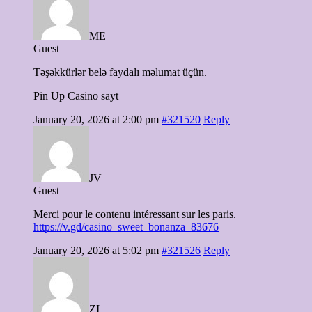
ME
Guest
Təşəkkürlər belə faydalı məlumat üçün.
Pin Up Casino sayt
January 20, 2026 at 2:00 pm
#321520
Reply
JV
Guest
Merci pour le contenu intéressant sur les paris.
https://v.gd/casino_sweet_bonanza_83676
January 20, 2026 at 5:02 pm
#321526
Reply
ZI