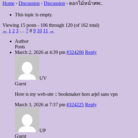
Home
›
Discussion
›
Discussion
›
ดอกไม้หน้าศพ:.
This topic is empty.
Viewing 15 posts - 106 through 120 (of 162 total)
←
1
2
3
…
7
8
9
10
11
→
Author
Posts
March 2, 2026 at 4:39 pm
#324206
Reply
UV
Guest
Here is my web-site :: bookmaker hors arjel sans vpn
March 3, 2026 at 7:37 pm
#324225
Reply
UP
Guest