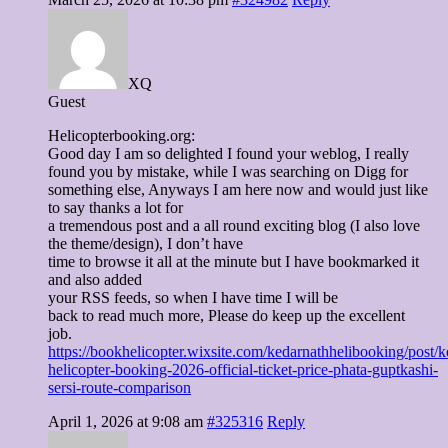
XQ
Guest
Helicopterbooking.org:
Good day I am so delighted I found your weblog, I really
found you by mistake, while I was searching on Digg for
something else, Anyways I am here now and would just like
to say thanks a lot for
a tremendous post and a all round exciting blog (I also love
the theme/design), I don’t have
time to browse it all at the minute but I have bookmarked it
and also added
your RSS feeds, so when I have time I will be
back to read much more, Please do keep up the excellent
job.
https://bookhelicopter.wixsite.com/kedarnathhelibooking/post/k
helicopter-booking-2026-official-ticket-price-phata-guptkashi-
sersi-route-comparison
April 1, 2026 at 9:08 am
#325316
Reply