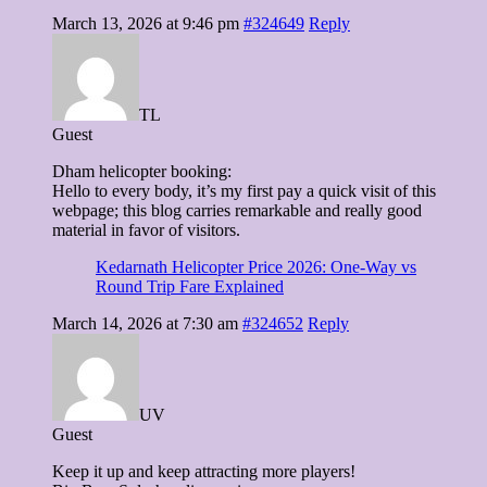
March 13, 2026 at 9:46 pm
#324649
Reply
TL
Guest
Dham helicopter booking:
Hello to every body, it’s my first pay a quick visit of this
webpage; this blog carries remarkable and really good
material in favor of visitors.
Kedarnath Helicopter Price 2026: One-Way vs
Round Trip Fare Explained
March 14, 2026 at 7:30 am
#324652
Reply
UV
Guest
Keep it up and keep attracting more players!