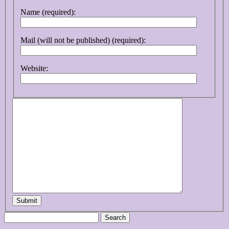
Name (required):
Mail (will not be published) (required):
Website:
Submit
Search
for: