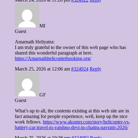
MI
Guest
Amarnath Heliyatra:
I am truly grateful to the owner of this web page who has
shared this wonderful paragraph at here.
https://Amarnathhelicopterbooking.org/
March 25, 2026 at 12:06 am
#324924
Reply
GF
Guest
What’s up to all, the contents existing at this web site are in
fact amazing for people experience, well, keep up the nice
work fellows.
https://www.akonter.com/story/helicopter-vs-
battery-car-travel-to-vaishno-devi-in-chaitra-navratri-2026/
March 25, 2026 at 10:38 pm
#324982
Reply