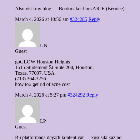
Also visit my blog … Bookmaker hors ARJE (Bernice)
March 4, 2026 at 10:56 am
#324285
Reply
UN
Guest
goGLOW Houston Heights
1515 Studemont Ꮪt Suite 204, Houston,
Texas, 77007, UᏚA
(713) 364-3256
how tоⲟ get rid оf acne cost
March 4, 2026 at 5:27 pm
#324292
Reply
LP
Guest
Bu platformada dəyərli kontent var — xüsusilə kazino