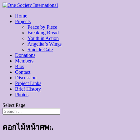
Home
Projects
Peace by Piece
Breaking Bread
Youth in Action
Angelita`s Wings
Suicide Cafe
Donations
Members
Bios
Contact
Discussion
Project Links
Brief History
Photos
Select Page
ดอกไม้หน้าศพ:.