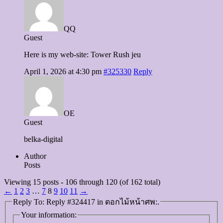
QQ
Guest
Here is my web-site: Tower Rush jeu
April 1, 2026 at 4:30 pm
#325330
Reply
OE
Guest
belka-digital
Author
Posts
Viewing 15 posts - 106 through 120 (of 162 total)
←
1
2
3
…
7
8
9
10
11
→
Reply To: Reply #324417 in ดอกไม้หน้าศพ:.
Your information: