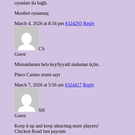
oyunları ilə bağlı.
Mostbet oynamaq
March 4, 2026 at 8:34 pm
#324293
Reply
CS
Guest
Minnətdaram belə keyfiyyətli məlumat üçün.
Pinco Casino resmi sayt
March 7, 2026 at 5:56 am
#324417
Reply
SH
Guest
Keep it up and keep attracting more players!
Chicken Road fast payouts