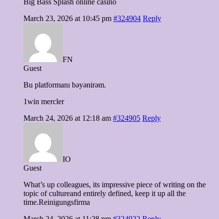
Big Bass Splash online casino
March 23, 2026 at 10:45 pm
#324904
Reply
FN
Guest
Bu platformanı bəyənirəm.
1win mercler
March 24, 2026 at 12:18 am
#324905
Reply
IO
Guest
What’s up colleagues, its impressive piece of writing on the
topic of cultureand entirely defined, keep it up all the
time.Reinigungsfirma
March 24, 2026 at 11:28 pm
#324922
Reply