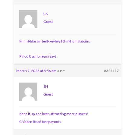
CS
Guest
Minnətdaram belə keyfiyyətli məlumat üçün.
Pinco Casino resmi sayt
March 7, 2026 at 5:56 am
#324417
REPLY
SH
Guest
Keep it up and keep attracting more players!
Chicken Road fast payouts