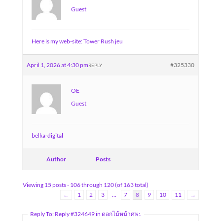
Guest
Here is my web-site: Tower Rush jeu
April 1, 2026 at 4:30 pm
#325330
REPLY
OE
Guest
belka-digital
Author
Posts
Viewing 15 posts - 106 through 120 (of 163 total)
←
1
2
3
…
7
8
9
10
11
→
Reply To: Reply #324649 in ดอกไม้หน้าศพ:.