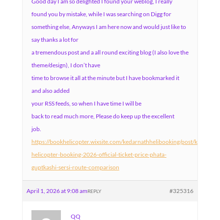
Good day I am so delighted I found your weblog, I really
found you by mistake, while I was searching on Digg for
something else, Anyways I am here now and would just like to
say thanks a lot for
a tremendous post and a all round exciting blog (I also love the
theme/design), I don’t have
time to browse it all at the minute but I have bookmarked it
and also added
your RSS feeds, so when I have time I will be
back to read much more, Please do keep up the excellent
job.
https://bookhelicopter.wixsite.com/kedarnathhelibooking/post/kedarnat
helicopter-booking-2026-official-ticket-price-phata-
guptkashi-sersi-route-comparison
April 1, 2026 at 9:08 am
#325316
REPLY
QQ