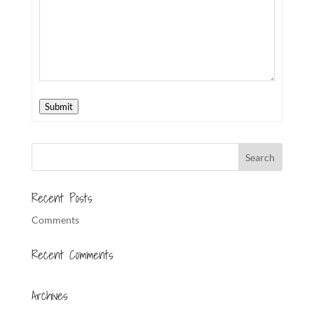
Submit
Recent Posts
Comments
Recent Comments
Archives