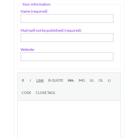
Your information:
Name (required):
Mail (will not be published) (required):
Website: