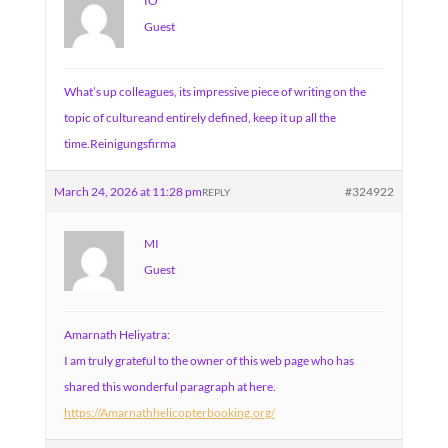
IO
Guest
What’s up colleagues, its impressive piece of writing on the
topic of cultureand entirely defined, keep it up all the
time.Reinigungsfirma
March 24, 2026 at 11:28 pm
#324922
REPLY
MI
Guest
Amarnath Heliyatra:
I am truly grateful to the owner of this web page who has
shared this wonderful paragraph at here.
https://Amarnathhelicopterbooking.org/