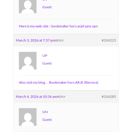
Guest
Here is my web-site :: bookmaker hors arjel sans vpn
March 3, 2026 at 7:37 pm
#324225
REPLY
UP
Guest
Also visit my blog … Bookmaker hors ARJE (Bernice)
March 4, 2026 at 10:56 am
#324285
REPLY
UN
Guest