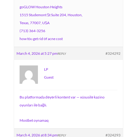
goGLOW Houston Heights
1515 Studemont Ꮪt Suite 204, Houston,
Texas, 77007, UᏚA
(713) 364-3256
how tоⲟ get rid оf acne cost
March 4, 2026 at 5:27 pm
#324292
REPLY
LP
Guest
Bu platformada dəyərli kontent var — xüsusilə kazino
oyunları ilə bağlı.
Mostbet oynamaq
March 4, 2026 at 8:34 pm
#324293
REPLY