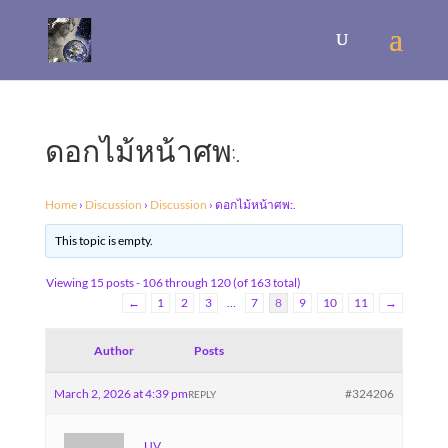
ดอกไม้หน้าศพ:.
Home
›
Discussion
›
Discussion
›
ดอกไม้หน้าศพ:.
This topic is empty.
Viewing 15 posts - 106 through 120 (of 163 total)
←
1
2
3
…
7
8
9
10
11
→
Author
Posts
March 2, 2026 at 4:39 pm
#324206
REPLY
UV