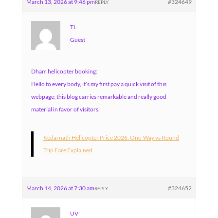
March 13, 2026 at 9:46 pm
#324649
REPLY
TL
Guest
Dham helicopter booking:
Hello to every body, it’s my first pay a quick visit of this
webpage; this blog carries remarkable and really good
material in favor of visitors.
Kedarnath Helicopter Price 2026: One-Way vs Round
Trip Fare Explained
March 14, 2026 at 7:30 am
#324652
REPLY
UV