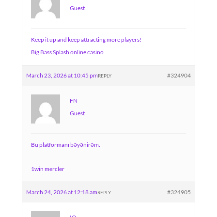
Guest
Keep it up and keep attracting more players!
Big Bass Splash online casino
March 23, 2026 at 10:45 pm
#324904
REPLY
FN
Guest
Bu platformanı bəyənirəm.
1win mercler
March 24, 2026 at 12:18 am
#324905
REPLY