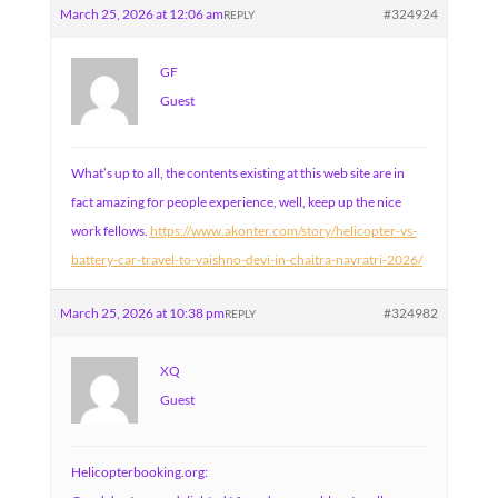
March 25, 2026 at 12:06 am
#324924
REPLY
GF
Guest
What’s up to all, the contents existing at this web site are in
fact amazing for people experience, well, keep up the nice
work fellows.
https://www.akonter.com/story/helicopter-vs-
battery-car-travel-to-vaishno-devi-in-chaitra-navratri-2026/
March 25, 2026 at 10:38 pm
#324982
REPLY
XQ
Guest
Helicopterbooking.org: