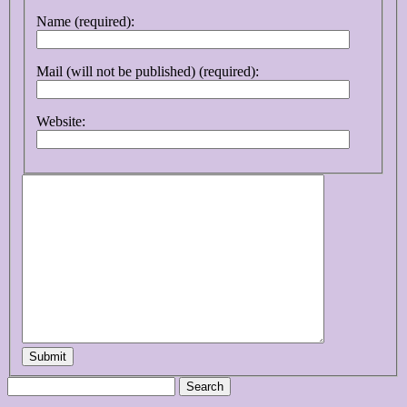
Name (required):
Mail (will not be published) (required):
Website:
Submit
Search
for: