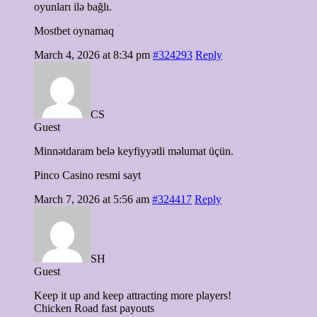
oyunları ilə bağlı.
Mostbet oynamaq
March 4, 2026 at 8:34 pm
#324293
Reply
CS
Guest
Minnətdaram belə keyfiyyətli məlumat üçün.
Pinco Casino resmi sayt
March 7, 2026 at 5:56 am
#324417
Reply
SH
Guest
Keep it up and keep attracting more players!
Chicken Road fast payouts