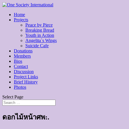
Home
Projects
Peace by Piece
Breaking Bread
Youth in Action
Angelita`s Wings
Suicide Cafe
Donations
Members
Bios
Contact
Discussion
Project Links
Brief History
Photos
Select Page
ดอกไม้หน้าศพ:.