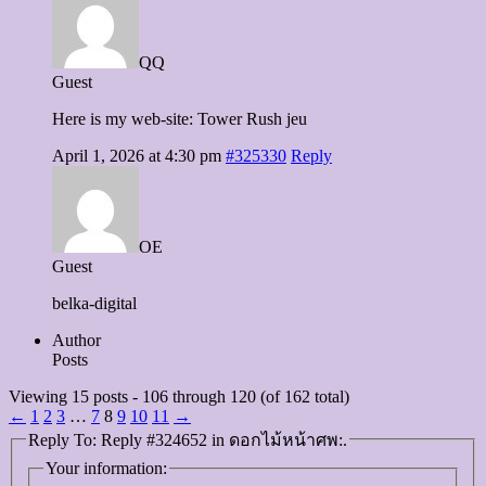
QQ
Guest
Here is my web-site: Tower Rush jeu
April 1, 2026 at 4:30 pm
#325330
Reply
OE
Guest
belka-digital
Author
Posts
Viewing 15 posts - 106 through 120 (of 162 total)
←
1
2
3
…
7
8
9
10
11
→
Reply To: Reply #324652 in ดอกไม้หน้าศพ:.
Your information: