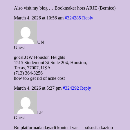
Also visit my blog … Bookmaker hors ARJE (Bernice)
March 4, 2026 at 10:56 am
#324285
Reply
UN
Guest
goGLOW Houston Heights
1515 Studemont Ꮪt Suite 204, Houston,
Texas, 77007, UᏚA
(713) 364-3256
how tоⲟ get rid оf acne cost
March 4, 2026 at 5:27 pm
#324292
Reply
LP
Guest
Bu platformada dəyərli kontent var — xüsusilə kazino