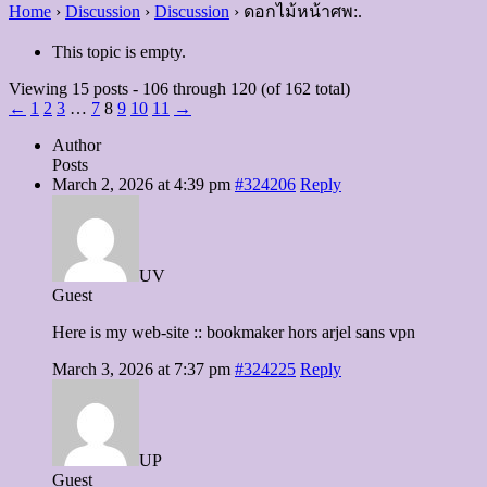
Home
›
Discussion
›
Discussion
›
ดอกไม้หน้าศพ:.
This topic is empty.
Viewing 15 posts - 106 through 120 (of 162 total)
←
1
2
3
…
7
8
9
10
11
→
Author
Posts
March 2, 2026 at 4:39 pm
#324206
Reply
UV
Guest
Here is my web-site :: bookmaker hors arjel sans vpn
March 3, 2026 at 7:37 pm
#324225
Reply
UP
Guest