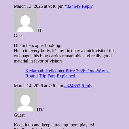
March 13, 2026 at 9:46 pm
#324649
Reply
TL
Guest
Dham helicopter booking:
Hello to every body, it’s my first pay a quick visit of this
webpage; this blog carries remarkable and really good
material in favor of visitors.
Kedarnath Helicopter Price 2026: One-Way vs
Round Trip Fare Explained
March 14, 2026 at 7:30 am
#324652
Reply
UV
Guest
Keep it up and keep attracting more players!