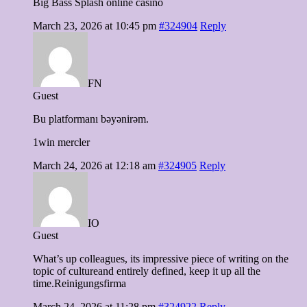
Big Bass Splash online casino
March 23, 2026 at 10:45 pm
#324904
Reply
FN
Guest
Bu platformanı bəyənirəm.
1win mercler
March 24, 2026 at 12:18 am
#324905
Reply
IO
Guest
What’s up colleagues, its impressive piece of writing on the
topic of cultureand entirely defined, keep it up all the
time.Reinigungsfirma
March 24, 2026 at 11:28 pm
#324922
Reply