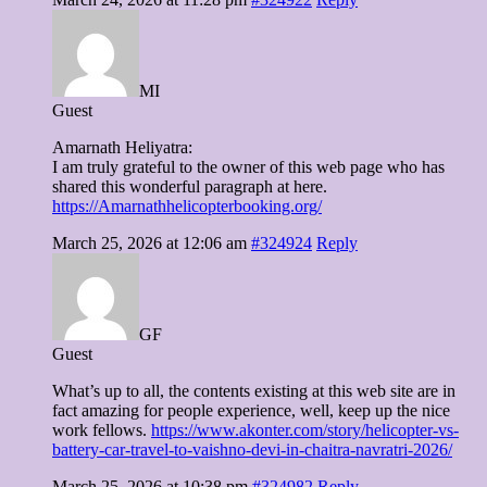
MI
Guest
Amarnath Heliyatra:
I am truly grateful to the owner of this web page who has
shared this wonderful paragraph at here.
https://Amarnathhelicopterbooking.org/
March 25, 2026 at 12:06 am
#324924
Reply
GF
Guest
What’s up to all, the contents existing at this web site are in
fact amazing for people experience, well, keep up the nice
work fellows.
https://www.akonter.com/story/helicopter-vs-
battery-car-travel-to-vaishno-devi-in-chaitra-navratri-2026/
March 25, 2026 at 10:38 pm
#324982
Reply