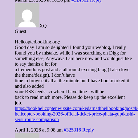
XQ
Guest
Helicopterbooking.org:
Good day I am so delighted I found your weblog, I really
found you by mistake, while I was searching on Digg for
something else, Anyways I am here now and would just like
to say thanks a lot for
a tremendous post and a all round exciting blog (I also love
the theme/design), I don’t have
time to browse it all at the minute but I have bookmarked it
and also added
your RSS feeds, so when I have time I will be
back to read much more, Please do keep up the excellent
job.
https://bookhelicopter.wixsite.com/kedarnathhelibooking/post/k
helicopter-booking-2026-official-ticket-price-phata-guptkashi-
sersi-route-comparison
April 1, 2026 at 9:08 am
#325316
Reply