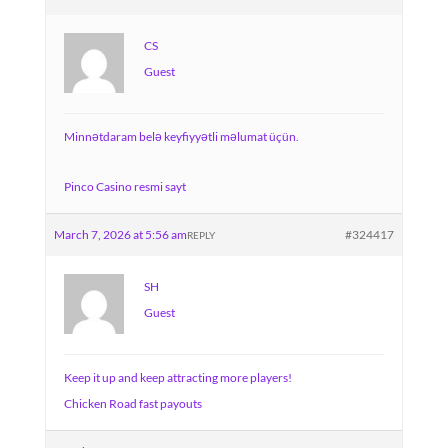
CS
Guest
Minnətdaram belə keyfiyyətli məlumat üçün.
Pinco Casino resmi sayt
March 7, 2026 at 5:56 am
#324417
REPLY
SH
Guest
Keep it up and keep attracting more players!
Chicken Road fast payouts