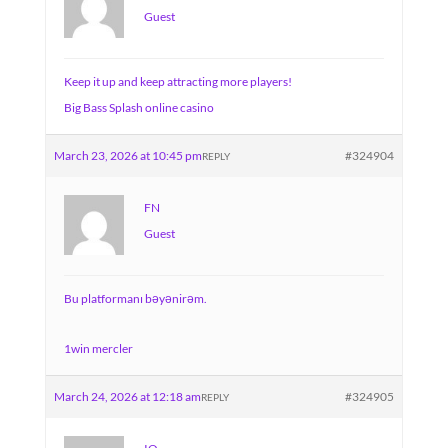
Guest
Keep it up and keep attracting more players!
Big Bass Splash online casino
March 23, 2026 at 10:45 pm
#324904
REPLY
FN
Guest
Bu platformanı bəyənirəm.
1win mercler
March 24, 2026 at 12:18 am
#324905
REPLY