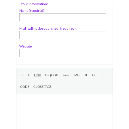
Your information:
Name (required):
Mail (will not be published) (required):
Website: