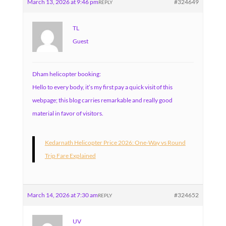
March 13, 2026 at 9:46 pm
#324649
REPLY
TL
Guest
Dham helicopter booking:
Hello to every body, it’s my first pay a quick visit of this
webpage; this blog carries remarkable and really good
material in favor of visitors.
Kedarnath Helicopter Price 2026: One-Way vs Round
Trip Fare Explained
March 14, 2026 at 7:30 am
#324652
REPLY
UV