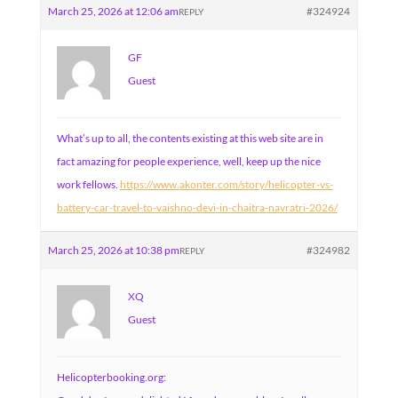
March 25, 2026 at 12:06 am
#324924
REPLY
GF
Guest
What’s up to all, the contents existing at this web site are in
fact amazing for people experience, well, keep up the nice
work fellows.
https://www.akonter.com/story/helicopter-vs-
battery-car-travel-to-vaishno-devi-in-chaitra-navratri-2026/
March 25, 2026 at 10:38 pm
#324982
REPLY
XQ
Guest
Helicopterbooking.org: