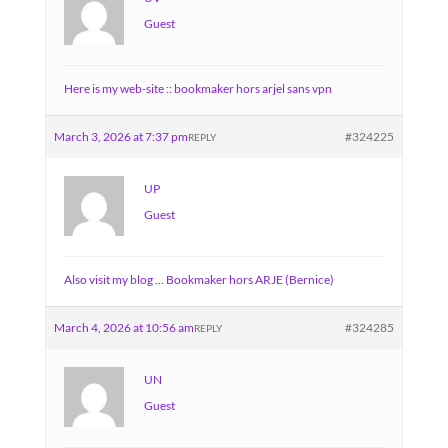
Guest
Here is my web-site :: bookmaker hors arjel sans vpn
March 3, 2026 at 7:37 pm
#324225
REPLY
UP
Guest
Also visit my blog … Bookmaker hors ARJE (Bernice)
March 4, 2026 at 10:56 am
#324285
REPLY
UN
Guest