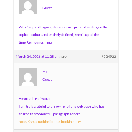
IO
Guest
What’s up colleagues, its impressive piece of writing on the
topic of cultureand entirely defined, keep it up all the
time.Reinigungsfirma
March 24, 2026 at 11:28 pm
#324922
REPLY
MI
Guest
Amarnath Heliyatra:
I am truly grateful to the owner of this web page who has
shared this wonderful paragraph at here.
https://Amarnathhelicopterbooking.org/