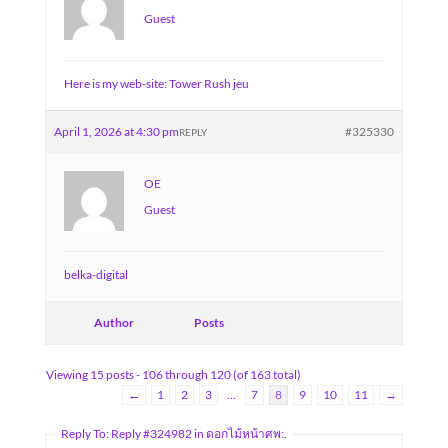
Guest
Here is my web-site: Tower Rush jeu
April 1, 2026 at 4:30 pm
#325330
REPLY
OE
Guest
belka-digital
Author
Posts
Viewing 15 posts - 106 through 120 (of 163 total)
←
1
2
3
…
7
8
9
10
11
→
Reply To: Reply #324982 in ดอกไม้หน้าศพ:.