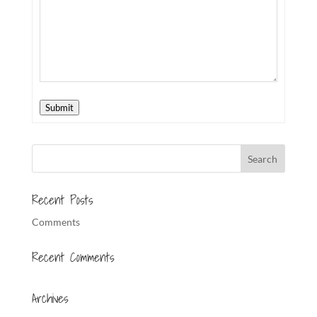
Submit
Recent Posts
Comments
Recent Comments
Archives