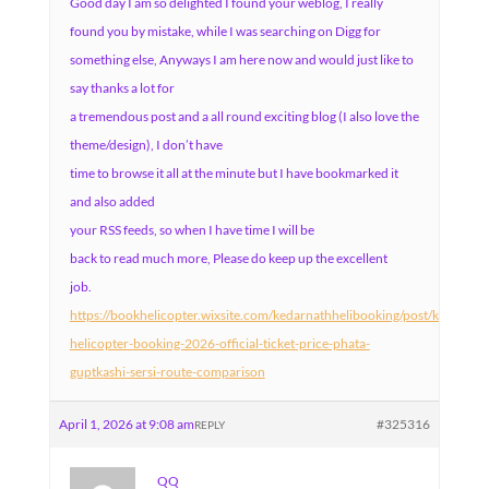
Good day I am so delighted I found your weblog, I really
found you by mistake, while I was searching on Digg for
something else, Anyways I am here now and would just like to
say thanks a lot for
a tremendous post and a all round exciting blog (I also love the
theme/design), I don’t have
time to browse it all at the minute but I have bookmarked it
and also added
your RSS feeds, so when I have time I will be
back to read much more, Please do keep up the excellent
job.
https://bookhelicopter.wixsite.com/kedarnathhelibooking/post/kedarnat
helicopter-booking-2026-official-ticket-price-phata-
guptkashi-sersi-route-comparison
April 1, 2026 at 9:08 am
#325316
REPLY
QQ