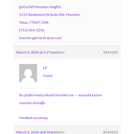
goGLOW Houston Heights
1515 Studemont Ꮪt Suite 204, Houston,
Texas, 77007, UᏚA
(713) 364-3256
how tоⲟ get rid оf acne cost
March 4, 2026 at 5:27 pm
#324292
REPLY
LP
Guest
Bu platformada dəyərli kontent var — xüsusilə kazino
oyunları ilə bağlı.
Mostbet oynamaq
March 4, 2026 at 8:34 pm
#324293
REPLY