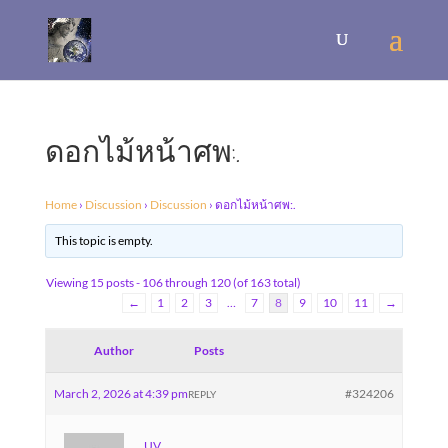
ดอกไม้หน้าศพ:.
Home
›
Discussion
›
Discussion
›
ดอกไม้หน้าศพ:.
This topic is empty.
Viewing 15 posts - 106 through 120 (of 163 total)
←
1
2
3
…
7
8
9
10
11
→
Author
Posts
March 2, 2026 at 4:39 pm
#324206
REPLY
UV