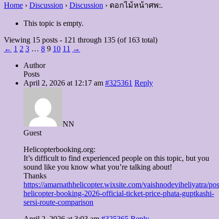
Home
›
Discussion
›
Discussion
›
ดอกไม้หน้าศพ:.
This topic is empty.
Viewing 15 posts - 121 through 135 (of 163 total)
←
1
2
3
…
8
9
10
11
→
Author
Posts
April 2, 2026 at 12:17 am
#325361
Reply
NN
Guest
Helicopterbooking.org:
It’s difficult to find experienced people on this topic, but you
sound like you know what you’re talking about!
Thanks
https://amarnathhelicopter.wixsite.com/vaishnodeviheliyatra/pos
helicopter-booking-2026-official-ticket-price-phata-guptkashi-
sersi-route-comparison
April 2, 2026 at 3:03 am
#325365
Reply