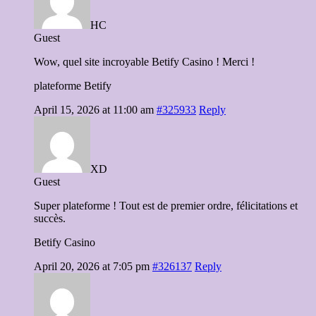
HC
Guest
Wow, quel site incroyable Betify Casino ! Merci !
plateforme Betify
April 15, 2026 at 11:00 am
#325933
Reply
XD
Guest
Super plateforme ! Tout est de premier ordre, félicitations et
succès.
Betify Casino
April 20, 2026 at 7:05 pm
#326137
Reply