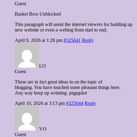
Guest
Basket Bros Unblocked
This paragraph will assist the internet viewers for building up
new website or even a weblog from start to end.
April 9, 2026 at 1:28 pm
#325641
Reply
LO
Guest
These are in fact great ideas in on the topic of
blogging. You have touched some pleasant things here.
Any way keep up wrinting. pigpgslot
April 10, 2026 at 3:13 pm
#325644
Reply
VO
Guest