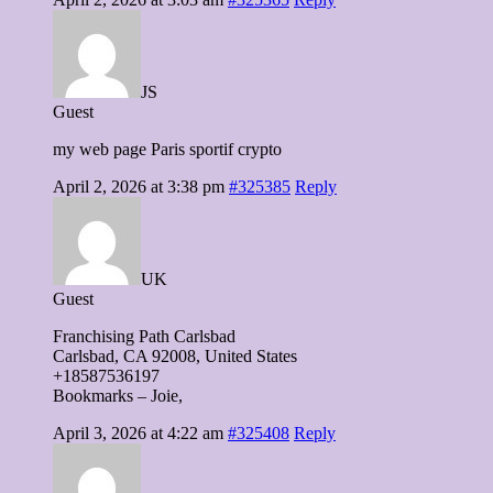
JS
Guest
my web page Paris sportif crypto
April 2, 2026 at 3:38 pm
#325385
Reply
UK
Guest
Franchising Path Carlsbad
Carlsbad, CA 92008, United Stаtes
+18587536197
Bookmarks – Joie,
April 3, 2026 at 4:22 am
#325408
Reply