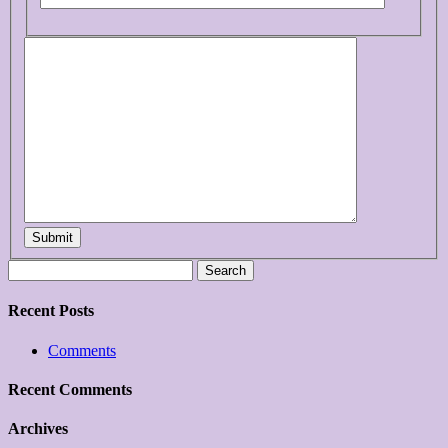
Submit
Search
for:
Recent Posts
Comments
Recent Comments
Archives