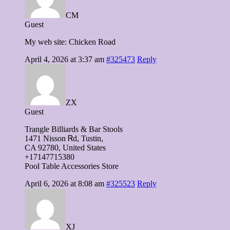
CM
Guest
My web site: Chicken Road
April 4, 2026 at 3:37 am
#325473
Reply
ZX
Guest
Trangle Billiards & Bar Stools
1471 Nisson Ꮢd, Tustin,
CA 92780, United States
+17147715380
Pool Table Accessories Store
April 6, 2026 at 8:08 am
#325523
Reply
XJ