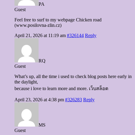
PA
Guest
Feel free to surf to my webpage Chicken road
(www.posilovna-zlin.cz)
April 21, 2026 at 11:19 am
#326144
Reply
RQ
Guest
What’s up, all the time i used to check blog posts here early in
the daylight,
because i love to learn more and more. เว็บสล็อต
April 23, 2026 at 4:38 pm
#326283
Reply
MS
Guest