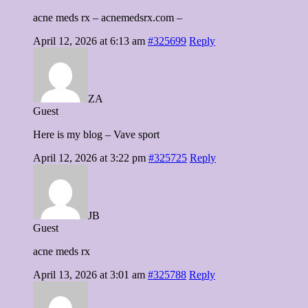
acne meds rx – acnemedsrx.com –
April 12, 2026 at 6:13 am
#325699
Reply
ZA
Guest
Here is my blog – Vave sport
April 12, 2026 at 3:22 pm
#325725
Reply
JB
Guest
acne meds rx
April 13, 2026 at 3:01 am
#325788
Reply