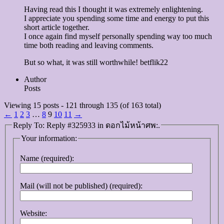
Having read this I thought it was extremely enlightening.
I appreciate you spending some time and energy to put this
short article together.
I once again find myself personally spending way too much
time both reading and leaving comments.
But so what, it was still worthwhile! betflik22
Author
Posts
Viewing 15 posts - 121 through 135 (of 163 total)
←
1
2
3
…
8
9
10
11
→
Reply To: Reply #325933 in ดอกไม้หน้าศพ:.
Your information:
Name (required):
Mail (will not be published) (required):
Website: