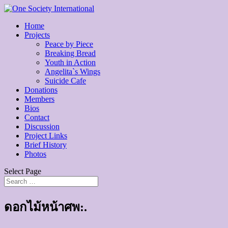
Home
Projects
Peace by Piece
Breaking Bread
Youth in Action
Angelita`s Wings
Suicide Cafe
Donations
Members
Bios
Contact
Discussion
Project Links
Brief History
Photos
Select Page
ดอกไม้หน้าศพ:.