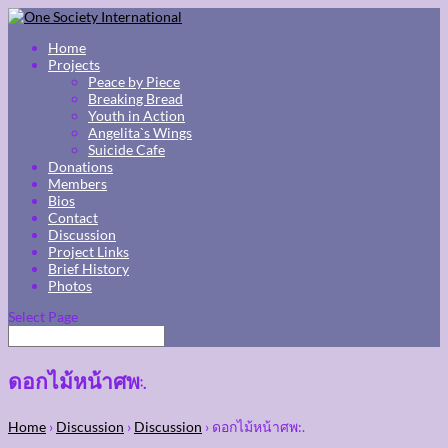
Home
Projects
Peace by Piece
Breaking Bread
Youth in Action
Angelita`s Wings
Suicide Cafe
Donations
Members
Bios
Contact
Discussion
Project Links
Brief History
Photos
Select Page
ดอกไม้หน้าศพ:.
Home
›
Discussion
›
Discussion
›
ดอกไม้หน้าศพ:.