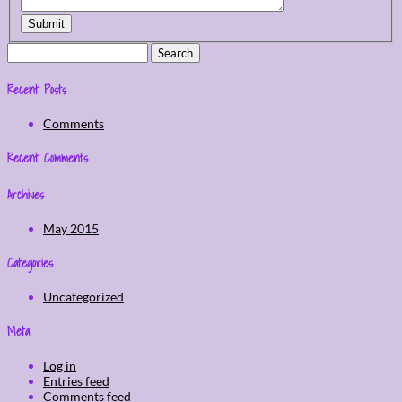
Submit
Search
for:
Recent Posts
Comments
Recent Comments
Archives
May 2015
Categories
Uncategorized
Meta
Log in
Entries feed
Comments feed