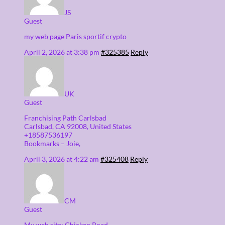
JS
Guest
my web page Paris sportif crypto
April 2, 2026 at 3:38 pm
#325385
Reply
UK
Guest
Franchising Path Carlsbad
Carlsbad, CA 92008, United Stаtes
+18587536197
Bookmarks – Joie,
April 3, 2026 at 4:22 am
#325408
Reply
CM
Guest
My web site: Chicken Road