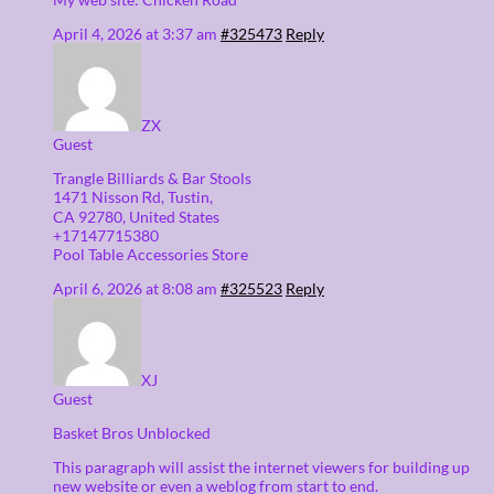
April 4, 2026 at 3:37 am
#325473
Reply
ZX
Guest
Trangle Billiards & Bar Stools
1471 Nisson Ꮢd, Tustin,
CA 92780, United States
+17147715380
Pool Table Accessories Store
April 6, 2026 at 8:08 am
#325523
Reply
XJ
Guest
Basket Bros Unblocked
This paragraph will assist the internet viewers for building up
new website or even a weblog from start to end.