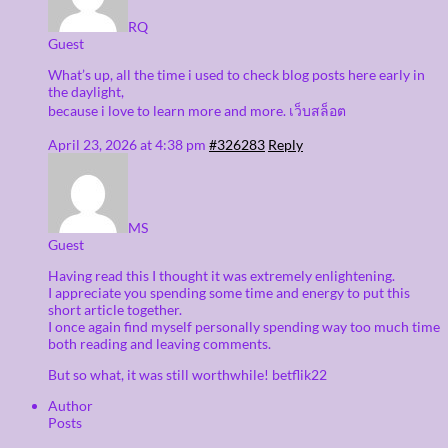
RQ
Guest
What’s up, all the time i used to check blog posts here early in
the daylight,
because i love to learn more and more. เว็บสล็อต
April 23, 2026 at 4:38 pm
#326283
Reply
MS
Guest
Having read this I thought it was extremely enlightening.
I appreciate you spending some time and energy to put this
short article together.
I once again find myself personally spending way too much time
both reading and leaving comments.
But so what, it was still worthwhile! betflik22
Author
Posts