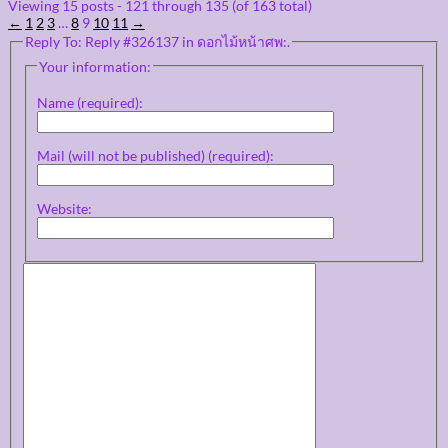
Viewing 15 posts - 121 through 135 (of 163 total)
←
1
2
3
…
8
9
10
11
→
Reply To: Reply #326137 in ดอกไม้หน้าศพ:.
Your information:
Name (required):
Mail (will not be published) (required):
Website: