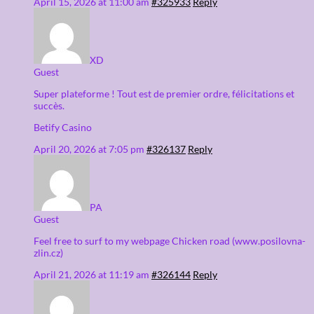
April 15, 2026 at 11:00 am
#325933
Reply
XD
Guest
Super plateforme ! Tout est de premier ordre, félicitations et
succès.
Betify Casino
April 20, 2026 at 7:05 pm
#326137
Reply
PA
Guest
Feel free to surf to my webpage Chicken road (www.posilovna-
zlin.cz)
April 21, 2026 at 11:19 am
#326144
Reply