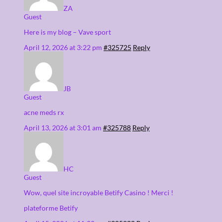
ZA
Guest
Here is my blog – Vave sport
April 12, 2026 at 3:22 pm
#325725
Reply
JB
Guest
acne meds rx
April 13, 2026 at 3:01 am
#325788
Reply
HC
Guest
Wow, quel site incroyable Betify Casino ! Merci !
plateforme Betify