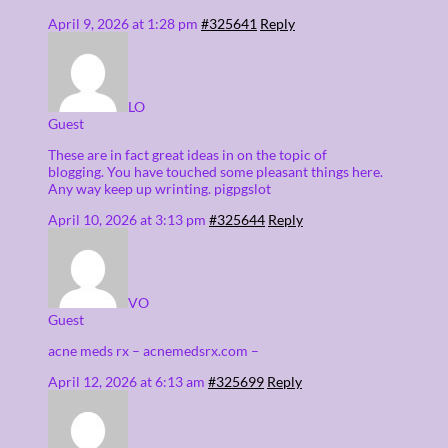
April 9, 2026 at 1:28 pm
#325641
Reply
LO
Guest
These are in fact great ideas in on the topic of
blogging. You have touched some pleasant things here.
Any way keep up wrinting. pigpgslot
April 10, 2026 at 3:13 pm
#325644
Reply
VO
Guest
acne meds rx – acnemedsrx.com –
April 12, 2026 at 6:13 am
#325699
Reply