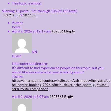
This topic is empty.
Viewing 15 posts - 121 through 135 (of 163 total)
←
1
2
3
…
8
9
10
11
→
Author
Posts
April 2, 2026 at 12:17 am
#325361
Reply
NN
Guest
Helicopterbooking.org:
It’s difficult to find experienced people on this topic, but you
sound like you know what you’re talking about!
Thanks
https://amarnathhelicopter.wixsite.com/vaishnodeviheliyatra/po
helicopter-booking-2026-official-ticket-price-phata-guptkashi-
sersi-route-comparison
April 2, 2026 at 3:03 am
#325365
Reply