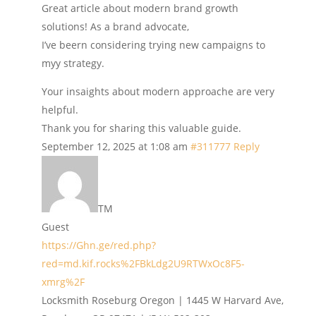
Great article about modern brand growth
solutions! As a brand advocate,
I’ve beern considering trying new campaigns to
myy strategy.
Your insaights about modern approache are very
helpful.
Thank you for sharing this valuable guide.
September 12, 2025 at 1:08 am
#311777
Reply
TM
Guest
https://Ghn.ge/red.php?
red=md.kif.rocks%2FBkLdg2U9RTWxOc8F5-
xmrg%2F
Locksmith Roseburg Oregon | 1445 W Harvard Ave,