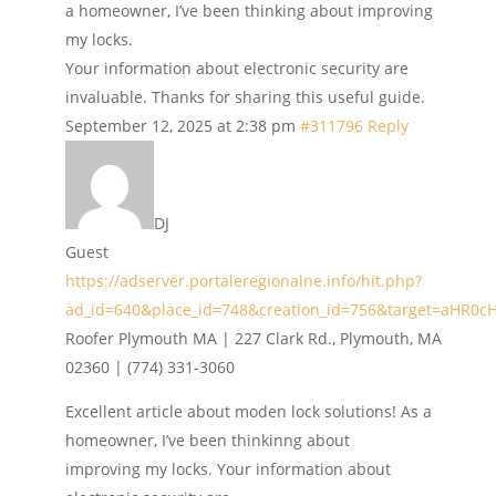
a homeowner, I’ve been thinking about improving
my locks.
Your information about electronic security are
invaluable. Thanks for sharing this useful guide.
September 12, 2025 at 2:38 pm
#311796
Reply
DJ
Guest
https://adserver.portaleregionalne.info/hit.php?
ad_id=640&place_id=748&creation_id=756&target=aHR
Roofer Plymouth MA | 227 Clark Rd., Plymouth, MA
02360 | (774) 331-3060
Excellent article about moden lock solutions! As a
homeowner, I’ve been thinkinng about
improving my locks. Your information about