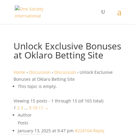
Unlock Exclusive Bonuses
at Oklaro Betting Site
Home
›
Discussion
›
Discussion
›
Unlock Exclusive
Bonuses at Oklaro Betting Site
This topic is empty.
Viewing 15 posts - 1 through 15 (of 165 total)
1
2
3
…
9
10
11
→
Author
Posts
January 13, 2025 at 9:47 pm
#224164
Reply