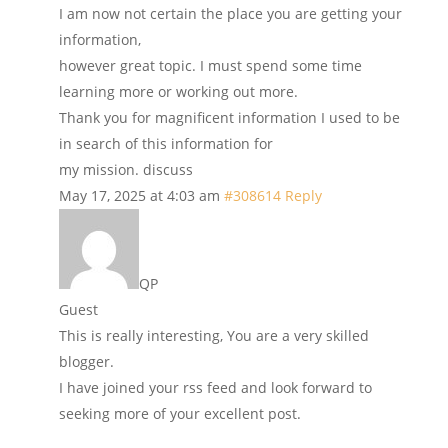
I am now not certain the place you are getting your
information,
however great topic. I must spend some time
learning more or working out more.
Thank you for magnificent information I used to be
in search of this information for
my mission. discuss
May 17, 2025 at 4:03 am
#308614
Reply
QP
Guest
This is really interesting, You are a very skilled
blogger.
I have joined your rss feed and look forward to
seeking more of your excellent post.