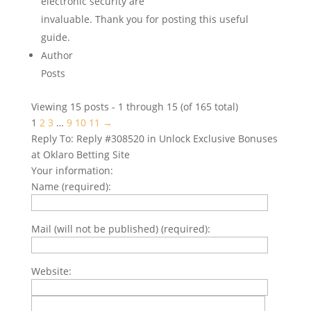
electronic security are
invaluable. Thank you for posting this useful
guide.
Author
Posts
Viewing 15 posts - 1 through 15 (of 165 total)
1
2
3
…
9
10
11
→
Reply To: Reply #308520 in Unlock Exclusive Bonuses
at Oklaro Betting Site
Your information:
Name (required):
Mail (will not be published) (required):
Website: