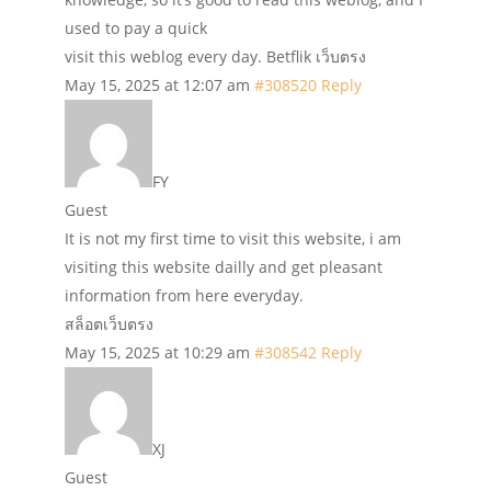
used to pay a quick
visit this weblog every day. Betflik เว็บตรง
May 15, 2025 at 12:07 am
#308520
Reply
FY
Guest
It is not my first time to visit this website, i am
visiting this website dailly and get pleasant
information from here everyday.
สล็อตเว็บตรง
May 15, 2025 at 10:29 am
#308542
Reply
XJ
Guest