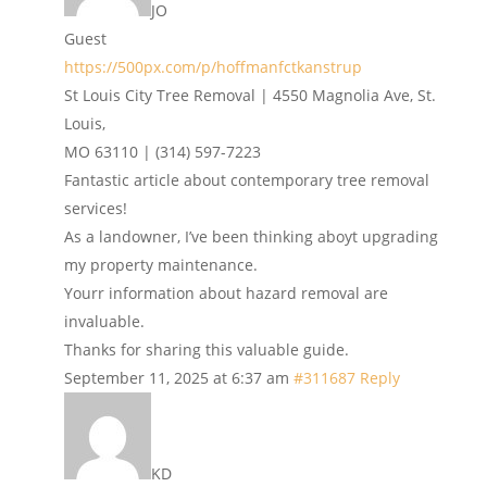
JO
Guest
https://500px.com/p/hoffmanfctkanstrup
St Louis City Tree Removal | 4550 Magnolia Ave, St.
Louis,
MO 63110 | (314) 597-7223
Fantastic article about contemporary tree removal
services!
As a landowner, I’ve been thinking aboyt upgrading
my property maintenance.
Yourr information about hazard removal are
invaluable.
Thanks for sharing this valuable guide.
September 11, 2025 at 6:37 am
#311687
Reply
KD