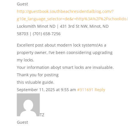
Guest
http://guestbook.southbeachresidentialblog.com/?
g10e_language_selector=de&r=http%3A%2F%2Fschoolid
Locksmith Minot ND | 431 3rd St NW, Minot, ND
58703 | (701) 658-7256
Excellent post about modern lock systems!As a
property owner, I’ve been coonsidering upgrading
my locks.
Your information aboyt smart locks are invaluable.
Thank you for posting
this vsluable guide.
September 11, 2025 at 9:55 am
#311691
Reply
TZ
Guest