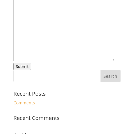
Submit
Recent Posts
Comments
Recent Comments