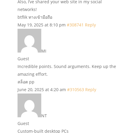
Also, I’ve shared your web site in my social
networks!
btflik ทางเข้ามือถือ
May 19, 2025 at 8:10 pm
#308741
Reply
MI
Guest
Incredible points. Sound arguments. Keep up the
amazing effort.
สล็อต pp
June 20, 2025 at 4:20 am
#310563
Reply
NT
Guest
Custom-built desktop PCs