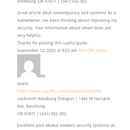
Roseburg, OR 97471 | (541) 502-303
Great article abut contemporary lock systems! As a
homeowner, I’ve been thinking about improving my
security. Your information about smart locks are
very helpful.
Thanks for posting this useful guide.
September 12, 2025 at 8:52 am
#311783
Reply
WI
Guest
https://www.easyfie.com/looksister8/profile
Locksmith Roseburg Oresgon | 1445 W Harvard
Ave, Roseburg,
OR 97471 | (541) 502-303
Excellent post abokut modern security systems! As