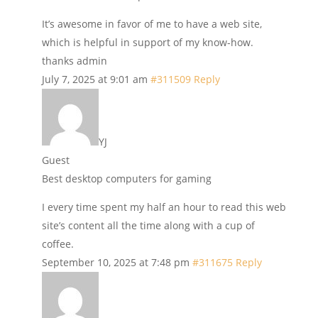
It’s awesome in favor of me to have a web site,
which is helpful in support of my know-how.
thanks admin
July 7, 2025 at 9:01 am
#311509
Reply
YJ
Guest
Best desktop computers for gaming
I every time spent my half an hour to read this web
site’s content all the time along with a cup of
coffee.
September 10, 2025 at 7:48 pm
#311675
Reply