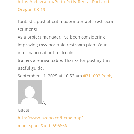
https://telegra.ph/Porta-Potty-Rental-Portland-
Oregon-08-19
Fantastic post about modern portable restroom
solutions!
As a project manager, I’ve been considering
improving myy portable restroom plan. Your
information about restroolm
trailers are invaluable. Thanks for posting this
useful guide.
September 11, 2025 at 10:53 am
#311692
Reply
WJ
Guest
http://www.nzdao.cn/home.php?
mod=space&uid=596666