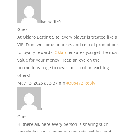
kashafitz0
Guest
At Oklaro Betting Site, every player is treated like a
VIP. From welcome bonuses and reload promotions
to loyalty rewards,
Oklaro
ensures you get the most
value for your money. Keep an eye on the
promotions page to never miss out on exciting
offers!
May 13, 2025 at 3:37 pm
#308472
Reply
ES
Guest
Hi there all, here every person is sharing such
knowledge, so it’s good to read this weblog, and I