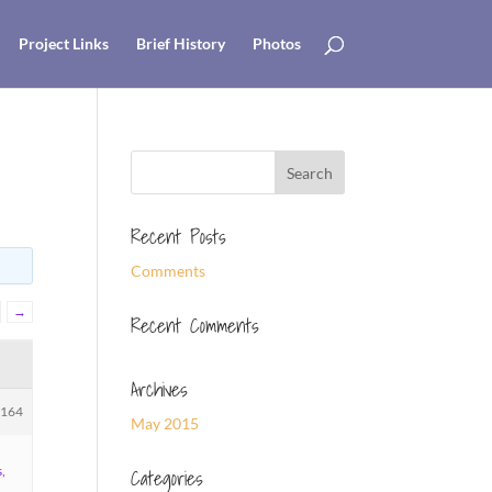
Project Links
Brief History
Photos
Recent Posts
Comments
→
Recent Comments
Archives
4164
May 2015
s,
Categories