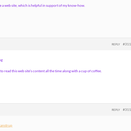
e a web site, which is helpful in support of my know-how.
#31
REPLY
ng
to read this web site’s content all the time along with a cup of coffee.
#31
REPLY
kanstrup