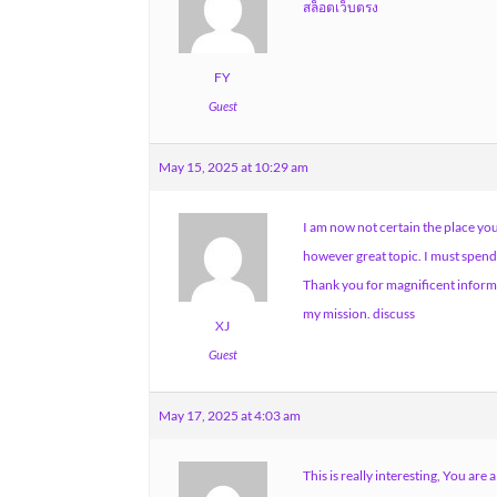
สล็อตเว็บตรง
FY
Guest
May 15, 2025 at 10:29 am
I am now not certain the place yo
however great topic. I must spen
Thank you for magnificent informat
my mission. discuss
XJ
Guest
May 17, 2025 at 4:03 am
This is really interesting, You are a