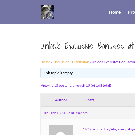
Home
Pro
Unlock Exclusive Bonuses at
Home
›
Discussion
›
Discussion
›
Unlock Exclusive Bonuses at
This topic is empty.
Viewing 15 posts - 1 through 15 (of 163 total)
Author
Posts
January 13, 2025 at 9:47 pm
At Oklaro Betting Site, every pla