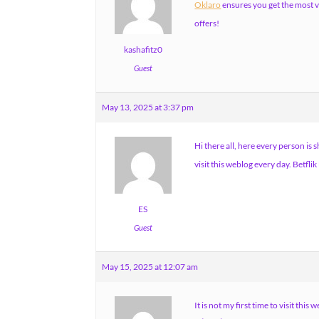
Oklaro
ensures you get the most v
offers!
kashafitz0
Guest
May 13, 2025 at 3:37 pm
Hi there all, here every person is 
visit this weblog every day. Betflik
ES
Guest
May 15, 2025 at 12:07 am
It is not my first time to visit thi