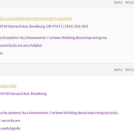
#31
REPLY
d.kif.rocks%2FBkLdg2U9RTWxOc8F5-xmrg%2F
45 W Harvard Ave, Roseburg, OR 97471 | (541) 502-303
lock systems! As a homeowner, I’ve been thinking about improving my
mart locks are very helpful.
de.
#31
REPLY
er8/profile
445 W Harvard Ave, Roseburg,
urity systems! As a homeowner, I’ve been thinking about improving my locks.
 security are
s useful guide.