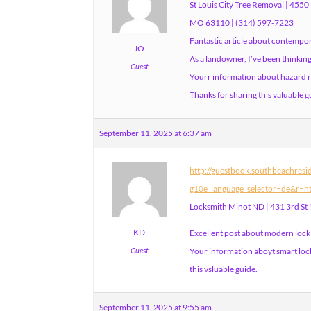
St Louis City Tree Removal | 4550 
MO 63110 | (314) 597-7223
Fantastic article about contempor
JO
As a landowner, I’ve been thinki
Guest
Yourr information about hazard r
Thanks for sharing this valuable g
September 11, 2025 at 6:37 am
http://guestbook.southbeachresi
g10e_language_selector=de&r
Locksmith Minot ND | 431 3rd St
KD
Excellent post about modern lock
Guest
Your information aboyt smart lock
this vsluable guide.
September 11, 2025 at 9:55 am