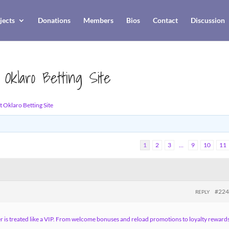
jects
Donations
Members
Bios
Contact
Discussion
 Oklaro Betting Site
 Oklaro Betting Site
1
2
3
…
9
10
11
#22
REPLY
yer is treated like a VIP. From welcome bonuses and reload promotions to loyalty reward