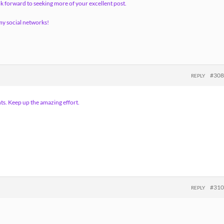
ok forward to seeking more of your excellent post.
 my social networks!
#30
REPLY
ts. Keep up the amazing effort.
#31
REPLY