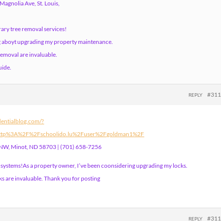
Magnolia Ave, St. Louis,
ary tree removal services!
ng aboyt upgrading my property maintenance.
emoval are invaluable.
uide.
#31
REPLY
dentialblog.com/?
=http%3A%2F%2Fschoolido.lu%2Fuser%2Fgoldman1%2F
 NW, Minot, ND 58703 | (701) 658-7256
 systems!As a property owner, I’ve been coonsidering upgrading my locks.
s are invaluable. Thank you for posting
#31
REPLY