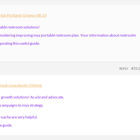
Rental-Portland-Oregon-08-19
able restroom solutions!
considering improving myy portable restroom plan. Your information about restroolm
 posting this useful guide.
#31
REPLY
p?mod=space&uid=596666
 growth solutions! As a brand advocate,
 campaigns to myy strategy.
oache are very helpful.
e guide.