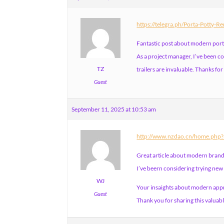
https://telegra.ph/Porta-Potty-
Fantastic post about modern port
As a project manager, I’ve been 
TZ
trailers are invaluable. Thanks for
Guest
September 11, 2025 at 10:53 am
http://www.nzdao.cn/home.ph
Great article about modern brand
I’ve beern considering trying new
WJ
Your insaights about modern appr
Guest
Thank you for sharing this valuabl