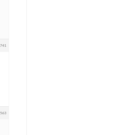
8741
0563