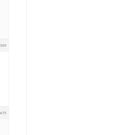
1509
1675