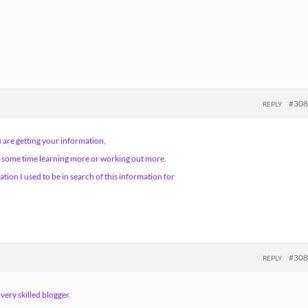
#30
REPLY
u are getting your information,
d some time learning more or working out more.
ion I used to be in search of this information for
#30
REPLY
 very skilled blogger.