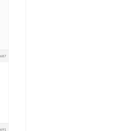
1687
1691