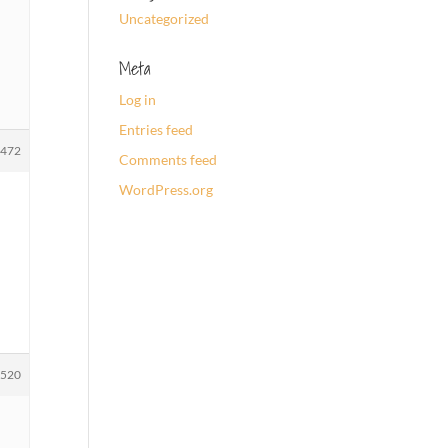
Uncategorized
Meta
Log in
Entries feed
8472
Comments feed
WordPress.org
8520