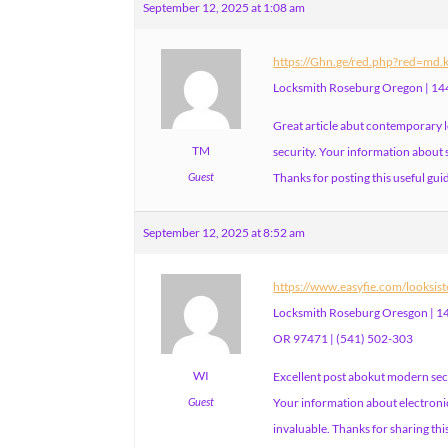
September 12, 2025 at 1:08 am
https://Ghn.ge/red.php?red=m
Locksmith Roseburg Oregon | 14
Great article abut contemporary 
TM
security. Your information about s
Guest
Thanks for posting this useful gui
September 12, 2025 at 8:52 am
https://www.easyfie.com/looksist
Locksmith Roseburg Oresgon | 1
OR 97471 | (541) 502-303
WI
Excellent post abokut modern sec
Guest
Your information about electronic
invaluable. Thanks for sharing thi