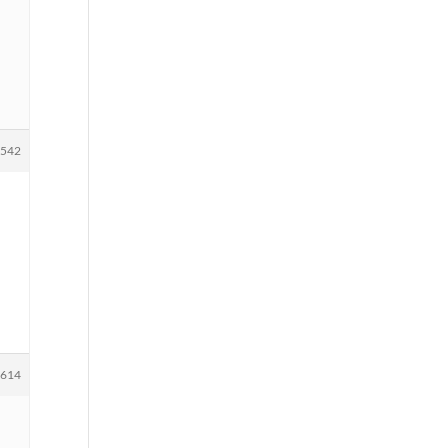
8542
8614