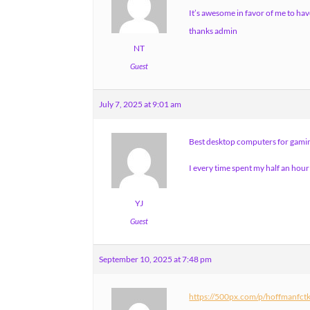
It’s awesome in favor of me to hav
thanks admin
NT
Guest
July 7, 2025 at 9:01 am
Best desktop computers for gami
I every time spent my half an hour 
YJ
Guest
September 10, 2025 at 7:48 pm
https://500px.com/p/hoffmanfct