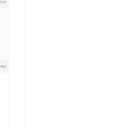
1777
1783