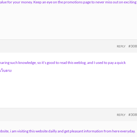
alue for your money. Keep an eye on the promotions page to never miss out on exciting
#30
REPLY
sharing such knowledge, so it’s good to read this weblog, and I used to pay a quick
 เว็บตรง
#30
REPLY
s website, i am visiting this website dailly and get pleasant information from here everyday.