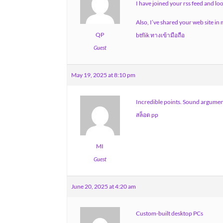
I have joined your rss feed and lo
Also, I’ve shared your web site in
QP
btflik ทางเข้ามือถือ
Guest
May 19, 2025 at 8:10 pm
Incredible points. Sound argumen
สล็อต pp
MI
Guest
June 20, 2025 at 4:20 am
Custom-built desktop PCs