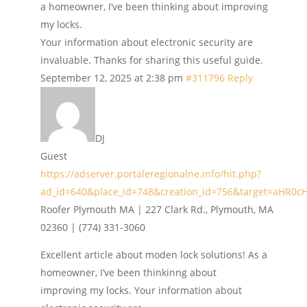
a homeowner, I’ve been thinking about improving
my locks.
Your information about electronic security are
invaluable. Thanks for sharing this useful guide.
September 12, 2025 at 2:38 pm
#311796
Reply
DJ
Guest
https://adserver.portaleregionalne.info/hit.php?
ad_id=640&place_id=748&creation_id=756&target=aHR
Roofer Plymouth MA | 227 Clark Rd., Plymouth, MA
02360 | (774) 331-3060
Excellent article about moden lock solutions! As a
homeowner, I’ve been thinkinng about
improving my locks. Your information about