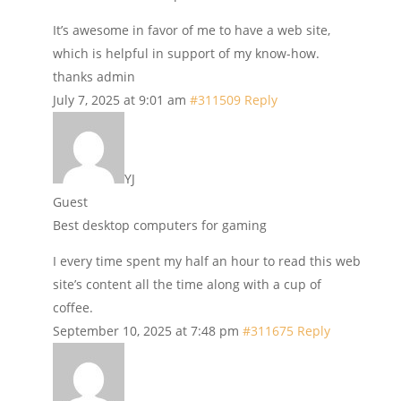
It’s awesome in favor of me to have a web site,
which is helpful in support of my know-how.
thanks admin
July 7, 2025 at 9:01 am
#311509
Reply
YJ
Guest
Best desktop computers for gaming
I every time spent my half an hour to read this web
site’s content all the time along with a cup of
coffee.
September 10, 2025 at 7:48 pm
#311675
Reply