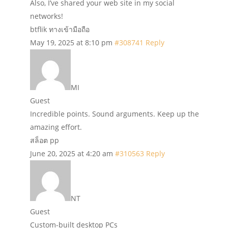
Also, I’ve shared your web site in my social
networks!
btflik ทางเข้ามือถือ
May 19, 2025 at 8:10 pm
#308741
Reply
MI
Guest
Incredible points. Sound arguments. Keep up the
amazing effort.
สล็อต pp
June 20, 2025 at 4:20 am
#310563
Reply
NT
Guest
Custom-built desktop PCs