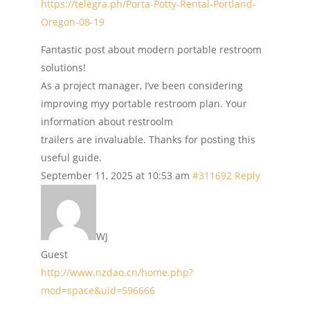
https://telegra.ph/Porta-Potty-Rental-Portland-
Oregon-08-19
Fantastic post about modern portable restroom
solutions!
As a project manager, I’ve been considering
improving myy portable restroom plan. Your
information about restroolm
trailers are invaluable. Thanks for posting this
useful guide.
September 11, 2025 at 10:53 am
#311692
Reply
WJ
Guest
http://www.nzdao.cn/home.php?
mod=space&uid=596666