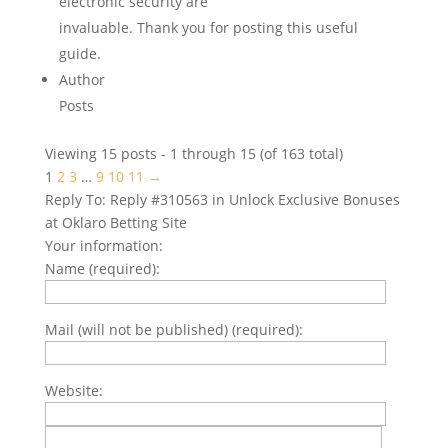
electronic security are
invaluable. Thank you for posting this useful
guide.
Author
Posts
Viewing 15 posts - 1 through 15 (of 163 total)
1
2
3
…
9
10
11
→
Reply To: Reply #310563 in Unlock Exclusive Bonuses
at Oklaro Betting Site
Your information:
Name (required):
Mail (will not be published) (required):
Website: