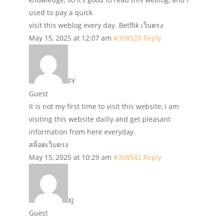
used to pay a quick
visit this weblog every day. Betflik เว็บตรง
May 15, 2025 at 12:07 am
#308520
Reply
FY
Guest
It is not my first time to visit this website, i am
visiting this website dailly and get pleasant
information from here everyday.
สล็อตเว็บตรง
May 15, 2025 at 10:29 am
#308542
Reply
XJ
Guest