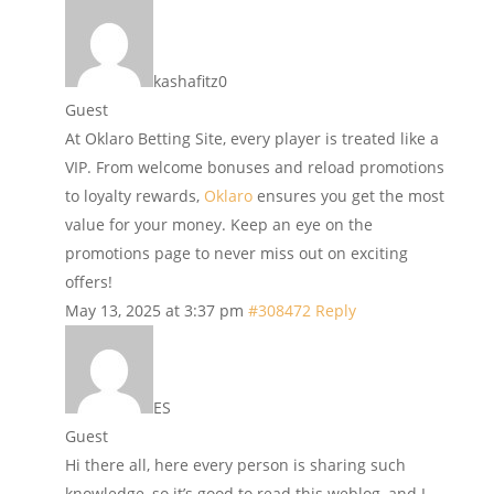
kashafitz0
Guest
At Oklaro Betting Site, every player is treated like a
VIP. From welcome bonuses and reload promotions
to loyalty rewards,
Oklaro
ensures you get the most
value for your money. Keep an eye on the
promotions page to never miss out on exciting
offers!
May 13, 2025 at 3:37 pm
#308472
Reply
ES
Guest
Hi there all, here every person is sharing such
knowledge, so it’s good to read this weblog, and I