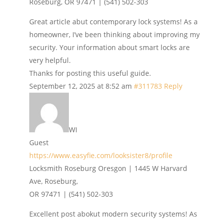
Roseburg, OR 97471 | (541) 502-303
Great article abut contemporary lock systems! As a
homeowner, I’ve been thinking about improving my
security. Your information about smart locks are
very helpful.
Thanks for posting this useful guide.
September 12, 2025 at 8:52 am
#311783
Reply
WI
Guest
https://www.easyfie.com/looksister8/profile
Locksmith Roseburg Oresgon | 1445 W Harvard
Ave, Roseburg,
OR 97471 | (541) 502-303
Excellent post abokut modern security systems! As