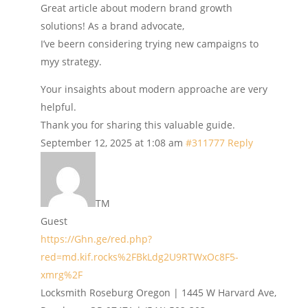
Great article about modern brand growth
solutions! As a brand advocate,
I’ve beern considering trying new campaigns to
myy strategy.
Your insaights about modern approache are very
helpful.
Thank you for sharing this valuable guide.
September 12, 2025 at 1:08 am
#311777
Reply
TM
Guest
https://Ghn.ge/red.php?
red=md.kif.rocks%2FBkLdg2U9RTWxOc8F5-
xmrg%2F
Locksmith Roseburg Oregon | 1445 W Harvard Ave,