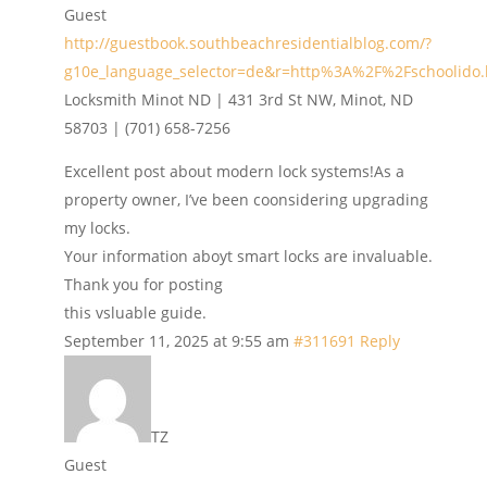
Guest
http://guestbook.southbeachresidentialblog.com/?
g10e_language_selector=de&r=http%3A%2F%2Fschoolid
Locksmith Minot ND | 431 3rd St NW, Minot, ND
58703 | (701) 658-7256
Excellent post about modern lock systems!As a
property owner, I’ve been coonsidering upgrading
my locks.
Your information aboyt smart locks are invaluable.
Thank you for posting
this vsluable guide.
September 11, 2025 at 9:55 am
#311691
Reply
TZ
Guest