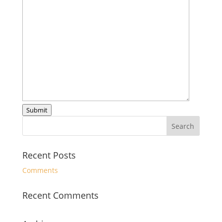
Submit
Recent Posts
Comments
Recent Comments