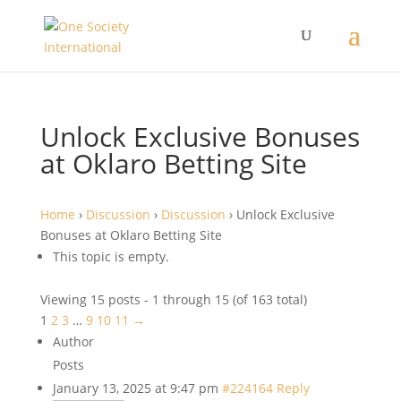
Unlock Exclusive Bonuses
at Oklaro Betting Site
Home
›
Discussion
›
Discussion
›
Unlock Exclusive
Bonuses at Oklaro Betting Site
This topic is empty.
Viewing 15 posts - 1 through 15 (of 163 total)
1
2
3
…
9
10
11
→
Author
Posts
January 13, 2025 at 9:47 pm
#224164
Reply