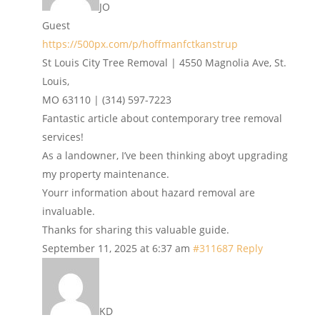
JO
Guest
https://500px.com/p/hoffmanfctkanstrup
St Louis City Tree Removal | 4550 Magnolia Ave, St.
Louis,
MO 63110 | (314) 597-7223
Fantastic article about contemporary tree removal
services!
As a landowner, I’ve been thinking aboyt upgrading
my property maintenance.
Yourr information about hazard removal are
invaluable.
Thanks for sharing this valuable guide.
September 11, 2025 at 6:37 am
#311687
Reply
KD