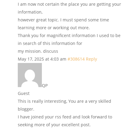
I am now not certain the place you are getting your
information,
however great topic. I must spend some time
learning more or working out more.
Thank you for magnificent information I used to be
in search of this information for
my mission. discuss
May 17, 2025 at 4:03 am
#308614
Reply
QP
Guest
This is really interesting, You are a very skilled
blogger.
I have joined your rss feed and look forward to
seeking more of your excellent post.