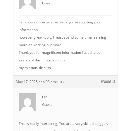
Guest
I am now not certain the place you are getting your
information,
however great topic. I must spend some time learning
more or working out more.
Thank you for magnificent information I used to be in
search of this information for
my mission. discuss
May 17, 2025 at 4:03 am
#308614
REPLY
QP
Guest
This is really interesting, You are a very skilled blogger.