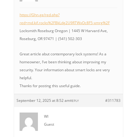
https://Ghn.ge/red.php?
red=md.kif.rocks%2FBkLdg2U9RTWxOc8F5-xmrg%2F
Locksmith Roseburg Oregon | 1445 W Harvard Ave,
Roseburg, OR 97471 | (541) 502-303
Great article abut contemporary lock systems! As a
homeowner, I’ve been thinking about improving my
security. Your information about smart locks are very
helpful.
Thanks for posting this useful guide.
September 12, 2025 at 8:52 am
#311783
REPLY
WI
Guest