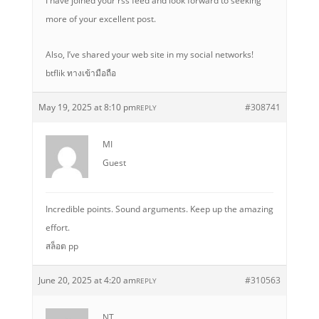
I have joined your rss feed and look forward to seeking
more of your excellent post.
Also, I’ve shared your web site in my social networks!
btflik ทางเข้ามือถือ
May 19, 2025 at 8:10 pm
#308741
REPLY
MI
Guest
Incredible points. Sound arguments. Keep up the amazing
effort.
สล็อต pp
June 20, 2025 at 4:20 am
#310563
REPLY
NT