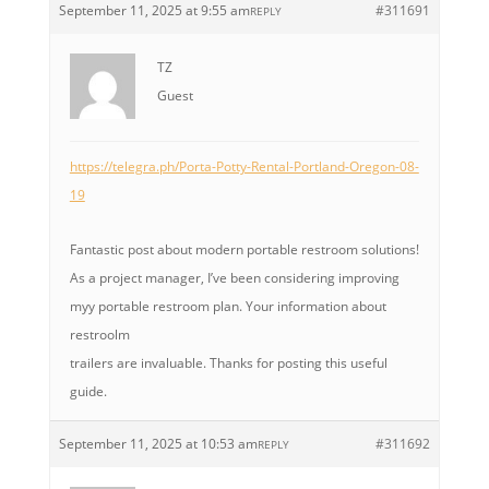
September 11, 2025 at 9:55 am
#311691
REPLY
TZ
Guest
https://telegra.ph/Porta-Potty-Rental-Portland-Oregon-08-
19
Fantastic post about modern portable restroom solutions!
As a project manager, I’ve been considering improving
myy portable restroom plan. Your information about
restroolm
trailers are invaluable. Thanks for posting this useful
guide.
September 11, 2025 at 10:53 am
#311692
REPLY