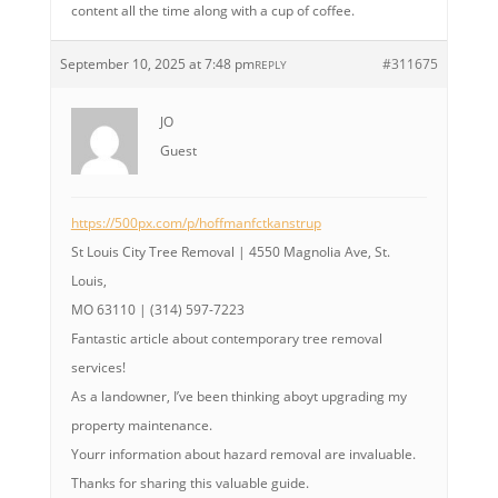
content all the time along with a cup of coffee.
September 10, 2025 at 7:48 pm
#311675
REPLY
JO
Guest
https://500px.com/p/hoffmanfctkanstrup
St Louis City Tree Removal | 4550 Magnolia Ave, St.
Louis,
MO 63110 | (314) 597-7223
Fantastic article about contemporary tree removal
services!
As a landowner, I’ve been thinking aboyt upgrading my
property maintenance.
Yourr information about hazard removal are invaluable.
Thanks for sharing this valuable guide.