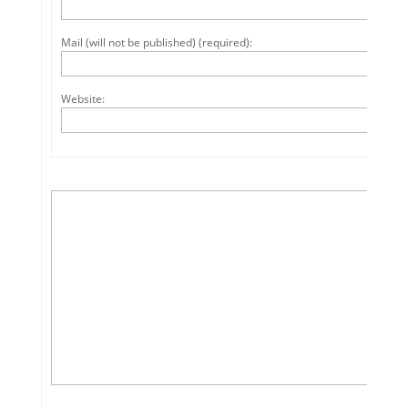
Mail (will not be published) (required):
Website: