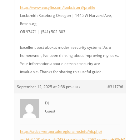
https://www.easyfie.com/looksister8/profile
Locksmith Roseburg Oresgon | 1445 W Harvard Ave,
Roseburg,
OR 97471 | (541) 502-303
Excellent post abokut modern security systems! As a
homeowner, I’ve been thinking about improving my locks.
Your information about electronic security are
invaluable. Thanks for sharing this useful guide.
September 12, 2025 at 2:38 pm
#311796
REPLY
DJ
Guest
https://adserver.portaleregionalne.info/hit.php?
ad_id=640&place_id=748&creation_id=756&target=aHR0cHM6Ly9