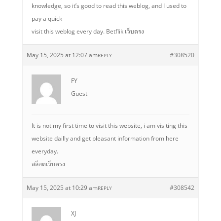
knowledge, so it’s good to read this weblog, and I used to
pay a quick
visit this weblog every day. Betflik เว็บตรง
May 15, 2025 at 12:07 am
#308520
REPLY
FY
Guest
It is not my first time to visit this website, i am visiting this
website dailly and get pleasant information from here
everyday.
สล็อตเว็บตรง
May 15, 2025 at 10:29 am
#308542
REPLY
XJ