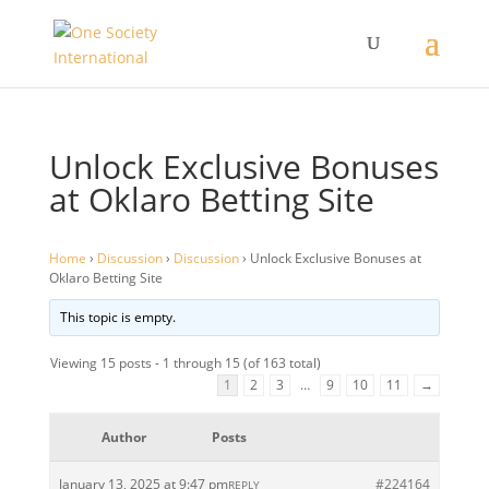
Unlock Exclusive Bonuses
at Oklaro Betting Site
Home
›
Discussion
›
Discussion
›
Unlock Exclusive Bonuses at
Oklaro Betting Site
This topic is empty.
Viewing 15 posts - 1 through 15 (of 163 total)
1
2
3
…
9
10
11
→
Author
Posts
January 13, 2025 at 9:47 pm
#224164
REPLY