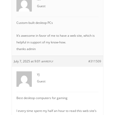
Guest
Custom-built desktop PCs
It’s awesome in favor of me to have a web site, which is
helpful in support of my know-how.
thanks admin
July 7, 2025 at 9:01 am
#311509
REPLY
YJ
Guest
Best desktop computers for gaming
I every time spent my half an hour to read this web site’s