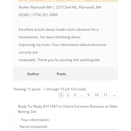
Roofer Plymouth MA | 227 Clark Rd., Plymouth, MA
02360 | (774) 331-3060
Excellent article about moden lock solutions! As a
homeowner, I’ve been thinkinng about
improving my locks. Your information about electronic
security are
invaluable. Thank you for posting this useful guide.
Author
Posts
Viewing 15 posts - 1 through 15 (of 163 total)
1
2
3
…
9
10
11
→
Reply To: Reply #311687 in Unlock Exclusive Bonuses at Oklaro
Betting Site
Your information:
Name (required):