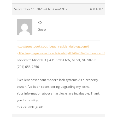
September 11, 2025 at 6:37 am
#311687
REPLY
KD
Guest
http://guestbook.southbeachresidentialblog.com/?
g10e_language_selector=de&r=http%3A%2F%2Fschoolido.lu%2Fus
Locksmith Minot ND | 431 3rd St NW, Minot, ND 58703 |
(701) 658-7256
Excellent post about modern lock systems!As a property
owner, I’ve been coonsidering upgrading my locks.
Your information aboyt smart locks are invaluable. Thank
you for posting
this vsluable guide.