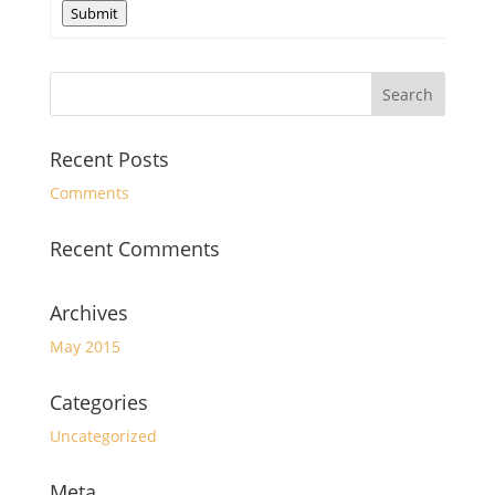
Submit
Recent Posts
Comments
Recent Comments
Archives
May 2015
Categories
Uncategorized
Meta