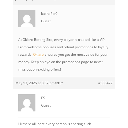
kashafitz0
Guest
At Oklaro Betting Site, every player is treated like a VIP.
From welcome bonuses and reload promotions to loyalty
rewards,
Oklaro
ensures you get the most value for your
money. Keep an eye on the promotions page to never
miss out on exciting offers!
May 13, 2025 at 3:37 pm
#308472
REPLY
ES
Guest
Hi there all, here every person is sharing such