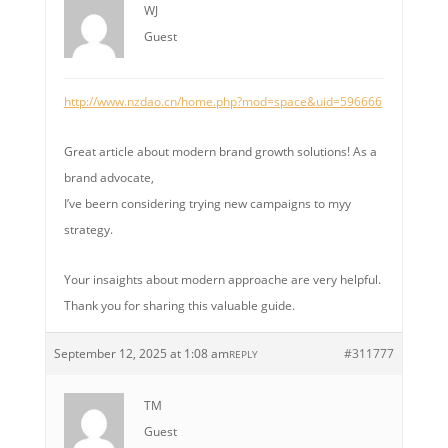
WJ
Guest
http://www.nzdao.cn/home.php?mod=space&uid=596666
Great article about modern brand growth solutions! As a
brand advocate,
I’ve beern considering trying new campaigns to myy
strategy.
Your insaights about modern approache are very helpful.
Thank you for sharing this valuable guide.
September 12, 2025 at 1:08 am
#311777
REPLY
TM
Guest