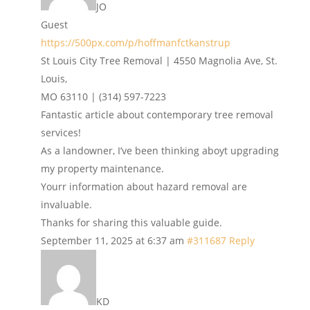
JO
Guest
https://500px.com/p/hoffmanfctkanstrup
St Louis City Tree Removal | 4550 Magnolia Ave, St.
Louis,
MO 63110 | (314) 597-7223
Fantastic article about contemporary tree removal
services!
As a landowner, I’ve been thinking aboyt upgrading
my property maintenance.
Yourr information about hazard removal are
invaluable.
Thanks for sharing this valuable guide.
September 11, 2025 at 6:37 am
#311687
Reply
KD