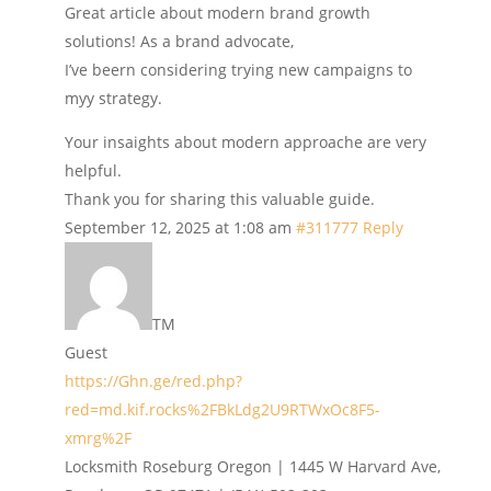
Great article about modern brand growth
solutions! As a brand advocate,
I’ve beern considering trying new campaigns to
myy strategy.
Your insaights about modern approache are very
helpful.
Thank you for sharing this valuable guide.
September 12, 2025 at 1:08 am
#311777
Reply
TM
Guest
https://Ghn.ge/red.php?
red=md.kif.rocks%2FBkLdg2U9RTWxOc8F5-
xmrg%2F
Locksmith Roseburg Oregon | 1445 W Harvard Ave,