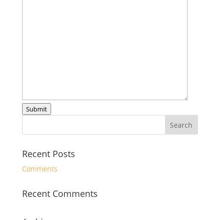
Submit
Recent Posts
Comments
Recent Comments