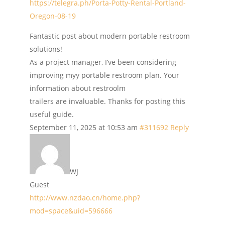
https://telegra.ph/Porta-Potty-Rental-Portland-
Oregon-08-19
Fantastic post about modern portable restroom
solutions!
As a project manager, I’ve been considering
improving myy portable restroom plan. Your
information about restroolm
trailers are invaluable. Thanks for posting this
useful guide.
September 11, 2025 at 10:53 am
#311692
Reply
WJ
Guest
http://www.nzdao.cn/home.php?
mod=space&uid=596666