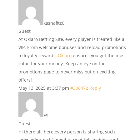
kashafitz0
Guest
At Oklaro Betting Site, every player is treated like a
VIP. From welcome bonuses and reload promotions
to loyalty rewards,
Oklaro
ensures you get the most
value for your money. Keep an eye on the
promotions page to never miss out on exciting
offers!
May 13, 2025 at 3:37 pm
#308472
Reply
ES
Guest
Hi there all, here every person is sharing such
knowledge, so it’s good to read this weblog, and I