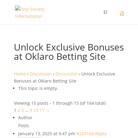
Unlock Exclusive Bonuses
at Oklaro Betting Site
Home
›
Discussion
›
Discussion
›
Unlock Exclusive
Bonuses at Oklaro Betting Site
This topic is empty.
Viewing 15 posts - 1 through 15 (of 164 total)
1
2
3
…
9
10
11
→
Author
Posts
January 13, 2025 at 9:47 pm
#224164
Reply