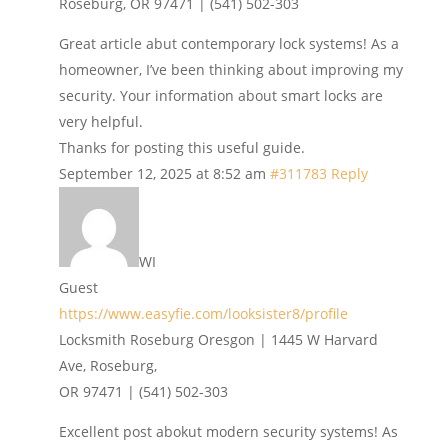
Roseburg, OR 97471 | (541) 502-303
Great article abut contemporary lock systems! As a
homeowner, I’ve been thinking about improving my
security. Your information about smart locks are
very helpful.
Thanks for posting this useful guide.
September 12, 2025 at 8:52 am
#311783
Reply
WI
Guest
https://www.easyfie.com/looksister8/profile
Locksmith Roseburg Oresgon | 1445 W Harvard
Ave, Roseburg,
OR 97471 | (541) 502-303
Excellent post abokut modern security systems! As