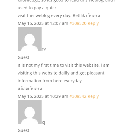
used to pay a quick
visit this weblog every day. Betflik เว็บตรง
May 15, 2025 at 12:07 am
#308520
Reply
FY
Guest
It is not my first time to visit this website, i am
visiting this website dailly and get pleasant
information from here everyday.
สล็อตเว็บตรง
May 15, 2025 at 10:29 am
#308542
Reply
XJ
Guest