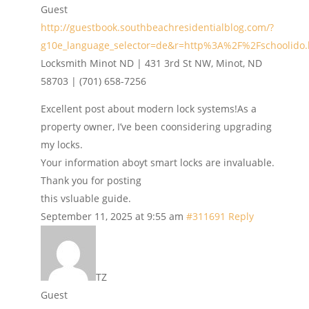
Guest
http://guestbook.southbeachresidentialblog.com/?
g10e_language_selector=de&r=http%3A%2F%2Fschoolid
Locksmith Minot ND | 431 3rd St NW, Minot, ND
58703 | (701) 658-7256
Excellent post about modern lock systems!As a
property owner, I’ve been coonsidering upgrading
my locks.
Your information aboyt smart locks are invaluable.
Thank you for posting
this vsluable guide.
September 11, 2025 at 9:55 am
#311691
Reply
TZ
Guest