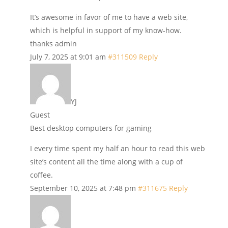
It’s awesome in favor of me to have a web site,
which is helpful in support of my know-how.
thanks admin
July 7, 2025 at 9:01 am
#311509
Reply
YJ
Guest
Best desktop computers for gaming
I every time spent my half an hour to read this web
site’s content all the time along with a cup of
coffee.
September 10, 2025 at 7:48 pm
#311675
Reply