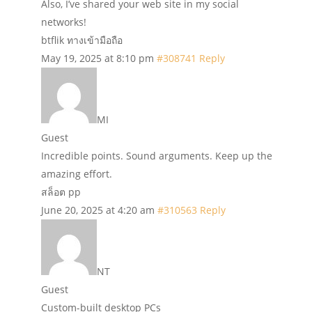
Also, I’ve shared your web site in my social
networks!
btflik ทางเข้ามือถือ
May 19, 2025 at 8:10 pm
#308741
Reply
MI
Guest
Incredible points. Sound arguments. Keep up the
amazing effort.
สล็อต pp
June 20, 2025 at 4:20 am
#310563
Reply
NT
Guest
Custom-built desktop PCs