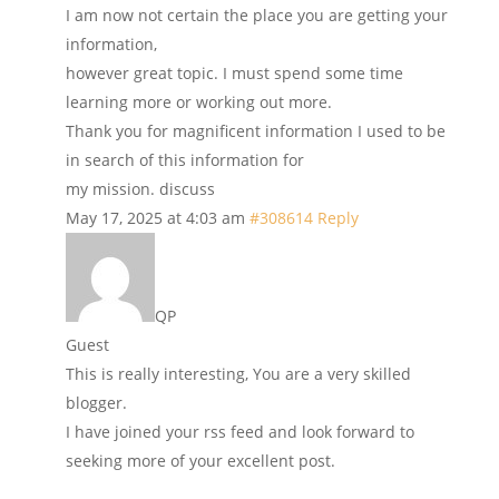
I am now not certain the place you are getting your
information,
however great topic. I must spend some time
learning more or working out more.
Thank you for magnificent information I used to be
in search of this information for
my mission. discuss
May 17, 2025 at 4:03 am
#308614
Reply
QP
Guest
This is really interesting, You are a very skilled
blogger.
I have joined your rss feed and look forward to
seeking more of your excellent post.