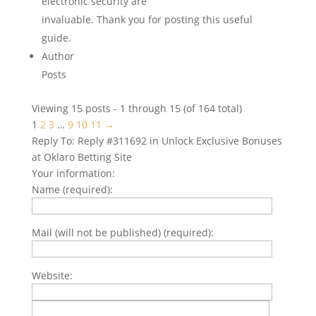
electronic security are
invaluable. Thank you for posting this useful
guide.
Author
Posts
Viewing 15 posts - 1 through 15 (of 164 total)
1
2
3
…
9
10
11
→
Reply To: Reply #311692 in Unlock Exclusive Bonuses
at Oklaro Betting Site
Your information:
Name (required):
Mail (will not be published) (required):
Website: