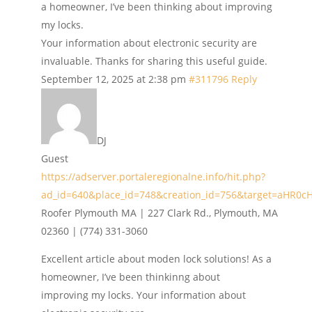
a homeowner, I’ve been thinking about improving
my locks.
Your information about electronic security are
invaluable. Thanks for sharing this useful guide.
September 12, 2025 at 2:38 pm
#311796
Reply
DJ
Guest
https://adserver.portaleregionalne.info/hit.php?
ad_id=640&place_id=748&creation_id=756&target=aHR
Roofer Plymouth MA | 227 Clark Rd., Plymouth, MA
02360 | (774) 331-3060
Excellent article about moden lock solutions! As a
homeowner, I’ve been thinkinng about
improving my locks. Your information about