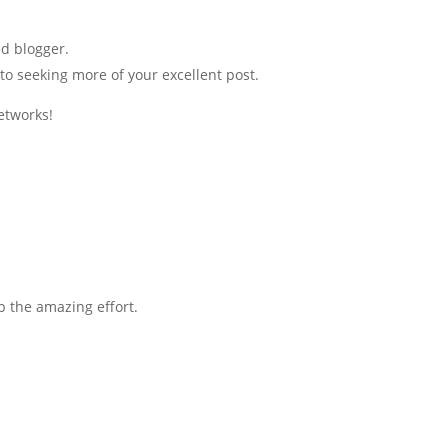
led blogger.
to seeking more of your excellent post.
networks!
 the amazing effort.