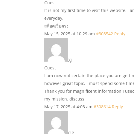
Guest
It is not my first time to visit this website, 
everyday.
สล็อตเว็บตรง
May 15, 2025 at 10:29 am
#308542
Reply
XJ
Guest
I am now not certain the place you are getti
however great topic. I must spend some tim
Thank you for magnificent information I used 
my mission. discuss
May 17, 2025 at 4:03 am
#308614
Reply
QP