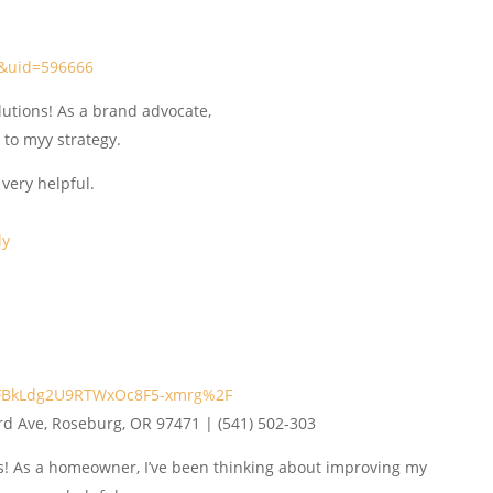
&uid=596666
utions! As a brand advocate,
 to myy strategy.
very helpful.
ly
%2FBkLdg2U9RTWxOc8F5-xmrg%2F
d Ave, Roseburg, OR 97471 | (541) 502-303
s! As a homeowner, I’ve been thinking about improving my