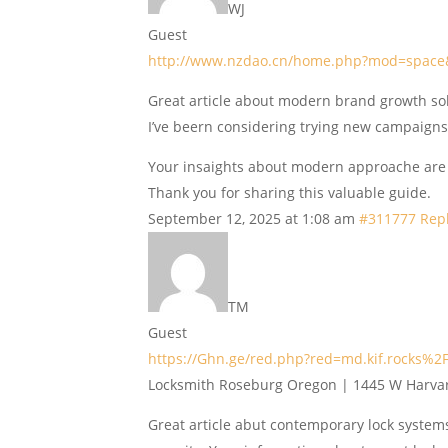
WJ
Guest
http://www.nzdao.cn/home.php?mod=space
Great article about modern brand growth sol
I’ve beern considering trying new campaigns
Your insaights about modern approache are 
Thank you for sharing this valuable guide.
September 12, 2025 at 1:08 am
#311777
Rep
TM
Guest
https://Ghn.ge/red.php?red=md.kif.rocks
Locksmith Roseburg Oregon | 1445 W Harvar
Great article abut contemporary lock system