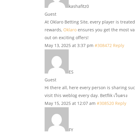
kashafitz0
Guest
At Oklaro Betting Site, every player is treat
rewards,
Oklaro
ensures you get the most va
out on exciting offers!
May 13, 2025 at 3:37 pm
#308472
Reply
ES
Guest
Hi there all, here every person is sharing su
visit this weblog every day. Betflik เว็บตรง
May 15, 2025 at 12:07 am
#308520
Reply
FY