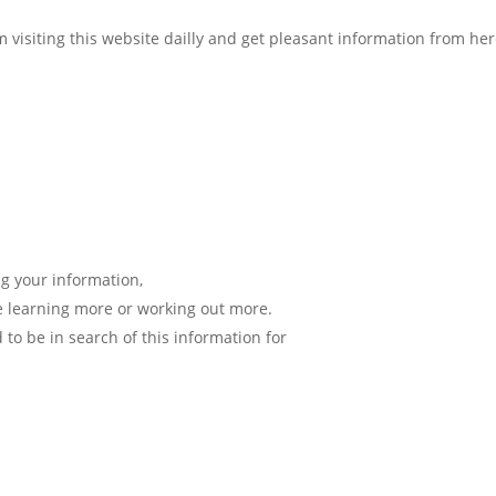
i am visiting this website dailly and get pleasant information from he
ng your information,
e learning more or working out more.
to be in search of this information for