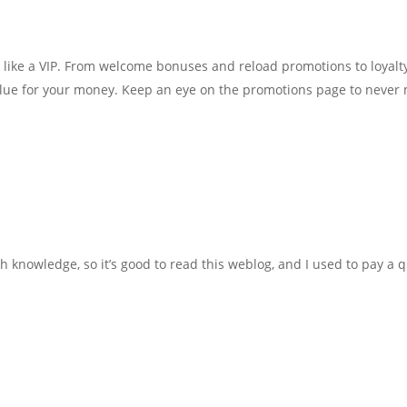
ed like a VIP. From welcome bonuses and reload promotions to loyalt
lue for your money. Keep an eye on the promotions page to never 
ch knowledge, so it’s good to read this weblog, and I used to pay a 