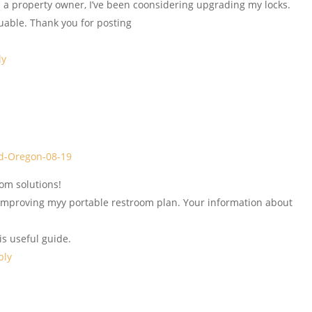
 a property owner, I’ve been coonsidering upgrading my locks.
uable. Thank you for posting
ly
and-Oregon-08-19
om solutions!
 improving myy portable restroom plan. Your information about
is useful guide.
ply