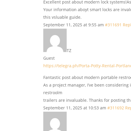
Excellent post about modern lock systems!As
Your information aboyt smart locks are inval
this vsluable guide.
September 11, 2025 at 9:55 am
#311691
Rep
TZ
Guest
https://telegra.ph/Porta-Potty-Rental-Portl
Fantastic post about modern portable restro
As a project manager, I’ve been considering
restroolm
trailers are invaluable. Thanks for posting th
September 11, 2025 at 10:53 am
#311692
Re