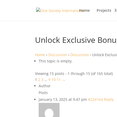
Home
Projects
Unlock Exclusive Bonus
Home
›
Discussion
›
Discussion
›
Unlock Exclusi
This topic is empty.
Viewing 15 posts - 1 through 15 (of 165 total)
1
2
3
…
9
10
11
→
Author
Posts
January 13, 2025 at 9:47 pm
#224164
Reply