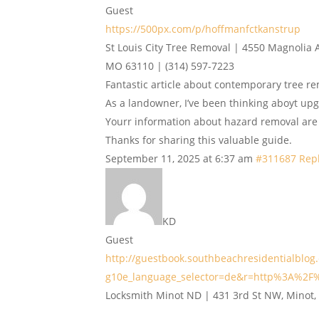
Guest
https://500px.com/p/hoffmanfctkanstrup
St Louis City Tree Removal | 4550 Magnolia Av
MO 63110 | (314) 597-7223
Fantastic article about contemporary tree re
As a landowner, I’ve been thinking aboyt u
Yourr information about hazard removal are 
Thanks for sharing this valuable guide.
September 11, 2025 at 6:37 am
#311687
Rep
KD
Guest
http://guestbook.southbeachresidentialblog
g10e_language_selector=de&r=http%3A%2F
Locksmith Minot ND | 431 3rd St NW, Minot,