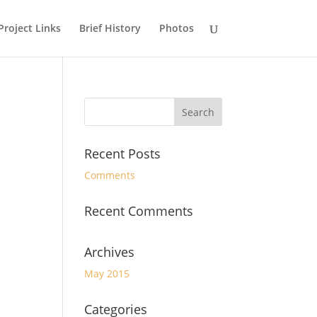
Project Links
Brief History
Photos
Recent Posts
Comments
Recent Comments
Archives
May 2015
Categories