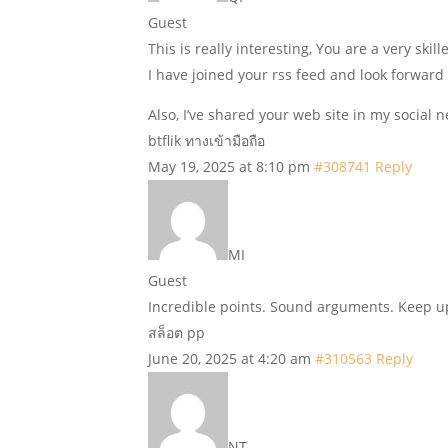
Guest
This is really interesting, You are a very skil
I have joined your rss feed and look forward 
Also, I’ve shared your web site in my social 
btflik ทางเข้ามือถือ
May 19, 2025 at 8:10 pm
#308741
Reply
MI
Guest
Incredible points. Sound arguments. Keep up
สล็อต pp
June 20, 2025 at 4:20 am
#310563
Reply
NT