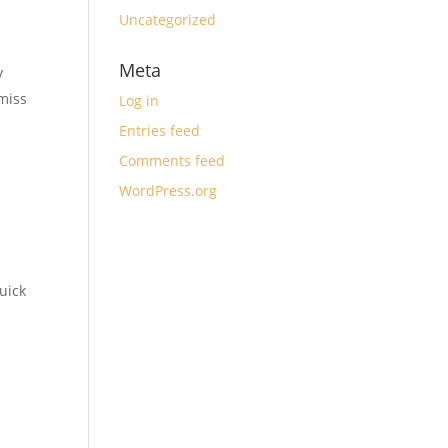
Uncategorized
Meta
y
miss
Log in
Entries feed
Comments feed
WordPress.org
quick