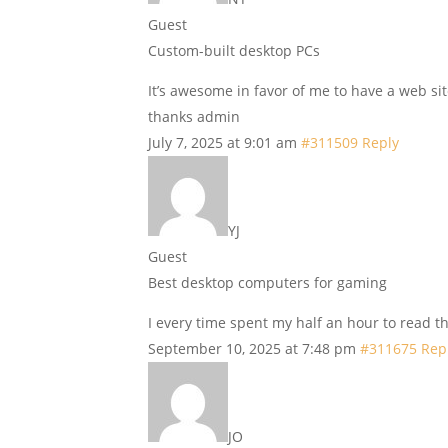
Guest
Custom-built desktop PCs
It’s awesome in favor of me to have a web si
thanks admin
July 7, 2025 at 9:01 am
#311509
Reply
YJ
Guest
Best desktop computers for gaming
I every time spent my half an hour to read th
September 10, 2025 at 7:48 pm
#311675
Rep
JO