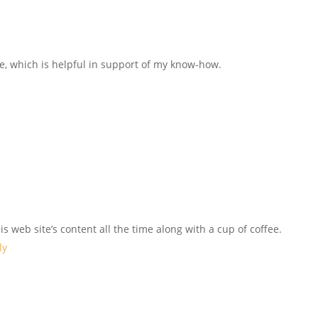
te, which is helpful in support of my know-how.
is web site’s content all the time along with a cup of coffee.
ly