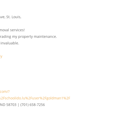
e, St. Louis,
moval services!
pgrading my property maintenance.
invaluable.
ly
.com/?
%2Fschoolido.lu%2Fuser%2Fgoldman1%2F
 ND 58703 | (701) 658-7256