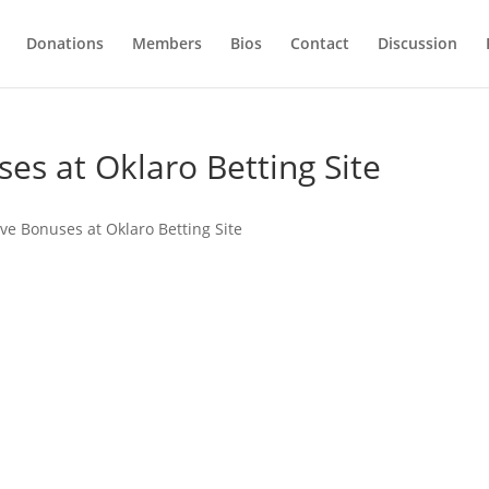
Donations
Members
Bios
Contact
Discussion
es at Oklaro Betting Site
ve Bonuses at Oklaro Betting Site