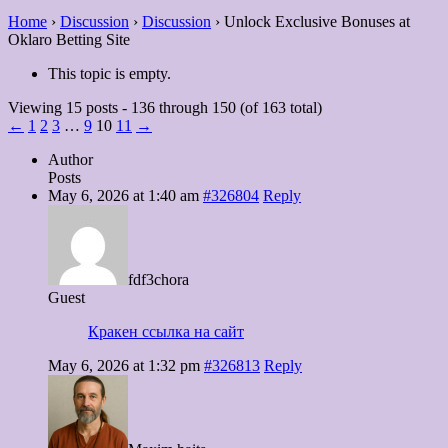
Home
›
Discussion
›
Discussion
›
Unlock Exclusive Bonuses at
Oklaro Betting Site
This topic is empty.
Viewing 15 posts - 136 through 150 (of 163 total)
←
1
2
3
…
9
10
11
→
Author
Posts
May 6, 2026 at 1:40 am
#326804
Reply
fdf3chora
Guest
Кракен ссылка на сайт
May 6, 2026 at 1:32 pm
#326813
Reply