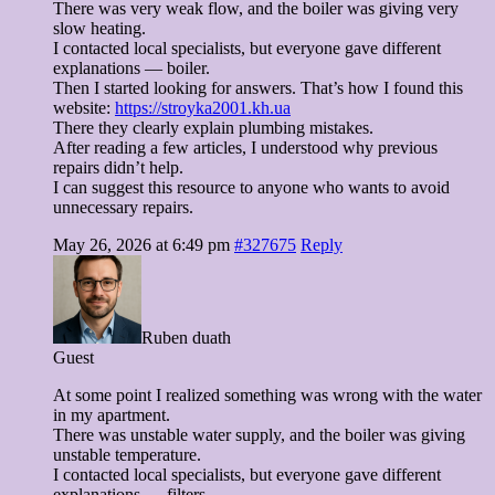
There was very weak flow, and the boiler was giving very
slow heating.
I contacted local specialists, but everyone gave different
explanations — boiler.
Then I started looking for answers. That’s how I found this
website:
https://stroyka2001.kh.ua
There they clearly explain plumbing mistakes.
After reading a few articles, I understood why previous
repairs didn’t help.
I can suggest this resource to anyone who wants to avoid
unnecessary repairs.
May 26, 2026 at 6:49 pm
#327675
Reply
Ruben duath
Guest
At some point I realized something was wrong with the water
in my apartment.
There was unstable water supply, and the boiler was giving
unstable temperature.
I contacted local specialists, but everyone gave different
explanations — filters.