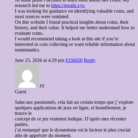
research led me to
https://groshi.xyz
.
I was looking for guidance on identifying valuable coins, and
most sources were outdated.
On this website I found practical insights about coins, their
history, and their value. It helped me better understand how to
evaluate coins.
I would recommend taking a look at this site if you’re
interested in coin collecting or want reliable information about
numismatics.
June 25, 2026 at 4:29 pm
#330450
Reply
JY
Guest
Salut aux passionnés, cela fait un certain temps que j’ explore
quelques applications de jeux en ligne, et honnêtement, je
trouve le
concept de ce jeu vraiment ludique. D’après mes récentes
parties,
j’ai remarqué que le dynamisme est le facteur le plus crucial
afin de apprécier du moment.