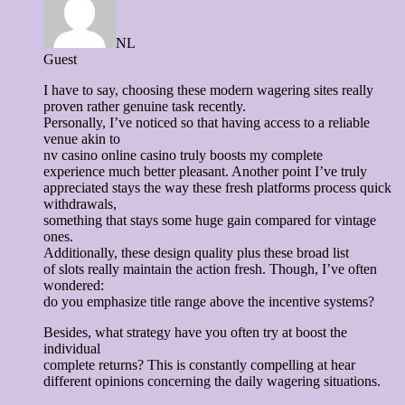
NL
Guest
I have to say, choosing these modern wagering sites really
proven rather genuine task recently.
Personally, I’ve noticed so that having access to a reliable
venue akin to
nv casino online casino truly boosts my complete
experience much better pleasant. Another point I’ve truly
appreciated stays the way these fresh platforms process quick
withdrawals,
something that stays some huge gain compared for vintage
ones.
Additionally, these design quality plus these broad list
of slots really maintain the action fresh. Though, I’ve often
wondered:
do you emphasize title range above the incentive systems?
Besides, what strategy have you often try at boost the
individual
complete returns? This is constantly compelling at hear
different opinions concerning the daily wagering situations.