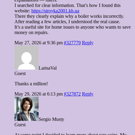
I searched for clear information. That’s how I found this
website:
https://stroyka2001.kh.ua
There they clearly explain why a boiler works incorrectly.
After reading a few articles, I understood the real cause.
It’s a useful site for home issues to anyone who wants to save
money on repairs.
May 27, 2026 at 9:36 pm
#327779
Reply
LarisaVal
Guest
Thanks a million!
May 29, 2026 at 6:13 pm
#327872
Reply
Sergio Musty
Guest
At some point I decided to learn more about rare coins. My