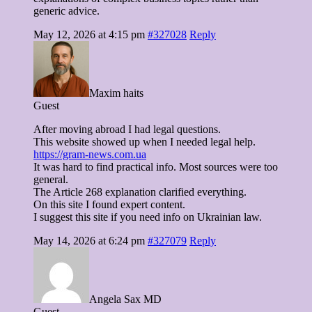
generic advice.
May 12, 2026 at 4:15 pm
#327028
Reply
Maxim haits
Guest
After moving abroad I had legal questions.
This website showed up when I needed legal help.
https://gram-news.com.ua
It was hard to find practical info. Most sources were too
general.
The Article 268 explanation clarified everything.
On this site I found expert content.
I suggest this site if you need info on Ukrainian law.
May 14, 2026 at 6:24 pm
#327079
Reply
Angela Sax MD
Guest