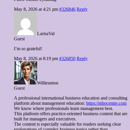
May 8, 2026 at 4:21 pm
#326846
Reply
LarisaVal
Guest
I’m so grateful!
May 8, 2026 at 8:19 pm
#326850
Reply
Willieunton
Guest
A professional international business education and consulting
platform about management education:
https://mbocentre.com
We know where professionals learn management best.
This platform offers practice-oriented business content that are
built for managers and executives.
The content is especially valuable for readers seeking clear
explanations of complex business topics rather than