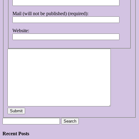
Mail (will not be published) (required):
Website:
Submit
Search
for:
Recent Posts