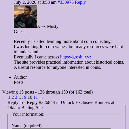
July 2, 2026 at 3:53 am
#330975
Reply
Alex Musty
Guest
Recently I started learning more about coin collecting.
I was looking for coin values, but many resources were hard
to understand.
Eventually I came across
https://groshi.xyz
The site provides practical information about historical coins.
A useful resource for anyone interested in coins.
Author
Posts
Viewing 15 posts - 136 through 150 (of 163 total)
←
1
2
3
…
9
10
11
→
Reply To: Reply #326844 in Unlock Exclusive Bonuses at
Oklaro Betting Site
Your information:
Name (required):