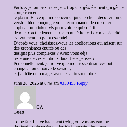
Parfois, je tombe sur des jeux trop chargés, élément qui gâche
complètement
le plaisir. En ce qui me concerne qui cherchent découvrir une
version bien conçue, je vous recommande de consulter
application plinko avis pour voir ce qui se fait
de mieux actuellement sur le marché français, car la sécurité
est vraiment un point essentiel.
D’après vous, choisissez-vous les applications qui misent sur
des graphismes épurés ou des
designs plus complexes ? Avez-vous déjà
testé une de ces solutions durant vos pauses ?
Personnellement, je trouve que mon ressenti sur ces outils
change à toute nouvelle session,
et j’ai hâte de partager avec les autres membres.
June 26, 2026 at 6:49 am
#330453
Reply
QA
Guest
To be fair, I have had spent trying out various gaming
destinations these days, plus it’s interesting how many