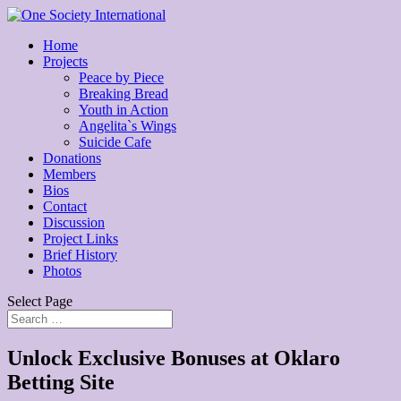
Home
Projects
Peace by Piece
Breaking Bread
Youth in Action
Angelita`s Wings
Suicide Cafe
Donations
Members
Bios
Contact
Discussion
Project Links
Brief History
Photos
Select Page
Unlock Exclusive Bonuses at Oklaro
Betting Site