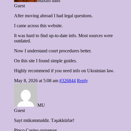
Maxim haits
Guest
After moving abroad I had legal questions.
I came across this website.
It was hard to find up-to-date info. Most sources were
outdated.
Now I understand court procedures better.
On this site I found simple guides.
Highly recommend if you need info on Ukrainian law.
May 8, 2026 at 5:08 am
#326844
Reply
MU
Guest
Sayt mükəmməldir. Təşəkkürlər!
Pinco Casino oynamag