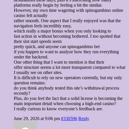
platforms really begin by feeling a bit the similar.
However, my own time wagering with spinogambino online
casino felt actually
rather smooth. One aspect that I really enjoyed was that the
navigation feels incredibly easy,
which really a major bonus when you only looking to
fast action in without becoming bothered. I too spotted that
their slot start speeds seem
pretty quick, and anyone can spinogambino bet
if you happen to want to analyze how they run everything
under the backend.
One other thing that I want to mention is that their
offer structure seems a lot more transparent compared to what
I usually see on other sites.
It is difficult to rely on new operators currently, but my only
question remains:
do you think anybody tested this site’s withdrawal process
recently?
Plus, do you feel the fact that a solid license is becoming the
main important detail when choosing a high-end casino?
I really curious to know everyone’s feedback are.
June 29, 2026 at 9:06 pm
#330596
Reply