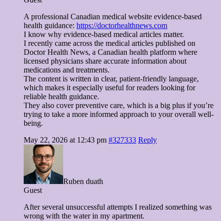
A professional Canadian medical website evidence-based
health guidance:
https://doctorhealthnews.com
I know why evidence-based medical articles matter.
I recently came across the medical articles published on
Doctor Health News, a Canadian health platform where
licensed physicians share accurate information about
medications and treatments.
The content is written in clear, patient-friendly language,
which makes it especially useful for readers looking for
reliable health guidance.
They also cover preventive care, which is a big plus if you’re
trying to take a more informed approach to your overall well-
being.
May 22, 2026 at 12:43 pm
#327333
Reply
Ruben duath
Guest
After several unsuccessful attempts I realized something was
wrong with the water in my apartment.