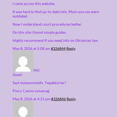
I came across this website.
It was hard to find up-to-date info. Most sources were
outdated.
Now I understand court procedures better.
On this site I found simple guides.
Highly recommend if you need info on Ukrainian law.
May 8, 2026 at 5:08 am
#326844
Reply
MU
Guest
Sayt mükəmməldir. Təşəkkürlər!
Pinco Casino oynamag
May 8, 2026 at 4:21 pm
#326846
Reply