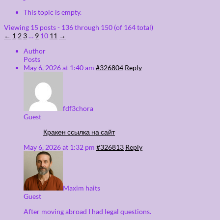
This topic is empty.
Viewing 15 posts - 136 through 150 (of 164 total)
←
1
2
3
…
9
10
11
→
Author
Posts
May 6, 2026 at 1:40 am
#326804
Reply
fdf3chora
Guest
Кракен ссылка на сайт
May 6, 2026 at 1:32 pm
#326813
Reply
Maxim haits
Guest
After moving abroad I had legal questions.