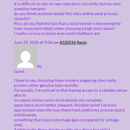
It is difficult to rely on new operators currently, but my only
question remains:
do you think anybody tested this site’s withdrawal process
recently?
Plus, do you feel the fact that a solid license is becoming the
main important detail when choosing a high-end casino?
I really curious to know everyone’s feedback are.
June 29, 2026 at 9:06 pm
#330596
Reply
NL
Guest
I have to say, choosing these modern wagering sites really
proven rather genuine task recently.
Personally, I’ve noticed so that having access to a reliable venue
akin to
nv casino online casino truly boosts my complete
experience much better pleasant. Another point I’ve truly
appreciated stays the way these fresh platforms process quick
withdrawals,
something that stays some huge gain compared for vintage
ones.
Additionally, these design quality plus these broad list