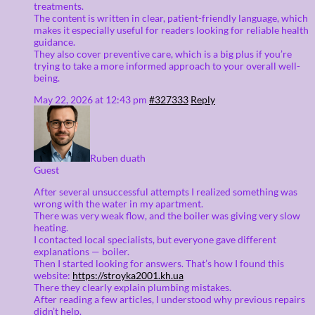
treatments.
The content is written in clear, patient-friendly language, which
makes it especially useful for readers looking for reliable health
guidance.
They also cover preventive care, which is a big plus if you’re
trying to take a more informed approach to your overall well-
being.
May 22, 2026 at 12:43 pm
#327333
Reply
Ruben duath
Guest
After several unsuccessful attempts I realized something was
wrong with the water in my apartment.
There was very weak flow, and the boiler was giving very slow
heating.
I contacted local specialists, but everyone gave different
explanations — boiler.
Then I started looking for answers. That’s how I found this
website:
https://stroyka2001.kh.ua
There they clearly explain plumbing mistakes.
After reading a few articles, I understood why previous repairs
didn’t help.