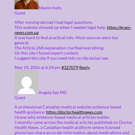
Maxim haits
Guest
After moving abroad I had legal questions.
This website showed up when I needed legal help.
https://gram-
news.com.ua
It was hard to find practical info. Most sources were too
general.
The Article 268 explanation clarified everything.
On this site I found expert content.
I suggest this site if you need info on Ukrainian law.
May 14, 2026 at 6:24 pm
#327079
Reply
Angela Sax MD
Guest
A professional Canadian medical website evidence-based
health guidance:
https://doctorhealthnews.com
I know why evidence-based medical articles matter.
I recently came across the medical articles published on Doctor
Health News, a Canadian health platform where licensed
physicians share accurate information about medications and