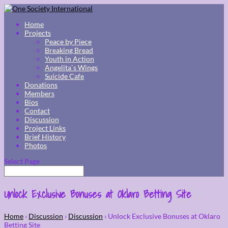
Home
Projects
Peace by Piece
Breaking Bread
Youth in Action
Angelita`s Wings
Suicide Cafe
Donations
Members
Bios
Contact
Discussion
Project Links
Brief History
Photos
Select Page
Unlock Exclusive Bonuses at Oklaro Betting Site
Home
›
Discussion
›
Discussion
›
Unlock Exclusive Bonuses at Oklaro
Betting Site