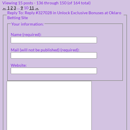
Viewing 15 posts - 136 through 150 (of 164 total)
←
1
2
3
…
9
10
11
→
Reply To: Reply #327028 in Unlock Exclusive Bonuses at Oklaro
Betting Site
Your information:
Name (required):
Mail (will not be published) (required):
Website: