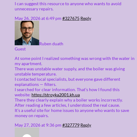
I can suggest this resource to anyone who wants to avoid
unnecessary repairs.
May 26, 2026 at 6:49 pm
#327675
Reply
Ruben duath
Guest
At some point I realized something was wrong with the water in
my apartment.
There was unstable water supply, and the boiler was giving
unstable temperature.
I contacted local specialists, but everyone gave different
explanations — filters.
I searched for clear information. That’s how I found this
website:
https://stroyka2001.kh.ua
There they clearly explain why a boiler works incorrectly.
After reading a few articles, I understood the real cause.
It’s a useful site for home issues to anyone who wants to save
money on repairs.
May 27, 2026 at 9:36 pm
#327779
Reply