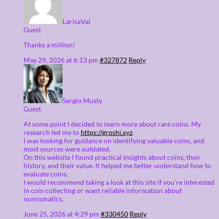
LarisaVal
Guest
Thanks a million!
May 29, 2026 at 6:13 pm
#327872
Reply
Sergio Musty
Guest
At some point I decided to learn more about rare coins. My
research led me to
https://groshi.xyz
.
I was looking for guidance on identifying valuable coins, and
most sources were outdated.
On this website I found practical insights about coins, their
history, and their value. It helped me better understand how to
evaluate coins.
I would recommend taking a look at this site if you’re interested
in coin collecting or want reliable information about
numismatics.
June 25, 2026 at 4:29 pm
#330450
Reply