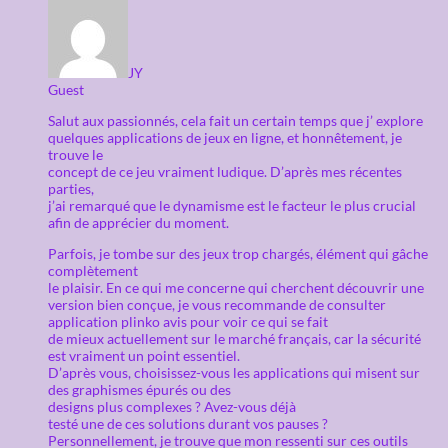
JY
Guest
Salut aux passionnés, cela fait un certain temps que j’ explore
quelques applications de jeux en ligne, et honnêtement, je
trouve le
concept de ce jeu vraiment ludique. D’après mes récentes
parties,
j’ai remarqué que le dynamisme est le facteur le plus crucial
afin de apprécier du moment.
Parfois, je tombe sur des jeux trop chargés, élément qui gâche
complètement
le plaisir. En ce qui me concerne qui cherchent découvrir une
version bien conçue, je vous recommande de consulter
application plinko avis pour voir ce qui se fait
de mieux actuellement sur le marché français, car la sécurité
est vraiment un point essentiel.
D’après vous, choisissez-vous les applications qui misent sur
des graphismes épurés ou des
designs plus complexes ? Avez-vous déjà
testé une de ces solutions durant vos pauses ?
Personnellement, je trouve que mon ressenti sur ces outils