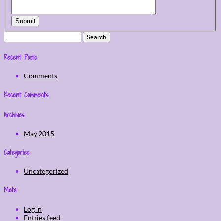
Submit
Search
for:
Recent Posts
Comments
Recent Comments
Archives
May 2015
Categories
Uncategorized
Meta
Log in
Entries feed