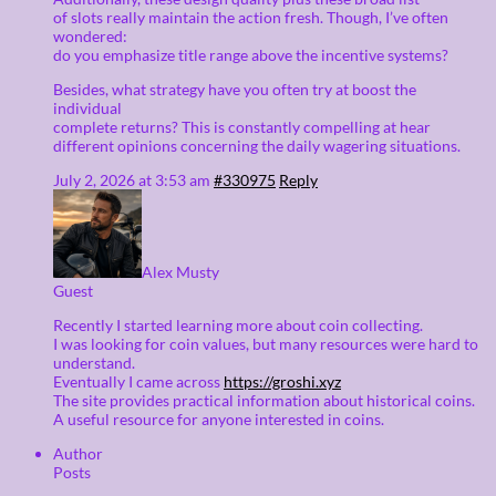
of slots really maintain the action fresh. Though, I’ve often
wondered:
do you emphasize title range above the incentive systems?
Besides, what strategy have you often try at boost the
individual
complete returns? This is constantly compelling at hear
different opinions concerning the daily wagering situations.
July 2, 2026 at 3:53 am
#330975
Reply
Alex Musty
Guest
Recently I started learning more about coin collecting.
I was looking for coin values, but many resources were hard to
understand.
Eventually I came across
https://groshi.xyz
The site provides practical information about historical coins.
A useful resource for anyone interested in coins.
Author
Posts