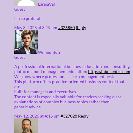
LarisaVal
Guest
I’m so grateful!
May 8, 2026 at 8:19 pm
#326850
Reply
Willieunton
Guest
A professional international business education and consulting
platform about management education:
https://mbocentre.com
We know where professionals learn management best.
This platform offers practice-oriented business content that
are
built for managers and executives.
The content is especially valuable for readers seeking clear
explanations of complex business topics rather than
generic advice.
May 12, 2026 at 4:15 pm
#327028
Reply