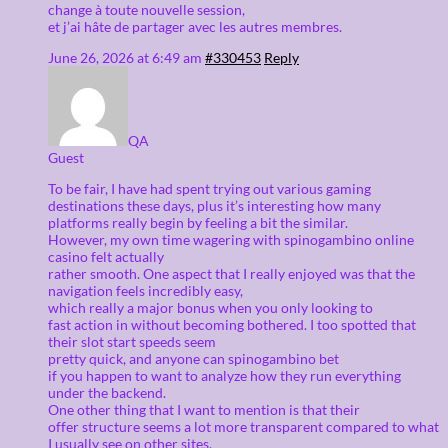
change à toute nouvelle session,
et j’ai hâte de partager avec les autres membres.
June 26, 2026 at 6:49 am
#330453
Reply
QA
Guest
To be fair, I have had spent trying out various gaming
destinations these days, plus it’s interesting how many
platforms really begin by feeling a bit the similar.
However, my own time wagering with spinogambino online
casino felt actually
rather smooth. One aspect that I really enjoyed was that the
navigation feels incredibly easy,
which really a major bonus when you only looking to
fast action in without becoming bothered. I too spotted that
their slot start speeds seem
pretty quick, and anyone can spinogambino bet
if you happen to want to analyze how they run everything
under the backend.
One other thing that I want to mention is that their
offer structure seems a lot more transparent compared to what
I usually see on other sites.