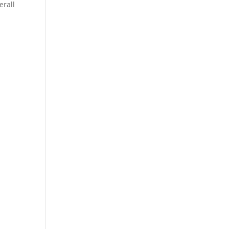
erall