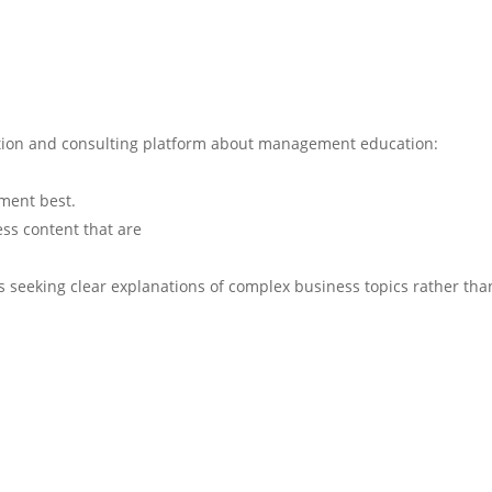
ation and consulting platform about management education:
ment best.
ess content that are
rs seeking clear explanations of complex business topics rather tha