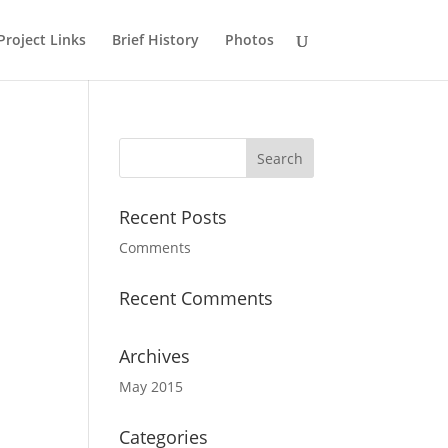
Project Links
Brief History
Photos
Recent Posts
Comments
Recent Comments
Archives
May 2015
Categories