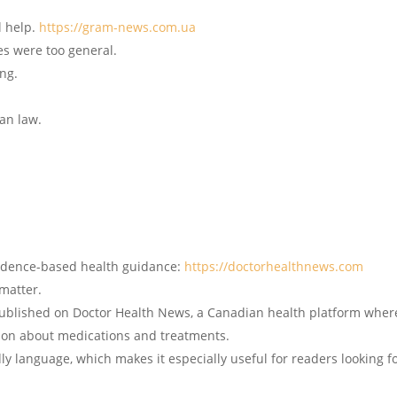
l help.
https://gram-news.com.ua
ces were too general.
ing.
ian law.
vidence-based health guidance:
https://doctorhealthnews.com
matter.
 published on Doctor Health News, a Canadian health platform wher
tion about medications and treatments.
ndly language, which makes it especially useful for readers looking f