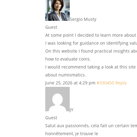
Sergio Musty
Guest
At some point I decided to learn more about
I was looking for guidance on identifying va
On this website I found practical insights ab
how to evaluate coins.
I would recommend taking a look at this site 
about numismatics.
June 25, 2026 at 4:29 pm
#330450
Reply
JY
Guest
Salut aux passionnés, cela fait un certain te
honnêtement, je trouve le