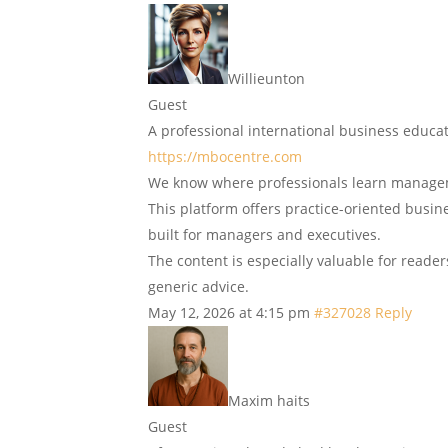
Willieunton
Guest
A professional international business educ
https://mbocentre.com
We know where professionals learn manage
This platform offers practice-oriented busin
built for managers and executives.
The content is especially valuable for reade
generic advice.
May 12, 2026 at 4:15 pm
#327028
Reply
Maxim haits
Guest