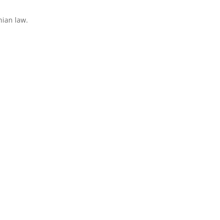
nian law.