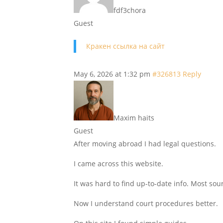
fdf3chora
Guest
Кракен ссылка на сайт
May 6, 2026 at 1:32 pm
#326813
Reply
Maxim haits
Guest
After moving abroad I had legal questions.
I came across this website.
It was hard to find up-to-date info. Most so
Now I understand court procedures better.