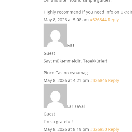
On this site I found simple guides.
Highly recommend if you need info on Ukrai
May 8, 2026 at 5:08 am
#326844
Reply
MU
Guest
Sayt mükəmməldir. Təşəkkürlər!
Pinco Casino oynamag
May 8, 2026 at 4:21 pm
#326846
Reply
LarisaVal
Guest
I’m so grateful!
May 8, 2026 at 8:19 pm
#326850
Reply