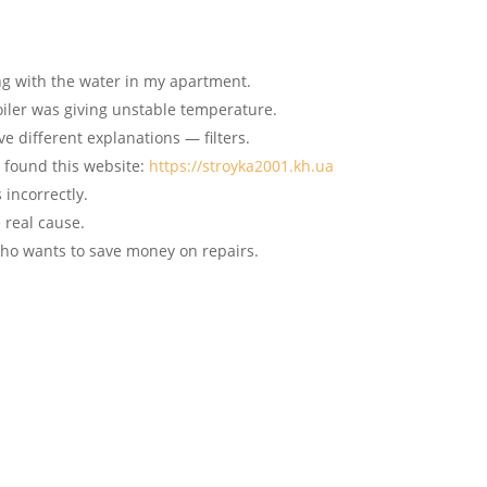
ng with the water in my apartment.
iler was giving unstable temperature.
ve different explanations — filters.
I found this website:
https://stroyka2001.kh.ua
 incorrectly.
e real cause.
 who wants to save money on repairs.