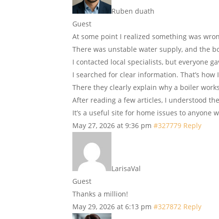
Ruben duath
Guest
At some point I realized something was wro
There was unstable water supply, and the bo
I contacted local specialists, but everyone ga
I searched for clear information. That’s how 
There they clearly explain why a boiler works
After reading a few articles, I understood th
It’s a useful site for home issues to anyone
May 27, 2026 at 9:36 pm
#327779
Reply
LarisaVal
Guest
Thanks a million!
May 29, 2026 at 6:13 pm
#327872
Reply