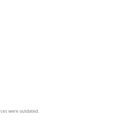
urces were outdated.