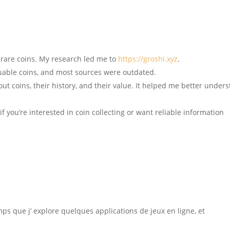
 rare coins. My research led me to
https://groshi.xyz
.
luable coins, and most sources were outdated.
out coins, their history, and their value. It helped me better under
if you’re interested in coin collecting or want reliable information
mps que j’ explore quelques applications de jeux en ligne, et