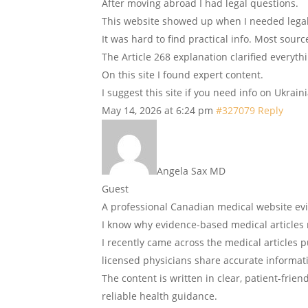
After moving abroad I had legal questions.
This website showed up when I needed lega
It was hard to find practical info. Most sour
The Article 268 explanation clarified everyth
On this site I found expert content.
I suggest this site if you need info on Ukrain
May 14, 2026 at 6:24 pm
#327079
Reply
Angela Sax MD
Guest
A professional Canadian medical website e
I know why evidence-based medical articles 
I recently came across the medical articles
licensed physicians share accurate informa
The content is written in clear, patient-frie
reliable health guidance.