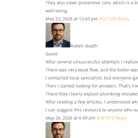
They also cover preventive care, which is a b
well-being.
May 22, 2026 at 12:43 pm
#327333
Reply
Ruben duath
Guest
After several unsuccessful attempts I reali
There was very weak flow, and the boiler was
I contacted local specialists, but everyone g
Then I started looking for answers. That’s h
There they clearly explain plumbing mistake
After reading a few articles, I understood wh
I can suggest this resource to anyone who w
May 26, 2026 at 6:49 pm
#327675
Reply