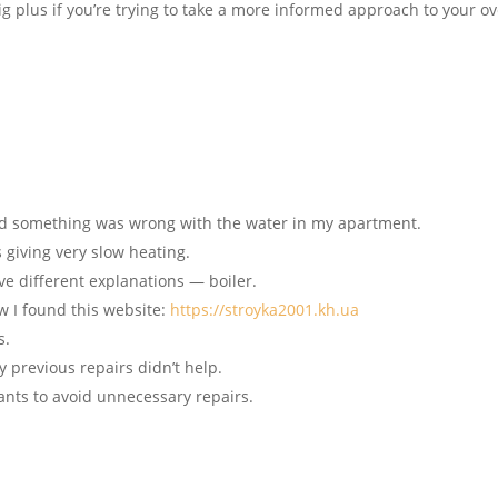
ig plus if you’re trying to take a more informed approach to your ov
zed something was wrong with the water in my apartment.
 giving very slow heating.
ave different explanations — boiler.
ow I found this website:
https://stroyka2001.kh.ua
s.
y previous repairs didn’t help.
ants to avoid unnecessary repairs.