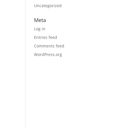
Uncategorized
Meta
Log in
Entries feed
Comments feed
WordPress.org