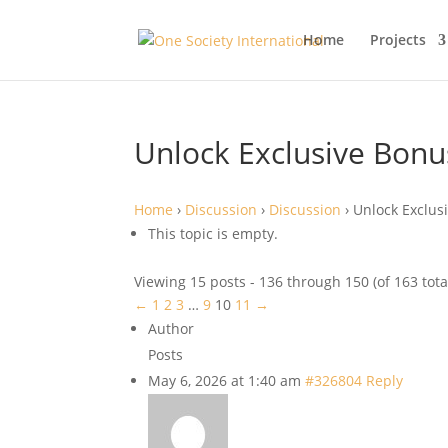
Home
Projects
Unlock Exclusive Bonus
Home
›
Discussion
›
Discussion
›
Unlock Exclusi
This topic is empty.
Viewing 15 posts - 136 through 150 (of 163 tota
←
1
2
3
…
9
10
11
→
Author
Posts
May 6, 2026 at 1:40 am
#326804
Reply