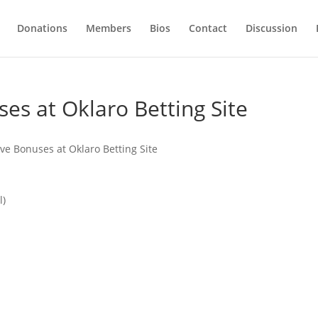
Donations
Members
Bios
Contact
Discussion
es at Oklaro Betting Site
ve Bonuses at Oklaro Betting Site
l)