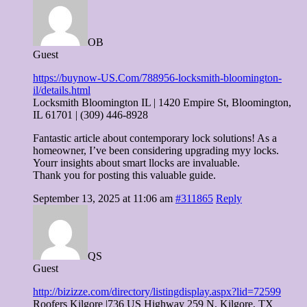
OB
Guest
https://buynow-US.Com/788956-locksmith-bloomington-
il/details.html
Locksmith Bloomington IL | 1420 Empire St, Bloomington,
IL 61701 | (309) 446-8928
Fantastic article about contemporary lock solutions! As a
homeowner, I’ve been considering upgrading myy locks.
Yourr insights about smart llocks are invaluable.
Thank you for posting this valuable guide.
September 13, 2025 at 11:06 am
#311865
Reply
QS
Guest
http://bizizze.com/directory/listingdisplay.aspx?lid=72599
Roofers Kilgore |736 US Highway 259 N, Kilgore, TX