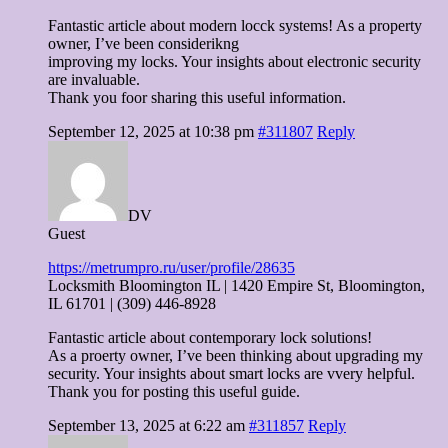
Fantastic article about modern locck systems! As a property
owner, I’ve been considerikng
improving my locks. Your insights about electronic security
are invaluable.
Thank you foor sharing this useful information.
September 12, 2025 at 10:38 pm
#311807
Reply
DV
Guest
https://metrumpro.ru/user/profile/28635
Locksmith Bloomington IL | 1420 Empire St, Bloomington,
IL 61701 | (309) 446-8928
Fantastic article about contemporary lock solutions!
As a proerty owner, I’ve been thinking about upgrading my
security. Your insights about smart locks are vvery helpful.
Thank you for posting this useful guide.
September 13, 2025 at 6:22 am
#311857
Reply