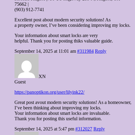
75662 |
(903) 912-7741
Excellent post about modern security solutions! As
a property owner, I’ve been considering improving my locks.
Your information about smart locks are very
helpful. Thank you for posting thiks valuable guide.
September 14, 2025 at 11:01 am
#311984
Reply
XN
Guest
https://panoptikon.org/user/lilyink22/
Great post avout modern security solutions! As a homeowner,
I’ve been thinking about improving my locks.
Your information about smart locks are invaluable.
Thank you for posting this useful information.
September 14, 2025 at 5:47 pm
#312027
Reply