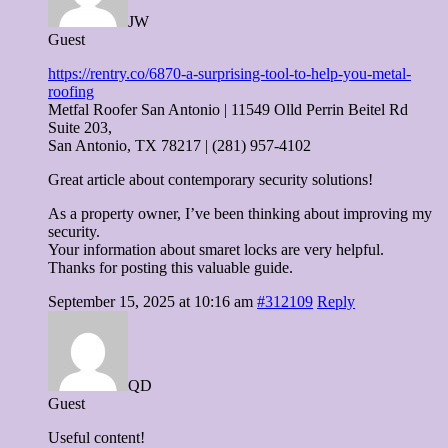
JW
Guest
https://rentry.co/6870-a-surprising-tool-to-help-you-metal-
roofing
Metfal Roofer San Antonio | 11549 Olld Perrin Beitel Rd
Suite 203,
San Antonio, TX 78217 | (281) 957-4102
Great article about contemporary security solutions!
As a property owner, I’ve been thinking about improving my
security.
Your information about smaret locks are very helpful.
Thanks for posting this valuable guide.
September 15, 2025 at 10:16 am
#312109
Reply
QD
Guest
Useful content!