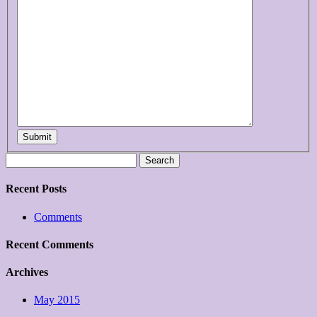
Submit
Search
for:
Recent Posts
Comments
Recent Comments
Archives
May 2015