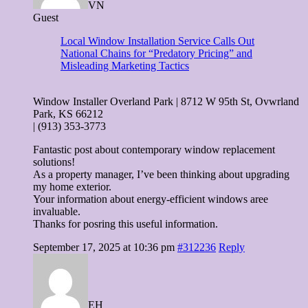
VN
Guest
Local Window Installation Service Calls Out
National Chains for “Predatory Pricing” and
Misleading Marketing Tactics
Window Installer Overland Park | 8712 W 95th St, Ovwrland
Park, KS 66212
| (913) 353-3773
Fantastic post about contemporary window replacement
solutions!
As a property manager, I’ve been thinking about upgrading
my home exterior.
Your information about energy-efficient windows aree
invaluable.
Thanks for posring this useful information.
September 17, 2025 at 10:36 pm
#312236
Reply
EH