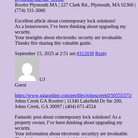
Roofer Plymouth MA | 227 Clark Rd., Plymouth, MA 02360 |
(774) 331-3060
Excellent afticle about contemporary lock solutions!
As a homeowner, I’ve been thinking about upgrading my
security.
Your inseights about electronikc security are invaluable.
Thanks ffor sharing this valuable guide.
September 15, 2025 at 2:51 am
#312039
Reply
UJ
Guest
https://www.gaiaonline.com/profiles/johnscreek0/50555375/
Johns Creek GA Rooferr | 11340 Lakefield Dr Ste 200,
Johns Creek, GA 30097 | (404) 671-4524
Fantastic post about contemporary lock solutions! As a
property owner, I’ve been thinking about upgrading my
security.
Your information about electronic securityy are invaluable.