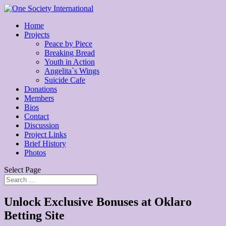
Home
Projects
Peace by Piece
Breaking Bread
Youth in Action
Angelita`s Wings
Suicide Cafe
Donations
Members
Bios
Contact
Discussion
Project Links
Brief History
Photos
Select Page
Unlock Exclusive Bonuses at Oklaro
Betting Site