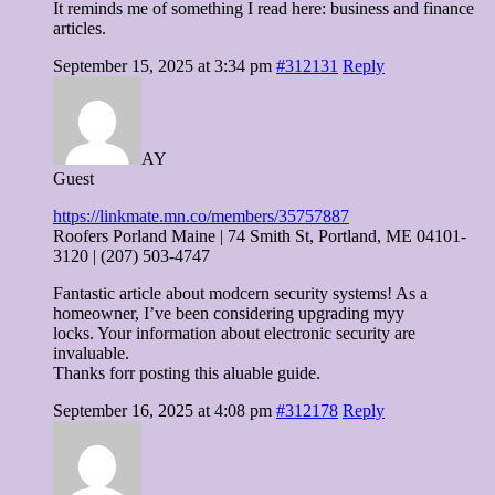
It reminds me of something I read here: business and finance
articles.
September 15, 2025 at 3:34 pm
#312131
Reply
AY
Guest
https://linkmate.mn.co/members/35757887
Roofers Porland Maine | 74 Smith St, Portland, ME 04101-
3120 | (207) 503-4747
Fantastic article about modcern security systems! As a
homeowner, I’ve been considering upgrading myy
locks. Your information about electronic security are
invaluable.
Thanks forr posting this aluable guide.
September 16, 2025 at 4:08 pm
#312178
Reply