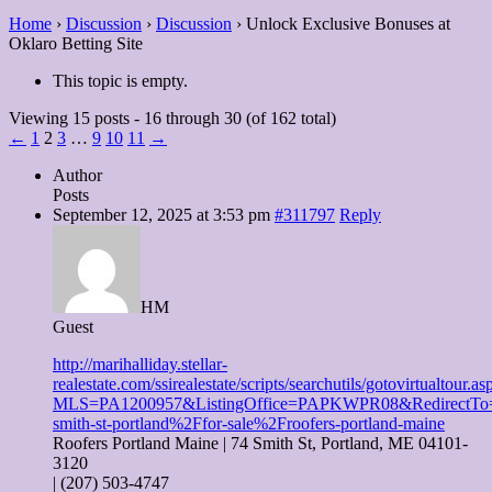
Home
›
Discussion
›
Discussion
›
Unlock Exclusive Bonuses at
Oklaro Betting Site
This topic is empty.
Viewing 15 posts - 16 through 30 (of 162 total)
←
1
2
3
…
9
10
11
→
Author
Posts
September 12, 2025 at 3:53 pm
#311797
Reply
HM
Guest
http://marihalliday.stellar-
realestate.com/ssirealestate/scripts/searchutils/gotovirtualtour.as
MLS=PA1200957&ListingOffice=PAPKWPR08&RedirectTo=
smith-st-portland%2Ffor-sale%2Froofers-portland-maine
Roofers Portland Maine | 74 Smith St, Portland, ME 04101-
3120
| (207) 503-4747