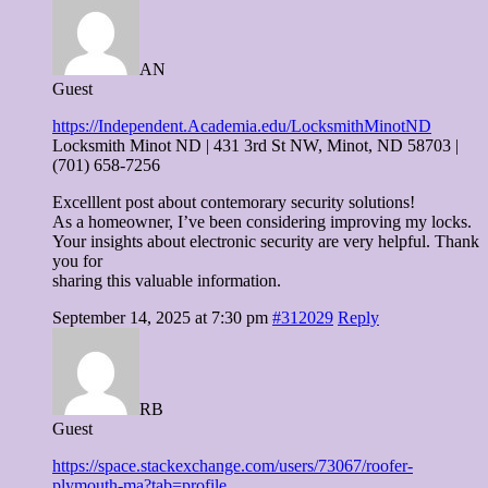
AN
Guest
https://Independent.Academia.edu/LocksmithMinotND
Locksmith Minot ND | 431 3rd St NW, Minot, ND 58703 |
(701) 658-7256
Excelllent post about contemorary security solutions!
As a homeowner, I’ve been considering improving my locks.
Your insights about electronic security are very helpful. Thank
you for
sharing this valuable information.
September 14, 2025 at 7:30 pm
#312029
Reply
RB
Guest
https://space.stackexchange.com/users/73067/roofer-
plymouth-ma?tab=profile