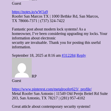
Guest
https://notes.io/wW1a9
Roofer San Marcos TX | 1000 Bethke Rd, San Marcos,
TX 78666-7371 | (737) 324-7422
Fantastic post about modern lock systems! As a
homeowner, I’ve been considering upgrading my locks. Your
information about electronic
security are invaluable. Thank you for posting this useful
information.
September 18, 2025 at 8:16 am
#312284
Reply
RP
Guest
https://www.pinterest.com/metalroofer623/_profile/
Metal Roofer San Antonio | 11549 Old Perrjn Beitel Rd Suite
203, San Antonio, TX 78217 | (281) 957-4102
Great atticle about contemporary security systems!