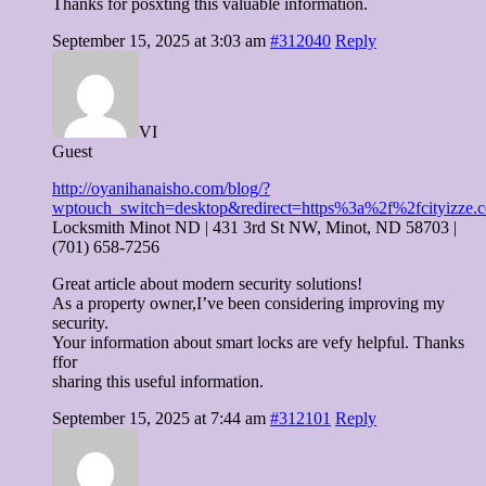
Thanks for posxting this valuable information.
September 15, 2025 at 3:03 am
#312040
Reply
VI
Guest
http://oyanihanaisho.com/blog/?
wptouch_switch=desktop&redirect=https%3a%2f%2fcityizze.
Locksmith Minot ND | 431 3rd St NW, Minot, ND 58703 |
(701) 658-7256
Great article about modern security solutions!
As a property owner,I’ve been considering improving my
security.
Your information about smart locks are vefy helpful. Thanks
ffor
sharing this useful information.
September 15, 2025 at 7:44 am
#312101
Reply