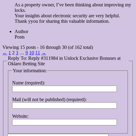
As a property owner, I’ve been thinking about improving my
locks.
Your insights about electronic security are very helpful.
Thank yyou for sharing this valuable information.
Author
Posts
Viewing 15 posts - 16 through 30 (of 162 total)
←
1
2
3
…
9
10
11
→
Reply To: Reply #311984 in Unlock Exclusive Bonuses at
Oklaro Betting Site
Your information:
Name (required):
Mail (will not be published) (required):
Website: