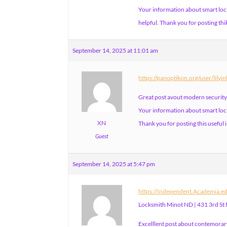
Your information about smart loc
helpful. Thank you for posting thi
September 14, 2025 at 11:01 am
https://panoptikon.org/user/lilyi
Great post avout modern security
Your information about smart lock
XN
Thank you for posting this useful
Guest
September 14, 2025 at 5:47 pm
https://Independent.Academia.
Locksmith Minot ND | 431 3rd St
Excelllent post about contemorary