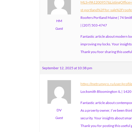
MLS=PA1200957&ListingOffice
st-portland%2Ffor-sale%2Froofe
Roofers Portland Maine | 74 Smi
HM
| (207) 503-4747
Guest
Fantastic article about modern lo
improving my locks. Your insights 
Thank you foor sharing this usefu
September 12, 2025 at 10:38 pm
https://metrumpro.ru/user/profi
Locksmith Bloomington IL | 1420
Fantastic article about contempor
DV
As a proerty owner, I’ve been th
Guest
security. Your insights about smar
Thank you for posting this useful 