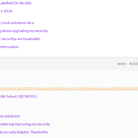
akefield Dr Ste 200,
671-4524
 lock solutions! As a
g about upgrading my security.
 securityy are invaluable.
 information.
#31
REPLY
ct=https%3a%2f%2fcityizze.com%2Fdirectory%2Flistingdisplay.aspx%3Flid%3D485
 NW, Minot, ND 58703 |
ty solutions!
nsidering improving my security.
s are vefy helpful. Thanks ffor