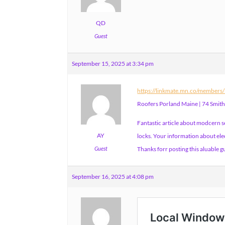
QD
Guest
September 15, 2025 at 3:34 pm
https://linkmate.mn.co/member
Roofers Porland Maine | 74 Smit
Fantastic article about modcern 
AY
locks. Your information about elec
Guest
Thanks forr posting this aluable g
September 16, 2025 at 4:08 pm