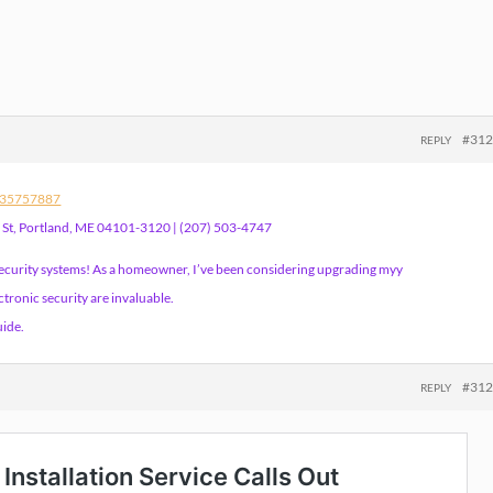
#31
REPLY
s/35757887
h St, Portland, ME 04101-3120 | (207) 503-4747
security systems! As a homeowner, I’ve been considering upgrading myy
tronic security are invaluable.
uide.
#31
REPLY