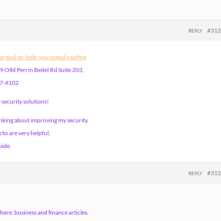
#31
REPLY
ing-tool-to-help-you-metal-roofing
 Olld Perrin Beitel Rd Suite 203,
57-4102
security solutions!
inking about improving my security.
ks are very helpful.
uide.
#31
REPLY
here: business and finance articles.