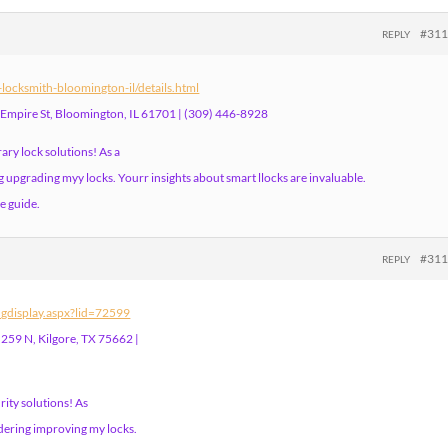
#31
REPLY
ocksmith-bloomington-il/details.html
 Empire St, Bloomington, IL 61701 | (309) 446-8928
ary lock solutions! As a
upgrading myy locks. Yourr insights about smart llocks are invaluable.
e guide.
#31
REPLY
ingdisplay.aspx?lid=72599
259 N, Kilgore, TX 75662 |
ity solutions! As
dering improving my locks.