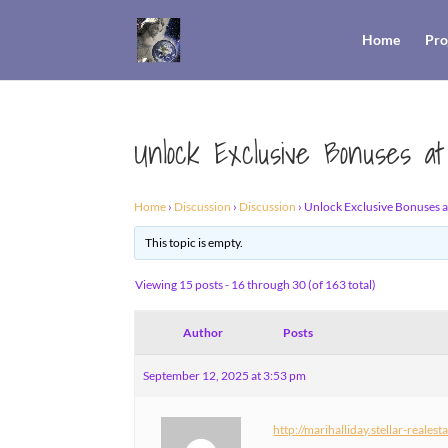
Home
Pro
Unlock Exclusive Bonuses at
Home
›
Discussion
›
Discussion
›
Unlock Exclusive Bonuses at
This topic is empty.
Viewing 15 posts - 16 through 30 (of 163 total)
Author
Posts
September 12, 2025 at 3:53 pm
http://marihalliday.stellar-reales