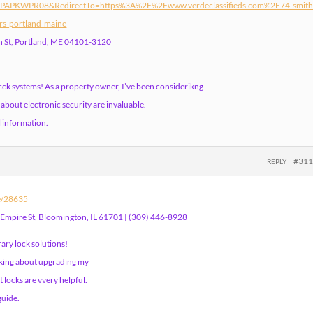
=PAPKWPR08&RedirectTo=https%3A%2F%2Fwww.verdeclassifieds.com%2F74-smith
rs-portland-maine
th St, Portland, ME 04101-3120
cck systems! As a property owner, I’ve been considerikng
about electronic security are invaluable.
l information.
#31
REPLY
le/28635
 Empire St, Bloomington, IL 61701 | (309) 446-8928
ary lock solutions!
inking about upgrading my
t locks are vvery helpful.
guide.