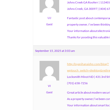
Johns Creek GA Rooferr | 11340 L
Johns Creek, GA 30097 | (404) 
UJ
Fantastic post about contemporary
Guest
property owner, I’ve been thinkin
Your information about electronic
Thanks for posxting this valuable
September 15, 2025 at 3:03 am
http://oyanihanaisho.com/blog/?
wptouch_switch=desktop&redire
Locksmith Minot ND | 431 3rd St
(701) 658-7256
VI
Guest
Great article about modern securi
As a property owner,I’ve been co
Your information about smart lock