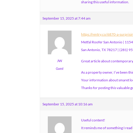
sharing this useful information.
September 15, 2025 at 7:44 am
https://rentry.co/6870-a-surpris
Metfal Roofer San Antonio | 11549
San Antonio, TX 78217 | (281) 9
JW
Great article about contemporary 
Guest
As a property owner, I’ve been th
Your information about smaret loc
Thanks for posting this valuable g
September 15, 2025 at 10:16 am
Useful content!
It reminds me of something I read 