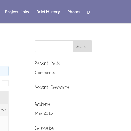
Project Links
Brief History
Photos
Recent Posts
Comments
→
Recent Comments
Archives
1797
May 2015
Categories