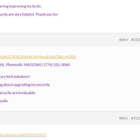
ering improving my locks.
urity are very helpful. Thank you for
#31
REPLY
m/users/73067/roofer-plymouth-ma?tab=profile
Rd., Plymouth, MA 02360 | (774) 331-3060
ary lock solutions!
ng about upgrading my security.
ecurity are invaluable.
guide.
#31
REPLY
files/johnscreek0/50555375/