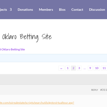
jects
Donations
Members
Bios
Contact
Discussion
 Oklaro Betting Site
 Oklaro Betting Site
←
1
2
3
…
9
10
11
#31
REPLY
tate.com/ssirealestate/scripts/searchutils/gotovirtualtour.asp?