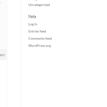
-
Uncategorized
Meta
Log in
Entries feed
Comments feed
WordPress.org
1807