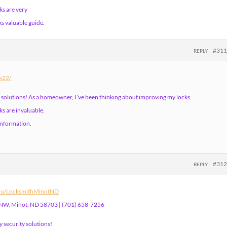
ks are very
ks valuable guide.
#31
REPLY
nk22/
 solutions! As a homeowner, I’ve been thinking about improving my locks.
s are invaluable.
 information.
#31
REPLY
edu/LocksmithMinotND
 NW, Minot, ND 58703 | (701) 658-7256
 security solutions!