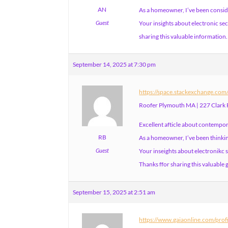
AN
As a homeowner, I’ve been consid
Guest
Your insights about electronic sec
sharing this valuable information.
September 14, 2025 at 7:30 pm
https://space.stackexchange.co
Roofer Plymouth MA | 227 Clark 
Excellent afticle about contempor
RB
As a homeowner, I’ve been thinki
Guest
Your inseights about electronikc s
Thanks ffor sharing this valuable 
September 15, 2025 at 2:51 am
https://www.gaiaonline.com/pro