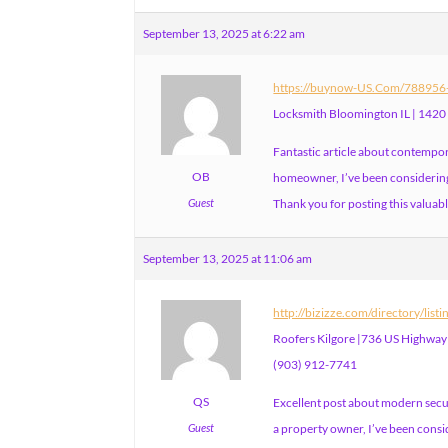
September 13, 2025 at 6:22 am
https://buynow-US.Com/788956-l
Locksmith Bloomington IL | 1420
Fantastic article about contempor
OB
homeowner, I’ve been considering 
Guest
Thank you for posting this valuabl
September 13, 2025 at 11:06 am
http://bizizze.com/directory/list
Roofers Kilgore |736 US Highway 
(903) 912-7741
QS
Excellent post about modern secur
Guest
a property owner, I’ve been consi