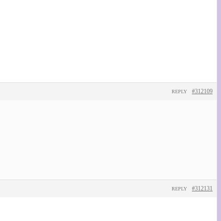
#312109
REPLY
#312131
REPLY