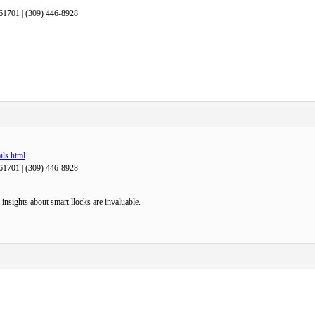
61701 | (309) 446-8928
ils.html
61701 | (309) 446-8928
nsights about smart llocks are invaluable.