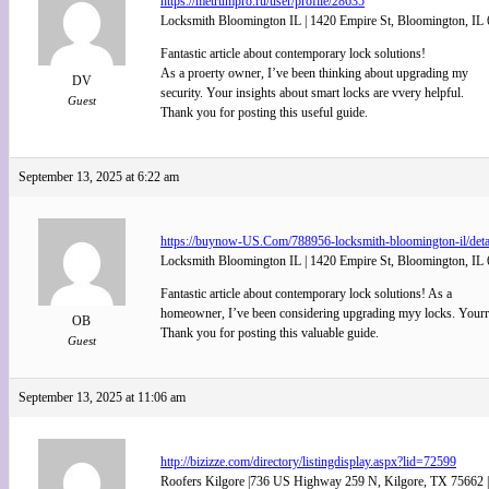
https://metrumpro.ru/user/profile/28635
Locksmith Bloomington IL | 1420 Empire St, Bloomington, IL 
Fantastic article about contemporary lock solutions!
As a proerty owner, I’ve been thinking about upgrading my
DV
security. Your insights about smart locks are vvery helpful.
Guest
Thank you for posting this useful guide.
September 13, 2025 at 6:22 am
https://buynow-US.Com/788956-locksmith-bloomington-il/deta
Locksmith Bloomington IL | 1420 Empire St, Bloomington, IL 
Fantastic article about contemporary lock solutions! As a
homeowner, I’ve been considering upgrading myy locks. Yourr i
OB
Thank you for posting this valuable guide.
Guest
September 13, 2025 at 11:06 am
http://bizizze.com/directory/listingdisplay.aspx?lid=72599
Roofers Kilgore |736 US Highway 259 N, Kilgore, TX 75662 |