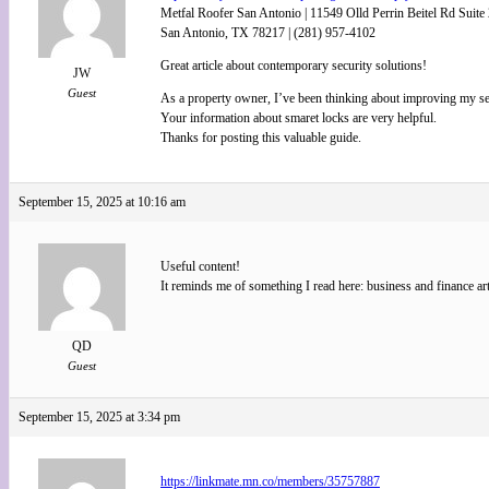
Metfal Roofer San Antonio | 11549 Olld Perrin Beitel Rd Suite
San Antonio, TX 78217 | (281) 957-4102
Great article about contemporary security solutions!
JW
Guest
As a property owner, I’ve been thinking about improving my se
Your information about smaret locks are very helpful.
Thanks for posting this valuable guide.
September 15, 2025 at 10:16 am
Useful content!
It reminds me of something I read here: business and finance art
QD
Guest
September 15, 2025 at 3:34 pm
https://linkmate.mn.co/members/35757887