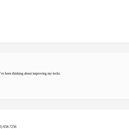
’ve been thinking about improving my locks.
1) 658-7256