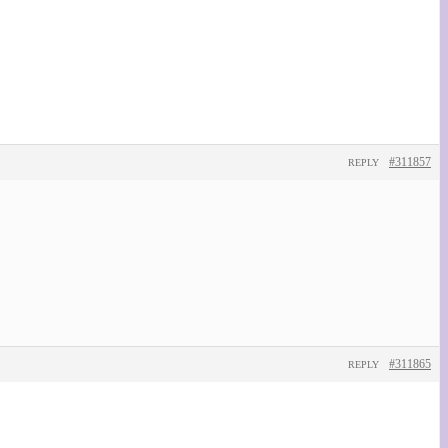
#311857
REPLY
#311865
REPLY