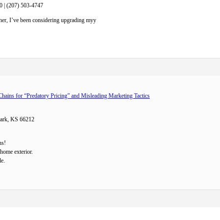
0 | (207) 503-4747
ner, I’ve been considering upgrading myy
Chains for “Predatory Pricing” and Misleading Marketing Tactics
Park, KS 66212
ns!
home exterior.
le.