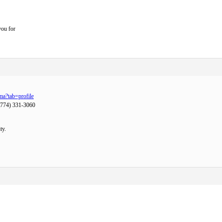
you for
ma?tab=profile
(774) 331-3060
ty.