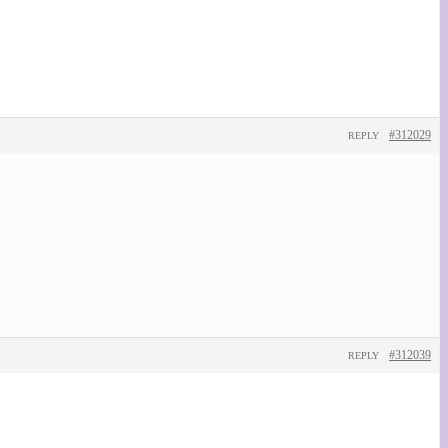
#312029
REPLY
#312039
REPLY