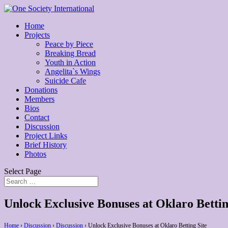
Home
Projects
Peace by Piece
Breaking Bread
Youth in Action
Angelita`s Wings
Suicide Cafe
Donations
Members
Bios
Contact
Discussion
Project Links
Brief History
Photos
Select Page
Unlock Exclusive Bonuses at Oklaro Bettin
Home
›
Discussion
›
Discussion
›
Unlock Exclusive Bonuses at Oklaro Betting Site