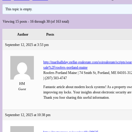
This topic is empty.
Viewing 15 posts - 16 through 30 (of 163 total)
Author
Posts
September 12, 2025 at 3:53 pm
http://marihalliday.stellar-realestate.com/ssirealestate/
sale%2Froofers-portland-maine
Roofers Portland Maine | 74 Smith St, Portland, ME 04101-31
| (207) 503-4747
HM
Fantastic article about modern locck systems! As a property ow
Guest
improving my locks. Your insights about electronic security are
Thank you foor sharing this useful information.
September 12, 2025 at 10:38 pm