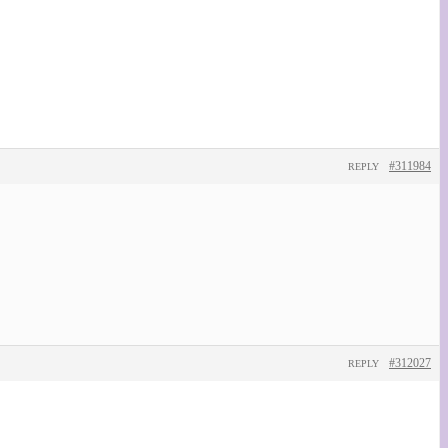
#311984
REPLY
#312027
REPLY