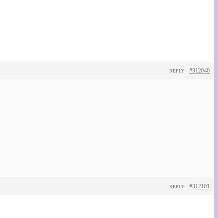
#312040
REPLY
#312101
REPLY