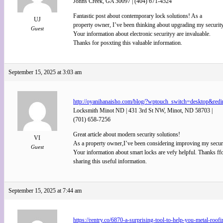
Johns Creek, GA 30097 | (404) 671-4524
Fantastic post about contemporary lock solutions! As a
UJ
property owner, I’ve been thinking about upgrading my security
Guest
Your information about electronic securityy are invaluable.
Thanks for posxting this valuable information.
September 15, 2025 at 3:03 am
http://oyanihanaisho.com/blog/?wptouch_switch=desktop&re
Locksmith Minot ND | 431 3rd St NW, Minot, ND 58703 |
(701) 658-7256
Great article about modern security solutions!
VI
As a property owner,I’ve been considering improving my securi
Guest
Your information about smart locks are vefy helpful. Thanks ff
sharing this useful information.
September 15, 2025 at 7:44 am
https://rentry.co/6870-a-surprising-tool-to-help-you-metal-roofi