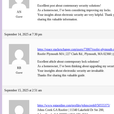
Excelllent post about contemorary security solutions!
As a homeowner, I’ve been considering improving my locks.
AN
Your insights about electronic security are very helpful. Thank 
Guest
sharing this valuable information.
September 14, 2025 at 7:30 pm
https://space.stackexchange.com/users/73067/roofer-plymouth-
Roofer Plymouth MA | 227 Clark Rd., Plymouth, MA 02360 | 
Excellent afticle about contemporary lock solutions!
As a homeowner, I’ve been thinking about upgrading my securi
RB
Your inseights about electronikc security are invaluable.
Guest
Thanks ffor sharing this valuable guide.
September 15, 2025 at 2:51 am
https://www.gaiaonline.com/profiles/johnscreek0/50555375/
Johns Creek GA Rooferr | 11340 Lakefield Dr Ste 200,