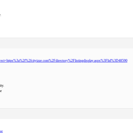
.
direct=https%3a%2f%2fcityizze.com%2Fdirectory%2Flistingdisplay.aspx%3Flid%3D48590
ty.
or
ng