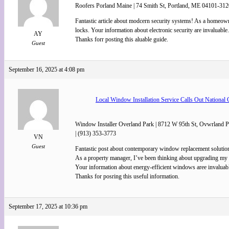
Roofers Porland Maine | 74 Smith St, Portland, ME 04101-312
Fantastic article about modcern security systems! As a homeow
locks. Your information about electronic security are invaluable.
AY
Thanks forr posting this aluable guide.
Guest
September 16, 2025 at 4:08 pm
Local Window Installation Service Calls Out National 
Window Installer Overland Park | 8712 W 95th St, Ovwrland 
| (913) 353-3773
VN
Guest
Fantastic post about contemporary window replacement solutio
As a property manager, I’ve been thinking about upgrading my 
Your information about energy-efficient windows aree invaluab
Thanks for posring this useful information.
September 17, 2025 at 10:36 pm