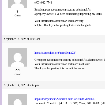
(903) 912-7741
Excellent post about modern security solutions! As
QS
a property owner, I’ve been considering improving my locks.
Guest
Your information about smart locks are very
helpful. Thank you for posting thiks valuable guide.
September 14, 2025 at 11:01 am
https://panoptikon.org/user/lilyink22/
Great post avout modern security solutions! As a homeowner, I
Your information about smart locks are invaluable.
Thank you for posting this useful information.
XN
Guest
September 14, 2025 at 5:47 pm
https://Independent.Academia.edu/LocksmithMinotND
Locksmith Minot ND | 431 3rd St NW, Minot, ND 58703 | (70