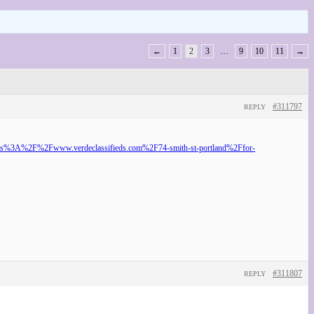
←
1
2
3
…
9
10
11
→
#311797
REPLY
o=https%3A%2F%2Fwww.verdeclassifieds.com%2F74-smith-st-portland%2Ffor-
#311807
REPLY