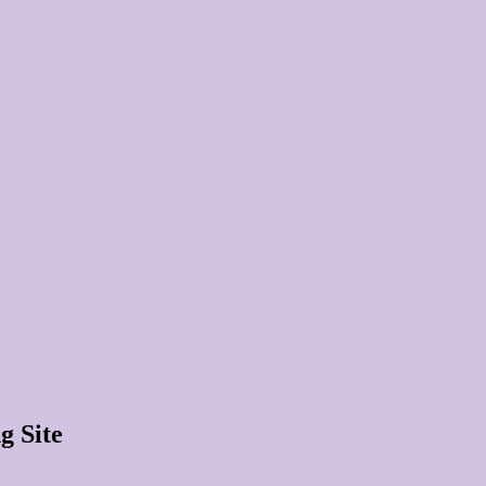
g Site