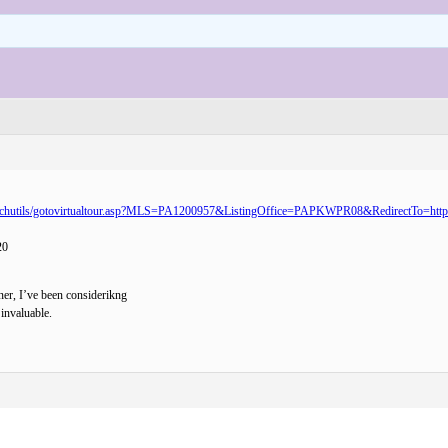
scripts/searchutils/gotovirtualtour.asp?MLS=PA1200957&ListingOffice=PAPKWPR08&RedirectT
20
ner, I’ve been considerikng
 invaluable.