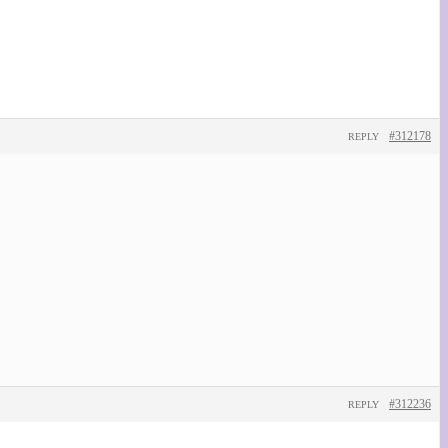
#312178
REPLY
#312236
REPLY