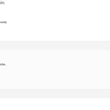
 203,
curity.
icles.