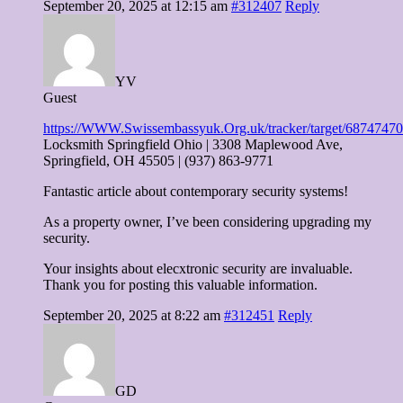
September 20, 2025 at 12:15 am
#312407
Reply
YV
Guest
https://WWW.Swissembassyuk.Org.uk/tracker/target
Locksmith Springfield Ohio | 3308 Maplewood Ave,
Springfield, OH 45505 | (937) 863-9771
Fantastic article about contemporary security systems!
As a property owner, I’ve been considering upgrading my
security.
Your insights about elecxtronic security are invaluable.
Thank you for posting this valuable information.
September 20, 2025 at 8:22 am
#312451
Reply
GD