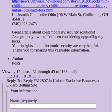
http://news.Universalnewspoint.com/story/520288/locksmith-
chillicothe-ohio-claims-chillicothe-ohio-residents-are-facing-
unfair-locksmith-fees.html
Locksmith Chillicothe Ohio | 96 W Main St, Chillicothe, OH
45601 |
(740) 923-2473
Great article about contemporaary security solutions!
As a property owner, I’ve been considering upgradibg my
locks.
Your insights about electronic security are very helpful.
Thank you for sharing this vazluable information.
Author
Posts
Viewing 15 posts - 31 through 45 (of 163 total)
←
1
2
3
4
…
9
10
11
→
Reply To: Reply #312807 in Unlock Exclusive Bonuses at
Oklaro Betting Site
Your information:
Name (required):