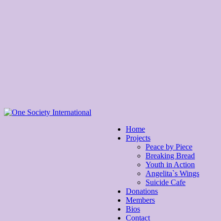
Home
Projects
Peace by Piece
Breaking Bread
Youth in Action
Angelita`s Wings
Suicide Cafe
Donations
Members
Bios
Contact