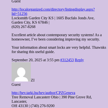
Guest
http://localorganized.com/directory/listingdisplay.aspx?
lid=51256
Locksmith Garden City KS | 1605 Bucfalo Jonds Ave,
Garden City, KS 67846 |
(620) 267-8268
Excellent article about contemporary security systems! As a
homeowner, I’ve been considering imptoving my security.
Your information about smart locks are very helpful. Thawnks
for sharing this useful guide.
September 20, 2025 at 3:55 pm
#312453
Reply
ZI
Guest
http://hev.tarki.hu/hev/author/CPZGeneva
Tree Removal Lancasterr Ohio | 390 Pine Grove Rd,
Lancaster,
OH 43130 | (740) 276-9200