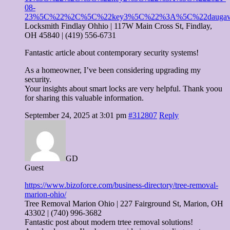
08-
23%5C%22%2C%5C%22key3%5C%22%3A%5C%22daugav
Locksmith Findlay Ohhio | 117W Main Cross St, Findlay,
OH 45840 | (419) 556-6731
Fantastic article about contemporary security systems!
As a homeowner, I’ve been considering upgrading my
security.
Your insights about smart locks are very helpful. Thank yoou
for sharing this valuable information.
September 24, 2025 at 3:01 pm
#312807
Reply
GD
Guest
https://www.bizoforce.com/business-directory/tree-removal-
marion-ohio/
Tree Removal Marion Ohio | 227 Fairground St, Marion, OH
43302 | (740) 996-3682
Fantastic post about modern trtee removal solutions!