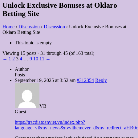
Unlock Exclusive Bonuses at Oklaro
Betting Site
Home
›
Discussion
›
Discussion
›
Unlock Exclusive Bonuses at
Oklaro Betting Site
This topic is empty.
Viewing 15 posts - 31 through 45 (of 163 total)
←
1
2
3
4
…
9
10
11
→
Author
Posts
September 19, 2025 at 3:52 am
#312354
Reply
VB
Guest
https://tracdiatoanviet.vn/index.php?
language=vi&nv=news&nvvithemever=d&nv_redirect