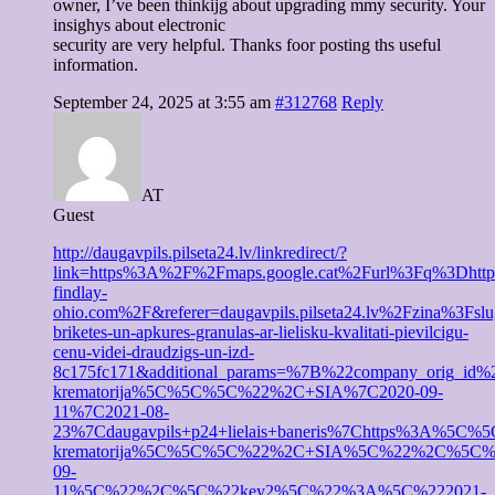
owner, I’ve been thinkijg about upgrading mmy security. Your
insighys about electronic
security are very helpful. Thanks foor posting ths useful
information.
September 24, 2025 at 3:55 am
#312768
Reply
AT
Guest
http://daugavpils.pilseta24.lv/linkredirect/?
link=https%3A%2F%2Fmaps.google.cat%2Furl%3Fq%3Dhtt
findlay-
ohio.com%2F&referer=daugavpils.pilseta24.lv%2Fzina%3Fsl
briketes-un-apkures-granulas-ar-lielisku-kvalitati-pievilcigu-
cenu-videi-draudzigs-un-izd-
8c175fc171&additional_params=%7B%22company_ori
krematorija%5C%5C%5C%22%2C+SIA%7C2020-09-
11%7C2021-08-
23%7Cdaugavpils+p24+lielais+baneris%7Chttps%
krematorija%5C%5C%5C%22%2C+SIA%5C%22%2C%5C%
09-
11%5C%22%2C%5C%22key2%5C%22%3A%5C%222021-