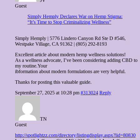
JV
Guest
Simply Hemply Declares War on Hemp Stigma:
“It’s Time to Stop Criminalizing Wellness”
Simply Hemply | 5776 Lindero Canyon Rd Ste D #546,
Westpake Village, CA 91362 | (805) 292-8193
Excellent article about modern hemp wellness solutions!
As a wellness advocate, I’ve been considering adding CBD to
my routine.Your
ibformation about modern formulations are very helpful.
Thanks for posting this valuable guide.
September 27, 2025 at 10:28 pm
#313024
Reply
TN
Guest
http://spotlightzz.com/directory/listingdisplay.aspx?lid=80830