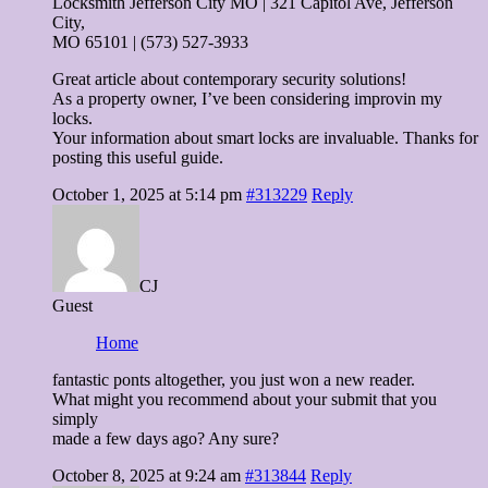
Locksmith Jefferson City MO | 321 Capitol Ave, Jefferson
City,
MO 65101 | (573) 527-3933
Great article about contemporary security solutions!
As a property owner, I’ve been considering improvin my
locks.
Your information about smart locks are invaluable. Thanks for
posting this useful guide.
October 1, 2025 at 5:14 pm
#313229
Reply
CJ
Guest
Home
fantastic ponts altogether, you just won a new reader.
What might you recommend about your submit that you
simply
made a few days ago? Any sure?
October 8, 2025 at 9:24 am
#313844
Reply