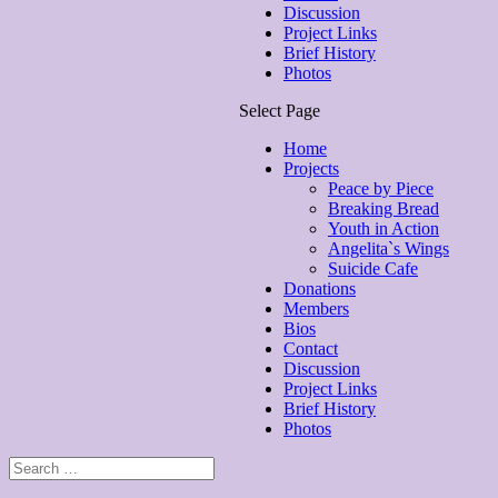
Discussion
Project Links
Brief History
Photos
Select Page
Home
Projects
Peace by Piece
Breaking Bread
Youth in Action
Angelita`s Wings
Suicide Cafe
Donations
Members
Bios
Contact
Discussion
Project Links
Brief History
Photos