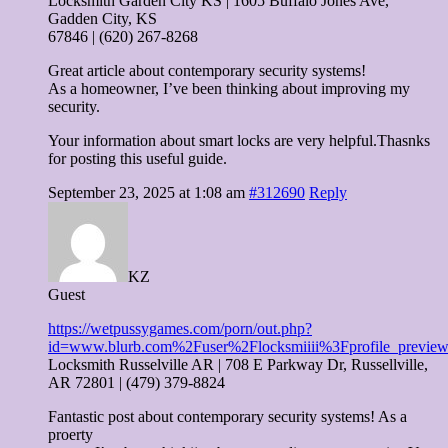
Locksmith Garden City KS | 1605 Buffalo Jones Ave,
Gadden City, KS
67846 | (620) 267-8268
Great article about contemporary security systems!
As a homeowner, I’ve been thinking about improving my
security.
Your information about smart locks are very helpful.Thasnks
for posting this useful guide.
September 23, 2025 at 1:08 am
#312690
Reply
KZ
Guest
https://wetpussygames.com/porn/out.php?
id=www.blurb.com%2Fuser%2Flocksmiiii%3Fprofile_previe
Locksmith Russelville AR | 708 E Parkway Dr, Russellville,
AR 72801 | (479) 379-8824
Fantastic post about contemporary security systems! As a
proerty