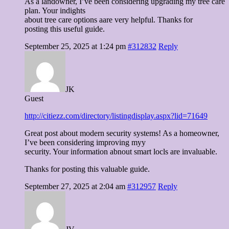
As a landowner, I’ve been considering upgrading my tree care
plan. Your indights
about tree care options aare very helpful. Thanks for
posting this useful guide.
September 25, 2025 at 1:24 pm
#312832
Reply
JK
Guest
http://citiezz.com/directory/listingdisplay.aspx?lid=71649
Great post about modern security systems! As a homeowner,
I’ve been considering improving myy
security. Your information abnout smart locls are invaluable.
Thanks for posting this valuable guide.
September 27, 2025 at 2:04 am
#312957
Reply