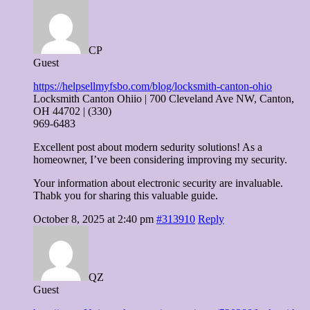
CP
Guest
https://helpsellmyfsbo.com/blog/locksmith-canton-ohio
Locksmith Canton Ohiio | 700 Cleveland Ave NW, Canton,
OH 44702 | (330)
969-6483
Excellent post about modern sedurity solutions! As a
homeowner, I’ve been considering improving my security.
Your information about electronic security are invaluable.
Thabk you for sharing this valuable guide.
October 8, 2025 at 2:40 pm
#313910
Reply
QZ
Guest