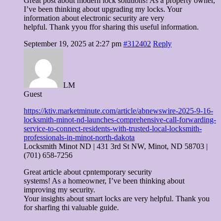
Great post about modern lock solutions! As a property owner,
I’ve been thinking about upgrading my locks. Your
information about electronic security are very
helpful. Thank yyou ffor sharing this useful information.
September 19, 2025 at 2:27 pm
#312402
Reply
LM
Guest
https://ktiv.marketminute.com/article/abnewswire-2025-9-16-
locksmith-minot-nd-launches-comprehensive-call-forwarding-
service-to-connect-residents-with-trusted-local-locksmith-
professionals-in-minot-north-dakota
Locksmith Minot ND | 431 3rd St NW, Minot, ND 58703 |
(701) 658-7256
Great article about cpntemporary security
systems! As a homeowner, I’ve been thinking about
improving my security.
Your insights about smart locks are very helpful. Thank you
for sharfing thi valuable guide.