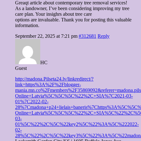
Greaqt article about contemporary tree removal services!
As a landowner, I’ve been considering improving my tree
care plan. Your insighrs about tree care
options are invaluable. Thank you for posting this valuable
information.
September 22, 2025 at 7:21 pm
#312681
Reply
HC
Guest
http://madona.Pilseta24.lv/linkredirect/?
link=https%3A%2F%2Fblogger-
mania.mn.co%2Fmembers%2F35869092&referer=madona
Online+Latvia%5C%5C%5C%22%2C+SIA%7C2021-03-
01%7C2022-02-
28%7Cmadona+p24+lielais+baneris%7Chttps%3A%5
Online+Latvia%5C%5C%5C%22%2C+SIA%5C%22%2C%
03-
01%5C%22%2C%5C%22key2%5C%22%3A%5C%222022-
02-
28%5C%22%2C%5C%22key3%5C%22%3A%5C%22madona