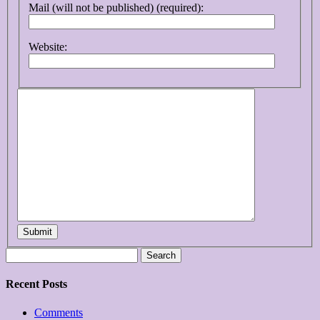
Mail (will not be published) (required):
Website:
Submit
Search
for:
Recent Posts
Comments