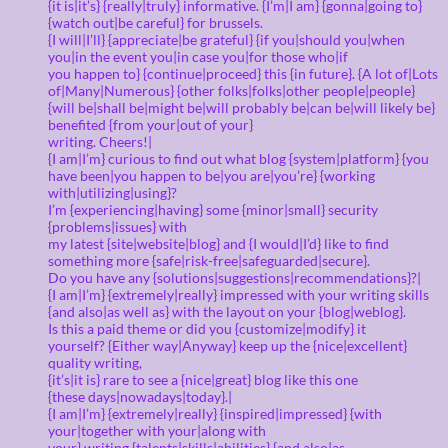
{it is|it’s} {really|truly} informative. {I’m|I am} {gonna|going to}
{watch out|be careful} for brussels.
{I will|I’ll} {appreciate|be grateful} {if you|should you|when
you|in the event you|in case you|for those who|if
you happen to} {continue|proceed} this {in future}. {A lot of|Lots
of|Many|Numerous} {other folks|folks|other people|people}
{will be|shall be|might be|will probably be|can be|will likely be}
benefited {from your|out of your}
writing. Cheers!|
{I am|I’m} curious to find out what blog {system|platform} {you
have been|you happen to be|you are|you’re} {working
with|utilizing|using}?
I’m {experiencing|having} some {minor|small} security
{problems|issues} with
my latest {site|website|blog} and {I would|I’d} like to find
something more {safe|risk-free|safeguarded|secure}.
Do you have any {solutions|suggestions|recommendations}?|
{I am|I’m} {extremely|really} impressed with your writing skills
{and also|as well as} with the layout on your {blog|weblog}.
Is this a paid theme or did you {customize|modify} it
yourself? {Either way|Anyway} keep up the {nice|excellent}
quality writing,
{it’s|it is} rare to see a {nice|great} blog like this one
{these days|nowadays|today}.|
{I am|I’m} {extremely|really} {inspired|impressed} {with
your|together with your|along with
your} writing {talents|skills|abilities} {and also|as