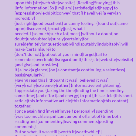
upon this {site|web site|website}. {Reading|Studying} this
{info|information} So {i’m|i am} {satisfied|glad|happy} to
{express|show|exhibit|convey} that {I have|I’ve} {a very|an
incredibly}
{just right|good|excellent} uncanny feeling I {found out|came
upon|discovered} {exactly|just} what I
needed. I {so much|such a lot|most} {without a doubt|no
doubt|undoubtedly|surely|certainly|for
sure|definitely|unquestionably|indisputably|indubitably} will
make {certain|sure} to
{don?t|do not} {put out of your mind|forget|fail to
remember|overlook|disregard|omit} this {site|web site|website}
{and give|and provides}
it {a look|a glance} {on {a constant|a continuing|a relentless}
basis|regularly}.|
Having read this {I thought it was|I believed it was}
{very|really|extremely|rather} {informative|enlightening}.
I appreciate you {taking the time|finding the time|spending
some time} {and effort|and energy} to put {this article|this short
article|this informative article|this information|this content}
together.
I once again find {myself|myself personally} spending
{way too much|a significant amount of|a lot of} time both
reading and {commenting|leaving comments|posting
comments}.
But so what, it was still {worth it|worthwhile}!|