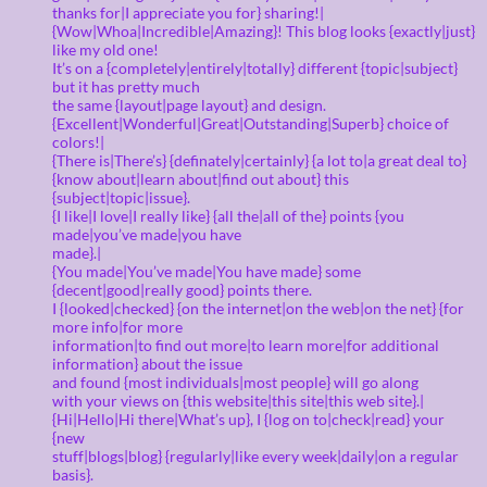
thanks for|I appreciate you for} sharing!|
{Wow|Whoa|Incredible|Amazing}! This blog looks {exactly|just}
like my old one!
It’s on a {completely|entirely|totally} different {topic|subject}
but it has pretty much
the same {layout|page layout} and design.
{Excellent|Wonderful|Great|Outstanding|Superb} choice of
colors!|
{There is|There’s} {definately|certainly} {a lot to|a great deal to}
{know about|learn about|find out about} this
{subject|topic|issue}.
{I like|I love|I really like} {all the|all of the} points {you
made|you’ve made|you have
made}.|
{You made|You’ve made|You have made} some
{decent|good|really good} points there.
I {looked|checked} {on the internet|on the web|on the net} {for
more info|for more
information|to find out more|to learn more|for additional
information} about the issue
and found {most individuals|most people} will go along
with your views on {this website|this site|this web site}.|
{Hi|Hello|Hi there|What’s up}, I {log on to|check|read} your
{new
stuff|blogs|blog} {regularly|like every week|daily|on a regular
basis}.