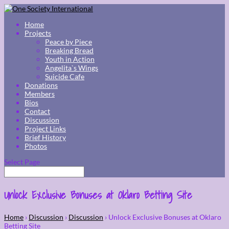
Home
Projects
Peace by Piece
Breaking Bread
Youth in Action
Angelita`s Wings
Suicide Cafe
Donations
Members
Bios
Contact
Discussion
Project Links
Brief History
Photos
Select Page
Unlock Exclusive Bonuses at Oklaro Betting Site
Home
›
Discussion
›
Discussion
›
Unlock Exclusive Bonuses at Oklaro
Betting Site