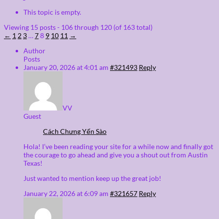
This topic is empty.
Viewing 15 posts - 106 through 120 (of 163 total)
←
1
2
3
…
7
8
9
10
11
→
Author
Posts
January 20, 2026 at 4:01 am
#321493
Reply
VV
Guest
Cách Chưng Yến Sào
Hola! I’ve been reading your site for a while now and finally got
the courage to go ahead and give you a shout out from Austin
Texas!
Just wanted to mention keep up the great job!
January 22, 2026 at 6:09 am
#321657
Reply