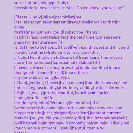
subscription {link|hyperlink} or
{newsletter|e-newsletter} service. Do {you have|you’ve} any?
{Please|Kindly} {allow|permit|let} me
{realize|recognize|understand|recognise|know} {so that|in
order
that} I {may just|may|could} subscribe. Thanks.|
{It is|It’s} {appropriate|perfect|the best} time to make some
plans for the future and {it
is|it’s} time to be happy. {I have|I’ve} read this post and if I could
I {want {relating to|referring to|regarding} this
article. I {want to|wish to|desire to} {read|learn} {more|even
more} {things|issues} {approximately|about} it!|
{I have|I’ve} been {surfing|browsing} {online|on-line} {more
than|greater than} {three|3} hours {these
days|nowadays|today|lately|as
of late}, {yet|but} I {never|by no means} {found|discovered} any
{interesting|fascinating|attention-grabbing} article like yours.
{It’s|It is} {lovely|pretty|beautiful} {worth|value|price}
{enough|sufficient} for
me. {In my opinion|Personally|In my view}, if all
{webmasters|site owners|website owners|web owners} and
bloggers made {just right|good|excellent} {content|content
material} as {you did|you probably did}, the {internet|net|web}
{will be|shall be|might be|will probably be|can be|will likely be}
{much more|a lot more} {useful|helpful} than ever
before.|