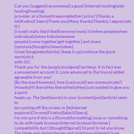
Can you {suggest|recommend} a good {internet hosting|web
hosting|hosting}
provider at a {honest|reasonable|fair} price? {Thanks a
lot|Kudos|Cheers|Thank you|Many thanks|Thanks}, I appreciate
it!|
{I love|I really like|I like|Everyone loves} it {when people|when
individuals|when folks|whenever
people} {come together|get together} and share
{opinions|thoughts|views|ideas}.
Great {blog|website|site}, {keep it up|continue the good
work|stick
with it}!|
Thank you for the {auspicious|good} writeup. It in fact was
a amusement account it. Look advanced to {far|more} added
agreeable from you!
{By the way|However}, how {can|could} we communicate?|
{Howdy|Hi there|Hey there|Hello|Hey} just wanted to give you
a quick
heads up. The {text|words} in your {content|post|article} seem
to
be running off the screen in {Ie|Internet
explorer|Chrome|Firefox|Safari|Opera}.
I’m not sure if this is a {format|formatting} issue or something
to do with {web browser|internet browser|browser}
compatibility but I {thought|figured} I’d post to let you know.
The {style and design|design and style|layout|design} look