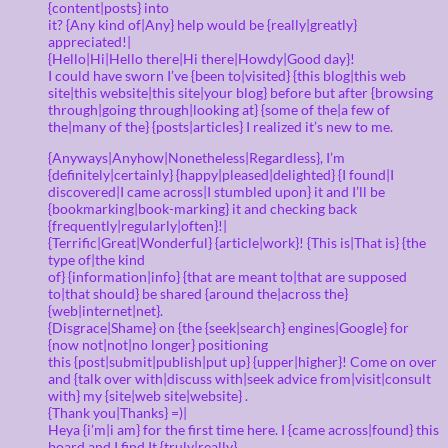
{content|posts} into
it? {Any kind of|Any} help would be {really|greatly}
appreciated!|
{Hello|Hi|Hello there|Hi there|Howdy|Good day}!
I could have sworn I’ve {been to|visited} {this blog|this web
site|this website|this site|your blog} before but after {browsing
through|going through|looking at} {some of the|a few of
the|many of the} {posts|articles} I realized it’s new to me.
{Anyways|Anyhow|Nonetheless|Regardless}, I’m
{definitely|certainly} {happy|pleased|delighted} {I found|I
discovered|I came across|I stumbled upon} it and I’ll be
{bookmarking|book-marking} it and checking back
{frequently|regularly|often}!|
{Terrific|Great|Wonderful} {article|work}! {This is|That is} {the
type of|the kind
of} {information|info} {that are meant to|that are supposed
to|that should} be shared {around the|across the}
{web|internet|net}.
{Disgrace|Shame} on {the {seek|search} engines|Google} for
{now not|not|no longer} positioning
this {post|submit|publish|put up} {upper|higher}! Come on over
and {talk over with|discuss with|seek advice from|visit|consult
with} my {site|web site|website} .
{Thank you|Thanks} =)|
Heya {i’m|i am} for the first time here. I {came across|found} this
board and I find It {truly|really}