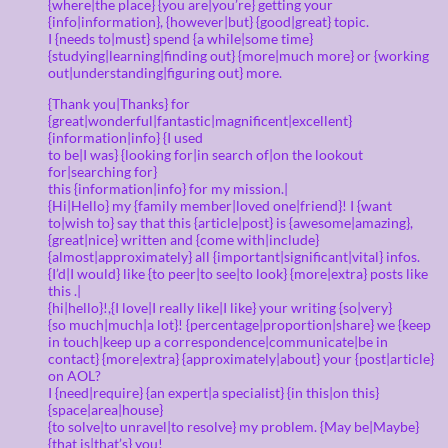
{where|the place} {you are|you’re} getting your
{info|information}, {however|but} {good|great} topic.
I {needs to|must} spend {a while|some time}
{studying|learning|finding out} {more|much more} or {working
out|understanding|figuring out} more.
{Thank you|Thanks} for
{great|wonderful|fantastic|magnificent|excellent}
{information|info} {I used
to be|I was} {looking for|in search of|on the lookout
for|searching for}
this {information|info} for my mission.|
{Hi|Hello} my {family member|loved one|friend}! I {want
to|wish to} say that this {article|post} is {awesome|amazing},
{great|nice} written and {come with|include}
{almost|approximately} all {important|significant|vital} infos.
{I’d|I would} like {to peer|to see|to look} {more|extra} posts like
this .|
{hi|hello}!,{I love|I really like|I like} your writing {so|very}
{so much|much|a lot}! {percentage|proportion|share} we {keep
in touch|keep up a correspondence|communicate|be in
contact} {more|extra} {approximately|about} your {post|article}
on AOL?
I {need|require} {an expert|a specialist} {in this|on this}
{space|area|house}
{to solve|to unravel|to resolve} my problem. {May be|Maybe}
{that is|that’s} you!