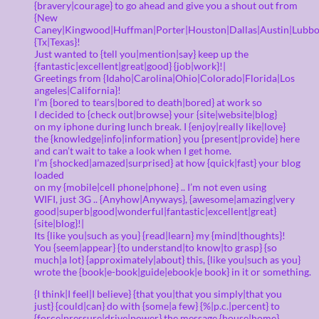
{bravery|courage} to go ahead and give you a shout out from
{New
Caney|Kingwood|Huffman|Porter|Houston|Dallas|Austin|Lubbo
{Tx|Texas}!
Just wanted to {tell you|mention|say} keep up the
{fantastic|excellent|great|good} {job|work}!|
Greetings from {Idaho|Carolina|Ohio|Colorado|Florida|Los
angeles|California}!
I’m {bored to tears|bored to death|bored} at work so
I decided to {check out|browse} your {site|website|blog}
on my iphone during lunch break. I {enjoy|really like|love}
the {knowledge|info|information} you {present|provide} here
and can’t wait to take a look when I get home.
I’m {shocked|amazed|surprised} at how {quick|fast} your blog
loaded
on my {mobile|cell phone|phone} .. I’m not even using
WIFI, just 3G .. {Anyhow|Anyways}, {awesome|amazing|very
good|superb|good|wonderful|fantastic|excellent|great}
{site|blog}!|
Its {like you|such as you} {read|learn} my {mind|thoughts}!
You {seem|appear} {to understand|to know|to grasp} {so
much|a lot} {approximately|about} this, {like you|such as you}
wrote the {book|e-book|guide|ebook|e book} in it or something.
{I think|I feel|I believe} {that you|that you simply|that you
just} {could|can} do with {some|a few} {%|p.c.|percent} to
{force|pressure|drive|power} the message {house|home}