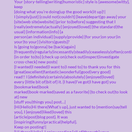
Your {story-telling|writing|humoristic} style is {awesome|witty},
keep
{doing what you’re doing|up the good work|it up}!|
I {simply|just} {could not|couldn’t} {leave|depart|go away} your
{site|web site|website} {prior to|before} suggesting that I
{really|extremely|actually} {enjoyed|loved} {the standard|the
usual} {information|info} {a
person|an individual} {supply|provide} {for your|on your|in
your|to your} {visitors|guests}?
Is {going to|gonna} be {back|again}
{frequently|regularly|incessantly|steadily|ceaselessly|often|cont
{in order to|to} {check up on|check out|inspect|investigate
cross-check} new posts|
{I wanted|I needed|I want to|I need to} to thank you for this
{great|excellent|fantastic|wonderful|good|very good}
read!! I {definitely|certainly|absolutely} {enjoyed|loved}
every {little bit of|bit of} it. {I have|I’ve got|I have got} you
{bookmarked|book
marked|book-marked|saved as a favorite} {to check out|to look
at} new
{stuff you|things you} post…|
{Hi|Hello|Hi there|What’s up}, just wanted to {mention|say|tell
you}, I {enjoyed|liked|loved} this
{article|post|blog post}. It was
{inspiring|funny|practical|helpful}.
Keep on posting!|
{Hi there|Hello}, I enjoy reading {all of|through} your