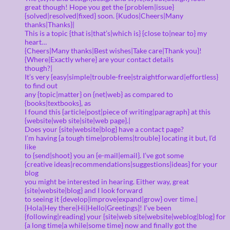
great though! Hope you get the {problem|issue}
{solved|resolved|fixed} soon. {Kudos|Cheers|Many
thanks|Thanks}|
This is a topic {that is|that’s|which is} {close to|near to} my
heart…
{Cheers|Many thanks|Best wishes|Take care|Thank you}!
{Where|Exactly where} are your contact details
though?|
It’s very {easy|simple|trouble-free|straightforward|effortless}
to find out
any {topic|matter} on {net|web} as compared to
{books|textbooks}, as
I found this {article|post|piece of writing|paragraph} at this
{website|web site|site|web page}.|
Does your {site|website|blog} have a contact page?
I’m having {a tough time|problems|trouble} locating it but, I’d
like
to {send|shoot} you an {e-mail|email}. I’ve got some
{creative ideas|recommendations|suggestions|ideas} for your
blog
you might be interested in hearing. Either way, great
{site|website|blog} and I look forward
to seeing it {develop|improve|expand|grow} over time.|
{Hola|Hey there|Hi|Hello|Greetings}! I’ve been
{following|reading} your {site|web site|website|weblog|blog} for
{a long time|a while|some time} now and finally got the