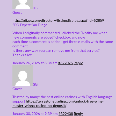
XG
Guest
http://adizze.com/directory/listingdisplay.aspx?lid=52859
SEO Expert San Diego
When I originally commented I clicked the “Notify me when
new comments are added” checkbox and now
each time a comment is added I get three e-mails with the same
comment.
Is there any way you can remove me from that service?
Thanks a lot!
January 26, 2026 at 8:34 am
#322075
Reply
SG
Guest
Trusted by many: the best online casinos with English language
support
https://terrastonetrading.com/unlock-free-wins-
master-winna-casino-no-deposit/
January 30, 2026 at 9:39 pm
#322408
Reply