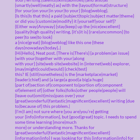
{smartly|well|neatly} as} with the {layout|format|structure}
{for your|on your|in your|to your} {blog|weblog}.
{Is this|Is that this} a paid {subject|topic|subject matter|theme}
or did you {customize|modify} it {yourself|your self}?
{Either way|Anyway} {stay|keep} up the {nice|excellent}
{quality|high quality} writing, {it’s|it is} {rare|uncommon} {to
peer|to see|to look}
a {nice|great} {blog|weblog} like this one {these
days|nowadays|today}..|
{Hi|Hello}, Neat post. {There is|There’s} {a problem|an issue}
{with your|together with your|along
with your} {site|web site|website} in {internet|web} explorer,
{may|might|could|would} {check|test}
this? IE {still|nonetheless} is the {marketplace|market}
{leader|chief} and {a large|a good|a big|a huge}
{part of|section of|component to|portion of|component
of|element of} {other folks|folks|other people|people} will
{leave out|omit|miss|pass over} your
{great|wonderful|fantastic|magnificent|excellent} writing {due
to|because of} this problem.|
{I’m|I am} not sure where {you are|you’re} getting
your {info|information}, but {good|great} topic. I needs to spend
some time learning {more|much
more} or understanding more. Thanks for
{great|wonderful|fantastic|magnificent|excellent}
{information|info} I was looking for this {information|info} for