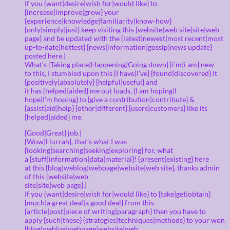
If you {want|desire|wish for|would like} to
{increase|improve|grow} your
{experience|knowledge|familiarity|know-how}
{only|simply|just} keep visiting this {website|web site|site|web
page} and be updated with the {latest|newest|most recent|most
up-to-date|hottest} {news|information|gossip|news update}
posted here.|
What’s {Taking place|Happening|Going down} {i’m|i am} new
to this, I stumbled upon this {I have|I’ve} {found|discovered} It
{positively|absolutely} {helpful|useful} and
it has {helped|aided} me out loads. {I am hoping|I
hope|I’m hoping} to {give a contribution|contribute} &
{assist|aid|help} {other|different} {users|customers} like its
{helped|aided} me.
{Good|Great} job.|
{Wow|Hurrah}, that’s what I was
{looking|searching|seeking|exploring} for, what
a {stuff|information|data|material}! {present|existing} here
at this {blog|weblog|webpage|website|web site}, thanks admin
of this {website|web
site|site|web page}.|
If you {want|desire|wish for|would like} to {take|get|obtain}
{much|a great deal|a good deal} from this
{article|post|piece of writing|paragraph} then you have to
apply {such|these} {strategies|techniques|methods} to your won
{blog|weblog|webpage|website|web