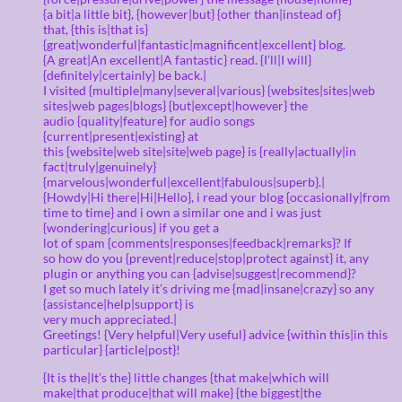
{a bit|a little bit}, {however|but} {other than|instead of}
that, {this is|that is}
{great|wonderful|fantastic|magnificent|excellent} blog.
{A great|An excellent|A fantastic} read. {I’ll|I will}
{definitely|certainly} be back.|
I visited {multiple|many|several|various} {websites|sites|web
sites|web pages|blogs} {but|except|however} the
audio {quality|feature} for audio songs
{current|present|existing} at
this {website|web site|site|web page} is {really|actually|in
fact|truly|genuinely}
{marvelous|wonderful|excellent|fabulous|superb}.|
{Howdy|Hi there|Hi|Hello}, i read your blog {occasionally|from
time to time} and i own a similar one and i was just
{wondering|curious} if you get a
lot of spam {comments|responses|feedback|remarks}? If
so how do you {prevent|reduce|stop|protect against} it, any
plugin or anything you can {advise|suggest|recommend}?
I get so much lately it’s driving me {mad|insane|crazy} so any
{assistance|help|support} is
very much appreciated.|
Greetings! {Very helpful|Very useful} advice {within this|in this
particular} {article|post}!
{It is the|It’s the} little changes {that make|which will
make|that produce|that will make} {the biggest|the