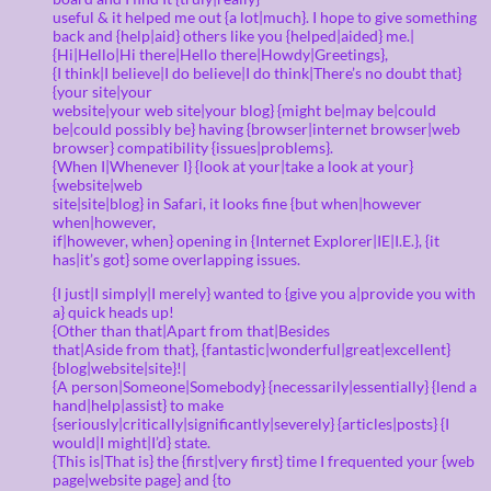
useful & it helped me out {a lot|much}. I hope to give something
back and {help|aid} others like you {helped|aided} me.|
{Hi|Hello|Hi there|Hello there|Howdy|Greetings},
{I think|I believe|I do believe|I do think|There’s no doubt that}
{your site|your
website|your web site|your blog} {might be|may be|could
be|could possibly be} having {browser|internet browser|web
browser} compatibility {issues|problems}.
{When I|Whenever I} {look at your|take a look at your}
{website|web
site|site|blog} in Safari, it looks fine {but when|however
when|however,
if|however, when} opening in {Internet Explorer|IE|I.E.}, {it
has|it’s got} some overlapping issues.
{I just|I simply|I merely} wanted to {give you a|provide you with
a} quick heads up!
{Other than that|Apart from that|Besides
that|Aside from that}, {fantastic|wonderful|great|excellent}
{blog|website|site}!|
{A person|Someone|Somebody} {necessarily|essentially} {lend a
hand|help|assist} to make
{seriously|critically|significantly|severely} {articles|posts} {I
would|I might|I’d} state.
{This is|That is} the {first|very first} time I frequented your {web
page|website page} and {to