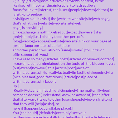
Quality {articles|posts|articles or reviews|content} is the
{key|secret|important|main|crucial} to {attract|be a
focus for|invite|interest} the {users|people|viewers|visitors} to
{visit|go to see|pay
a visit|pay a quick visit} the {website|web site|site|web page},
that’s what this {website|web site|site|web
page} is providing.|
Link exchange is nothing else {but|except|however} it is
{only|simply|just} placing the other person’s
{blog|weblog|webpage|website|web site} link on your page at
{proper|appropriate|suitable} place
and other person will also do {same|similar} {for|in favor
of|in support of} you.|
I have read so many {articles|posts|articles or reviews|content}
{regarding|concerning|about|on the topic of} the blogger lovers
{but|except|however} this {article|post|piece of
writing|paragraph} is {really|actually|in fact|truly|genuinely} a
{nice|pleasant|good|fastidious} {article|post|piece of
writing|paragraph}, keep it
up.|
{Really|Actually|In fact|Truly|Genuinely} {no matter if|when}
someone doesn’t {understand|know|be aware of} {then|after
that|afterward} its up to other {users|people|viewers|visitors}
that they will {help|assist}, so
here it {happens|occurs|takes place}.|
You {can|could} {definitely|certainly} see your
{enthusiasm|expertise|skills} {in the|within the} {article|work}