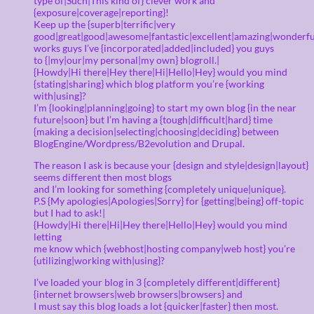
type of|Such|This kind of} clever work and
{exposure|coverage|reporting}!
Keep up the {superb|terrific|very
good|great|good|awesome|fantastic|excellent|amazing|wonderfu
works guys I’ve {incorporated|added|included} you guys
to {|my|our|my personal|my own} blogroll.|
{Howdy|Hi there|Hey there|Hi|Hello|Hey} would you mind
{stating|sharing} which blog platform you’re {working
with|using}?
I’m {looking|planning|going} to start my own blog {in the near
future|soon} but I’m having a {tough|difficult|hard} time
{making a decision|selecting|choosing|deciding} between
BlogEngine/Wordpress/B2evolution and Drupal.
The reason I ask is because your {design and style|design|layout}
seems different then most blogs
and I’m looking for something {completely unique|unique}.
P.S {My apologies|Apologies|Sorry} for {getting|being} off-topic
but I had to ask!|
{Howdy|Hi there|Hi|Hey there|Hello|Hey} would you mind
letting
me know which {webhost|hosting company|web host} you’re
{utilizing|working with|using}?
I’ve loaded your blog in 3 {completely different|different}
{internet browsers|web browsers|browsers} and
I must say this blog loads a lot {quicker|faster} then most.