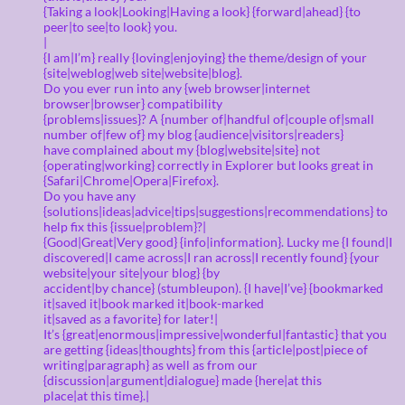
{Taking a look|Looking|Having a look} {forward|ahead} {to
peer|to see|to look} you.
|
{I am|I’m} really {loving|enjoying} the theme/design of your
{site|weblog|web site|website|blog}.
Do you ever run into any {web browser|internet
browser|browser} compatibility
{problems|issues}? A {number of|handful of|couple of|small
number of|few of} my blog {audience|visitors|readers}
have complained about my {blog|website|site} not
{operating|working} correctly in Explorer but looks great in
{Safari|Chrome|Opera|Firefox}.
Do you have any
{solutions|ideas|advice|tips|suggestions|recommendations} to
help fix this {issue|problem}?|
{Good|Great|Very good} {info|information}. Lucky me {I found|I
discovered|I came across|I ran across|I recently found} {your
website|your site|your blog} {by
accident|by chance} (stumbleupon). {I have|I’ve} {bookmarked
it|saved it|book marked it|book-marked
it|saved as a favorite} for later!|
It’s {great|enormous|impressive|wonderful|fantastic} that you
are getting {ideas|thoughts} from this {article|post|piece of
writing|paragraph} as well as from our
{discussion|argument|dialogue} made {here|at this
place|at this time}.|