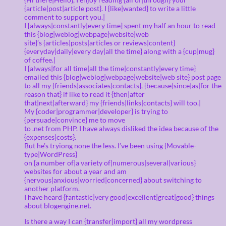
{article|post|article post}. I {like|wanted} to write a little
comment to support you.|
I {always|constantly|every time} spent my half an hour to read
this {blog|weblog|webpage|website|web
site}’s {articles|posts|articles or reviews|content}
{everyday|daily|every day|all the time} along with a {cup|mug}
of coffee.|
I {always|for all time|all the time|constantly|every time}
emailed this {blog|weblog|webpage|website|web site} post page
to all my {friends|associates|contacts}, {because|since|as|for the
reason that} if like to read it {then|after
that|next|afterward} my {friends|links|contacts} will too.|
My {coder|programmer|developer} is trying to
{persuade|convince} me to move
to .net from PHP. I have always disliked the idea because of the
{expenses|costs}.
But he’s tryiong none the less. I’ve been using {Movable-
type|WordPress}
on {a number of|a variety of|numerous|several|various}
websites for about a year and am
{nervous|anxious|worried|concerned} about switching to
another platform.
I have heard {fantastic|very good|excellent|great|good} things
about blogengine.net.
Is there a way I can {transfer|import} all my wordpress