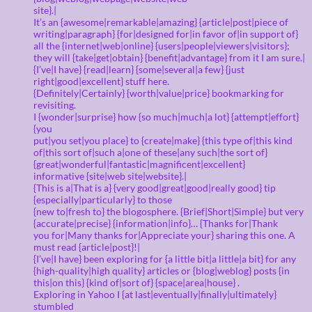
site}.|
It’s an {awesome|remarkable|amazing} {article|post|piece of
writing|paragraph} {for|designed for|in favor of|in support of}
all the {internet|web|online} {users|people|viewers|visitors};
they will {take|get|obtain} {benefit|advantage} from it I am sure.|
{I’ve|I have} {read|learn} {some|several|a few} {just
right|good|excellent} stuff here.
{Definitely|Certainly} {worth|value|price} bookmarking for
revisiting.
I {wonder|surprise} how {so much|much|a lot} {attempt|effort}
{you
put|you set|you place} to {create|make} {this type of|this kind
of|this sort of|such a|one of these|any such|the sort of}
{great|wonderful|fantastic|magnificent|excellent}
informative {site|web site|website}.|
{This is a|That is a} {very good|great|good|really good} tip
{especially|particularly} to those
{new to|fresh to} the blogosphere. {Brief|Short|Simple} but very
{accurate|precise} {information|info}… {Thanks for|Thank
you for|Many thanks for|Appreciate your} sharing this one. A
must read {article|post}!|
{I’ve|I have} been exploring for {a little bit|a little|a bit} for any
{high-quality|high quality} articles or {blog|weblog} posts {in
this|on this} {kind of|sort of} {space|area|house} .
Exploring in Yahoo I {at last|eventually|finally|ultimately}
stumbled