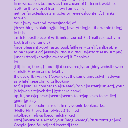
in news papers but now as I am a user of {internet|web|net}
{so|thus|therefore} from now I am using
net for {articles|posts|articles or reviews|content}, thanks
to web.|
Your {way|method|means|mode} of
{describing|explaining|telling} {everything|all|the whole thing}
in this
{article|post|piece of writing|paragraph} is {really|actually|in
fact|truly|genuinely}
{nice|pleasant|good|fastidious}, {all|every one} {can|be able
to|be capable of} {easily|without difficulty|effortlessly|simply}
{understand|know|be aware of} it, Thanks a
lot.|
{Hi|Hello} there, {I found|I discovered} your {blog|website|web
site|site} {by means of|via|by
the use of|by way of} Google {at the same time as|whilst|even
as|while} {searching for|looking
for} a {similar|comparable|related} {topic|matter|subject}, your
{site|web site|website} {got here|came}
up, it {looks|appears|seems|seems to be|appears to be like}
{good|great}.
{I have|I’ve} bookmarked it in my google bookmarks.
{Hello|Hi} there, {simply|just} {turned
into|became|was|become|changed
into} {aware of|alert to} your {blog|weblog} {thru|through|via}
Google, {and found|and located} that