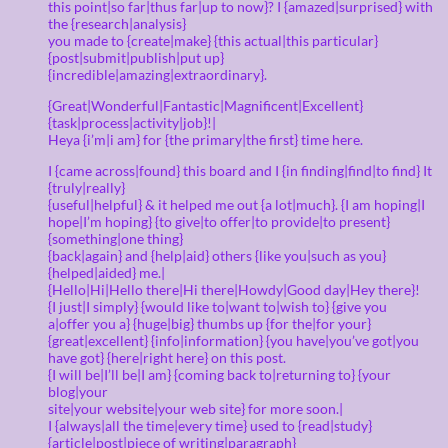
this point|so far|thus far|up to now}? I {amazed|surprised} with
the {research|analysis}
you made to {create|make} {this actual|this particular}
{post|submit|publish|put up}
{incredible|amazing|extraordinary}.
{Great|Wonderful|Fantastic|Magnificent|Excellent}
{task|process|activity|job}!|
Heya {i’m|i am} for {the primary|the first} time here.
I {came across|found} this board and I {in finding|find|to find} It
{truly|really}
{useful|helpful} & it helped me out {a lot|much}. {I am hoping|I
hope|I’m hoping} {to give|to offer|to provide|to present}
{something|one thing}
{back|again} and {help|aid} others {like you|such as you}
{helped|aided} me.|
{Hello|Hi|Hello there|Hi there|Howdy|Good day|Hey there}!
{I just|I simply} {would like to|want to|wish to} {give you
a|offer you a} {huge|big} thumbs up {for the|for your}
{great|excellent} {info|information} {you have|you’ve got|you
have got} {here|right here} on this post.
{I will be|I’ll be|I am} {coming back to|returning to} {your
blog|your
site|your website|your web site} for more soon.|
I {always|all the time|every time} used to {read|study}
{article|post|piece of writing|paragraph}