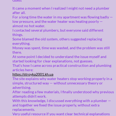
Guest
It came a moment when I realized I might not need a plumber
after all.
For a long time the water in my apartment was flowing badly —
low pressure, and the water heater was heating poorly —
almost no hot water.
I contacted several plumbers, but everyone said different
things.
Some blamed the old system, others suggested replacing
everything.
Money was spent, time was wasted, and the problem was still
there.
At some point I decided to understand the issue myself and
started looking for clear explanations, not guesses.
That’s how I came across practical construction and plumbing
articles here:
https://stroyka2001.kh.ua
The site explains why water heaters stop working properly in a
simple, structured way — without unnecessary theory or
advertising.
After reading a few materials, I finally understood why previous
attempts didn’t work.
With this knowledge, I discussed everything with a plumber —
and together we fixed the issue properly, without extra
replacements.
Very useful resource if you want clear technical explanations