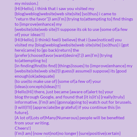
my mission.|
{Hi|Hello}, i think that i saw you visited my
{blog|weblog|website|web site|site} {so|thus} i came to
“return the favor”.{I am|I’m} {trying to|attempting to} find things
to {improve|enhance} my
{website|site|web site}!I suppose its ok to use {some of|a few
of} your ideas!!|
{Hi|Hello}, {i think|i feel|i believe} that i {saw|noticed} you
visited my {blog|weblog|website|web site|site} {so|thus} i {got
here|came} to {go back|return} the
{prefer|choose|favor|want|desire}?.{I am|I’m} {trying
to|attempting to}
{in finding|find|to find} {things|issues} to {improve|enhance} my
{website|site|web site}!{I guess|I assume|I suppose} its {good
enough|ok|adequate}
{to use|to make use of} {some of|a few of} your
{ideas|concepts|ideas}!!|
{Hello|Hi} there, just became {aware of|alert to} your
blog through Google, and found that {it is|it’s} {really|truly}
informative. {I’m|I am} {gonna|going to} watch out for brussels.
{I will|I’ll} {appreciate|be grateful} if you continue this {in
future}.
{A lot of|Lots of|Many|Numerous} people will be benefited
from your writing.
Cheers!|
{I’m|I am} {now not|not|no longer} {sure|positive|certain}