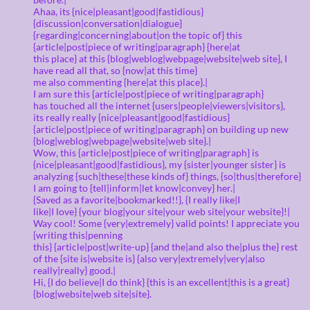
Ahaa, its {nice|pleasant|good|fastidious}
{discussion|conversation|dialogue}
{regarding|concerning|about|on the topic of} this
{article|post|piece of writing|paragraph} {here|at
this place} at this {blog|weblog|webpage|website|web site}, I
have read all that, so {now|at this time}
me also commenting {here|at this place}.|
I am sure this {article|post|piece of writing|paragraph}
has touched all the internet {users|people|viewers|visitors},
its really really {nice|pleasant|good|fastidious}
{article|post|piece of writing|paragraph} on building up new
{blog|weblog|webpage|website|web site}.|
Wow, this {article|post|piece of writing|paragraph} is
{nice|pleasant|good|fastidious}, my {sister|younger sister} is
analyzing {such|these|these kinds of} things, {so|thus|therefore}
I am going to {tell|inform|let know|convey} her.|
{Saved as a favorite|bookmarked!!}, {I really like|I
like|I love} {your blog|your site|your web site|your website}!|
Way cool! Some {very|extremely} valid points! I appreciate you
{writing this|penning
this} {article|post|write-up} {and the|and also the|plus the} rest
of the {site is|website is} {also very|extremely|very|also
really|really} good.|
Hi, {I do believe|I do think} {this is an excellent|this is a great}
{blog|website|web site|site}.