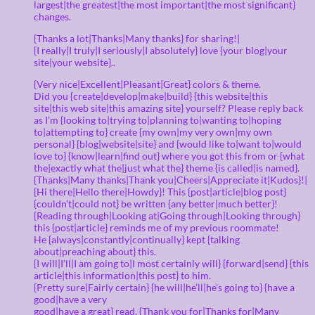
largest|the greatest|the most important|the most significant}
changes.
{Thanks a lot|Thanks|Many thanks} for sharing!|
{I really|I truly|I seriously|I absolutely} love {your blog|your
site|your website}..
{Very nice|Excellent|Pleasant|Great} colors & theme.
Did you {create|develop|make|build} {this website|this
site|this web site|this amazing site} yourself? Please reply back
as I’m {looking to|trying to|planning to|wanting to|hoping
to|attempting to} create {my own|my very own|my own
personal} {blog|website|site} and {would like to|want to|would
love to} {know|learn|find out} where you got this from or {what
the|exactly what the|just what the} theme {is called|is named}.
{Thanks|Many thanks|Thank you|Cheers|Appreciate it|Kudos}!|
{Hi there|Hello there|Howdy}! This {post|article|blog post}
{couldn’t|could not} be written {any better|much better}!
{Reading through|Looking at|Going through|Looking through}
this {post|article} reminds me of my previous roommate!
He {always|constantly|continually} kept {talking
about|preaching about} this.
{I will|I’ll|I am going to|I most certainly will} {forward|send} {this
article|this information|this post} to him.
{Pretty sure|Fairly certain} {he will|he’ll|he’s going to} {have a
good|have a very
good|have a great} read. {Thank you for|Thanks for|Many