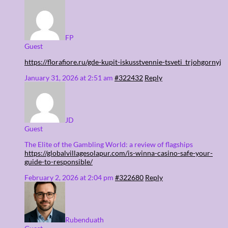
FP
Guest
https://florafiore.ru/gde-kupit-iskusstvennie-tsveti_trjohgornyj
January 31, 2026 at 2:51 am
#322432
Reply
JD
Guest
The Elite of the Gambling World: a review of flagships
https://globalvillagesolapur.com/is-winna-casino-safe-your-
guide-to-responsible/
February 2, 2026 at 2:04 pm
#322680
Reply
Rubenduath