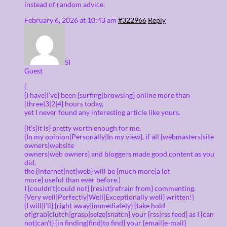
instead of random advice.
February 6, 2026 at 10:43 am
#322966
Reply
SI
Guest
{
{I have|I’ve} been {surfing|browsing} online more than
{three|3|2|4} hours today,
yet I never found any interesting article like yours.
{It’s|It is} pretty worth enough for me.
{In my opinion|Personally|In my view}, if all {webmasters|site
owners|website
owners|web owners} and bloggers made good content as you
did,
the {internet|net|web} will be {much more|a lot
more} useful than ever before.|
I {couldn’t|could not} {resist|refrain from} commenting.
{Very well|Perfectly|Well|Exceptionally well} written!|
{I will|I’ll} {right away|immediately} {take hold
of|grab|clutch|grasp|seize|snatch} your {rss|rss feed} as I {can
not|can’t} {in finding|find|to find} your {email|e-mail}