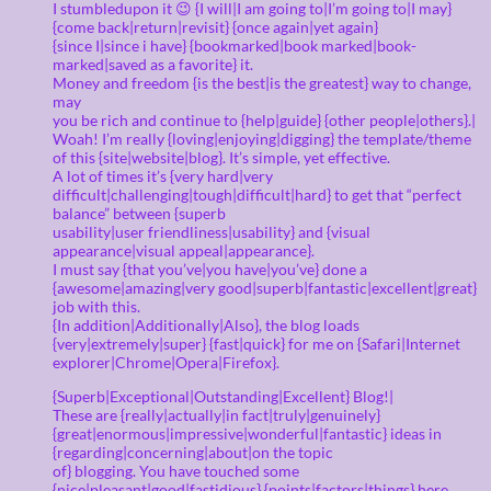
I stumbledupon it 😉 {I will|I am going to|I’m going to|I may}
{come back|return|revisit} {once again|yet again}
{since I|since i have} {bookmarked|book marked|book-
marked|saved as a favorite} it.
Money and freedom {is the best|is the greatest} way to change,
may
you be rich and continue to {help|guide} {other people|others}.|
Woah! I’m really {loving|enjoying|digging} the template/theme
of this {site|website|blog}. It’s simple, yet effective.
A lot of times it’s {very hard|very
difficult|challenging|tough|difficult|hard} to get that “perfect
balance” between {superb
usability|user friendliness|usability} and {visual
appearance|visual appeal|appearance}.
I must say {that you’ve|you have|you’ve} done a
{awesome|amazing|very good|superb|fantastic|excellent|great}
job with this.
{In addition|Additionally|Also}, the blog loads
{very|extremely|super} {fast|quick} for me on {Safari|Internet
explorer|Chrome|Opera|Firefox}.
{Superb|Exceptional|Outstanding|Excellent} Blog!|
These are {really|actually|in fact|truly|genuinely}
{great|enormous|impressive|wonderful|fantastic} ideas in
{regarding|concerning|about|on the topic
of} blogging. You have touched some
{nice|pleasant|good|fastidious} {points|factors|things} here.