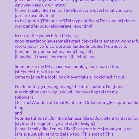
Any way keep up wrinting.|
{I love|I really like|I enjoy|I like|Everyone loves} what you guys
{are|are usually|tend
to be} up too. {This sort of|This type of|Such|This kind of} clever
work and {exposure|coverage|reporting}!
Keep up the {superb|terrific|very
good|great|good|awesome|fantastic|excellent|amazing|wonderfu
works guys I’ve {incorporated||added|included} you guys to
{|my|our||my personal|my own} blogroll.|
{Howdy|Hi there|Hey there|Hi|Hello|Hey}!
Someone in my {Myspace|Facebook} group shared this
{site|website} with us so I
came to {give it a look|look it over|take a look|check it out}.
I’m definitely {enjoying|loving} the information. I’m {book-
marking|bookmarking} and will be tweeting this to my
followers!
{Terrific|Wonderful|Great|Fantastic|Outstanding|Exceptional|Su
blog
and
{wonderful|terrific|brilliant|amazing|great|excellent|fantastic|o
{style and design|design and style|design}.|
{I love|I really like|I enjoy|I like|Everyone loves} what you guys
{are|are usually|tend to be} up too. {This sort of|This