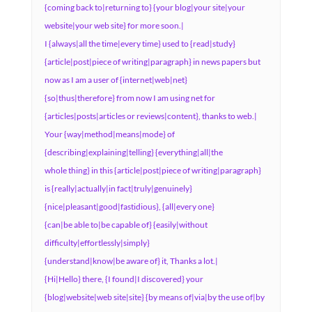
{coming back to|returning to} {your blog|your site|your
website|your web site} for more soon.|
I {always|all the time|every time} used to {read|study}
{article|post|piece of writing|paragraph} in news papers but
now as I am a user of {internet|web|net}
{so|thus|therefore} from now I am using net for
{articles|posts|articles or reviews|content}, thanks to web.|
Your {way|method|means|mode} of
{describing|explaining|telling} {everything|all|the
whole thing} in this {article|post|piece of writing|paragraph}
is {really|actually|in fact|truly|genuinely}
{nice|pleasant|good|fastidious}, {all|every one}
{can|be able to|be capable of} {easily|without
difficulty|effortlessly|simply}
{understand|know|be aware of} it, Thanks a lot.|
{Hi|Hello} there, {I found|I discovered} your
{blog|website|web site|site} {by means of|via|by the use of|by