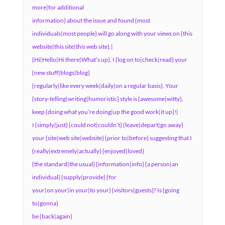
more|for additional
information} about the issue and found {most
individuals|most people} will go along with your views on {this
website|this site|this web site}.|
{Hi|Hello|Hi there|What’s up}, I {log on to|check|read} your
{new stuff|blogs|blog}
{regularly|like every week|daily|on a regular basis}. Your
{story-telling|writing|humoristic} style is {awesome|witty},
keep {doing what you’re doing|up the good work|it up}!|
I {simply|just} {could not|couldn’t} {leave|depart|go away}
your {site|web site|website} {prior to|before} suggesting that I
{really|extremely|actually} {enjoyed|loved}
{the standard|the usual} {information|info} {a person|an
individual} {supply|provide} {for
your|on your|in your|to your} {visitors|guests}? Is {going
to|gonna}
be {back|again}