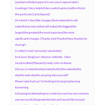
{assistance|help|support} is very much appreciated.|
Greetings! {Very helpful|Very useful} advice {within this|in
this particular} {article|post}!
{It is the|It’s the} little changes {that make|which will
make|that produce|that will make} {the biggest|the
largest|the greatest|the most important|the most
significant} changes. {Thanks a lot|Thanks|Many thanks} for
sharing!|
{I really|I truly|I seriously|I absolutely}
love {your blog|your site|your website}.. {Very
nice|Excellent|Pleasant|Great} colors & theme.
Did you {create|develop|make|build} {this website|this
site|this web site|this amazing site} yourself?
Please reply back as I’m {looking to|trying to|planning
to|wanting
to|hoping to|attempting to} create {my own|my very own|my
own personal} {blog|website|site} and {would like to|want