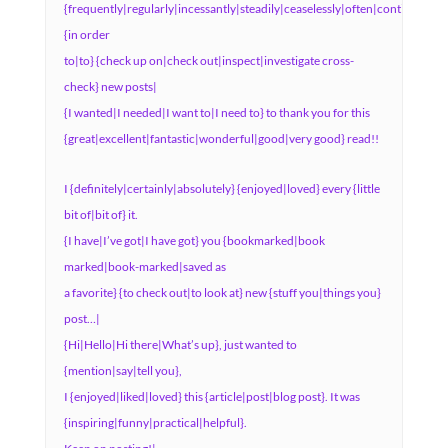
{frequently|regularly|incessantly|steadily|ceaselessly|often|continuously
{in order
to|to} {check up on|check out|inspect|investigate cross-
check} new posts|
{I wanted|I needed|I want to|I need to} to thank you for this
{great|excellent|fantastic|wonderful|good|very good} read!!
I {definitely|certainly|absolutely} {enjoyed|loved} every {little
bit of|bit of} it.
{I have|I’ve got|I have got} you {bookmarked|book
marked|book-marked|saved as
a favorite} {to check out|to look at} new {stuff you|things you}
post…|
{Hi|Hello|Hi there|What’s up}, just wanted to
{mention|say|tell you},
I {enjoyed|liked|loved} this {article|post|blog post}. It was
{inspiring|funny|practical|helpful}.