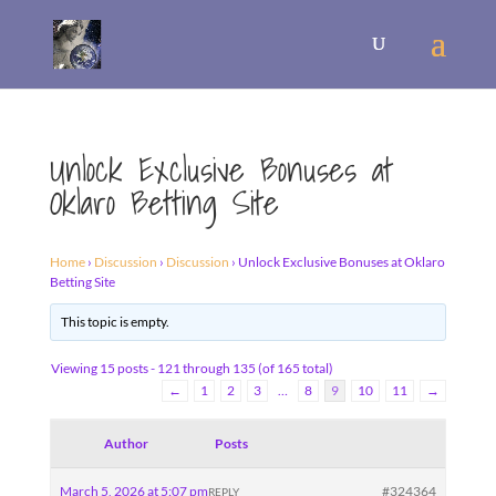
Unlock Exclusive Bonuses at
Oklaro Betting Site
Home
›
Discussion
›
Discussion
›
Unlock Exclusive Bonuses at Oklaro
Betting Site
This topic is empty.
Viewing 15 posts - 121 through 135 (of 165 total)
←
1
2
3
…
8
9
10
11
→
Author
Posts
March 5, 2026 at 5:07 pm
#324364
REPLY