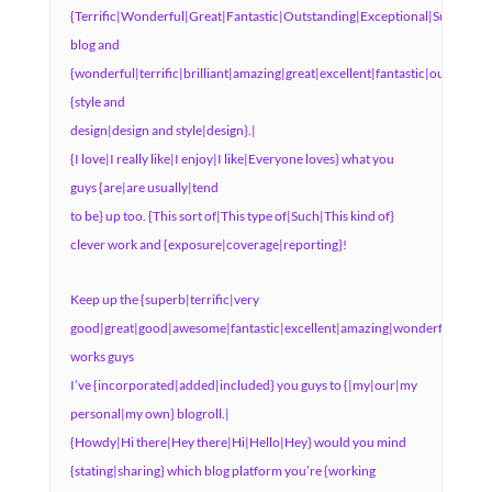
{Terrific|Wonderful|Great|Fantastic|Outstanding|Exceptional|Superb|Ex
blog and
{wonderful|terrific|brilliant|amazing|great|excellent|fantastic|outstandi
{style and
design|design and style|design}.|
{I love|I really like|I enjoy|I like|Everyone loves} what you
guys {are|are usually|tend
to be} up too. {This sort of|This type of|Such|This kind of}
clever work and {exposure|coverage|reporting}!
Keep up the {superb|terrific|very
good|great|good|awesome|fantastic|excellent|amazing|wonderful}
works guys
I’ve {incorporated|added|included} you guys to {|my|our|my
personal|my own} blogroll.|
{Howdy|Hi there|Hey there|Hi|Hello|Hey} would you mind
{stating|sharing} which blog platform you’re {working