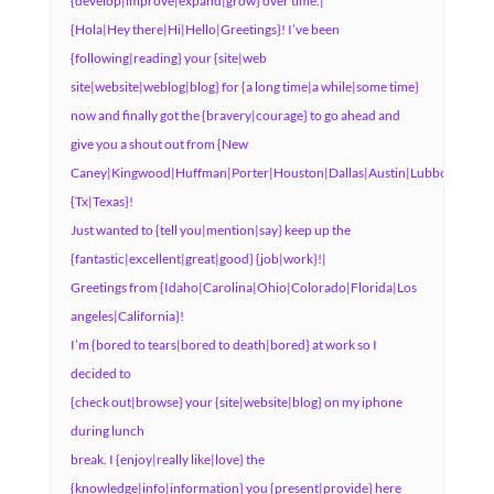
{develop|improve|expand|grow} over time.|
{Hola|Hey there|Hi|Hello|Greetings}! I’ve been
{following|reading} your {site|web
site|website|weblog|blog} for {a long time|a while|some time}
now and finally got the {bravery|courage} to go ahead and
give you a shout out from {New
Caney|Kingwood|Huffman|Porter|Houston|Dallas|Austin|Lubbock|Humb
{Tx|Texas}!
Just wanted to {tell you|mention|say} keep up the
{fantastic|excellent|great|good} {job|work}!|
Greetings from {Idaho|Carolina|Ohio|Colorado|Florida|Los
angeles|California}!
I’m {bored to tears|bored to death|bored} at work so I
decided to
{check out|browse} your {site|website|blog} on my iphone
during lunch
break. I {enjoy|really like|love} the
{knowledge|info|information} you {present|provide} here