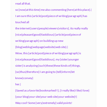
read all that,
so {now|at this time} me also commenting {here|at this place}.|
I am sure this {article|post|piece of writing|paragraph} has
touched all
the internet {users|people|viewers|visitors}, its really really
{nice|pleasant|good|fastidious} {article|post|piece of
writing|paragraph} on building up new
{blog|weblog|webpage|website|web site}.|
Wow, this {article|post|piece of writing|paragraph} is
{nice|pleasant|good|fastidious}, my {sister|younger
sister} is analyzing {such|these|these kinds of} things,
{so|thus|therefore} I am going to {tell|inform|let
know|convey}
her.|
{Saved as a favorite|bookmarked!!}, {I really like|I like|I love}
{your blog|your site|your web site|your website}!|
Way cool! Some {very|extremely} valid points!