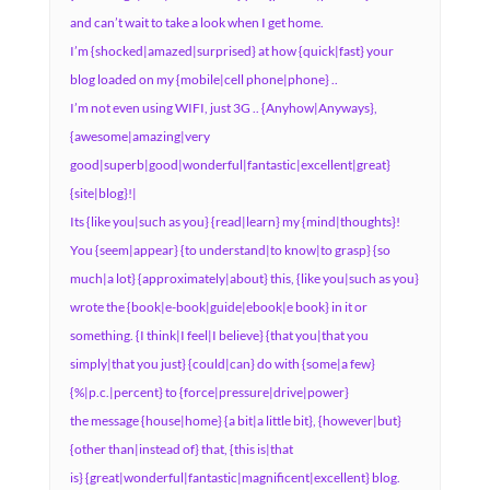
and can’t wait to take a look when I get home.
I’m {shocked|amazed|surprised} at how {quick|fast} your
blog loaded on my {mobile|cell phone|phone} ..
I’m not even using WIFI, just 3G .. {Anyhow|Anyways},
{awesome|amazing|very
good|superb|good|wonderful|fantastic|excellent|great}
{site|blog}!|
Its {like you|such as you} {read|learn} my {mind|thoughts}!
You {seem|appear} {to understand|to know|to grasp} {so
much|a lot} {approximately|about} this, {like you|such as you}
wrote the {book|e-book|guide|ebook|e book} in it or
something. {I think|I feel|I believe} {that you|that you
simply|that you just} {could|can} do with {some|a few}
{%|p.c.|percent} to {force|pressure|drive|power}
the message {house|home} {a bit|a little bit}, {however|but}
{other than|instead of} that, {this is|that
is} {great|wonderful|fantastic|magnificent|excellent} blog.