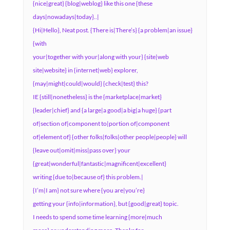
{nice|great} {blog|weblog} like this one {these
days|nowadays|today}..|
{Hi|Hello}, Neat post. {There is|There’s} {a problem|an issue}
{with
your|together with your|along with your} {site|web
site|website} in {internet|web} explorer,
{may|might|could|would} {check|test} this?
IE {still|nonetheless} is the {marketplace|market}
{leader|chief} and {a large|a good|a big|a huge} {part
of|section of|component to|portion of|component
of|element of} {other folks|folks|other people|people} will
{leave out|omit|miss|pass over} your
{great|wonderful|fantastic|magnificent|excellent}
writing {due to|because of} this problem.|
{I’m|I am} not sure where {you are|you’re}
getting your {info|information}, but {good|great} topic.
I needs to spend some time learning {more|much