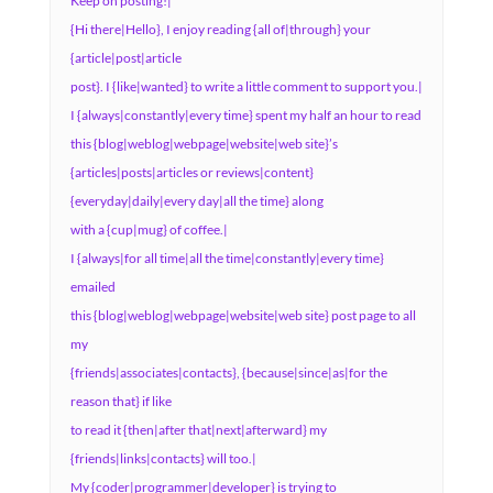
Keep on posting!|
{Hi there|Hello}, I enjoy reading {all of|through} your
{article|post|article
post}. I {like|wanted} to write a little comment to support you.|
I {always|constantly|every time} spent my half an hour to read
this {blog|weblog|webpage|website|web site}’s
{articles|posts|articles or reviews|content}
{everyday|daily|every day|all the time} along
with a {cup|mug} of coffee.|
I {always|for all time|all the time|constantly|every time}
emailed
this {blog|weblog|webpage|website|web site} post page to all
my
{friends|associates|contacts}, {because|since|as|for the
reason that} if like
to read it {then|after that|next|afterward} my
{friends|links|contacts} will too.|
My {coder|programmer|developer} is trying to