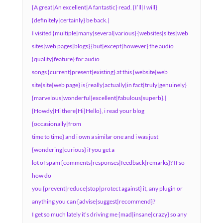
{A great|An excellent|A fantastic} read. {I’ll|I will}
{definitely|certainly} be back.|
I visited {multiple|many|several|various} {websites|sites|web
sites|web pages|blogs} {but|except|however} the audio
{quality|feature} for audio
songs {current|present|existing} at this {website|web
site|site|web page} is {really|actually|in fact|truly|genuinely}
{marvelous|wonderful|excellent|fabulous|superb}.|
{Howdy|Hi there|Hi|Hello}, i read your blog
{occasionally|from
time to time} and i own a similar one and i was just
{wondering|curious} if you get a
lot of spam {comments|responses|feedback|remarks}? If so
how do
you {prevent|reduce|stop|protect against} it, any plugin or
anything you can {advise|suggest|recommend}?
I get so much lately it’s driving me {mad|insane|crazy} so any