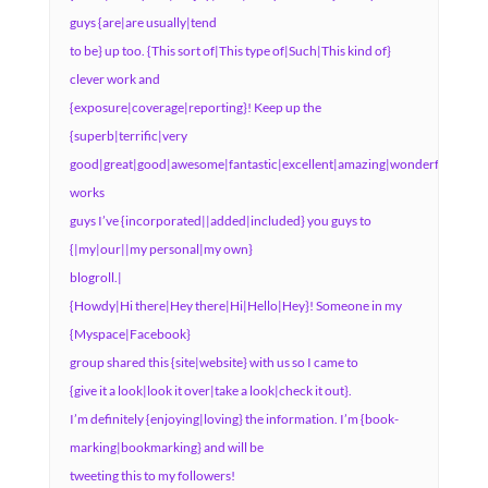
guys {are|are usually|tend
to be} up too. {This sort of|This type of|Such|This kind of}
clever work and
{exposure|coverage|reporting}! Keep up the
{superb|terrific|very
good|great|good|awesome|fantastic|excellent|amazing|wonderful}
works
guys I’ve {incorporated||added|included} you guys to
{|my|our||my personal|my own}
blogroll.|
{Howdy|Hi there|Hey there|Hi|Hello|Hey}! Someone in my
{Myspace|Facebook}
group shared this {site|website} with us so I came to
{give it a look|look it over|take a look|check it out}.
I’m definitely {enjoying|loving} the information. I’m {book-
marking|bookmarking} and will be
tweeting this to my followers!