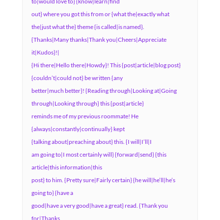
to|would love to} {know|learn|find
out} where you got this from or {what the|exactly what
the|just what the} theme {is called|is named}.
{Thanks|Many thanks|Thank you|Cheers|Appreciate
it|Kudos}!|
{Hi there|Hello there|Howdy}! This {post|article|blog post}
{couldn’t|could not} be written {any
better|much better}! {Reading through|Looking at|Going
through|Looking through} this {post|article}
reminds me of my previous roommate! He
{always|constantly|continually} kept
{talking about|preaching about} this. {I will|I’ll|I
am going to|I most certainly will} {forward|send} {this
article|this information|this
post} to him. {Pretty sure|Fairly certain} {he will|he’ll|he’s
going to} {have a
good|have a very good|have a great} read. {Thank you
for|Thanks