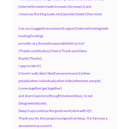
{internet browsers|web browsers|browsers} and
I must say this blog loads a lot {quicker|faster} then most.
Can you {suggest|recommend} a good {internet hosting|web
hosting|hosting}
provider at a {honest|reasonable|fair} price?
{Thanks a lot|Kudos|Cheers|Thank you|Many
thanks|Thanks},
I appreciate it!|
{I love|I really like|I like|Everyone loves} it {when
people|when individuals|when folks|whenever people}
{come together|get together}
and share {opinions|thoughts|views|ideas}. Great
{blog|website|site},
{keep it up|continue the good work|stick with it}!|
Thank you for the {auspicious|good} writeup. It in fact was a
amusement account it.