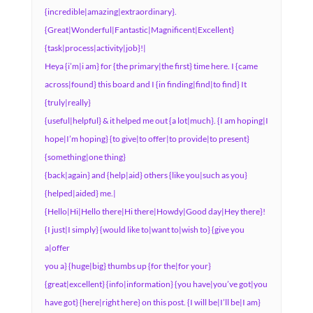
{incredible|amazing|extraordinary}.
{Great|Wonderful|Fantastic|Magnificent|Excellent}
{task|process|activity|job}!|
Heya {i’m|i am} for {the primary|the first} time here. I {came
across|found} this board and I {in finding|find|to find} It
{truly|really}
{useful|helpful} & it helped me out {a lot|much}. {I am hoping|I
hope|I’m hoping} {to give|to offer|to provide|to present}
{something|one thing}
{back|again} and {help|aid} others {like you|such as you}
{helped|aided} me.|
{Hello|Hi|Hello there|Hi there|Howdy|Good day|Hey there}!
{I just|I simply} {would like to|want to|wish to} {give you
a|offer
you a} {huge|big} thumbs up {for the|for your}
{great|excellent} {info|information} {you have|you’ve got|you
have got} {here|right here} on this post. {I will be|I’ll be|I am}