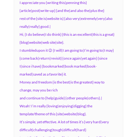
I appreciate you {writing this|penning this}
{article|post|write-up} {and the|and also the|plus the}
rest of the {site is|website is} {also very|extremely|very|also
really|really} good.|
Hi, {I do believe|I do think} {this is an excellent|this is a great}
{blog|website|web site|site}.
I stumbledupon it 😉 {I will|I am going to|I’m going to|I may}
{come back|return|revisit} {once again|yet again} {since
I|since i have} {bookmarked|book marked|book-
marked|saved as a favorite} it.
Money and freedom {is the best|is the greatest} way to
change, may you be rich
and continue to {help|guide} {other people|others}.|
Woah! I’m really {loving|enjoying|digging} the
template/theme of this {site|website|blog}.
It’s simple, yet effective. A lot of times it’s {very hard|very
difficult|challenging|tough|difficult|hard}