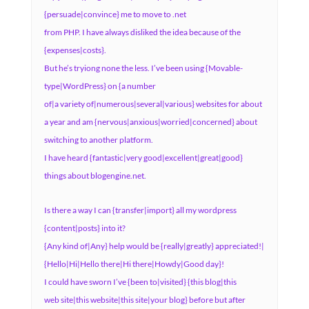
{persuade|convince} me to move to .net
from PHP. I have always disliked the idea because of the
{expenses|costs}.
But he’s tryiong none the less. I’ve been using {Movable-
type|WordPress} on {a number
of|a variety of|numerous|several|various} websites for about
a year and am {nervous|anxious|worried|concerned} about
switching to another platform.
I have heard {fantastic|very good|excellent|great|good}
things about blogengine.net.
Is there a way I can {transfer|import} all my wordpress
{content|posts} into it?
{Any kind of|Any} help would be {really|greatly} appreciated!|
{Hello|Hi|Hello there|Hi there|Howdy|Good day}!
I could have sworn I’ve {been to|visited} {this blog|this
web site|this website|this site|your blog} before but after