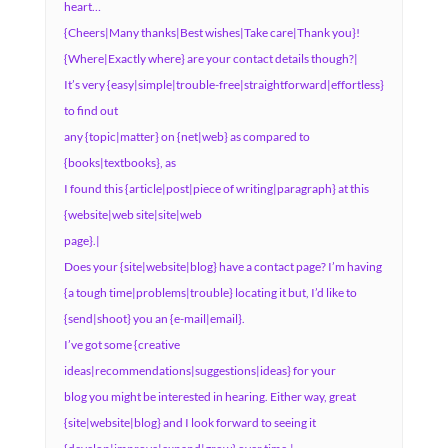
heart…
{Cheers|Many thanks|Best wishes|Take care|Thank you}!
{Where|Exactly where} are your contact details though?|
It’s very {easy|simple|trouble-free|straightforward|effortless}
to find out
any {topic|matter} on {net|web} as compared to
{books|textbooks}, as
I found this {article|post|piece of writing|paragraph} at this
{website|web site|site|web
page}.|
Does your {site|website|blog} have a contact page? I’m having
{a tough time|problems|trouble} locating it but, I’d like to
{send|shoot} you an {e-mail|email}.
I’ve got some {creative
ideas|recommendations|suggestions|ideas} for your
blog you might be interested in hearing. Either way, great
{site|website|blog} and I look forward to seeing it