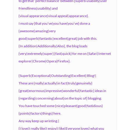
to get that “perfect balance” between {superb usability|user
friendliness|usability} and
{visual appearance|visual appeal|appearance}.
I must say {that you’ve|you have|you’ve} done a
{awesome|amazing|very
good|superb|fantastic|excellent|great} job with this.
{In addition|Additionally|Also}, the blog loads
{very|extremely|super} {fast|quick} for me on {Safari|Internet
explorer|Chrome|Opera|Firefox}.
{Superb|Exceptional|Outstanding|Excellent} Blog!|
These are {really|actually|in fact|truly|genuinely}
{great|enormous|impressive|wonderful|fantastic} ideas in
{regarding|concerning|about|on the topic of} blogging.
You have touched some {nice|pleasant|good|fastidious}
{points|factors|things} here.
Any way keep up wrinting.|
{I love|I really like|I enjoy|I like|Everyone loves} what you