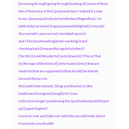
{browsing through|going through|looking at} {some of the|a
few of the|many of the} {posts|articles} I realized it’s new
to me. {Anyways|Anyhow|Nonetheless|Regardless}, I’m
{definitely|certainly} {happy|pleased|delighted} {I found|I
discovered|I came across|I stumbled upon} it
and I’ll be {bookmarking|book-marking} it and
checking back {frequently|regularly|often}!|
{Terrific|Great|Wonderful} {article|work}! {This is|That
is} {the type of|the kind of} {information|info} {that are
meant to|that are supposed to|that should} be shared
{around the|across
the} {web|internet|net}. {Disgrace|Shame} on {the
{seek|search} engines|Google} for {now
not|not|no longer} positioning this {post|submit|publish|put
up} {upper|higher}!
Come on over and {talk over with|discuss with|seek advice
from|visit|consult with}