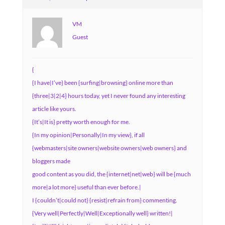
VM
Guest
{
{I have|I’ve} been {surfing|browsing} online more than
{three|3|2|4} hours today, yet I never found any interesting
article like yours.
{It’s|It is} pretty worth enough for me.
{In my opinion|Personally|In my view}, if all
{webmasters|site owners|website owners|web owners} and
bloggers made
good content as you did, the {internet|net|web} will be {much
more|a lot more} useful than ever before.|
I {couldn’t|could not} {resist|refrain from} commenting.
{Very well|Perfectly|Well|Exceptionally well} written!|