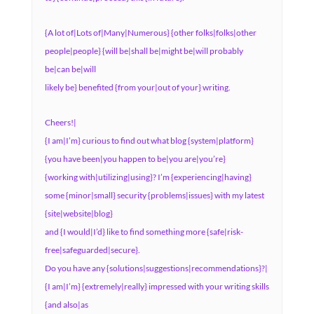
{A lot of|Lots of|Many|Numerous} {other folks|folks|other
people|people} {will be|shall be|might be|will probably
be|can be|will
likely be} benefited {from your|out of your} writing.
Cheers!|
{I am|I’m} curious to find out what blog {system|platform}
{you have been|you happen to be|you are|you’re}
{working with|utilizing|using}? I’m {experiencing|having}
some {minor|small} security {problems|issues} with my latest
{site|website|blog}
and {I would|I’d} like to find something more {safe|risk-
free|safeguarded|secure}.
Do you have any {solutions|suggestions|recommendations}?|
{I am|I’m} {extremely|really} impressed with your writing skills
{and also|as