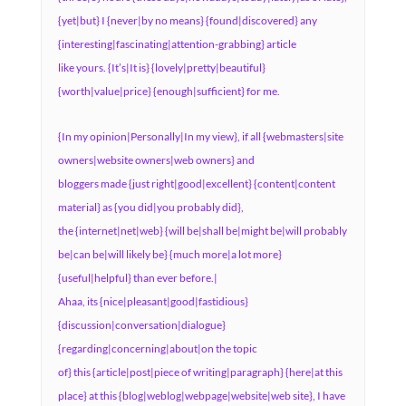
{yet|but} I {never|by no means} {found|discovered} any
{interesting|fascinating|attention-grabbing} article
like yours. {It’s|It is} {lovely|pretty|beautiful}
{worth|value|price} {enough|sufficient} for me.
{In my opinion|Personally|In my view}, if all {webmasters|site
owners|website owners|web owners} and
bloggers made {just right|good|excellent} {content|content
material} as {you did|you probably did},
the {internet|net|web} {will be|shall be|might be|will probably
be|can be|will likely be} {much more|a lot more}
{useful|helpful} than ever before.|
Ahaa, its {nice|pleasant|good|fastidious}
{discussion|conversation|dialogue}
{regarding|concerning|about|on the topic
of} this {article|post|piece of writing|paragraph} {here|at this
place} at this {blog|weblog|webpage|website|web site}, I have