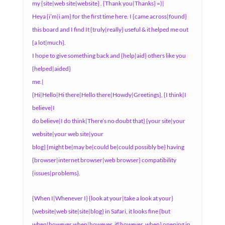
my {site|web site|website} . {Thank you|Thanks} =)|
Heya {i’m|i am} for the first time here. I {came across|found}
this board and I find It {truly|really} useful & it helped me out
{a lot|much}.
I hope to give something back and {help|aid} others like you
{helped|aided}
me.|
{Hi|Hello|Hi there|Hello there|Howdy|Greetings}, {I think|I
believe|I
do believe|I do think|There’s no doubt that} {your site|your
website|your web site|your
blog} {might be|may be|could be|could possibly be} having
{browser|internet browser|web browser} compatibility
{issues|problems}.
{When I|Whenever I} {look at your|take a look at your}
{website|web site|site|blog} in Safari, it looks fine {but
when|however when|however, if|however, when} opening in