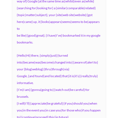
way of} Google {at the same time as|whilst|even as|while}
{searching for|looking for} a {similar|comparable|related}
{topic|matter|subject}, your {site|web site|website} {got
here|came} up, it {looks|appears|seems|seems to be|appears
to
be like} {good|great}. {I have|I’ve} bookmarked it in my google
bookmarks.
{Hello|Hi} there, {simply|just} {turned
into|became|was|become|changed into} {aware of|alert to}
your {blog|weblog} {thru|through|via}
Google, {and found|and located} that {it is|it’s} {really|truly}
informative.
{I’m|I am} {gonna|going to} {watch out|be careful} for
brussels.
{I will|I’ll} {appreciate|be grateful} {if you|should you|when
you|in the event you|in case you|for those who|if you happen
to} {continue|proceed} this {in future}.