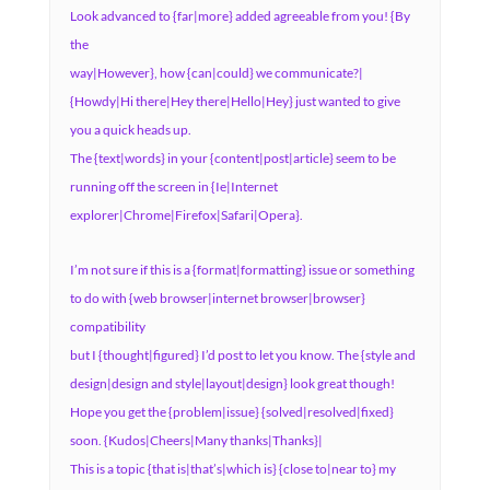
Look advanced to {far|more} added agreeable from you! {By
the
way|However}, how {can|could} we communicate?|
{Howdy|Hi there|Hey there|Hello|Hey} just wanted to give
you a quick heads up.
The {text|words} in your {content|post|article} seem to be
running off the screen in {Ie|Internet
explorer|Chrome|Firefox|Safari|Opera}.
I’m not sure if this is a {format|formatting} issue or something
to do with {web browser|internet browser|browser}
compatibility
but I {thought|figured} I’d post to let you know. The {style and
design|design and style|layout|design} look great though!
Hope you get the {problem|issue} {solved|resolved|fixed}
soon. {Kudos|Cheers|Many thanks|Thanks}|
This is a topic {that is|that’s|which is} {close to|near to} my