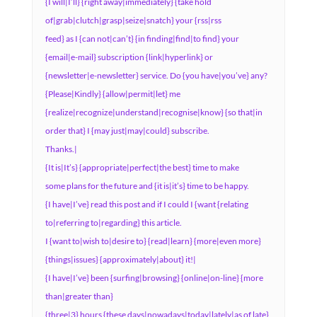
{I will|I’ll} {right away|immediately} {take hold
of|grab|clutch|grasp|seize|snatch} your {rss|rss
feed} as I {can not|can’t} {in finding|find|to find} your
{email|e-mail} subscription {link|hyperlink} or
{newsletter|e-newsletter} service. Do {you have|you’ve} any?
{Please|Kindly} {allow|permit|let} me
{realize|recognize|understand|recognise|know} {so that|in
order that} I {may just|may|could} subscribe.
Thanks.|
{It is|It’s} {appropriate|perfect|the best} time to make
some plans for the future and {it is|it’s} time to be happy.
{I have|I’ve} read this post and if I could I {want {relating
to|referring to|regarding} this article.
I {want to|wish to|desire to} {read|learn} {more|even more}
{things|issues} {approximately|about} it!|
{I have|I’ve} been {surfing|browsing} {online|on-line} {more
than|greater than}
{three|3} hours {these days|nowadays|today|lately|as of late},