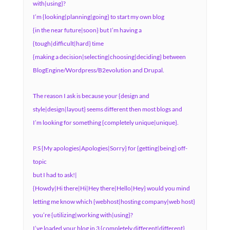
with|using}?
I’m {looking|planning|going} to start my own blog
{in the near future|soon} but I’m having a
{tough|difficult|hard} time
{making a decision|selecting|choosing|deciding} between
BlogEngine/Wordpress/B2evolution and Drupal.
The reason I ask is because your {design and
style|design|layout} seems different then most blogs and
I’m looking for something {completely unique|unique}.
P.S {My apologies|Apologies|Sorry} for {getting|being} off-
topic
but I had to ask!|
{Howdy|Hi there|Hi|Hey there|Hello|Hey} would you mind
letting me know which {webhost|hosting company|web host}
you’re {utilizing|working with|using}?
I’ve loaded your blog in 3 {completely different|different}