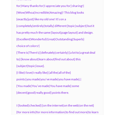
for|Many thanks for|I appreciate you for} sharing!|
{Wow|Whoa|Incredible|Amazing}! This blog looks
{exactly|just} like my old one! It’s on a
{completely|entirely|totally} different {topic|subject} but it
has pretty much the same {layout|page layout} and design.
{Excellent|Wonderful|Great|Outstanding|Superb}
choice of colors!|
{There is|There’s} {definately|certainly} {a lot to|a great deal
to} {know about|learn about|find out about} this
{subject|topic|issue}.
{I like|I love|I really like} {all the|all of the}
points {you made|you’ve made|you have made}.|
{You made|You’ve made|You have made} some
{decent|good|really good} points there.
I {looked|checked} {on the internet|on the web|on the net}
{for more info|for more information|to find out more|to learn