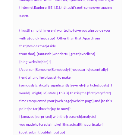
{Internet Explorer|IE|I.E.}, {it has|it’s got} some overlapping
issues.
{I just|I simply|I merely} wanted to {give you a|provide you
with a} quick heads up! {Other than that|Apart from
that|Besides that|Aside
from that}, {fantastic|wonderful|great|excellent}
{blog|website|site}!|
{A person|Someone|Somebody} {necessarily|essentially}
{lend a hand|help|assist} to make
{seriously|critically|significantly|severely} {articles|posts} {I
would|I might|I’d} state. {This is|That is} the {first|very first}
time I frequented your {web page|website page} and {to this
point|so far|thus far|up to now}?
I {amazed|surprised} with the {research|analysis}
you made to {create|make} {this actual|this particular}
{post|submit|publish|put up}