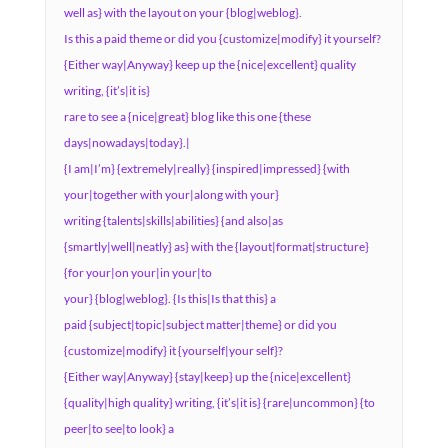
well as} with the layout on your {blog|weblog}.
Is this a paid theme or did you {customize|modify} it yourself?
{Either way|Anyway} keep up the {nice|excellent} quality
writing, {it’s|it is}
rare to see a {nice|great} blog like this one {these
days|nowadays|today}.|
{I am|I’m} {extremely|really} {inspired|impressed} {with
your|together with your|along with your}
writing {talents|skills|abilities} {and also|as
{smartly|well|neatly} as} with the {layout|format|structure}
{for your|on your|in your|to
your} {blog|weblog}. {Is this|Is that this} a
paid {subject|topic|subject matter|theme} or did you
{customize|modify} it {yourself|your self}?
{Either way|Anyway} {stay|keep} up the {nice|excellent}
{quality|high quality} writing, {it’s|it is} {rare|uncommon} {to
peer|to see|to look} a