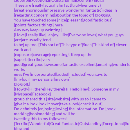
{Superb|Exceptional|Outstanding|Excellent} Blog!|
These are {really|actually|in fact|truly|genuinely}
{great|enormous|impressive|wonderful|fantastic} ideas in
{regarding|concerning|about|on the topic of} blogging.
You have touched some {nice|pleasant|good|fastidious}
{points|factors|things} here.
Any way keep up wrinting.|
{I love|I really like|I enjoy|I like|Everyone loves} what you guys
{are|are usually|tend
to be} up too. {This sort of|This type of|Such|This kind of} clever
work and
{exposure|coverage|reporting}! Keep up the
{superb|terrific|very
good|great|good|awesome|fantastic|excellent|amazing|wonderfu
works
guys I’ve {incorporated||added|included} you guys to
{|my|our||my personal|my own}
blogroll.|
{Howdy|Hi there|Hey there|Hi|Hello|Hey}! Someone in my
{Myspace|Facebook}
group shared this {site|website} with us so I came to
{give it a look|look it over|take a look|check it out}.
I’m definitely {enjoying|loving} the information. I’m {book-
marking|bookmarking} and will be
tweeting this to my followers!
{Terrific|Wonderful|Great|Fantastic|Outstanding|Exceptional|Su
blog and