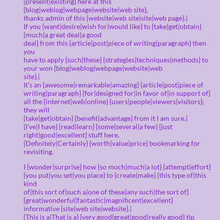
{present|existing} here at this
{blog|weblog|webpage|website|web site},
thanks admin of this {website|web site|site|web page}.|
If you {want|desire|wish for|would like} to {take|get|obtain}
{much|a great deal|a good
deal} from this {article|post|piece of writing|paragraph} then
you
have to apply {such|these} {strategies|techniques|methods} to
your won {blog|weblog|webpage|website|web
site}.|
It’s an {awesome|remarkable|amazing} {article|post|piece of
writing|paragraph} {for|designed for|in favor of|in support of}
all the {internet|web|online} {users|people|viewers|visitors};
they will
{take|get|obtain} {benefit|advantage} from it I am sure.|
{I’ve|I have} {read|learn} {some|several|a few} {just
right|good|excellent} stuff here.
{Definitely|Certainly} {worth|value|price} bookmarking for
revisiting.
I {wonder|surprise} how {so much|much|a lot} {attempt|effort}
{you put|you set|you place} to {create|make} {this type of|this
kind
of|this sort of|such a|one of these|any such|the sort of}
{great|wonderful|fantastic|magnificent|excellent}
informative {site|web site|website}.|
{This is a|That is a} {very good|great|good|really good} tip