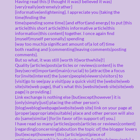
Having read this {I thought it was|I believed it was}
{very|really|extremely|rather}
{informative|enlightening}. I appreciate you {taking the
time|finding the
time|spending some time} {and effort|and energy} to put {this
article|this short article|this informative article|this
information|this content} together. I once again find
{myself|myself personally} spending
{way too much|a significant amount of|a lot of} time
both reading and {commenting|leaving comments|posting
comments}.
But so what, it was still {worth it|worthwhile}!|
Quality {articles|posts|articles or reviews|content} is the
{key|secret|important|main|crucial} to {attract|be a focus
for|invite|interest} the {users|people|viewers|visitors} to
{visit|go to see|pay a visit|pay a quick visit} the {website|web
site|site|web page}, that’s what this {website|web site|site|web
page} is providing.|
Link exchange is nothing else {but|except|however} it is
{only|simply|just} placing the other person’s
{blog|weblog|webpage|website|web site} link on your page at
{proper|appropriate|suitable} place and other person will also
do {same|similar} {for|in favor of|in support of} you.|
I have read so many {articles|posts|articles or reviews|content}
{regarding|concerning|about|on the topic of} the blogger lovers
{but|except|however} this {article|post|piece of
writing|paragraph} is {really|actually|in fact|truly|genuinely} a