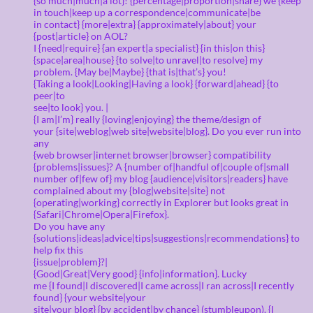
{so much|much|a lot}! {percentage|proportion|share} we {keep
in touch|keep up a correspondence|communicate|be
in contact} {more|extra} {approximately|about} your
{post|article} on AOL?
I {need|require} {an expert|a specialist} {in this|on this}
{space|area|house} {to solve|to unravel|to resolve} my
problem. {May be|Maybe} {that is|that’s} you!
{Taking a look|Looking|Having a look} {forward|ahead} {to
peer|to
see|to look} you. |
{I am|I’m} really {loving|enjoying} the theme/design of
your {site|weblog|web site|website|blog}. Do you ever run into
any
{web browser|internet browser|browser} compatibility
{problems|issues}? A {number of|handful of|couple of|small
number of|few of} my blog {audience|visitors|readers} have
complained about my {blog|website|site} not
{operating|working} correctly in Explorer but looks great in
{Safari|Chrome|Opera|Firefox}.
Do you have any
{solutions|ideas|advice|tips|suggestions|recommendations} to
help fix this
{issue|problem}?|
{Good|Great|Very good} {info|information}. Lucky
me {I found|I discovered|I came across|I ran across|I recently
found} {your website|your
site|your blog} {by accident|by chance} (stumbleupon). {I