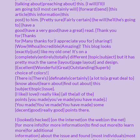
{talking about|preaching about} this. {I will|I’ll|I
am going to|I most certainly will} {forward|send} {this
article|this information|this
post} to him. {Pretty sure|Fairly certain} {he will|he’ll|he’s going
to} {have a
good|have a very good|have a great} read. {Thank you
for|Thanks
for|Many thanks for|I appreciate you for} sharing!|
{Wow|Whoa|Incredible|Amazing}! This blog looks
{exactly|just} like my old one! It’s on a
{completely|entirely|totally} different {topic|subject} but it has
pretty much the same {layout|page layout} and design.
{Excellent|Wonderful|Great|Outstanding|Superb}
choice of colors!|
{There is|There’s} {definately|certainly} {a lot to|a great deal to}
{know about|learn about|find out about} this
{subject|topic|issue}.
{I like|I love|I really like} {all the|all of the}
points {you made|you’ve made|you have made}.|
{You made|You’ve made|You have made} some
{decent|good|really good} points there.
I {looked|checked} {on the internet|on the web|on the net}
{for more info|for more information|to find out more|to learn
more|for additional
information} about the issue and found {most individuals|most