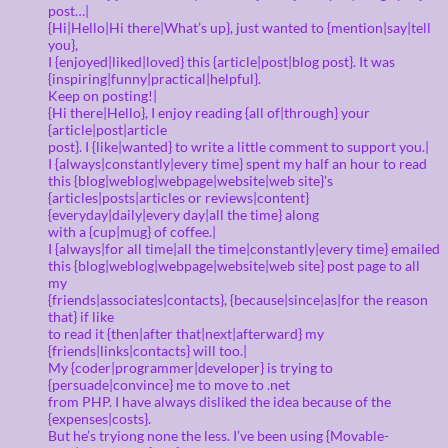
post…|
{Hi|Hello|Hi there|What’s up}, just wanted to {mention|say|tell
you},
I {enjoyed|liked|loved} this {article|post|blog post}. It was
{inspiring|funny|practical|helpful}.
Keep on posting!|
{Hi there|Hello}, I enjoy reading {all of|through} your
{article|post|article
post}. I {like|wanted} to write a little comment to support you.|
I {always|constantly|every time} spent my half an hour to read
this {blog|weblog|webpage|website|web site}’s
{articles|posts|articles or reviews|content}
{everyday|daily|every day|all the time} along
with a {cup|mug} of coffee.|
I {always|for all time|all the time|constantly|every time} emailed
this {blog|weblog|webpage|website|web site} post page to all
my
{friends|associates|contacts}, {because|since|as|for the reason
that} if like
to read it {then|after that|next|afterward} my
{friends|links|contacts} will too.|
My {coder|programmer|developer} is trying to
{persuade|convince} me to move to .net
from PHP. I have always disliked the idea because of the
{expenses|costs}.
But he’s tryiong none the less. I’ve been using {Movable-