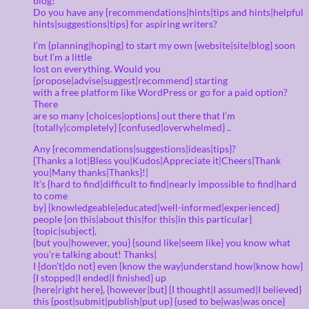
blog!
Do you have any {recommendations|hints|tips and hints|helpful
hints|suggestions|tips} for aspiring writers?
I’m {planning|hoping} to start my own {website|site|blog} soon
but I’m a little
lost on everything. Would you
{propose|advise|suggest|recommend} starting
with a free platform like WordPress or go for a paid option?
There
are so many {choices|options} out there that I’m
{totally|completely} {confused|overwhelmed} ..
Any {recommendations|suggestions|ideas|tips}?
{Thanks a lot|Bless you|Kudos|Appreciate it|Cheers|Thank
you|Many thanks|Thanks}!|
It’s {hard to find|difficult to find|nearly impossible to find|hard
to come
by} {knowledgeable|educated|well-informed|experienced}
people {on this|about this|for this|in this particular}
{topic|subject},
{but you|however, you} {sound like|seem like} you know what
you’re talking about! Thanks|
I {don’t|do not} even {know the way|understand how|know how}
{I stopped|I ended|I finished} up
{here|right here}, {however|but} {I thought|I assumed|I believed}
this {post|submit|publish|put up} {used to be|was|was once}