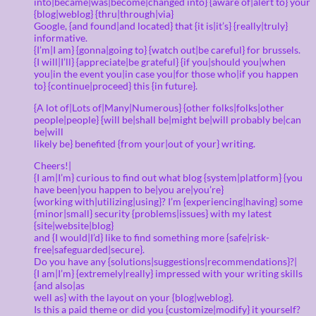
into|became|was|become|changed into} {aware of|alert to} your
{blog|weblog} {thru|through|via}
Google, {and found|and located} that {it is|it’s} {really|truly}
informative.
{I’m|I am} {gonna|going to} {watch out|be careful} for brussels.
{I will|I’ll} {appreciate|be grateful} {if you|should you|when
you|in the event you|in case you|for those who|if you happen
to} {continue|proceed} this {in future}.
{A lot of|Lots of|Many|Numerous} {other folks|folks|other
people|people} {will be|shall be|might be|will probably be|can
be|will
likely be} benefited {from your|out of your} writing.
Cheers!|
{I am|I’m} curious to find out what blog {system|platform} {you
have been|you happen to be|you are|you’re}
{working with|utilizing|using}? I’m {experiencing|having} some
{minor|small} security {problems|issues} with my latest
{site|website|blog}
and {I would|I’d} like to find something more {safe|risk-
free|safeguarded|secure}.
Do you have any {solutions|suggestions|recommendations}?|
{I am|I’m} {extremely|really} impressed with your writing skills
{and also|as
well as} with the layout on your {blog|weblog}.
Is this a paid theme or did you {customize|modify} it yourself?