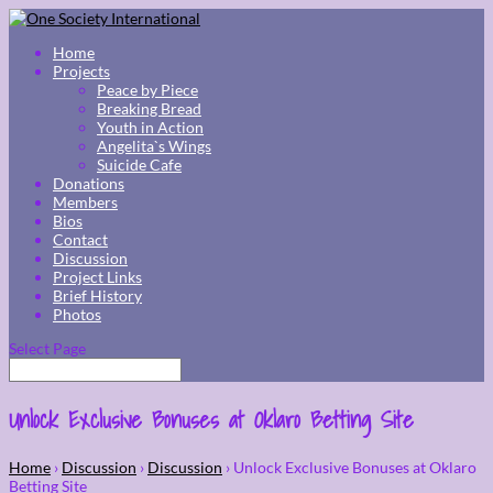
Home
Projects
Peace by Piece
Breaking Bread
Youth in Action
Angelita`s Wings
Suicide Cafe
Donations
Members
Bios
Contact
Discussion
Project Links
Brief History
Photos
Select Page
Unlock Exclusive Bonuses at Oklaro Betting Site
Home
›
Discussion
›
Discussion
›
Unlock Exclusive Bonuses at Oklaro
Betting Site