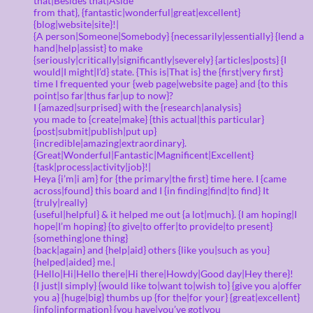
that|Besides that|Aside
from that}, {fantastic|wonderful|great|excellent}
{blog|website|site}!|
{A person|Someone|Somebody} {necessarily|essentially} {lend a
hand|help|assist} to make
{seriously|critically|significantly|severely} {articles|posts} {I
would|I might|I’d} state. {This is|That is} the {first|very first}
time I frequented your {web page|website page} and {to this
point|so far|thus far|up to now}?
I {amazed|surprised} with the {research|analysis}
you made to {create|make} {this actual|this particular}
{post|submit|publish|put up}
{incredible|amazing|extraordinary}.
{Great|Wonderful|Fantastic|Magnificent|Excellent}
{task|process|activity|job}!|
Heya {i’m|i am} for {the primary|the first} time here. I {came
across|found} this board and I {in finding|find|to find} It
{truly|really}
{useful|helpful} & it helped me out {a lot|much}. {I am hoping|I
hope|I’m hoping} {to give|to offer|to provide|to present}
{something|one thing}
{back|again} and {help|aid} others {like you|such as you}
{helped|aided} me.|
{Hello|Hi|Hello there|Hi there|Howdy|Good day|Hey there}!
{I just|I simply} {would like to|want to|wish to} {give you a|offer
you a} {huge|big} thumbs up {for the|for your} {great|excellent}
{info|information} {you have|you’ve got|you