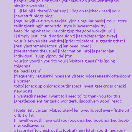
people} will go along with your views on {this website|this
site|this web site}.|
{Hi|Hello|Hi there|What’s up}, I {log on to|check|read} your
{new stuff|blogs|blog}
{regularly|like every week|daily|on a regular basis}. Your {story-
telling|writing|humoristic} style is {awesome|witty},
keep {doing what you’re doing|up the good work|it up}!|
I {simply|just} {could not|couldn’t} {leave|depart|go away}
your {site|web site|website} {prior to|before} suggesting that I
{really|extremely|actually} {enjoyed|loved}
{the standard|the usual} {information|info} {a person|an
individual} {supply|provide} {for
your|on your|in your|to your} {visitors|guests}? Is {going
to|gonna}
be {back|again}
{frequently|regularly|incessantly|steadily|ceaselessly|often|cont
{in order
to|to} {check up on|check out|inspect|investigate cross-check}
new posts|
{I wanted|I needed|I want to|I need to} to thank you for this
{great|excellent|fantastic|wonderful|good|very good} read!!
I {definitely|certainly|absolutely} {enjoyed|loved} every {little bit
of|bit of} it.
{I have|I’ve got|I have got} you {bookmarked|book marked|book-
marked|saved as
a favorite} {to check out|to look at} new {stuff you|things you}