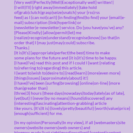
{Very well|Perfectly|Well|Exceptionally well} written!|
{I will|I’ll} {right away|immediately} {take hold
of|grab|clutch|grasp|seize|snatch} your {rss|rss
feed} as I {can not|can’t} {in finding|find|to find} your {email|e-
mail} subscription {link|hyperlink} or
{newsletter|e-newsletter} service. Do {you have|you’ve} any?
{Please|Kindly} {allow|permit|let} me
{realize|recognize|understand|recognise|know} {so that|in
order that} I {may just|may|could} subscribe.
Thanks.|
{It is|It’s} {appropriate|perfect|the best} time to make
some plans for the future and {it is|it’s} time to be happy.
{I have|I’ve} read this post and if I could I {want {relating
to|referring to|regarding} this article.
I {want to|wish to|desire to} {read|learn} {more|even more}
{things|issues} {approximately|about} it!|
{I have|I’ve} been {surfing|browsing} {online|on-line} {more
than|greater than}
{three|3} hours {these days|nowadays|today|lately|as of late},
{yet|but} I {never|by no means} {found|discovered} any
{interesting|fascinating|attention-grabbing} article
like yours. {It’s|It is} {lovely|pretty|beautiful} {worth|value|price}
{enough|sufficient} for me.
{In my opinion|Personally|In my view}, if all {webmasters|site
owners|website owners|web owners} and
bloggers made {just right|good|excellent} {content|content