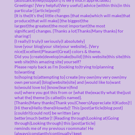
{assistance|help|support} is very much appreciated.|
Greetings! {Very helpful|Very useful} advice {within this|in this
particular} {article|post}!
{It is the|It’s the} little changes {that make|which will make|that
produce|that will make} {the biggest|the
largest|the greatest|the most important|the most
significant} changes. {Thanks a lot|Thanks|Many thanks} for
sharing!|
{I really|I truly|I seriously|I absolutely}
love {your blog|your site|your website}.. {Very
nice|Excellent|Pleasant|Great} colors & theme.
Did you {create|develop|make|build} {this website|this site|this
web site|this amazing site} yourself?
Please reply back as I’m {looking to|trying to|planning
to|wanting
to|hoping to|attempting to} create {my own|my very own|my
own personal} {blog|website|site} and {would like to|want
to|would love to} {know|learn|find
out} where you got this from or {what the|exactly what the|just
what the} theme {is called|is named}.
{Thanks|Many thanks|Thank you|Cheers|Appreciate it|Kudos}!|
{Hi there|Hello there|Howdy}! This {post|article|blog post}
{couldn’t|could not} be written {any
better|much better}! {Reading through|Looking at|Going
through|Looking through} this {post|article}
reminds me of my previous roommate! He
{always|constantly|continually} kept