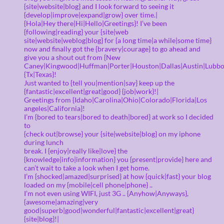
{site|website|blog} and I look forward to seeing it
{develop|improve|expand|grow} over time.|
{Hola|Hey there|Hi|Hello|Greetings}! I’ve been
{following|reading} your {site|web
site|website|weblog|blog} for {a long time|a while|some time}
now and finally got the {bravery|courage} to go ahead and
give you a shout out from {New
Caney|Kingwood|Huffman|Porter|Houston|Dallas|Austin|Lubbo
{Tx|Texas}!
Just wanted to {tell you|mention|say} keep up the
{fantastic|excellent|great|good} {job|work}!|
Greetings from {Idaho|Carolina|Ohio|Colorado|Florida|Los
angeles|California}!
I’m {bored to tears|bored to death|bored} at work so I decided
to
{check out|browse} your {site|website|blog} on my iphone
during lunch
break. I {enjoy|really like|love} the
{knowledge|info|information} you {present|provide} here and
can’t wait to take a look when I get home.
I’m {shocked|amazed|surprised} at how {quick|fast} your blog
loaded on my {mobile|cell phone|phone} ..
I’m not even using WIFI, just 3G .. {Anyhow|Anyways},
{awesome|amazing|very
good|superb|good|wonderful|fantastic|excellent|great}
{site|blog}!|