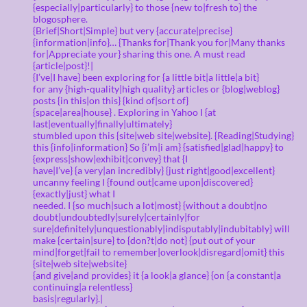
{especially|particularly} to those {new to|fresh to} the
blogosphere.
{Brief|Short|Simple} but very {accurate|precise}
{information|info}… {Thanks for|Thank you for|Many thanks
for|Appreciate your} sharing this one. A must read
{article|post}!|
{I’ve|I have} been exploring for {a little bit|a little|a bit}
for any {high-quality|high quality} articles or {blog|weblog}
posts {in this|on this} {kind of|sort of}
{space|area|house} . Exploring in Yahoo I {at
last|eventually|finally|ultimately}
stumbled upon this {site|web site|website}. {Reading|Studying}
this {info|information} So {i’m|i am} {satisfied|glad|happy} to
{express|show|exhibit|convey} that {I
have|I’ve} {a very|an incredibly} {just right|good|excellent}
uncanny feeling I {found out|came upon|discovered}
{exactly|just} what I
needed. I {so much|such a lot|most} {without a doubt|no
doubt|undoubtedly|surely|certainly|for
sure|definitely|unquestionably|indisputably|indubitably} will
make {certain|sure} to {don?t|do not} {put out of your
mind|forget|fail to remember|overlook|disregard|omit} this
{site|web site|website}
{and give|and provides} it {a look|a glance} {on {a constant|a
continuing|a relentless}
basis|regularly}.|