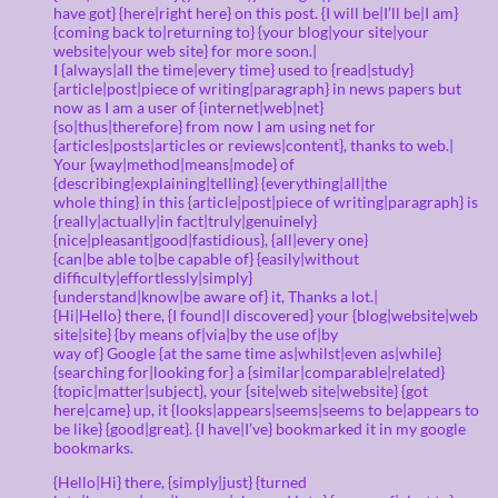
have got} {here|right here} on this post. {I will be|I’ll be|I am}
{coming back to|returning to} {your blog|your site|your
website|your web site} for more soon.|
I {always|all the time|every time} used to {read|study}
{article|post|piece of writing|paragraph} in news papers but
now as I am a user of {internet|web|net}
{so|thus|therefore} from now I am using net for
{articles|posts|articles or reviews|content}, thanks to web.|
Your {way|method|means|mode} of
{describing|explaining|telling} {everything|all|the
whole thing} in this {article|post|piece of writing|paragraph} is
{really|actually|in fact|truly|genuinely}
{nice|pleasant|good|fastidious}, {all|every one}
{can|be able to|be capable of} {easily|without
difficulty|effortlessly|simply}
{understand|know|be aware of} it, Thanks a lot.|
{Hi|Hello} there, {I found|I discovered} your {blog|website|web
site|site} {by means of|via|by the use of|by
way of} Google {at the same time as|whilst|even as|while}
{searching for|looking for} a {similar|comparable|related}
{topic|matter|subject}, your {site|web site|website} {got
here|came} up, it {looks|appears|seems|seems to be|appears to
be like} {good|great}. {I have|I’ve} bookmarked it in my google
bookmarks.
{Hello|Hi} there, {simply|just} {turned