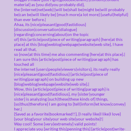
material} as {you did|you probably did},
the {internet|net|web} {will be|shall be|might be|will probably
be|can be|will likely be} {much more|a lot more} {useful|helpful}
than ever before.|
Ahaa, its {nice|pleasant|good|fastidious}
{discussion|conversation|dialogue}
{regarding|concerning|about|on the topic
of} this {article|post|piece of writing|paragraph} {here|at this
place} at this {blog|weblog|webpage|website|web site}, I have
read all that,
so {now|at this time} me also commenting {here|at this place}.|
I am sure this {article|post|piece of writing|paragraph} has
touched all
the internet {users|people|viewers|visitors}, its really really
{nice|pleasant|good|fastidious} {article|post|piece of
writing|paragraph} on building up new
{blog|weblog|webpage|website|web site}.|
Wow, this {article|post|piece of writing|paragraph} is
{nice|pleasant|good|fastidious}, my {sister|younger
sister} is analyzing {such|these|these kinds of} things,
{so|thus|therefore} I am going to {tell|inform|let know|convey}
her.|
{Saved as a favorite|bookmarked!!}, {I really like|I like|I love}
{your blog|your site|your web site|your website}!|
Way cool! Some {very|extremely} valid points!
I appreciate you {writing this|penning this} {article|post|write-