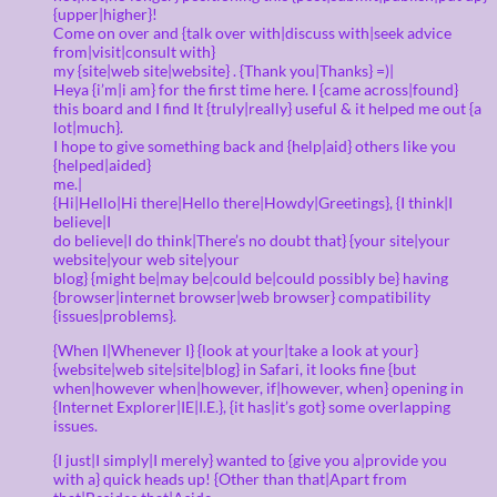
{upper|higher}!
Come on over and {talk over with|discuss with|seek advice
from|visit|consult with}
my {site|web site|website} . {Thank you|Thanks} =)|
Heya {i’m|i am} for the first time here. I {came across|found}
this board and I find It {truly|really} useful & it helped me out {a
lot|much}.
I hope to give something back and {help|aid} others like you
{helped|aided}
me.|
{Hi|Hello|Hi there|Hello there|Howdy|Greetings}, {I think|I
believe|I
do believe|I do think|There’s no doubt that} {your site|your
website|your web site|your
blog} {might be|may be|could be|could possibly be} having
{browser|internet browser|web browser} compatibility
{issues|problems}.
{When I|Whenever I} {look at your|take a look at your}
{website|web site|site|blog} in Safari, it looks fine {but
when|however when|however, if|however, when} opening in
{Internet Explorer|IE|I.E.}, {it has|it’s got} some overlapping
issues.
{I just|I simply|I merely} wanted to {give you a|provide you
with a} quick heads up! {Other than that|Apart from