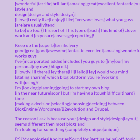
{wonderful|terrific|brilliant|amazing|great|excellent|fantastic|o
{style and
design|design and style|design}.|
{I love|I really like|I enjoy|I like|Everyone loves} what you guys
{are|are usually|tend
to be} up too. {This sort of|This type of|Such|This kind of} clever
work and {exposure|coverage|reporting}!
Keep up the {superb|terrific|very
good|great|good|awesome|fantastic|excellent|amazing|wonderfu
works guys
I’ve {incorporated|added|included} you guys to {|my|our|my
personal|my own} blogroll.|
{Howdy|Hi there|Hey there|Hi|Hello|Hey} would you mind
{stating|sharing} which blog platform you’re {working
with|using}?
I’m {looking|planning|going} to start my own blog
{in the near future|soon} but I’m having a {tough|difficult|hard}
time
{making a decision|selecting|choosing|deciding} between
BlogEngine/Wordpress/B2evolution and Drupal.
The reason I ask is because your {design and style|design|layout}
seems different then most blogs and
I’m looking for something {completely unique|unique}.
P.S {My apologies|Apologies|Sorry} for {getting|being} off-topic