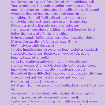
Its {like you|such as you} {read|learn} my {mind|thoughts}!
You {seem|appear} {to understand|to know|to grasp} {so
much|a lot} {approximately|about} this, {like you|such as you}
wrote the {book|e-book|guide|ebook|e book} in it or
something. {I think|I feel|I believe} {that you|that you
simply|that you just} {could|can} do with {some|a few}
{%|p.c.|percent} to {force|pressure|drive|power}
the message {house|home} {a bit|a little bit}, {however|but}
{other than|instead of} that, {this is|that
is} {great|wonderful|fantastic|magnificent|excellent} blog.
{A great|An excellent|A fantastic} read. {I’ll|I will}
{definitely|certainly} be back.|
I visited {multiple|many|several|various} {websites|sites|web
sites|web pages|blogs} {but|except|however} the audio
{quality|feature} for audio
songs {current|present|existing} at this {website|web
site|site|web page} is {really|actually|in fact|truly|genuinely}
{marvelous|wonderful|excellent|fabulous|superb}.|
{Howdy|Hi there|Hi|Hello}, i read your blog {occasionally|from
time to time} and i own a similar one and i was just
{wondering|curious} if you get a
lot of spam {comments|responses|feedback|remarks}? If so how
do
you {prevent|reduce|stop|protect against} it, any plugin or
anything you can {advise|suggest|recommend}?
I get so much lately it’s driving me {mad|insane|crazy} so any