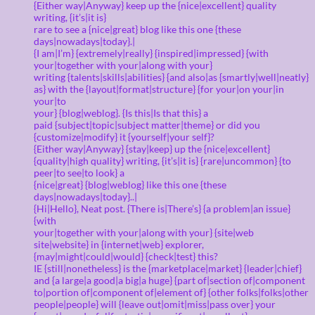
{Either way|Anyway} keep up the {nice|excellent} quality
writing, {it’s|it is}
rare to see a {nice|great} blog like this one {these
days|nowadays|today}.|
{I am|I’m} {extremely|really} {inspired|impressed} {with
your|together with your|along with your}
writing {talents|skills|abilities} {and also|as {smartly|well|neatly}
as} with the {layout|format|structure} {for your|on your|in
your|to
your} {blog|weblog}. {Is this|Is that this} a
paid {subject|topic|subject matter|theme} or did you
{customize|modify} it {yourself|your self}?
{Either way|Anyway} {stay|keep} up the {nice|excellent}
{quality|high quality} writing, {it’s|it is} {rare|uncommon} {to
peer|to see|to look} a
{nice|great} {blog|weblog} like this one {these
days|nowadays|today}..|
{Hi|Hello}, Neat post. {There is|There’s} {a problem|an issue}
{with
your|together with your|along with your} {site|web
site|website} in {internet|web} explorer,
{may|might|could|would} {check|test} this?
IE {still|nonetheless} is the {marketplace|market} {leader|chief}
and {a large|a good|a big|a huge} {part of|section of|component
to|portion of|component of|element of} {other folks|folks|other
people|people} will {leave out|omit|miss|pass over} your