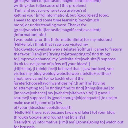
{great|wonderful|fantastic|magnificent|excellent}
writing {due to|because of} this problem.|
{I’m|I am} not sure where {you are|you’re}
getting your {info|information}, but {good|great} topic.
I needs to spend some time learning {more|much
more} or understanding more. Thanks for
{great|wonderful|fantastic|magnificent|excellent}
{information|info}
I was looking for this {information|info} for my mission.|
{Hi|Hello}, i think that i saw you visited my
{blog|weblog|website|web site|site} {so|thus} i came to “return
the favor”.{I am|I’m} {trying to|attempting to} find things
to {improve|enhance} my {website|site|web site}!I suppose
its ok to use {some of|a few of} your ideas!!|
{Hi|Hello}, {i think|i feel|i believe} that i {saw|noticed} you
visited my {blog|weblog|website|web site|site} {so|thus}
i {got here|came} to {go back|return} the
{prefer|choose|favor|want|desire}?.{I am|I’m} {trying
to|attempting to} {in finding|find|to find} {things|issues} to
{improve|enhance} my {website|site|web site}!{I guess|I
assume|I suppose} its {good enough|ok|adequate} {to use|to
make use of} {some of|a few
of} your {ideas|concepts|ideas}!!|
{Hello|Hi} there, just became {aware of|alert to} your blog
through Google, and found that {it is|it’s}
{really|truly} informative. {I’m|I am} {gonna|going to} watch out
for brussels.