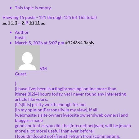
This topic is empty.
Viewing 15 posts - 121 through 135 (of 165 total)
←
1
2
3
…
8
9
10
11
→
Author
Posts
March 5, 2026 at 5:07 pm
#324364
Reply
VM
Guest
{
{I have|I’ve} been {surfing|browsing} online more than
{three|3|2|4} hours today, yet I never found any interesting
article like yours.
{It’s|It is} pretty worth enough for me.
{In my opinion|Personally|In my view}, if all
{webmasters|site owners|website owners|web owners} and
bloggers made
good content as you did, the {internet|net|web} will be {much
more|a lot more} useful than ever before.|
I {couldn’t|could not} {resist|refrain from} commenting.