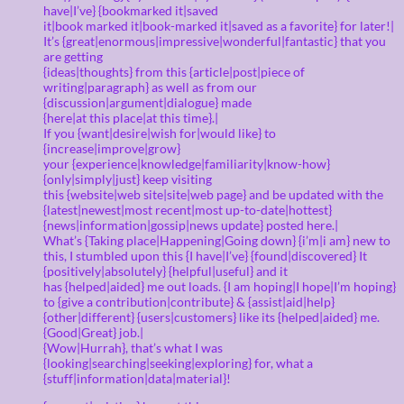
have|I’ve} {bookmarked it|saved
it|book marked it|book-marked it|saved as a favorite} for later!|
It’s {great|enormous|impressive|wonderful|fantastic} that you
are getting
{ideas|thoughts} from this {article|post|piece of
writing|paragraph} as well as from our
{discussion|argument|dialogue} made
{here|at this place|at this time}.|
If you {want|desire|wish for|would like} to
{increase|improve|grow}
your {experience|knowledge|familiarity|know-how}
{only|simply|just} keep visiting
this {website|web site|site|web page} and be updated with the
{latest|newest|most recent|most up-to-date|hottest}
{news|information|gossip|news update} posted here.|
What’s {Taking place|Happening|Going down} {i’m|i am} new to
this, I stumbled upon this {I have|I’ve} {found|discovered} It
{positively|absolutely} {helpful|useful} and it
has {helped|aided} me out loads. {I am hoping|I hope|I’m hoping}
to {give a contribution|contribute} & {assist|aid|help}
{other|different} {users|customers} like its {helped|aided} me.
{Good|Great} job.|
{Wow|Hurrah}, that’s what I was
{looking|searching|seeking|exploring} for, what a
{stuff|information|data|material}!