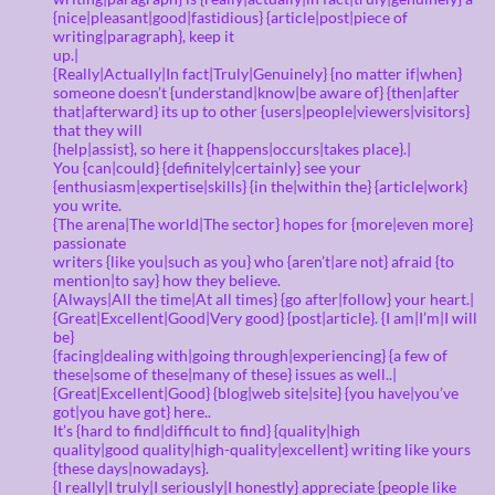
{nice|pleasant|good|fastidious} {article|post|piece of
writing|paragraph}, keep it
up.|
{Really|Actually|In fact|Truly|Genuinely} {no matter if|when}
someone doesn’t {understand|know|be aware of} {then|after
that|afterward} its up to other {users|people|viewers|visitors}
that they will
{help|assist}, so here it {happens|occurs|takes place}.|
You {can|could} {definitely|certainly} see your
{enthusiasm|expertise|skills} {in the|within the} {article|work}
you write.
{The arena|The world|The sector} hopes for {more|even more}
passionate
writers {like you|such as you} who {aren’t|are not} afraid {to
mention|to say} how they believe.
{Always|All the time|At all times} {go after|follow} your heart.|
{Great|Excellent|Good|Very good} {post|article}. {I am|I’m|I will
be}
{facing|dealing with|going through|experiencing} {a few of
these|some of these|many of these} issues as well..|
{Great|Excellent|Good} {blog|web site|site} {you have|you’ve
got|you have got} here..
It’s {hard to find|difficult to find} {quality|high
quality|good quality|high-quality|excellent} writing like yours
{these days|nowadays}.
{I really|I truly|I seriously|I honestly} appreciate {people like