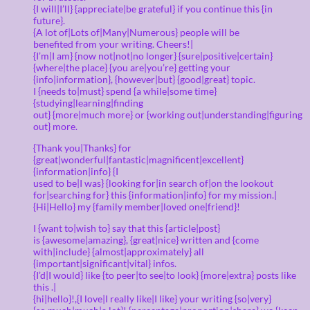
{I will|I’ll} {appreciate|be grateful} if you continue this {in
future}.
{A lot of|Lots of|Many|Numerous} people will be
benefited from your writing. Cheers!|
{I’m|I am} {now not|not|no longer} {sure|positive|certain}
{where|the place} {you are|you’re} getting your
{info|information}, {however|but} {good|great} topic.
I {needs to|must} spend {a while|some time}
{studying|learning|finding
out} {more|much more} or {working out|understanding|figuring
out} more.
{Thank you|Thanks} for
{great|wonderful|fantastic|magnificent|excellent}
{information|info} {I
used to be|I was} {looking for|in search of|on the lookout
for|searching for} this {information|info} for my mission.|
{Hi|Hello} my {family member|loved one|friend}!
I {want to|wish to} say that this {article|post}
is {awesome|amazing}, {great|nice} written and {come
with|include} {almost|approximately} all
{important|significant|vital} infos.
{I’d|I would} like {to peer|to see|to look} {more|extra} posts like
this .|
{hi|hello}!,{I love|I really like|I like} your writing {so|very}