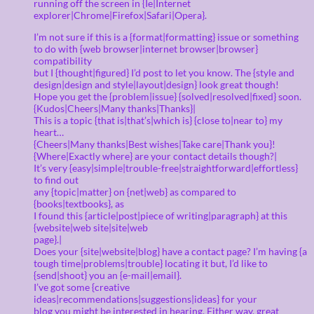
running off the screen in {Ie|Internet
explorer|Chrome|Firefox|Safari|Opera}.
I’m not sure if this is a {format|formatting} issue or something
to do with {web browser|internet browser|browser}
compatibility
but I {thought|figured} I’d post to let you know. The {style and
design|design and style|layout|design} look great though!
Hope you get the {problem|issue} {solved|resolved|fixed} soon.
{Kudos|Cheers|Many thanks|Thanks}|
This is a topic {that is|that’s|which is} {close to|near to} my
heart…
{Cheers|Many thanks|Best wishes|Take care|Thank you}!
{Where|Exactly where} are your contact details though?|
It’s very {easy|simple|trouble-free|straightforward|effortless}
to find out
any {topic|matter} on {net|web} as compared to
{books|textbooks}, as
I found this {article|post|piece of writing|paragraph} at this
{website|web site|site|web
page}.|
Does your {site|website|blog} have a contact page? I’m having {a
tough time|problems|trouble} locating it but, I’d like to
{send|shoot} you an {e-mail|email}.
I’ve got some {creative
ideas|recommendations|suggestions|ideas} for your
blog you might be interested in hearing. Either way, great