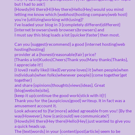
but I had to ask!|
{Howdy|Hi there|Hi|Hey there|Hello|Hey} would you mind
letting me know which {webhost|hosting company|web host}
you’re {utilizing|working with|using}?
I’ve loaded your blog in 3 {completely different|different}
{internet browsers|web browsers|browsers} and
I must say this blog loads a lot {quicker|faster} then most.
Can you {suggest|recommend} a good {internet hosting|web
hosting|hosting}
provider at a {honest|reasonable|fair} price?
{Thanks a lot|Kudos|Cheers|Thank you|Many thanks|Thanks},
I appreciate it!|
{I love|I really like|I like|Everyone loves} it {when people|when
individuals|when folks|whenever people} {come together|get
together}
and share {opinions|thoughts|views|ideas}. Great
{blog|website|site},
{keep it up|continue the good work|stick with it}!|
Thank you for the {auspicious|good} writeup. It in fact was a
amusement account it.
Look advanced to {far|more} added agreeable from you! {By the
way|However}, how {can|could} we communicate?|
{Howdy|Hi there|Hey there|Hello|Hey} just wanted to give you
a quick heads up.
The {text|words} in your {content|post|article} seem to be