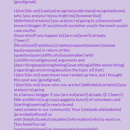
{good|great}.
I {don’t|do not} {realize|recognize|understand|recognise|know}
who {you are|you’re|you might be} {however|but}
{definitely|certainly} {you are|you’re} going to a {famous|well-
known} blogger {if you|should you|when you|in the event you|in
case you|for
those who|if you happen to} {are not|aren’t} already.
Cheers!|
{Nice|Good|Fastidious} {replies|respond|answers|answer
back|response} in return of this
{question|query|difficulty|issue|matter} with
{solid|firm|real|genuine} arguments and
{describing|explaining|telling} {everything|all|the whole thing}
{regarding|concerning|about|on the topic of} that.|
I {don’t|do not} even know how I ended up here, but I thought
this post was {good|great}.
I {don’t|do not} know who you are but {definitely|certainly} {you
are|you’re} going
to a famous blogger if you {are not|aren’t} already 😉 Cheers!|
{We are|We’re} {a group|a gaggle|a bunch} of volunteers and
{starting|opening} {a new|a brand
new} scheme in our community. Your {site|web site|website}
{provided|offered} us
with {helpful|useful|valuable} {information|info} to work on.
{You have|You’ve}
{performed|done} {an impressive|a formidable}