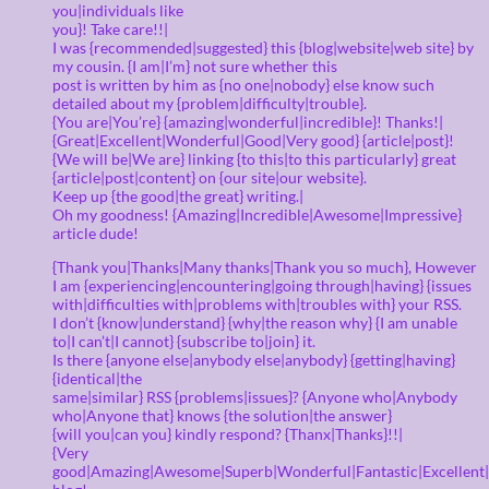
you|individuals like
you}! Take care!!|
I was {recommended|suggested} this {blog|website|web site} by
my cousin. {I am|I’m} not sure whether this
post is written by him as {no one|nobody} else know such
detailed about my {problem|difficulty|trouble}.
{You are|You’re} {amazing|wonderful|incredible}! Thanks!|
{Great|Excellent|Wonderful|Good|Very good} {article|post}!
{We will be|We are} linking {to this|to this particularly} great
{article|post|content} on {our site|our website}.
Keep up {the good|the great} writing.|
Oh my goodness! {Amazing|Incredible|Awesome|Impressive}
article dude!
{Thank you|Thanks|Many thanks|Thank you so much}, However
I am {experiencing|encountering|going through|having} {issues
with|difficulties with|problems with|troubles with} your RSS.
I don’t {know|understand} {why|the reason why} {I am unable
to|I can’t|I cannot} {subscribe to|join} it.
Is there {anyone else|anybody else|anybody} {getting|having}
{identical|the
same|similar} RSS {problems|issues}? {Anyone who|Anybody
who|Anyone that} knows {the solution|the answer}
{will you|can you} kindly respond? {Thanx|Thanks}!!|
{Very
good|Amazing|Awesome|Superb|Wonderful|Fantastic|Excellent|