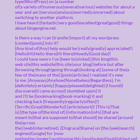
type|WordPress} on {a number
of|a variety of|numerous|several|various} websites for about a
year and am {nervous|anxious|worried|concerned} about
switching to another platform.
I have heard {fantastic|very good|excellent|great|good} things
about blogengine.net.
Is there a way I can {transfer|import} all my wordpress
{content|posts} into it?
{Any kind of|Any} help would be {really|greatly} appreciated!|
{Hello|Hi|Hello there|Hi there|Howdy|Good day}!
I could have sworn I’ve {been to|visited} {this blog|this
web site|this website|this site|your blog} before but after
{browsing through|going through|looking at} {some of the|a
few of the|many of the} {posts|articles} I realized it’s new
to me. {Anyways|Anyhow|Nonetheless|Regardless}, I’m
{definitely|certainly} {happy|pleased|delighted} {I found|I
discovered|I came across|I stumbled upon} it
and I’ll be {bookmarking|book-marking} it and
checking back {frequently|regularly|often}!|
{Terrific|Great|Wonderful} {article|work}! {This is|That
is} {the type of|the kind of} {information|info} {that are
meant to|that are supposed to|that should} be shared {around
the|across
the} {web|internet|net}. {Disgrace|Shame} on {the {seek|search}
engines|Google} for {now
not|not|no longer} positioning this {post|submit|publish|put up}