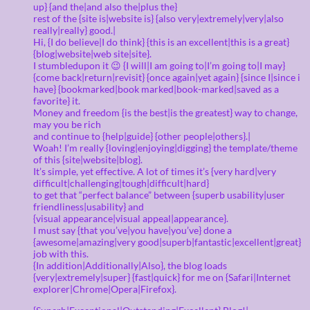
up} {and the|and also the|plus the}
rest of the {site is|website is} {also very|extremely|very|also
really|really} good.|
Hi, {I do believe|I do think} {this is an excellent|this is a great}
{blog|website|web site|site}.
I stumbledupon it 😉 {I will|I am going to|I’m going to|I may}
{come back|return|revisit} {once again|yet again} {since I|since i
have} {bookmarked|book marked|book-marked|saved as a
favorite} it.
Money and freedom {is the best|is the greatest} way to change,
may you be rich
and continue to {help|guide} {other people|others}.|
Woah! I’m really {loving|enjoying|digging} the template/theme
of this {site|website|blog}.
It’s simple, yet effective. A lot of times it’s {very hard|very
difficult|challenging|tough|difficult|hard}
to get that “perfect balance” between {superb usability|user
friendliness|usability} and
{visual appearance|visual appeal|appearance}.
I must say {that you’ve|you have|you’ve} done a
{awesome|amazing|very good|superb|fantastic|excellent|great}
job with this.
{In addition|Additionally|Also}, the blog loads
{very|extremely|super} {fast|quick} for me on {Safari|Internet
explorer|Chrome|Opera|Firefox}.