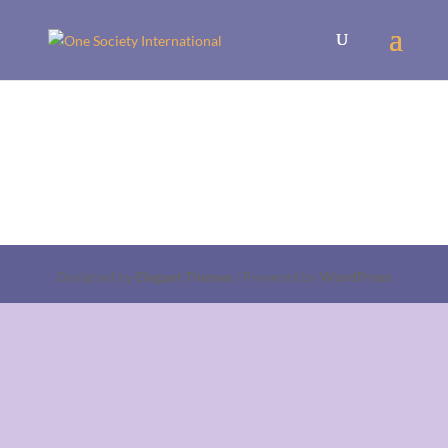
Designed by
Elegant Themes
| Powered by
WordPress