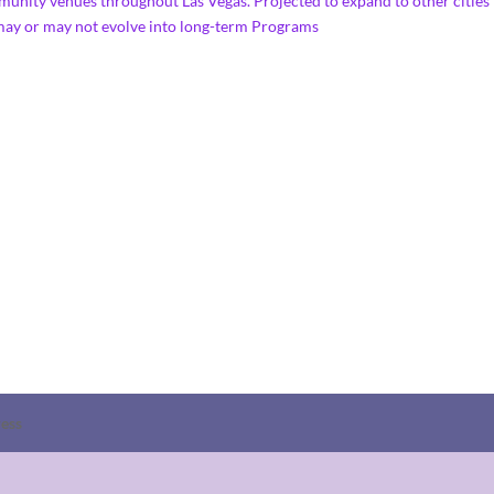
us community venues throughout Las Vegas. Projected to expand 
 may or may not evolve into long-term Programs
ess