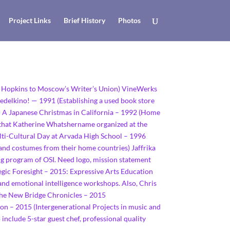
Project Links
Brief History
Photos
ie Hopkins to Moscow’s Writer’s Union) VineWerks
redelkino! — 1991 (Establishing a used book store
ty) A Japanese Christmas in California – 1992 (Home
 that Katherine Whatshername organized at the
ulti-Cultural Day at Arvada High School – 1996
 and costumes from their home countries) Jaffrika
ng program of OSI. Need logo, mission statement
ic Foresight – 2015: Expressive Arts Education
, and emotional intelligence workshops. Also, Chris
 The New Bridge Chronicles – 2015
on – 2015 (Intergenerational Projects in music and
 include 5-star guest chef, professional quality