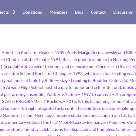
jects
Donations
Members
Bios
Contact
Discussion
15 American Poets for Peace – 1989 (Poets Margo Berdeshevsky and Bill
eet Children of the Arbat – 1991 (Russian poet, Takchinco to Naropa) Pe
91 (a collaborative event to honor and celebrate our Oneness in Diversi
onversation School) Poets for Change — 1993 (whatever that reading was
iginal musical fable by Billie — staged reading in Boulder, Colorado) M
from Arvada High School hosted a day to honor and celebrate food, music
cal performing ensemble) Youth-in-Action – 1997 to current – An on-goi
ND PROGRAMS Lil’ Rockers – 2015: Is this happening, or not? Strateg
and suicide, through integrated arts conflict-resolution, decision-making
de Naomio’s Island: Need logo, mission statement and scope from Chris.
ve documentary video of the first Maui-Moscow Exchanges) Angels-in-Acti
rgenerational holiday celebrations for displaced and homeless families, to