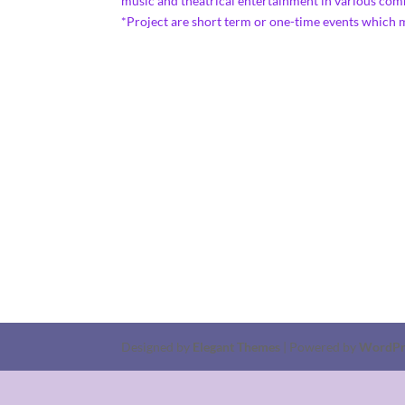
music and theatrical entertainment in vario
*Project are short term or one-time events which
Designed by
Elegant Themes
| Powered by
WordPr