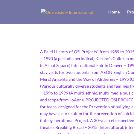
Home
Pro
A Brief History of OSI Projects* from 1989 to 20
– 1990 (a periodic periodical) Keroac’s Children m
in Arbat Square) International Fair in Denver – 19
stay visits for two students from AEON English C
Merc) Angelita and the Way of AEthergis – 1995 (Or
(Various culturally diverse students and families 
– 1996 to 1999 (A multi-ethnic, multi-media musi
and scope from JoAnne. PROJECTED OSI PROJECTS A
for teens, designed for the Prevention of bullying 
may have a curriculum for the prevention of suici
(Intergenerational Project. A 30-year retrospecti
theatre. Breaking Bread – 2015 (Intercultural, inte