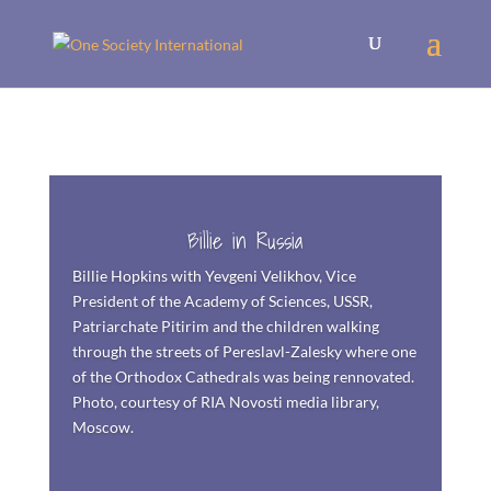
Billie in Russia
Billie
Hopkins with Yevgeni Velikhov, Vice
President of the Academy of Sciences, USSR,
Patriarchate Pitirim and the children walking
through the streets of Pereslavl-Zalesky where one
of the Orthodox Cathedrals was being rennovated.
Photo, courtesy of RIA Novosti media library,
Moscow.