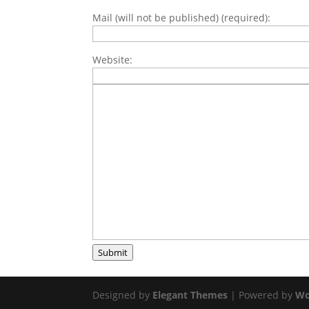
Mail (will not be published) (required):
Website:
Submit
Designed by
Elegant Themes
| Powered by
Wo