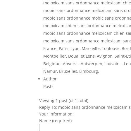
meloxicam sans ordonnance meloxicam chi
mobic sans ordonnance meloxicam sans or
mobic sans ordonnance mobic sans ordonn
meloxicam chien sans ordonnance meloxic
mobic sans ordonnance meloxicam chien s
meloxicam sans ordonnance meloxicam san
France: Paris, Lyon, Marseille, Toulouse, Bor
Montpellier, Douai et Lens, Avignon, Saint-Et
Belgique: Anvers – Antwerpen, Louvain – Leuv
Namur, Bruxelles, Limbourg.
Author
Posts
Viewing 1 post (of 1 total)
Reply To: mobic sans ordonnance meloxicam 
Your information:
Name (required):