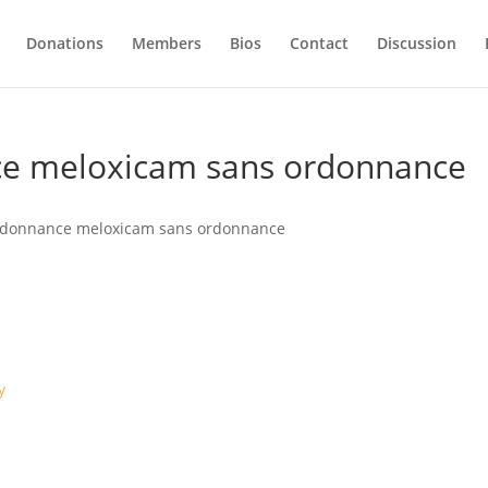
Donations
Members
Bios
Contact
Discussion
ce meloxicam sans ordonnance
rdonnance meloxicam sans ordonnance
y