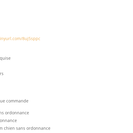
tinyurl.com/8uj5sppc
equise
rs
haque commande
ans ordonnance
donnance
m chien sans ordonnance