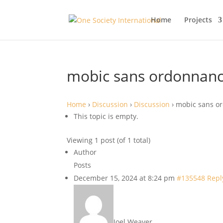
Home
Projects
mobic sans ordonnan
Home
›
Discussion
›
Discussion
›
mobic sans o
This topic is empty.
Viewing 1 post (of 1 total)
Author
Posts
December 15, 2024 at 8:24 pm
#135548
Repl
Joel Weaver