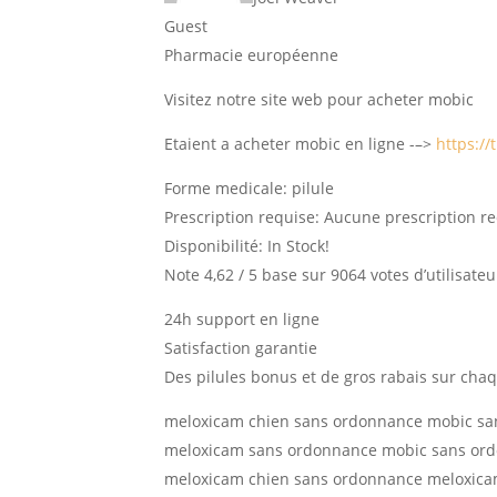
Guest
Pharmacie européenne
Visitez notre site web pour acheter mobic
Etaient a acheter mobic en ligne -–>
https://
Forme medicale: pilule
Prescription requise: Aucune prescription r
Disponibilité: In Stock!
Note 4,62 / 5 base sur 9064 votes d’utilisateu
24h support en ligne
Satisfaction garantie
Des pilules bonus et de gros rabais sur c
meloxicam chien sans ordonnance mobic s
meloxicam sans ordonnance mobic sans or
meloxicam chien sans ordonnance meloxica