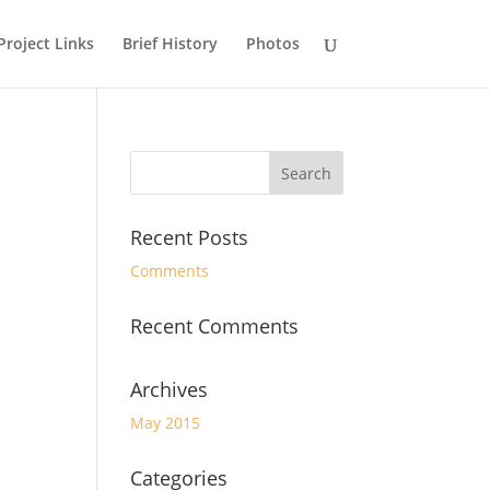
Project Links
Brief History
Photos
Recent Posts
Comments
Recent Comments
Archives
May 2015
Categories