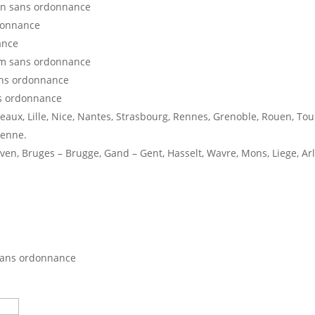
en sans ordonnance
donnance
ance
am sans ordonnance
ans ordonnance
s ordonnance
deaux, Lille, Nice, Nantes, Strasbourg, Rennes, Grenoble, Rouen, Tou
ienne.
en, Bruges – Brugge, Gand – Gent, Hasselt, Wavre, Mons, Liege, Ar
sans ordonnance