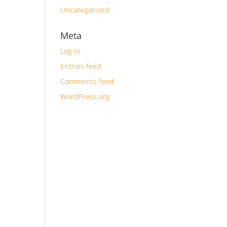
Uncategorized
Meta
Log in
Entries feed
Comments feed
WordPress.org