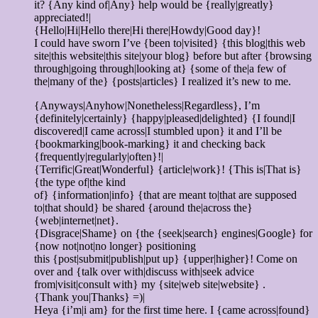
it? {Any kind of|Any} help would be {really|greatly}
appreciated!|
{Hello|Hi|Hello there|Hi there|Howdy|Good day}!
I could have sworn I’ve {been to|visited} {this blog|this web
site|this website|this site|your blog} before but after {browsing
through|going through|looking at} {some of the|a few of
the|many of the} {posts|articles} I realized it’s new to me.
{Anyways|Anyhow|Nonetheless|Regardless}, I’m
{definitely|certainly} {happy|pleased|delighted} {I found|I
discovered|I came across|I stumbled upon} it and I’ll be
{bookmarking|book-marking} it and checking back
{frequently|regularly|often}!|
{Terrific|Great|Wonderful} {article|work}! {This is|That is}
{the type of|the kind
of} {information|info} {that are meant to|that are supposed
to|that should} be shared {around the|across the}
{web|internet|net}.
{Disgrace|Shame} on {the {seek|search} engines|Google} for
{now not|not|no longer} positioning
this {post|submit|publish|put up} {upper|higher}! Come on
over and {talk over with|discuss with|seek advice
from|visit|consult with} my {site|web site|website} .
{Thank you|Thanks} =)|
Heya {i’m|i am} for the first time here. I {came across|found}