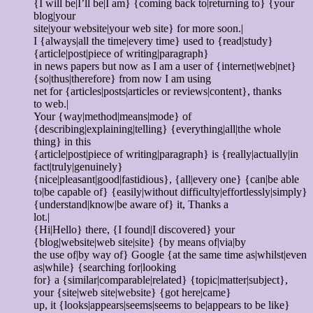
{I will be|I’ll be|I am} {coming back to|returning to} {your
blog|your
site|your website|your web site} for more soon.|
I {always|all the time|every time} used to {read|study}
{article|post|piece of writing|paragraph}
in news papers but now as I am a user of {internet|web|net}
{so|thus|therefore} from now I am using
net for {articles|posts|articles or reviews|content}, thanks
to web.|
Your {way|method|means|mode} of
{describing|explaining|telling} {everything|all|the whole
thing} in this
{article|post|piece of writing|paragraph} is {really|actually|in
fact|truly|genuinely}
{nice|pleasant|good|fastidious}, {all|every one} {can|be able
to|be capable of} {easily|without difficulty|effortlessly|simply}
{understand|know|be aware of} it, Thanks a
lot.|
{Hi|Hello} there, {I found|I discovered} your
{blog|website|web site|site} {by means of|via|by
the use of|by way of} Google {at the same time as|whilst|even
as|while} {searching for|looking
for} a {similar|comparable|related} {topic|matter|subject},
your {site|web site|website} {got here|came}
up, it {looks|appears|seems|seems to be|appears to be like}