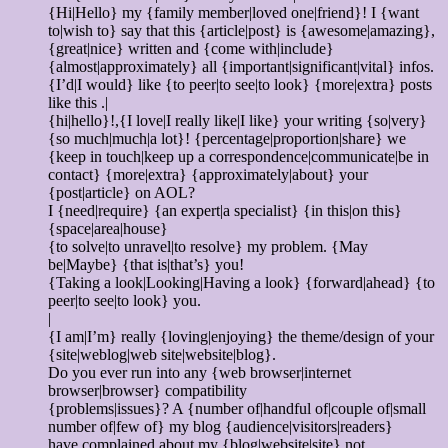
{Hi|Hello} my {family member|loved one|friend}! I {want
to|wish to} say that this {article|post} is {awesome|amazing},
{great|nice} written and {come with|include}
{almost|approximately} all {important|significant|vital} infos.
{I’d|I would} like {to peer|to see|to look} {more|extra} posts
like this .|
{hi|hello}!,{I love|I really like|I like} your writing {so|very}
{so much|much|a lot}! {percentage|proportion|share} we
{keep in touch|keep up a correspondence|communicate|be in
contact} {more|extra} {approximately|about} your
{post|article} on AOL?
I {need|require} {an expert|a specialist} {in this|on this}
{space|area|house}
{to solve|to unravel|to resolve} my problem. {May
be|Maybe} {that is|that’s} you!
{Taking a look|Looking|Having a look} {forward|ahead} {to
peer|to see|to look} you.
|
{I am|I’m} really {loving|enjoying} the theme/design of your
{site|weblog|web site|website|blog}.
Do you ever run into any {web browser|internet
browser|browser} compatibility
{problems|issues}? A {number of|handful of|couple of|small
number of|few of} my blog {audience|visitors|readers}
have complained about my {blog|website|site} not