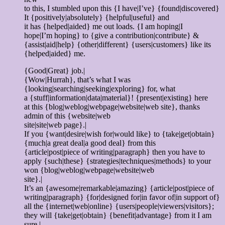
to this, I stumbled upon this {I have|I’ve} {found|discovered}
It {positively|absolutely} {helpful|useful} and
it has {helped|aided} me out loads. {I am hoping|I
hope|I’m hoping} to {give a contribution|contribute} &
{assist|aid|help} {other|different} {users|customers} like its
{helped|aided} me.
{Good|Great} job.|
{Wow|Hurrah}, that’s what I was
{looking|searching|seeking|exploring} for, what
a {stuff|information|data|material}! {present|existing} here
at this {blog|weblog|webpage|website|web site}, thanks
admin of this {website|web
site|site|web page}.|
If you {want|desire|wish for|would like} to {take|get|obtain}
{much|a great deal|a good deal} from this
{article|post|piece of writing|paragraph} then you have to
apply {such|these} {strategies|techniques|methods} to your
won {blog|weblog|webpage|website|web
site}.|
It’s an {awesome|remarkable|amazing} {article|post|piece of
writing|paragraph} {for|designed for|in favor of|in support of}
all the {internet|web|online} {users|people|viewers|visitors};
they will {take|get|obtain} {benefit|advantage} from it I am
sure.|