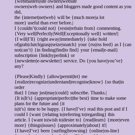
{webmasters|site owners|website
owners|web owners} and bloggers made good content as you
did,
the {internet|net|web} will be {much more|a lot
more} useful than ever before.|
I {couldn’t|could not} {resist|refrain from} commenting.
{Very well|Perfectly|Well|Exceptionally well} written!|
{I will|I’ll} {right away|immediately} {take hold
of|grab|clutch|grasp|seize|snatch} your {rss|rss feed} as I {can
not|can’t} {in finding|find|to find} your {email|e-mail}
subscription {link|hyperlink} or
{newsletter|e-newsletter} service. Do {you have|you’ve}
any?
{Please|Kindly} {allow|permit|let} me
{realize|recognize|understand|recognise|know} {so that|in
order
that} I {may just|may|could} subscribe. Thanks.|
{It is|It’s} {appropriate|perfect|the best} time to make some
plans for the future and {it
is|it’s} time to be happy. {I have|I’ve} read this post and if I
could I {want {relating to|referring to|regarding} this
article. I {want to|wish to|desire to} {read|learn} {more|even
more} {things|issues} {approximately|about} it!|
{I have|I’ve} been {surfing|browsing} {online|on-line}