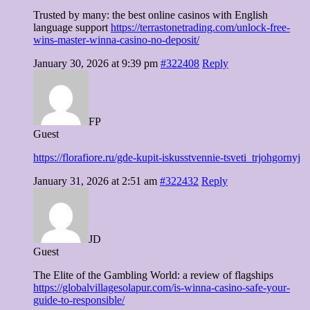
Trusted by many: the best online casinos with English
language support
https://terrastonetrading.com/unlock-free-
wins-master-winna-casino-no-deposit/
January 30, 2026 at 9:39 pm
#322408
Reply
FP
Guest
https://florafiore.ru/gde-kupit-iskusstvennie-tsveti_trjohgornyj
January 31, 2026 at 2:51 am
#322432
Reply
JD
Guest
The Elite of the Gambling World: a review of flagships
https://globalvillagesolapur.com/is-winna-casino-safe-your-
guide-to-responsible/