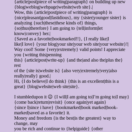
{article|post|piece of writing|paragraph} on building up new
{blog|weblog|webpage|website|web site}.|
Wow, this {article|post|piece of writing|paragraph} is
{nice|pleasant|good|fastidious}, my {sister|younger sister} is
analyzing {such|these|these kinds of} things,
{so|thus|therefore} I am going to {tell|inform|let
know|convey} her.|
{Saved as a favorite|bookmarked!!}, {I really like|I
like|I love} {your blog|your site|your web site|your website}!|
Way cool! Some {very|extremely} valid points! I appreciate
you {writing this|penning
this} {article|post|write-up} {and the|and also the|plus the}
rest
of the {site is|website is} {also very|extremely|very|also
really|really} good.|
Hi, {I do believe|I do think} {this is an excellent|this is a
great} {blog|website|web site|site}.
I stumbledupon it 😉 {I will|I am going to|I’m going to|I may}
{come back|return|revisit} {once again|yet again}
{since I|since i have} {bookmarked|book marked|book-
marked|saved as a favorite} it.
Money and freedom {is the best|is the greatest} way to
change, may
you be rich and continue to {help|guide} {other