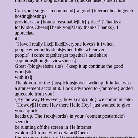
I must say this blog loads a lot {quicker|faster} then most.
Can you {suggest|recommend} a good {internet hosting|web
hosting|hosting}
provider at a {honest|reasonable|fair} price? {Thanks a
lot|Kudos|Cheers|Thank you|Many thanks|Thanks}, I
appreciate
it!|
{I love|I really like|I like|Everyone loves} it {when
people|when individuals|when folks|whenever
people} {come together|get together} and share
{opinions|thoughts|views|ideas}.
Great {blog|website|site}, {keep it up|continue the good
work|stick
with it}!|
Thank you for the {auspicious|good} writeup. It in fact was
a amusement account it. Look advanced to {far|more} added
agreeable from you!
{By the way|However}, how {can|could} we communicate?|
{Howdy|Hi there|Hey there|Hello|Hey} just wanted to give
you a quick
heads up. The {text|words} in your {content|post|article}
seem to
be running off the screen in {Ie|Internet
explorer|Chrome|Firefox|Safari|Opera}.