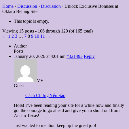
Home
›
Discussion
›
Discussion
›
Unlock Exclusive Bonuses at
Oklaro Betting Site
This topic is empty.
Viewing 15 posts - 106 through 120 (of 165 total)
←
1
2
3
…
7
8
9
10
11
→
Author
Posts
January 20, 2026 at 4:01 am
#321493
Reply
VV
Guest
Cách Chưng Yến Sào
Hola! I’ve been reading your site for a while now and finally
got the courage to go ahead and give you a shout out from
Austin Texas!
Just wanted to mention keep up the great job!