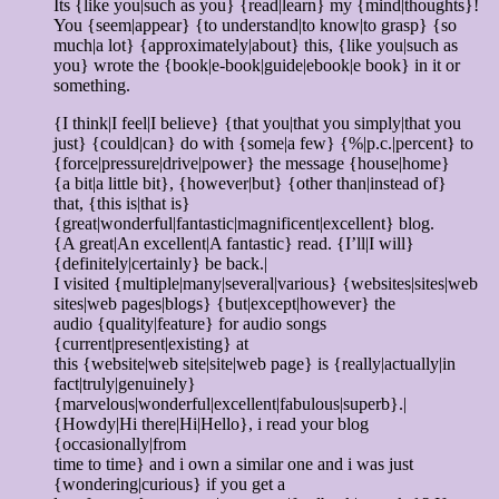
Its {like you|such as you} {read|learn} my {mind|thoughts}!
You {seem|appear} {to understand|to know|to grasp} {so
much|a lot} {approximately|about} this, {like you|such as
you} wrote the {book|e-book|guide|ebook|e book} in it or
something.
{I think|I feel|I believe} {that you|that you simply|that you
just} {could|can} do with {some|a few} {%|p.c.|percent} to
{force|pressure|drive|power} the message {house|home}
{a bit|a little bit}, {however|but} {other than|instead of}
that, {this is|that is}
{great|wonderful|fantastic|magnificent|excellent} blog.
{A great|An excellent|A fantastic} read. {I’ll|I will}
{definitely|certainly} be back.|
I visited {multiple|many|several|various} {websites|sites|web
sites|web pages|blogs} {but|except|however} the
audio {quality|feature} for audio songs
{current|present|existing} at
this {website|web site|site|web page} is {really|actually|in
fact|truly|genuinely}
{marvelous|wonderful|excellent|fabulous|superb}.|
{Howdy|Hi there|Hi|Hello}, i read your blog
{occasionally|from
time to time} and i own a similar one and i was just
{wondering|curious} if you get a