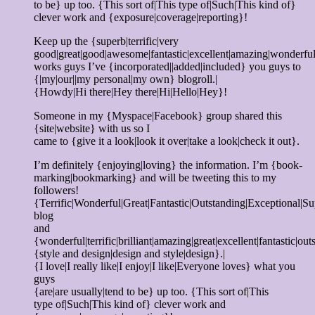
to be} up too. {This sort of|This type of|Such|This kind of}
clever work and {exposure|coverage|reporting}!
Keep up the {superb|terrific|very
good|great|good|awesome|fantastic|excellent|amazing|wonderfu
works guys I’ve {incorporated||added|included} you guys to
{|my|our||my personal|my own} blogroll.|
{Howdy|Hi there|Hey there|Hi|Hello|Hey}!
Someone in my {Myspace|Facebook} group shared this
{site|website} with us so I
came to {give it a look|look it over|take a look|check it out}.
I’m definitely {enjoying|loving} the information. I’m {book-
marking|bookmarking} and will be tweeting this to my
followers!
{Terrific|Wonderful|Great|Fantastic|Outstanding|Exceptional|S
blog
and
{wonderful|terrific|brilliant|amazing|great|excellent|fantastic|ou
{style and design|design and style|design}.|
{I love|I really like|I enjoy|I like|Everyone loves} what you
guys
{are|are usually|tend to be} up too. {This sort of|This
type of|Such|This kind of} clever work and