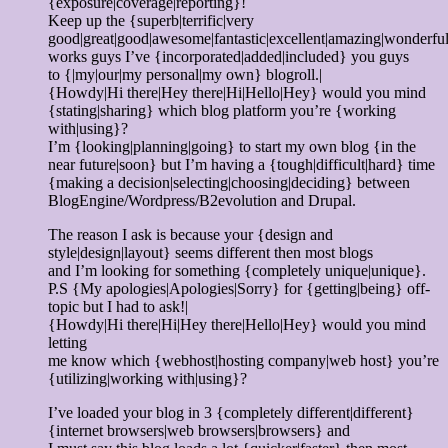
{exposure|coverage|reporting}!
Keep up the {superb|terrific|very
good|great|good|awesome|fantastic|excellent|amazing|wonderfu
works guys I’ve {incorporated|added|included} you guys
to {|my|our|my personal|my own} blogroll.|
{Howdy|Hi there|Hey there|Hi|Hello|Hey} would you mind
{stating|sharing} which blog platform you’re {working
with|using}?
I’m {looking|planning|going} to start my own blog {in the
near future|soon} but I’m having a {tough|difficult|hard} time
{making a decision|selecting|choosing|deciding} between
BlogEngine/Wordpress/B2evolution and Drupal.
The reason I ask is because your {design and
style|design|layout} seems different then most blogs
and I’m looking for something {completely unique|unique}.
P.S {My apologies|Apologies|Sorry} for {getting|being} off-
topic but I had to ask!|
{Howdy|Hi there|Hi|Hey there|Hello|Hey} would you mind
letting
me know which {webhost|hosting company|web host} you’re
{utilizing|working with|using}?
I’ve loaded your blog in 3 {completely different|different}
{internet browsers|web browsers|browsers} and