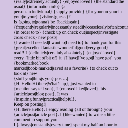
{really|extremely|actually} {enjoyed|loved} {the standard|the
usual} {information|info} {a
person|an individual} {supply|provide} {for your|on your|in
your|to your} {visitors|guests}?
Is {going to|gonna} be {back|again}
{frequently|regularly|incessantly|steadily|ceaselessly|often|cont
{in order to|to} {check up on|check out|inspect|investigate
cross-check} new posts|
{I wanted|I needed|I want to|I need to} to thank you for this
{great|excellent|fantastic|wonderful|good|very good}
read!! I {definitely|certainly|absolutely} {enjoyed|loved}
every {little bit of|bit of} it. {I have|I’ve got|I have got} you
{bookmarked|book
marked|book-marked|saved as a favorite} {to check out|to
look at} new
{stuff you|things you} post…|
{Hi|Hello|Hi there|What’s up}, just wanted to
{mention|say|tell you}, I {enjoyed|liked|loved} this
{article|post|blog post}. It was
{inspiring|funny|practical|helpful}.
Keep on posting!|
{Hi there|Hello}, I enjoy reading {all of|through} your
{article|post|article post}. I {like|wanted} to write a little
comment to support you.|
I {always|constantly|every time} spent my half an hour to