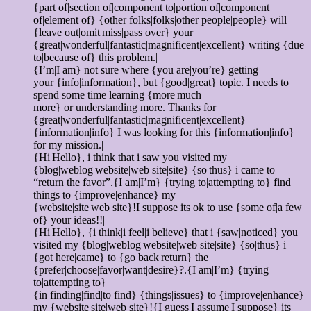
{part of|section of|component to|portion of|component
of|element of} {other folks|folks|other people|people} will
{leave out|omit|miss|pass over} your
{great|wonderful|fantastic|magnificent|excellent} writing {due
to|because of} this problem.|
{I’m|I am} not sure where {you are|you’re} getting
your {info|information}, but {good|great} topic. I needs to
spend some time learning {more|much
more} or understanding more. Thanks for
{great|wonderful|fantastic|magnificent|excellent}
{information|info} I was looking for this {information|info}
for my mission.|
{Hi|Hello}, i think that i saw you visited my
{blog|weblog|website|web site|site} {so|thus} i came to
“return the favor”.{I am|I’m} {trying to|attempting to} find
things to {improve|enhance} my
{website|site|web site}!I suppose its ok to use {some of|a few
of} your ideas!!|
{Hi|Hello}, {i think|i feel|i believe} that i {saw|noticed} you
visited my {blog|weblog|website|web site|site} {so|thus} i
{got here|came} to {go back|return} the
{prefer|choose|favor|want|desire}?.{I am|I’m} {trying
to|attempting to}
{in finding|find|to find} {things|issues} to {improve|enhance}
my {website|site|web site}!{I guess|I assume|I suppose} its