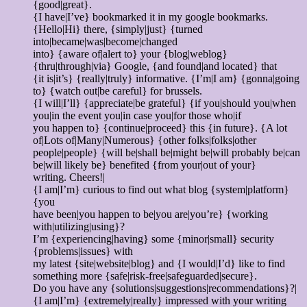
{good|great}.
{I have|I’ve} bookmarked it in my google bookmarks.
{Hello|Hi} there, {simply|just} {turned
into|became|was|become|changed
into} {aware of|alert to} your {blog|weblog}
{thru|through|via} Google, {and found|and located} that
{it is|it’s} {really|truly} informative. {I’m|I am} {gonna|going
to} {watch out|be careful} for brussels.
{I will|I’ll} {appreciate|be grateful} {if you|should you|when
you|in the event you|in case you|for those who|if
you happen to} {continue|proceed} this {in future}. {A lot
of|Lots of|Many|Numerous} {other folks|folks|other
people|people} {will be|shall be|might be|will probably be|can
be|will likely be} benefited {from your|out of your}
writing. Cheers!|
{I am|I’m} curious to find out what blog {system|platform}
{you
have been|you happen to be|you are|you’re} {working
with|utilizing|using}?
I’m {experiencing|having} some {minor|small} security
{problems|issues} with
my latest {site|website|blog} and {I would|I’d} like to find
something more {safe|risk-free|safeguarded|secure}.
Do you have any {solutions|suggestions|recommendations}?|
{I am|I’m} {extremely|really} impressed with your writing