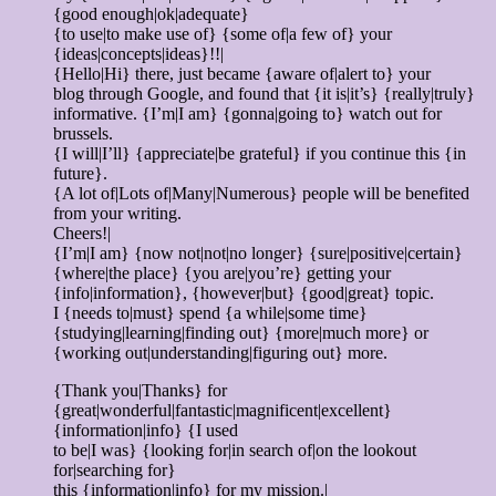
{good enough|ok|adequate}
{to use|to make use of} {some of|a few of} your
{ideas|concepts|ideas}!!|
{Hello|Hi} there, just became {aware of|alert to} your
blog through Google, and found that {it is|it’s} {really|truly}
informative. {I’m|I am} {gonna|going to} watch out for
brussels.
{I will|I’ll} {appreciate|be grateful} if you continue this {in
future}.
{A lot of|Lots of|Many|Numerous} people will be benefited
from your writing.
Cheers!|
{I’m|I am} {now not|not|no longer} {sure|positive|certain}
{where|the place} {you are|you’re} getting your
{info|information}, {however|but} {good|great} topic.
I {needs to|must} spend {a while|some time}
{studying|learning|finding out} {more|much more} or
{working out|understanding|figuring out} more.
{Thank you|Thanks} for
{great|wonderful|fantastic|magnificent|excellent}
{information|info} {I used
to be|I was} {looking for|in search of|on the lookout
for|searching for}
this {information|info} for my mission.|