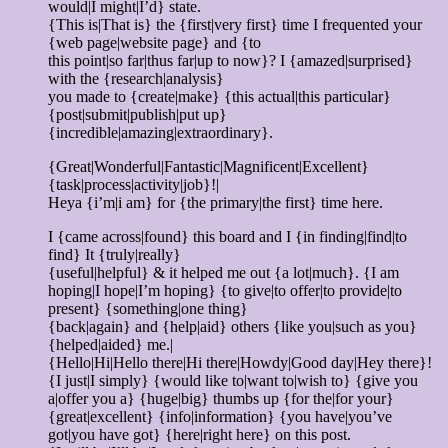
would|I might|I’d} state.
{This is|That is} the {first|very first} time I frequented your
{web page|website page} and {to
this point|so far|thus far|up to now}? I {amazed|surprised}
with the {research|analysis}
you made to {create|make} {this actual|this particular}
{post|submit|publish|put up}
{incredible|amazing|extraordinary}.
{Great|Wonderful|Fantastic|Magnificent|Excellent}
{task|process|activity|job}!|
Heya {i’m|i am} for {the primary|the first} time here.
I {came across|found} this board and I {in finding|find|to
find} It {truly|really}
{useful|helpful} & it helped me out {a lot|much}. {I am
hoping|I hope|I’m hoping} {to give|to offer|to provide|to
present} {something|one thing}
{back|again} and {help|aid} others {like you|such as you}
{helped|aided} me.|
{Hello|Hi|Hello there|Hi there|Howdy|Good day|Hey there}!
{I just|I simply} {would like to|want to|wish to} {give you
a|offer you a} {huge|big} thumbs up {for the|for your}
{great|excellent} {info|information} {you have|you’ve
got|you have got} {here|right here} on this post.