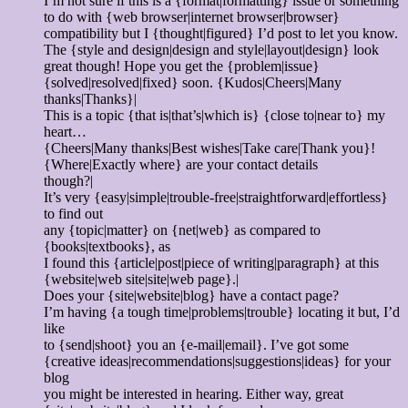
I’m not sure if this is a {format|formatting} issue or something
to do with {web browser|internet browser|browser}
compatibility but I {thought|figured} I’d post to let you know.
The {style and design|design and style|layout|design} look
great though! Hope you get the {problem|issue}
{solved|resolved|fixed} soon. {Kudos|Cheers|Many
thanks|Thanks}|
This is a topic {that is|that’s|which is} {close to|near to} my
heart…
{Cheers|Many thanks|Best wishes|Take care|Thank you}!
{Where|Exactly where} are your contact details
though?|
It’s very {easy|simple|trouble-free|straightforward|effortless}
to find out
any {topic|matter} on {net|web} as compared to
{books|textbooks}, as
I found this {article|post|piece of writing|paragraph} at this
{website|web site|site|web page}.|
Does your {site|website|blog} have a contact page?
I’m having {a tough time|problems|trouble} locating it but, I’d
like
to {send|shoot} you an {e-mail|email}. I’ve got some
{creative ideas|recommendations|suggestions|ideas} for your
blog
you might be interested in hearing. Either way, great