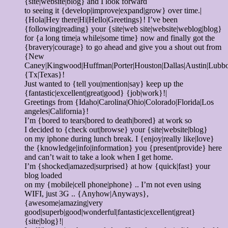
{site|website|blog} and I look forward
to seeing it {develop|improve|expand|grow} over time.|
{Hola|Hey there|Hi|Hello|Greetings}! I’ve been
{following|reading} your {site|web site|website|weblog|blog}
for {a long time|a while|some time} now and finally got the
{bravery|courage} to go ahead and give you a shout out from
{New
Caney|Kingwood|Huffman|Porter|Houston|Dallas|Austin|Lubb
{Tx|Texas}!
Just wanted to {tell you|mention|say} keep up the
{fantastic|excellent|great|good} {job|work}!|
Greetings from {Idaho|Carolina|Ohio|Colorado|Florida|Los
angeles|California}!
I’m {bored to tears|bored to death|bored} at work so
I decided to {check out|browse} your {site|website|blog}
on my iphone during lunch break. I {enjoy|really like|love}
the {knowledge|info|information} you {present|provide} here
and can’t wait to take a look when I get home.
I’m {shocked|amazed|surprised} at how {quick|fast} your
blog loaded
on my {mobile|cell phone|phone} .. I’m not even using
WIFI, just 3G .. {Anyhow|Anyways},
{awesome|amazing|very
good|superb|good|wonderful|fantastic|excellent|great}
{site|blog}!|