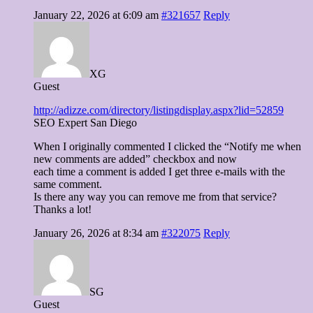
January 22, 2026 at 6:09 am
#321657
Reply
XG
Guest
http://adizze.com/directory/listingdisplay.aspx?lid=52859
SEO Expert San Diego
When I originally commented I clicked the “Notify me when
new comments are added” checkbox and now
each time a comment is added I get three e-mails with the
same comment.
Is there any way you can remove me from that service?
Thanks a lot!
January 26, 2026 at 8:34 am
#322075
Reply
SG
Guest