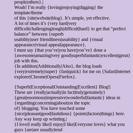
people|others}.|
Woah! I’m really {loving|enjoying|digging} the
template/theme
of this {site|website|blog}. It’s simple, yet effective.
A lot of times it’s {very hard|very
difficult|challenging|tough|difficult|hard} to get that “perfect
balance” between {superb
usability|user friendliness|usability} and {visual
appearance|visual appeal|appearance}.
I must say {that you’ve|you have|you’ve} done a
{awesome|amazing|very good|superb|fantastic|excellent|great}
job with this.
{In addition|Additionally|Also}, the blog loads
{very|extremely|super} {fast|quick} for me on {Safari|Internet
explorer|Chrome|Opera|Firefox}.
{Superb|Exceptional|Outstanding|Excellent} Blog!|
These are {really|actually|in fact|truly|genuinely}
{great|enormous|impressive|wonderful|fantastic} ideas in
{regarding|concerning|about|on the topic
of} blogging. You have touched some
{nice|pleasant|good|fastidious} {points|factors|things} here.
Any way keep up wrinting.|
{I love|I really like|I enjoy|I like|Everyone loves} what you
guys {are|are usually|tend