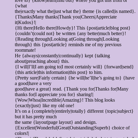
love to} {know|learn|find out} where you got this from or
{what
the|exactly what the|just what the} theme {is called|is named}.
{Thanks|Many thanks|Thank you|Cheers|Appreciate
it|Kudos}!|
{Hi there|Hello there|Howdy}! This {post|article|blog post}
{couldn’t|could not} be written {any better|much better}!
{Reading through|Looking at|Going through|Looking
through} this {post|article} reminds me of my previous
roommate!
He {always|constantly|continually} kept {talking
about|preaching about} this.
{I will|I’ll|I am going to|I most certainly will} {forward|send}
{this article|this information|this post} to him.
{Pretty sure|Fairly certain} {he will|he’ll|he’s going to} {have
a good|have a very
good|have a great} read. {Thank you for|Thanks for|Many
thanks for|I appreciate you for} sharing!|
{Wow|Whoa|Incredible|Amazing}! This blog looks
{exactly|just} like my old one!
It’s on a {completely|entirely|totally} different {topic|subject}
but it has pretty much
the same {layout|page layout} and design.
{Excellent|Wonderful|Great|Outstanding|Superb} choice of
colors!|