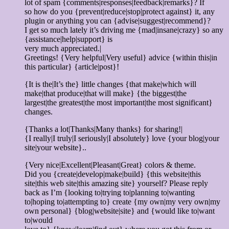
lot of spam {comments|responses|feedback|remarks}? If
so how do you {prevent|reduce|stop|protect against} it, any
plugin or anything you can {advise|suggest|recommend}?
I get so much lately it’s driving me {mad|insane|crazy} so any
{assistance|help|support} is
very much appreciated.|
Greetings! {Very helpful|Very useful} advice {within this|in
this particular} {article|post}!
{It is the|It’s the} little changes {that make|which will
make|that produce|that will make} {the biggest|the
largest|the greatest|the most important|the most significant}
changes.
{Thanks a lot|Thanks|Many thanks} for sharing!|
{I really|I truly|I seriously|I absolutely} love {your blog|your
site|your website}..
{Very nice|Excellent|Pleasant|Great} colors & theme.
Did you {create|develop|make|build} {this website|this
site|this web site|this amazing site} yourself? Please reply
back as I’m {looking to|trying to|planning to|wanting
to|hoping to|attempting to} create {my own|my very own|my
own personal} {blog|website|site} and {would like to|want
to|would