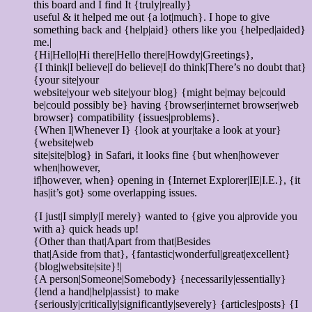
this board and I find It {truly|really}
useful & it helped me out {a lot|much}. I hope to give
something back and {help|aid} others like you {helped|aided}
me.|
{Hi|Hello|Hi there|Hello there|Howdy|Greetings},
{I think|I believe|I do believe|I do think|There’s no doubt that}
{your site|your
website|your web site|your blog} {might be|may be|could
be|could possibly be} having {browser|internet browser|web
browser} compatibility {issues|problems}.
{When I|Whenever I} {look at your|take a look at your}
{website|web
site|site|blog} in Safari, it looks fine {but when|however
when|however,
if|however, when} opening in {Internet Explorer|IE|I.E.}, {it
has|it’s got} some overlapping issues.
{I just|I simply|I merely} wanted to {give you a|provide you
with a} quick heads up!
{Other than that|Apart from that|Besides
that|Aside from that}, {fantastic|wonderful|great|excellent}
{blog|website|site}!|
{A person|Someone|Somebody} {necessarily|essentially}
{lend a hand|help|assist} to make
{seriously|critically|significantly|severely} {articles|posts} {I