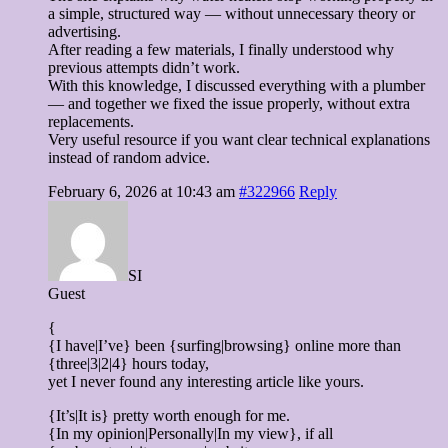
a simple, structured way — without unnecessary theory or
advertising.
After reading a few materials, I finally understood why
previous attempts didn’t work.
With this knowledge, I discussed everything with a plumber
— and together we fixed the issue properly, without extra
replacements.
Very useful resource if you want clear technical explanations
instead of random advice.
February 6, 2026 at 10:43 am
#322966
Reply
SI
Guest
{
{I have|I’ve} been {surfing|browsing} online more than
{three|3|2|4} hours today,
yet I never found any interesting article like yours.
{It’s|It is} pretty worth enough for me.
{In my opinion|Personally|In my view}, if all