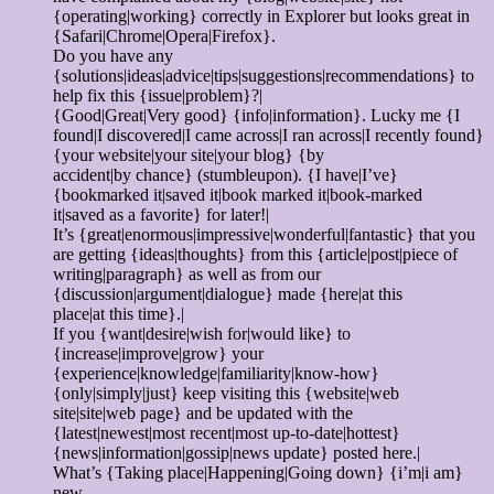
{operating|working} correctly in Explorer but looks great in
{Safari|Chrome|Opera|Firefox}.
Do you have any
{solutions|ideas|advice|tips|suggestions|recommendations} to
help fix this {issue|problem}?|
{Good|Great|Very good} {info|information}. Lucky me {I
found|I discovered|I came across|I ran across|I recently found}
{your website|your site|your blog} {by
accident|by chance} (stumbleupon). {I have|I’ve}
{bookmarked it|saved it|book marked it|book-marked
it|saved as a favorite} for later!|
It’s {great|enormous|impressive|wonderful|fantastic} that you
are getting {ideas|thoughts} from this {article|post|piece of
writing|paragraph} as well as from our
{discussion|argument|dialogue} made {here|at this
place|at this time}.|
If you {want|desire|wish for|would like} to
{increase|improve|grow} your
{experience|knowledge|familiarity|know-how}
{only|simply|just} keep visiting this {website|web
site|site|web page} and be updated with the
{latest|newest|most recent|most up-to-date|hottest}
{news|information|gossip|news update} posted here.|
What’s {Taking place|Happening|Going down} {i’m|i am}
new