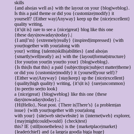
skills
{and also|as well as} with the layout on your {blog|weblog}.
Is this a paid theme or did you {customize|modify} it
yourself? {Either way|Anyway} keep up the {nice|excellent}
quality writing,
{it’s|it is} rare to see a {nice|great} blog like this one
{these days|nowadays|today}.|
{I am|I’m} {extremely|really} {inspired|impressed} {with
your|together with your|along with
your} writing {talents|skills|abilities} {and also|as
{smartly|well|neatly} as} with the {layout|format|structure}
{for your|on your|in your|to your} {blog|weblog}.
{Is this|Is that this} a paid {subject|topic|subject matter|theme}
or did you {customize|modify} it {yourself|your self}?
{Either way|Anyway} {stay|keep} up the {nice|excellent}
{quality|high quality} writing, {it’s|it is} {rare|uncommon}
{to peer|to see|to look}
a {nice|great} {blog|weblog} like this one {these
days|nowadays|today}..|
{Hi|Hello}, Neat post. {There is|There’s} {a problem|an
issue} {with your|together with your|along
with your} {site|web site|website} in {internet|web} explorer,
{may|might|could|would} {check|test}
this? IE {still|nonetheless} is the {marketplace|market}
{leader|chief} and {a large|a good|a big|a huge}