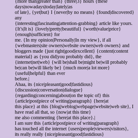
{more than|greater than} {three|3} hours {these
days|nowadays|today|lately|as
of late}, {yet|but} I {never|by no means} {found|discovered}
any
{interesting|fascinating|attention-grabbing} article like yours.
{It’s|It is} {lovely|pretty|beautiful} {worth|value|price}
{enough|sufficient} for
me. {In my opinion|Personally|In my view}, if all
{webmasters|site owners|website owners|web owners} and
bloggers made {just right|good|excellent} {content|content
material} as {you did|you probably did}, the
{internet|net|web} {will be|shall be|might be|will probably
be|can be|will likely be} {much more|a lot more}
{useful|helpful} than ever
before.|
Ahaa, its {nice|pleasant|good|fastidious}
{discussion|conversation|dialogue}
{regarding|concerning|about|on the topic of} this
{article|post|piece of writing|paragraph} {here|at
this place} at this {blog|weblog|webpage|website|web site}, I
have read all that, so {now|at this time}
me also commenting {here|at this place}.|
I am sure this {article|post|piece of writing|paragraph}
has touched all the internet {users|people|viewers|visitors},
its really really {nice|pleasant|good|fastidious}