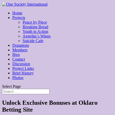
Home
Projects
Peace by Piece
Breaking Bread
Youth in Action
Angelita`s Wings
Suicide Cafe
Donations
Members
Bios
Contact
Discussion
Project Links
Brief History
Photos
Select Page
Unlock Exclusive Bonuses at Oklaro
Betting Site