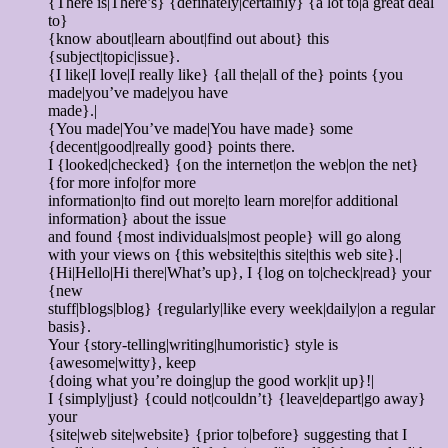
{There is|There’s} {definately|certainly} {a lot to|a great deal
to}
{know about|learn about|find out about} this
{subject|topic|issue}.
{I like|I love|I really like} {all the|all of the} points {you
made|you’ve made|you have
made}.|
{You made|You’ve made|You have made} some
{decent|good|really good} points there.
I {looked|checked} {on the internet|on the web|on the net}
{for more info|for more
information|to find out more|to learn more|for additional
information} about the issue
and found {most individuals|most people} will go along
with your views on {this website|this site|this web site}.|
{Hi|Hello|Hi there|What’s up}, I {log on to|check|read} your
{new
stuff|blogs|blog} {regularly|like every week|daily|on a regular
basis}.
Your {story-telling|writing|humoristic} style is
{awesome|witty}, keep
{doing what you’re doing|up the good work|it up}!|
I {simply|just} {could not|couldn’t} {leave|depart|go away}
your
{site|web site|website} {prior to|before} suggesting that I