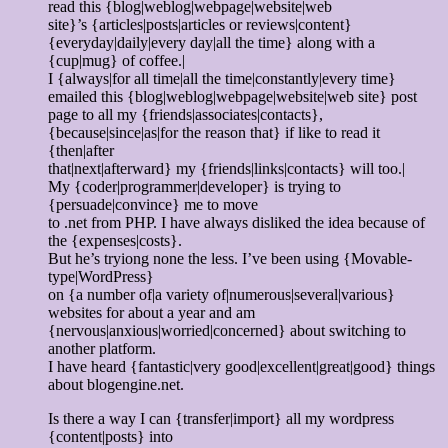
read this {blog|weblog|webpage|website|web
site}’s {articles|posts|articles or reviews|content}
{everyday|daily|every day|all the time} along with a
{cup|mug} of coffee.|
I {always|for all time|all the time|constantly|every time}
emailed this {blog|weblog|webpage|website|web site} post
page to all my {friends|associates|contacts},
{because|since|as|for the reason that} if like to read it
{then|after
that|next|afterward} my {friends|links|contacts} will too.|
My {coder|programmer|developer} is trying to
{persuade|convince} me to move
to .net from PHP. I have always disliked the idea because of
the {expenses|costs}.
But he’s tryiong none the less. I’ve been using {Movable-
type|WordPress}
on {a number of|a variety of|numerous|several|various}
websites for about a year and am
{nervous|anxious|worried|concerned} about switching to
another platform.
I have heard {fantastic|very good|excellent|great|good} things
about blogengine.net.
Is there a way I can {transfer|import} all my wordpress
{content|posts} into