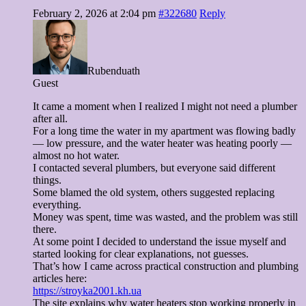
February 2, 2026 at 2:04 pm
#322680
Reply
Rubenduath
Guest
It came a moment when I realized I might not need a plumber
after all.
For a long time the water in my apartment was flowing badly
— low pressure, and the water heater was heating poorly —
almost no hot water.
I contacted several plumbers, but everyone said different
things.
Some blamed the old system, others suggested replacing
everything.
Money was spent, time was wasted, and the problem was still
there.
At some point I decided to understand the issue myself and
started looking for clear explanations, not guesses.
That’s how I came across practical construction and plumbing
articles here:
https://stroyka2001.kh.ua
The site explains why water heaters stop working properly in